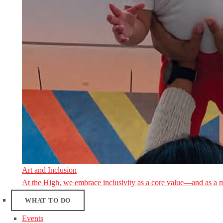
Art and Inclusion
At the High, we embrace inclusivity as a core value—and as a 
WHAT TO DO
Events