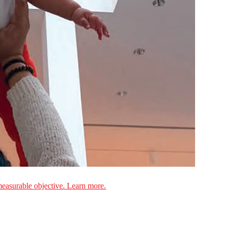
measurable objective. Learn more.