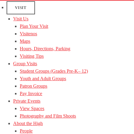
VISIT
Visit Us
Plan Your Visit
Visitenos
Maps
Hours, Directions, Parking
Visiting Tips
Group Visits
Student Groups (Grades Pre-K– 12)
Youth and Adult Groups
Patron Groups
Pay Invoice
Private Events
View Spaces
Photography and Film Shoots
About the High
People