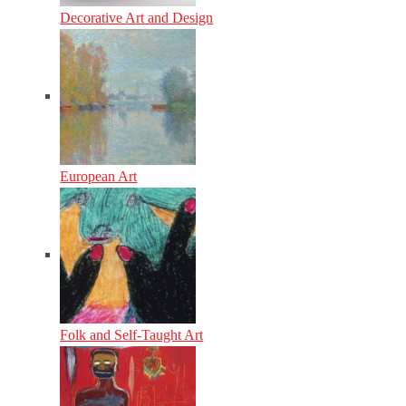
Decorative Art and Design
European Art
Folk and Self-Taught Art