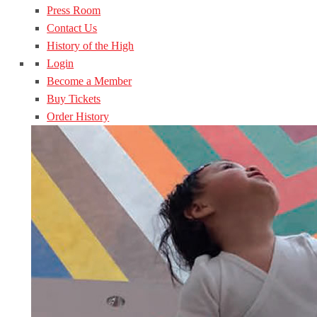
Press Room
Contact Us
History of the High
Login
Become a Member
Buy Tickets
Order History