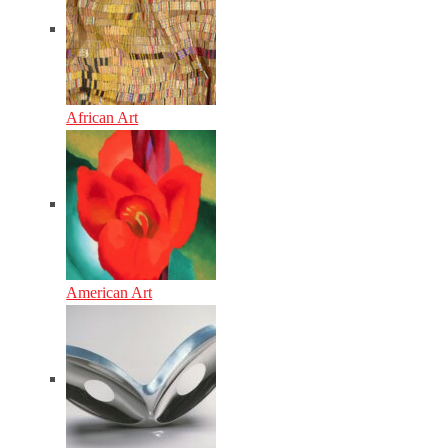
African Art
American Art