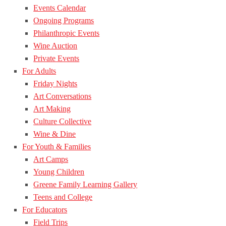
Events Calendar
Ongoing Programs
Philanthropic Events
Wine Auction
Private Events
For Adults
Friday Nights
Art Conversations
Art Making
Culture Collective
Wine & Dine
For Youth & Families
Art Camps
Young Children
Greene Family Learning Gallery
Teens and College
For Educators
Field Trips