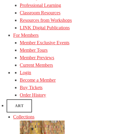
Professional Learning
Classroom Resources
Resources from Workshops
LINK Digital Publications
For Members
Member Exclusive Events
Member Tours
Member Previews
Current Members
Login
Become a Member
Buy Tickets
Order History
ART
Collections