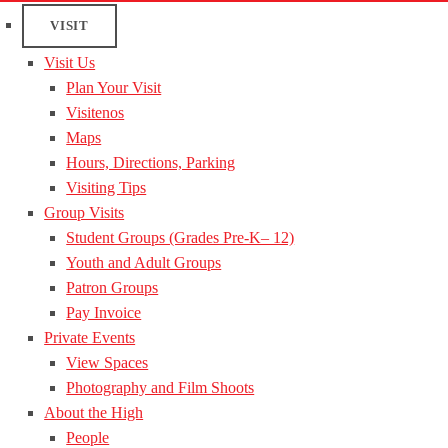
VISIT
Visit Us
Plan Your Visit
Visitenos
Maps
Hours, Directions, Parking
Visiting Tips
Group Visits
Student Groups (Grades Pre-K– 12)
Youth and Adult Groups
Patron Groups
Pay Invoice
Private Events
View Spaces
Photography and Film Shoots
About the High
People