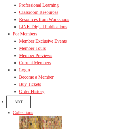
Professional Learning
Classroom Resources
Resources from Workshops
LINK Digital Publications
For Members
Member Exclusive Events
Member Tours
Member Previews
Current Members
Login
Become a Member
Buy Tickets
Order History
ART
Collections