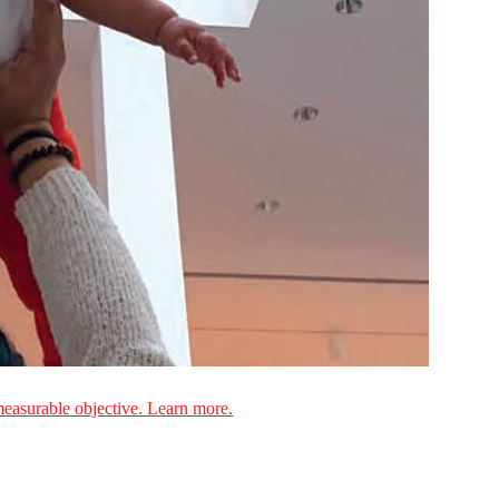
measurable objective. Learn more.