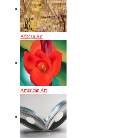
African Art
American Art