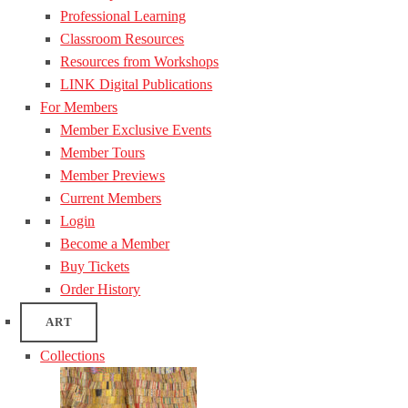
Professional Learning
Classroom Resources
Resources from Workshops
LINK Digital Publications
For Members
Member Exclusive Events
Member Tours
Member Previews
Current Members
Login
Become a Member
Buy Tickets
Order History
ART
Collections