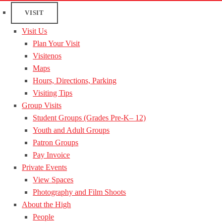
VISIT
Visit Us
Plan Your Visit
Visitenos
Maps
Hours, Directions, Parking
Visiting Tips
Group Visits
Student Groups (Grades Pre-K– 12)
Youth and Adult Groups
Patron Groups
Pay Invoice
Private Events
View Spaces
Photography and Film Shoots
About the High
People