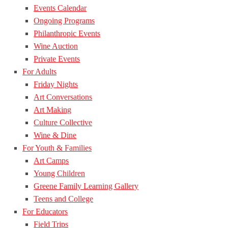
Events Calendar
Ongoing Programs
Philanthropic Events
Wine Auction
Private Events
For Adults
Friday Nights
Art Conversations
Art Making
Culture Collective
Wine & Dine
For Youth & Families
Art Camps
Young Children
Greene Family Learning Gallery
Teens and College
For Educators
Field Trips