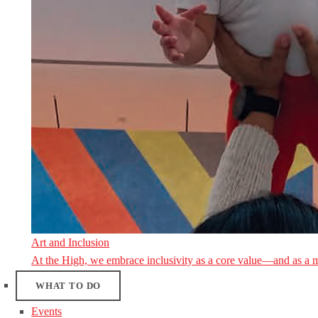
Art and Inclusion
At the High, we embrace inclusivity as a core value—and as a 
WHAT TO DO
Events