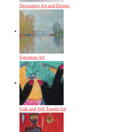
Decorative Art and Design
European Art
Folk and Self-Taught Art