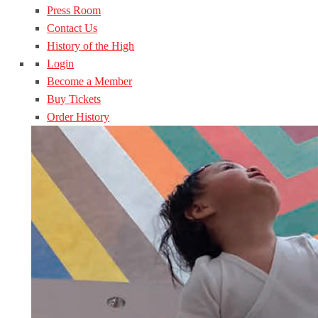
Press Room
Contact Us
History of the High
Login
Become a Member
Buy Tickets
Order History