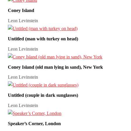
Coney Island
Leon Levinstein
Untitled (man with turkey on head)
Leon Levinstein
Coney Island (old man lying in sand), New York
Leon Levinstein
Untitled (couple in dark sunglasses)
Leon Levinstein
Speaker’s Corner, London