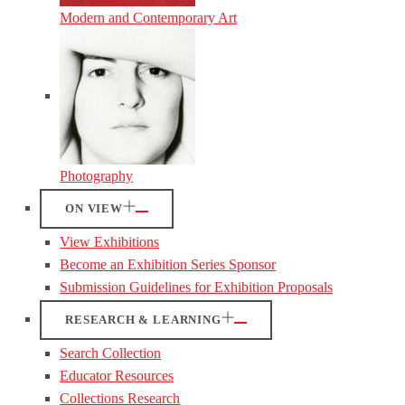
Modern and Contemporary Art
Photography
ON VIEW
View Exhibitions
Become an Exhibition Series Sponsor
Submission Guidelines for Exhibition Proposals
RESEARCH & LEARNING
Search Collection
Educator Resources
Collections Research