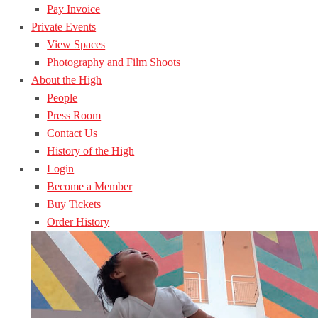
Pay Invoice
Private Events
View Spaces
Photography and Film Shoots
About the High
People
Press Room
Contact Us
History of the High
Login
Become a Member
Buy Tickets
Order History