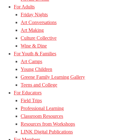
For Adults
Friday Nights
Art Conversations
Art Making
Culture Collective
Wine & Dine
For Youth & Families
Art Camps
Young Children
Greene Family Learning Gallery
Teens and College
For Educators
Field Trips
Professional Learning
Classroom Resources
Resources from Workshops
LINK Digital Publications
For Members