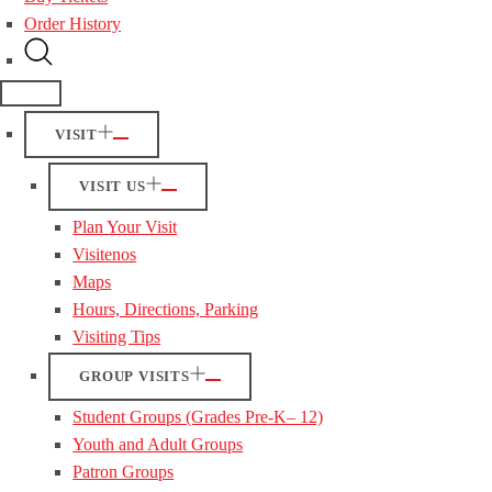
Order History
VISIT
VISIT US
Plan Your Visit
Visitenos
Maps
Hours, Directions, Parking
Visiting Tips
GROUP VISITS
Student Groups (Grades Pre-K– 12)
Youth and Adult Groups
Patron Groups