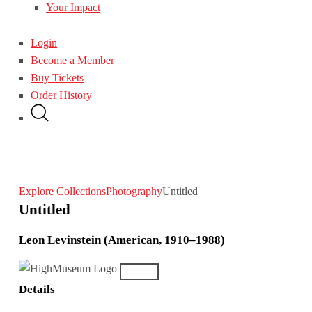
Your Impact
Login
Become a Member
Buy Tickets
Order History
Explore Collections
Photography
Untitled
Untitled
Leon Levinstein (American, 1910–1988)
Details