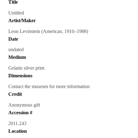
Title
Untitled
Artist/Maker
Leon Levinstein (American, 1910–1988)
Date
undated
Medium
Gelatin silver print
Dimensions
Contact the museum for more information
Credit
Anonymous gift
Accession #
2011.243
Location