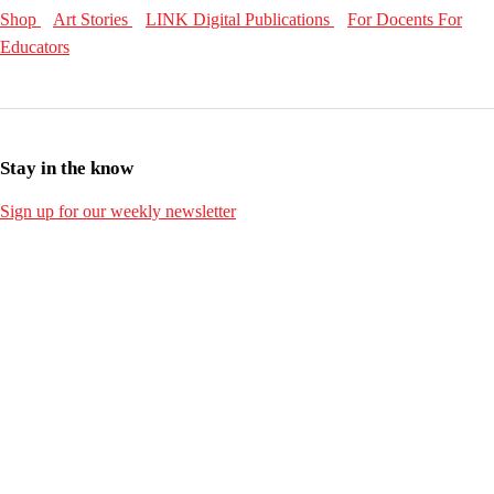
Shop
Art Stories
LINK Digital Publications
For Docents
For
Educators
Stay in the know
Sign up for our weekly newsletter