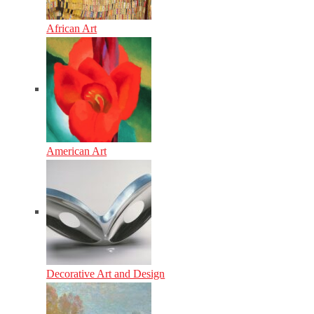
African Art
American Art
Decorative Art and Design