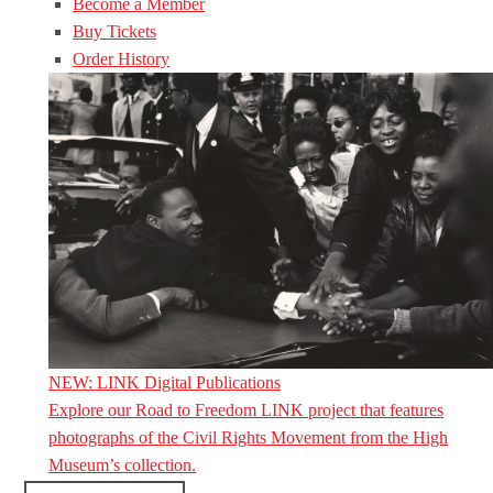
Become a Member
Buy Tickets
Order History
NEW: LINK Digital Publications
Explore our Road to Freedom LINK project that features
photographs of the Civil Rights Movement from the High
Museum’s collection.