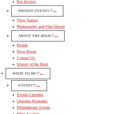
Pay Invoice
PRIVATE EVENTS
View Spaces
Photography and Film Shoots
ABOUT THE HIGH
People
Press Room
Contact Us
History of the High
WHAT TO DO
EVENTS
Events Calendar
Ongoing Programs
Philanthropic Events
Wine Auction