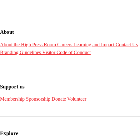
About
About the High
Press Room
Careers
Learning and Impact
Contact Us
Branding Guidelines
Visitor Code of Conduct
Support us
Membership
Sponsorship
Donate
Volunteer
Explore