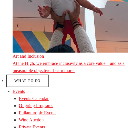
Art and Inclusion
At the High, we embrace inclusivity as a core value—and as a
measurable objective. Learn more.
WHAT TO DO
Events
Events Calendar
Ongoing Programs
Philanthropic Events
Wine Auction
Private Events