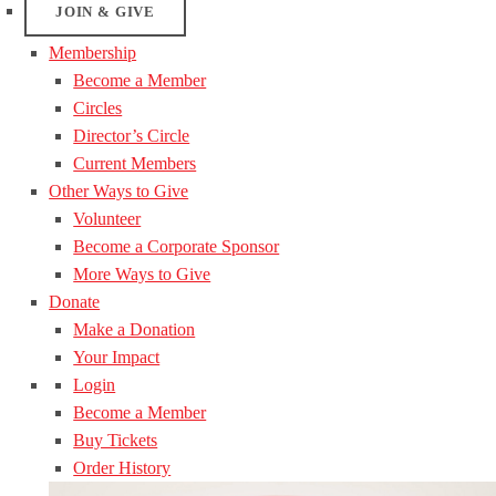
JOIN & GIVE
Membership
Become a Member
Circles
Director’s Circle
Current Members
Other Ways to Give
Volunteer
Become a Corporate Sponsor
More Ways to Give
Donate
Make a Donation
Your Impact
Login
Become a Member
Buy Tickets
Order History