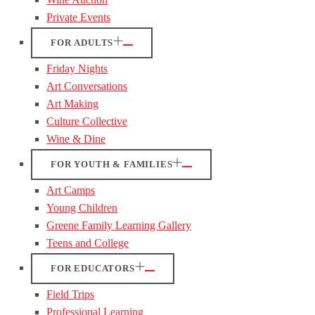
Private Events
FOR ADULTS
Friday Nights
Art Conversations
Art Making
Culture Collective
Wine & Dine
FOR YOUTH & FAMILIES
Art Camps
Young Children
Greene Family Learning Gallery
Teens and College
FOR EDUCATORS
Field Trips
Professional Learning