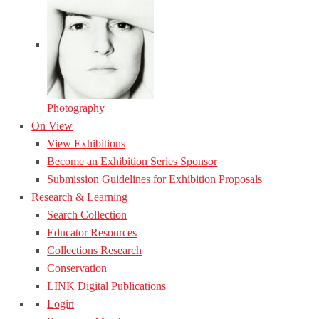
Photography
On View
View Exhibitions
Become an Exhibition Series Sponsor
Submission Guidelines for Exhibition Proposals
Research & Learning
Search Collection
Educator Resources
Collections Research
Conservation
LINK Digital Publications
Login