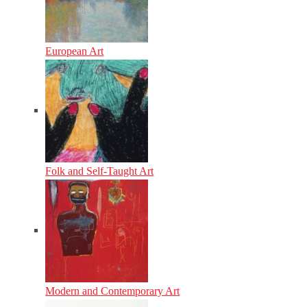
European Art
Folk and Self-Taught Art
Modern and Contemporary Art