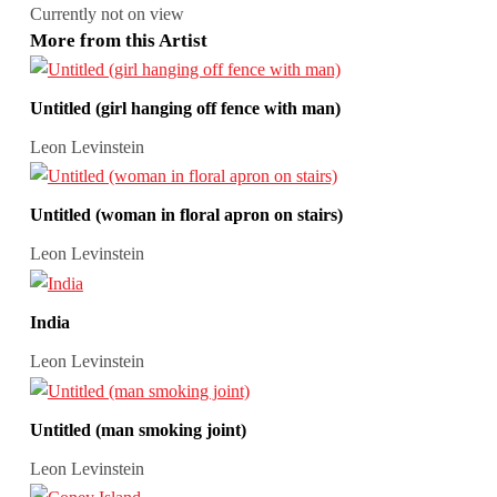
Currently not on view
More from this Artist
Untitled (girl hanging off fence with man)
Leon Levinstein
Untitled (woman in floral apron on stairs)
Leon Levinstein
India
Leon Levinstein
Untitled (man smoking joint)
Leon Levinstein