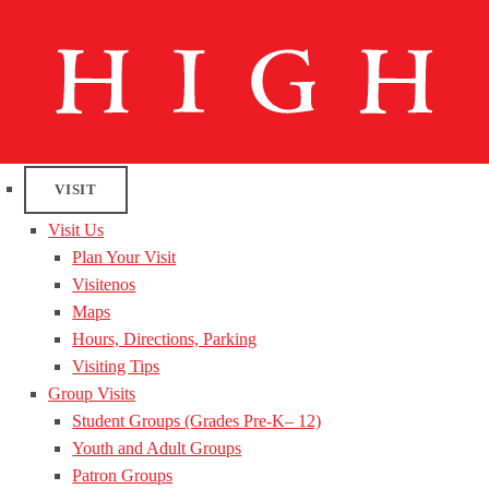
VISIT
Visit Us
Plan Your Visit
Visitenos
Maps
Hours, Directions, Parking
Visiting Tips
Group Visits
Student Groups (Grades Pre-K– 12)
Youth and Adult Groups
Patron Groups