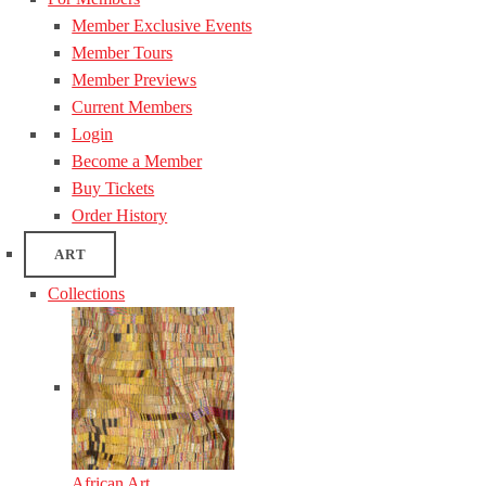
Member Exclusive Events
Member Tours
Member Previews
Current Members
Login
Become a Member
Buy Tickets
Order History
ART
Collections
African Art