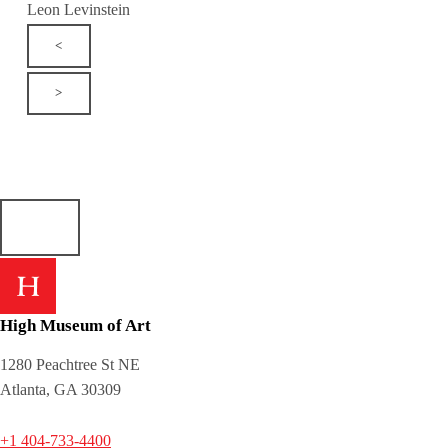
Leon Levinstein
<
>
High Museum of Art
1280 Peachtree St NE
Atlanta, GA 30309
+1 404-733-4400