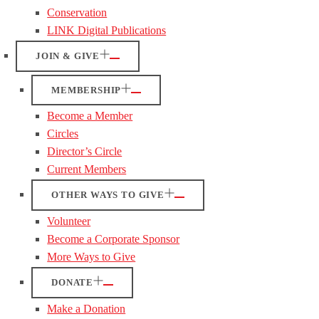
Conservation
LINK Digital Publications
JOIN & GIVE
MEMBERSHIP
Become a Member
Circles
Director’s Circle
Current Members
OTHER WAYS TO GIVE
Volunteer
Become a Corporate Sponsor
More Ways to Give
DONATE
Make a Donation