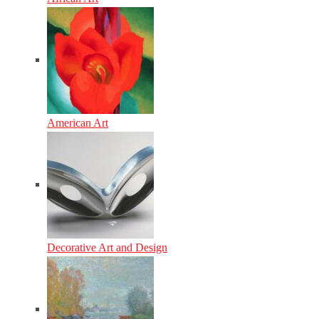
American Art
Decorative Art and Design