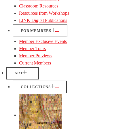
Classroom Resources
Resources from Workshops
LINK Digital Publications
FOR MEMBERS
Member Exclusive Events
Member Tours
Member Previews
Current Members
ART
COLLECTIONS