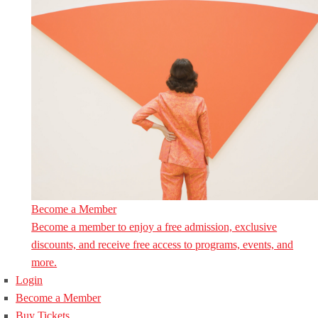
Become a Member
Become a member to enjoy a free admission, exclusive
discounts, and receive free access to programs, events, and
more.
Login
Become a Member
Buy Tickets