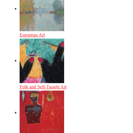
European Art
Folk and Self-Taught Art