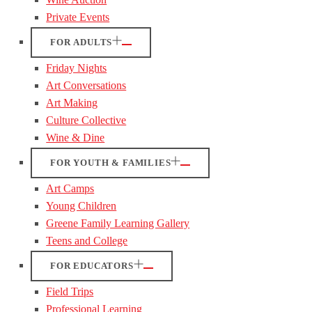
Private Events
FOR ADULTS
Friday Nights
Art Conversations
Art Making
Culture Collective
Wine & Dine
FOR YOUTH & FAMILIES
Art Camps
Young Children
Greene Family Learning Gallery
Teens and College
FOR EDUCATORS
Field Trips
Professional Learning