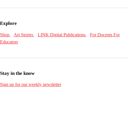
Explore
Shop
Art Stories
LINK Digital Publications
For Docents
For
Educators
Stay in the know
Sign up for our weekly newsletter