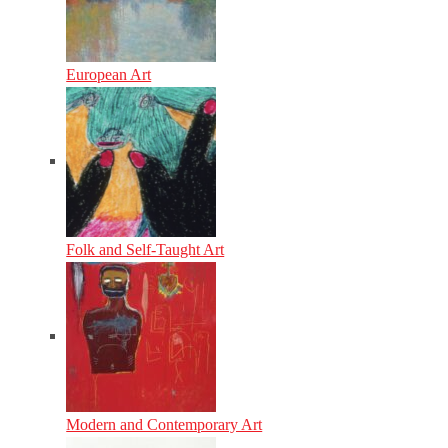
European Art
Folk and Self-Taught Art
Modern and Contemporary Art