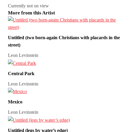
Currently not on view
More from this Artist
Untitled (two born-again Christians with placards in the
street)
Leon Levinstein
Central Park
Leon Levinstein
Mexico
Leon Levinstein
Untitled (legs by water’s edge)