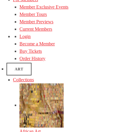
Member Exclusive Events
Member Tours
Member Previews
Current Members
Login
Become a Member
Buy Tickets
Order History
ART
Collections
African Art