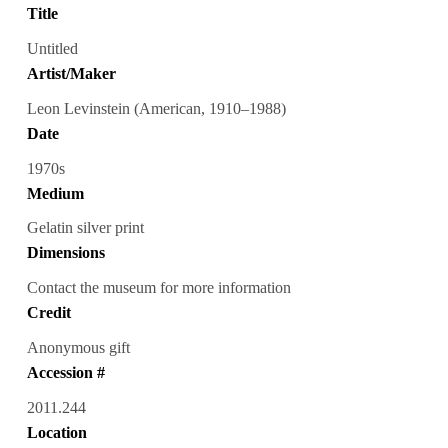
Title
Untitled
Artist/Maker
Leon Levinstein (American, 1910–1988)
Date
1970s
Medium
Gelatin silver print
Dimensions
Contact the museum for more information
Credit
Anonymous gift
Accession #
2011.244
Location