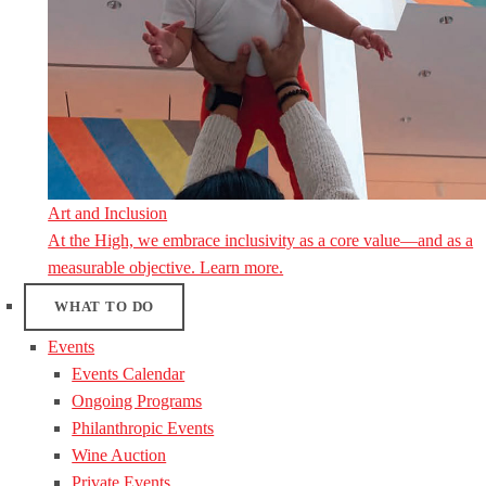
Art and Inclusion
At the High, we embrace inclusivity as a core value—and as a
measurable objective. Learn more.
WHAT TO DO
Events
Events Calendar
Ongoing Programs
Philanthropic Events
Wine Auction
Private Events