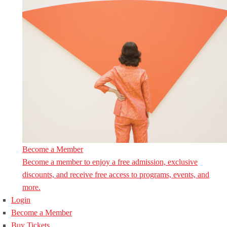
Become a Member
Become a member to enjoy a free admission, exclusive
discounts, and receive free access to programs, events, and
more.
Login
Become a Member
Buy Tickets