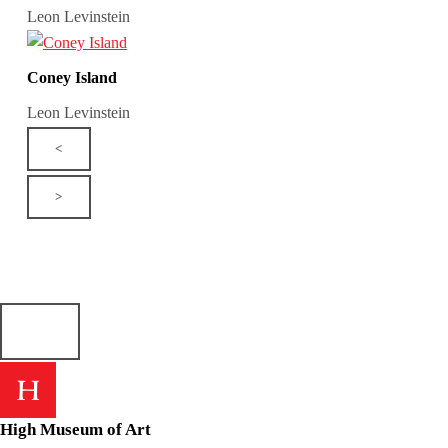
Leon Levinstein
Coney Island
Leon Levinstein
<
>
High Museum of Art