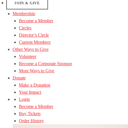
JOIN & GIVE
Membership
Become a Member
Circles
Director’s Circle
Current Members
Other Ways to Give
Volunteer
Become a Corporate Sponsor
More Ways to Give
Donate
Make a Donation
Your Impact
Login
Become a Member
Buy Tickets
Order History