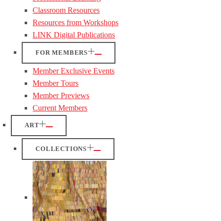
Classroom Resources
Resources from Workshops
LINK Digital Publications
FOR MEMBERS
Member Exclusive Events
Member Tours
Member Previews
Current Members
ART
COLLECTIONS