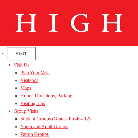
VISIT
Visit Us
Plan Your Visit
Visitenos
Maps
Hours, Directions, Parking
Visiting Tips
Group Visits
Student Groups (Grades Pre-K– 12)
Youth and Adult Groups
Patron Groups