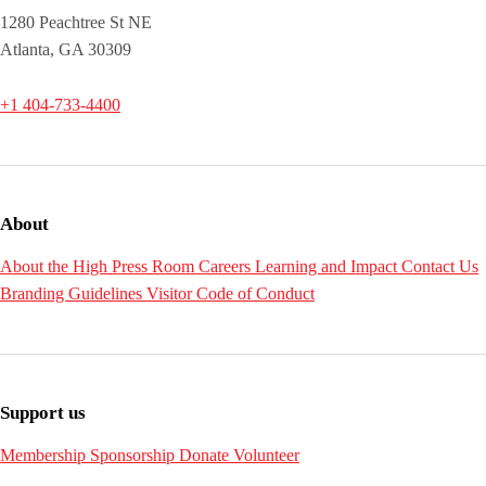
1280 Peachtree St NE
Atlanta, GA 30309
+1 404-733-4400
About
About the High
Press Room
Careers
Learning and Impact
Contact Us
Branding Guidelines
Visitor Code of Conduct
Support us
Membership
Sponsorship
Donate
Volunteer