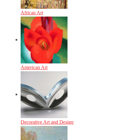
African Art
American Art
Decorative Art and Design