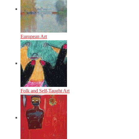
European Art
Folk and Self-Taught Art