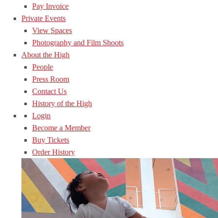
Pay Invoice
Private Events
View Spaces
Photography and Film Shoots
About the High
People
Press Room
Contact Us
History of the High
Login
Become a Member
Buy Tickets
Order History