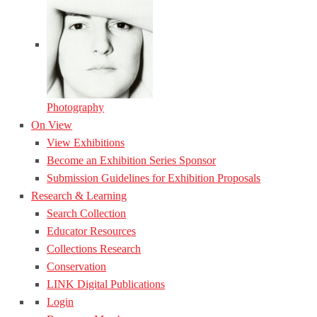
Photography
On View
View Exhibitions
Become an Exhibition Series Sponsor
Submission Guidelines for Exhibition Proposals
Research & Learning
Search Collection
Educator Resources
Collections Research
Conservation
LINK Digital Publications
Login