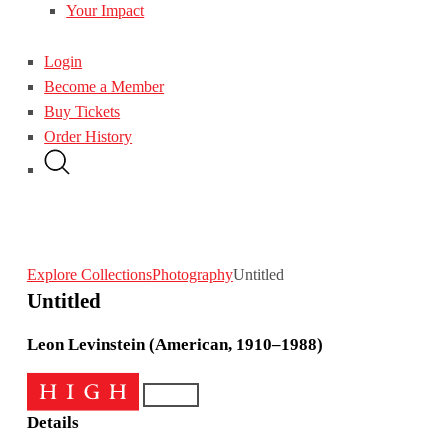
Your Impact
Login
Become a Member
Buy Tickets
Order History
Explore Collections
Photography
Untitled
Untitled
Leon Levinstein (American, 1910–1988)
Details