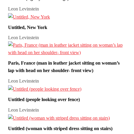
Leon Levinstein
Untitled, New York
Leon Levinstein
Paris, France (man in leather jacket sitting on woman’s
lap with head on her shoulder- front view)
Leon Levinstein
Untitled (people looking over fence)
Leon Levinstein
Untitled (woman with striped dress sitting on stairs)