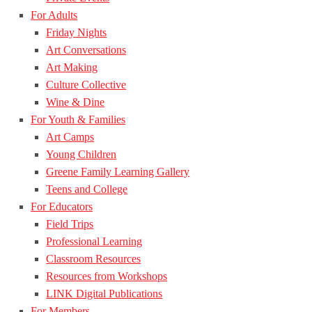
For Adults
Friday Nights
Art Conversations
Art Making
Culture Collective
Wine & Dine
For Youth & Families
Art Camps
Young Children
Greene Family Learning Gallery
Teens and College
For Educators
Field Trips
Professional Learning
Classroom Resources
Resources from Workshops
LINK Digital Publications
For Members