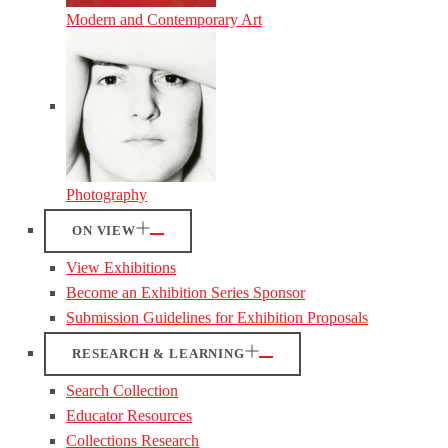
Modern and Contemporary Art
Photography
ON VIEW
View Exhibitions
Become an Exhibition Series Sponsor
Submission Guidelines for Exhibition Proposals
RESEARCH & LEARNING
Search Collection
Educator Resources
Collections Research