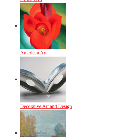
American Art
Decorative Art and Design