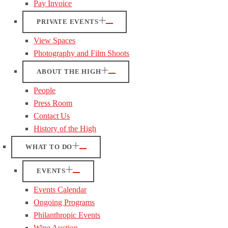
Pay Invoice
PRIVATE EVENTS
View Spaces
Photography and Film Shoots
ABOUT THE HIGH
People
Press Room
Contact Us
History of the High
WHAT TO DO
EVENTS
Events Calendar
Ongoing Programs
Philanthropic Events
Wine Auction