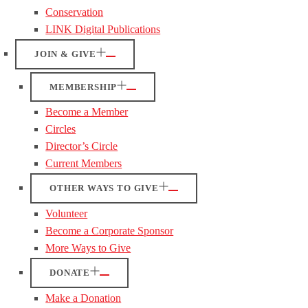
Conservation
LINK Digital Publications
JOIN & GIVE
MEMBERSHIP
Become a Member
Circles
Director’s Circle
Current Members
OTHER WAYS TO GIVE
Volunteer
Become a Corporate Sponsor
More Ways to Give
DONATE
Make a Donation