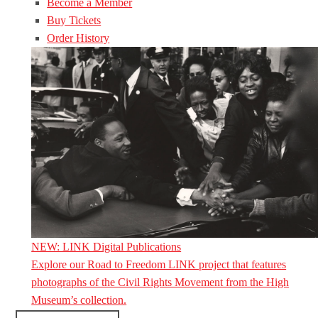
Become a Member
Buy Tickets
Order History
NEW: LINK Digital Publications
Explore our Road to Freedom LINK project that features
photographs of the Civil Rights Movement from the High
Museum’s collection.