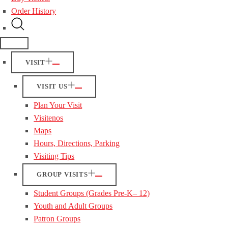
Order History
VISIT
VISIT US
Plan Your Visit
Visitenos
Maps
Hours, Directions, Parking
Visiting Tips
GROUP VISITS
Student Groups (Grades Pre-K– 12)
Youth and Adult Groups
Patron Groups