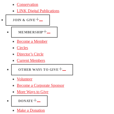
Conservation
LINK Digital Publications
JOIN & GIVE
MEMBERSHIP
Become a Member
Circles
Director’s Circle
Current Members
OTHER WAYS TO GIVE
Volunteer
Become a Corporate Sponsor
More Ways to Give
DONATE
Make a Donation