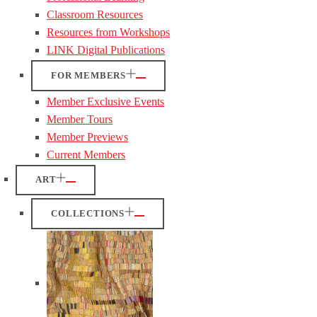
Classroom Resources
Resources from Workshops
LINK Digital Publications
FOR MEMBERS
Member Exclusive Events
Member Tours
Member Previews
Current Members
ART
COLLECTIONS