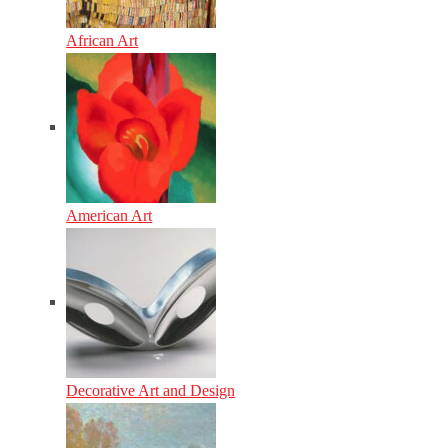
African Art
American Art
Decorative Art and Design