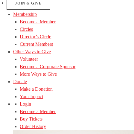
JOIN & GIVE
Membership
Become a Member
Circles
Director’s Circle
Current Members
Other Ways to Give
Volunteer
Become a Corporate Sponsor
More Ways to Give
Donate
Make a Donation
Your Impact
Login
Become a Member
Buy Tickets
Order History