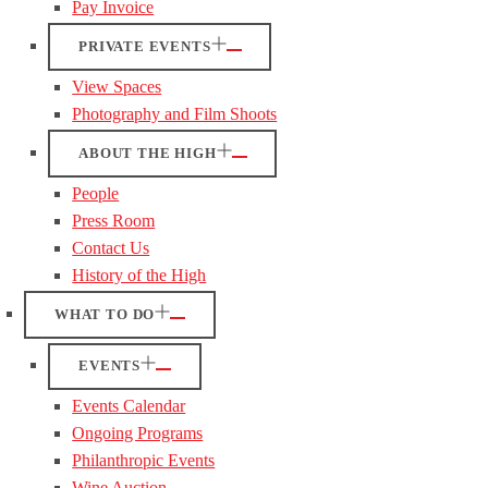
Pay Invoice
PRIVATE EVENTS
View Spaces
Photography and Film Shoots
ABOUT THE HIGH
People
Press Room
Contact Us
History of the High
WHAT TO DO
EVENTS
Events Calendar
Ongoing Programs
Philanthropic Events
Wine Auction