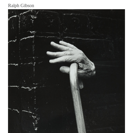
Ralph Gibson