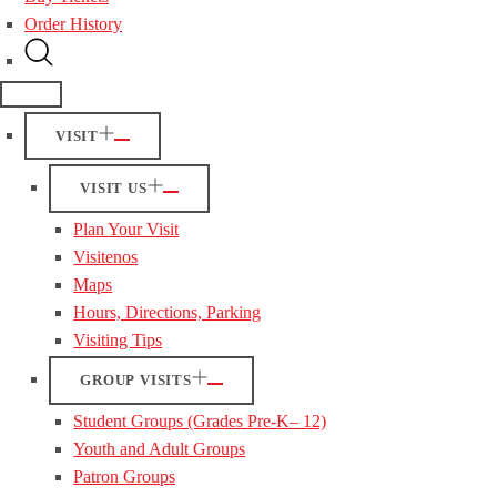
Order History
VISIT
VISIT US
Plan Your Visit
Visitenos
Maps
Hours, Directions, Parking
Visiting Tips
GROUP VISITS
Student Groups (Grades Pre-K– 12)
Youth and Adult Groups
Patron Groups