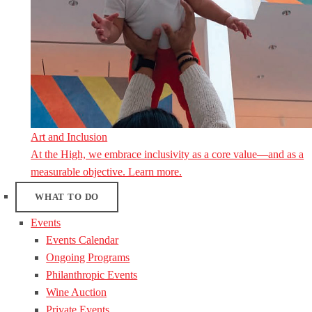
Art and Inclusion
At the High, we embrace inclusivity as a core value—and as a
measurable objective. Learn more.
WHAT TO DO
Events
Events Calendar
Ongoing Programs
Philanthropic Events
Wine Auction
Private Events