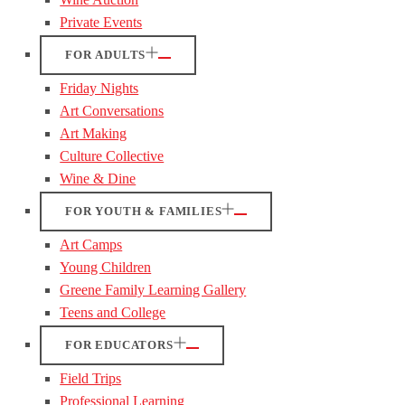
Private Events
FOR ADULTS
Friday Nights
Art Conversations
Art Making
Culture Collective
Wine & Dine
FOR YOUTH & FAMILIES
Art Camps
Young Children
Greene Family Learning Gallery
Teens and College
FOR EDUCATORS
Field Trips
Professional Learning