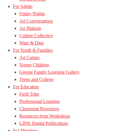
For Adults
Friday Nights
Art Conversations
Art Making
Culture Collective
Wine & Dine
For Youth & Families
Art Camps
Young Children
Greene Family Learning Gallery
Teens and College
For Educators
Field Trips
Professional Learning
Classroom Resources
Resources from Workshops
LINK Digital Publications
For Members