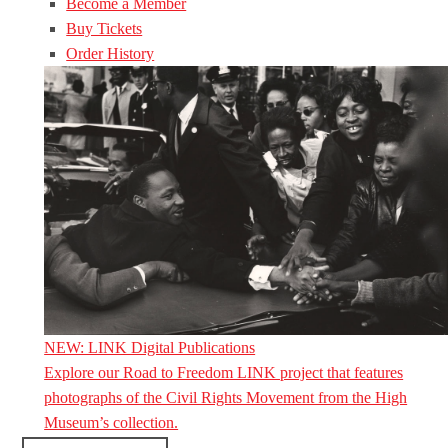
Become a Member
Buy Tickets
Order History
NEW: LINK Digital Publications
Explore our Road to Freedom LINK project that features
photographs of the Civil Rights Movement from the High
Museum’s collection.