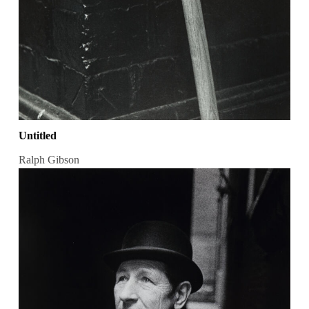
Untitled
Ralph Gibson