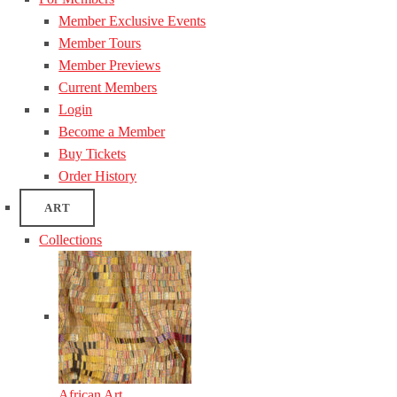
Member Exclusive Events
Member Tours
Member Previews
Current Members
Login
Become a Member
Buy Tickets
Order History
ART
Collections
African Art