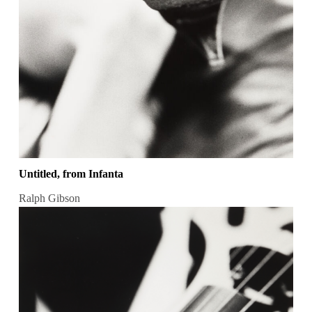
Untitled, from Infanta
Ralph Gibson