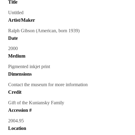
Title
Untitled
Artist/Maker
Ralph Gibson (American, born 1939)
Date
2000
Medium
Pigmented inkjet print
Dimensions
Contact the museum for more information
Credit
Gift of the Kuniansky Family
Accession #
2004.95
Location