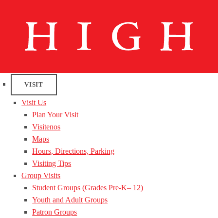
VISIT
Visit Us
Plan Your Visit
Visitenos
Maps
Hours, Directions, Parking
Visiting Tips
Group Visits
Student Groups (Grades Pre-K– 12)
Youth and Adult Groups
Patron Groups