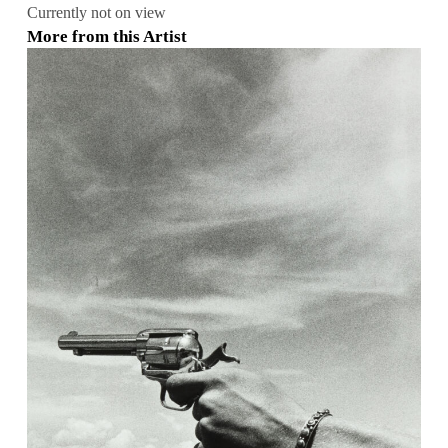
Currently not on view
More from this Artist