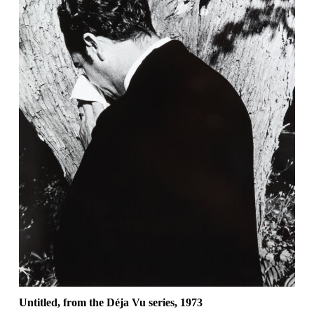
Untitled, from the Déja Vu series, 1973