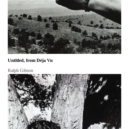
Untitled, from Déja Vu
Ralph Gibson