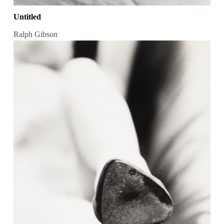
Untitled
Ralph Gibson