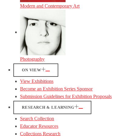
Modern and Contemporary Art
Photography
ON VIEW
View Exhibitions
Become an Exhibition Series Sponsor
Submission Guidelines for Exhibition Proposals
RESEARCH & LEARNING
Search Collection
Educator Resources
Collections Research