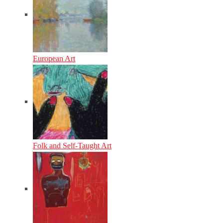
European Art
Folk and Self-Taught Art