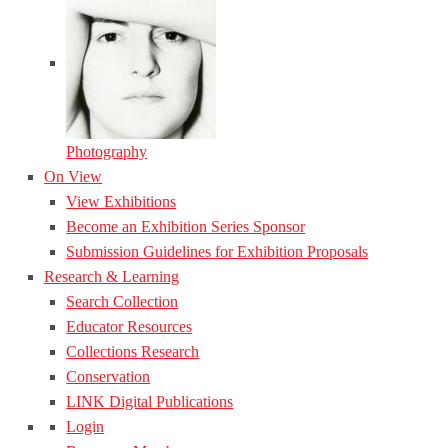
Photography
On View
View Exhibitions
Become an Exhibition Series Sponsor
Submission Guidelines for Exhibition Proposals
Research & Learning
Search Collection
Educator Resources
Collections Research
Conservation
LINK Digital Publications
Login