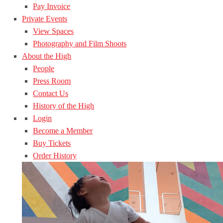
Pay Invoice
Private Events
View Spaces
Photography and Film Shoots
About the High
People
Press Room
Contact Us
History of the High
Login
Become a Member
Buy Tickets
Order History