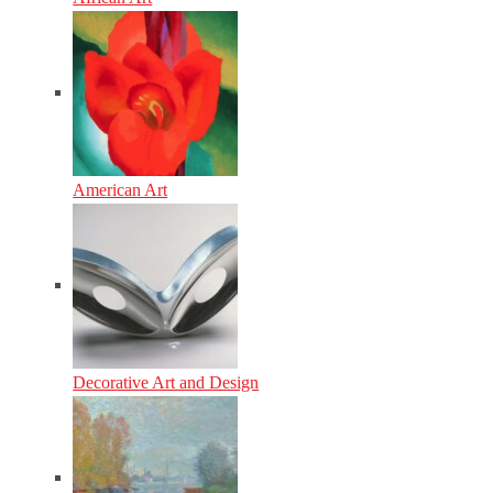
American Art
Decorative Art and Design