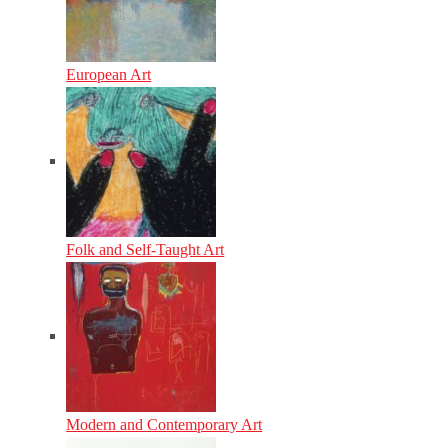
European Art
Folk and Self-Taught Art
Modern and Contemporary Art