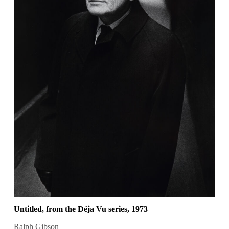
Untitled, from the Déja Vu series, 1973
Ralph Gibson