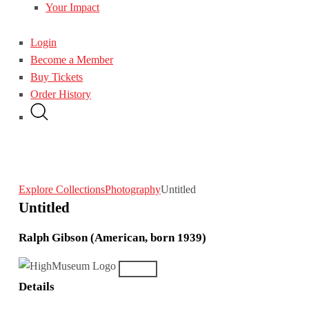
Your Impact
Login
Become a Member
Buy Tickets
Order History
Explore Collections
Photography
Untitled
Untitled
Ralph Gibson (American, born 1939)
Details