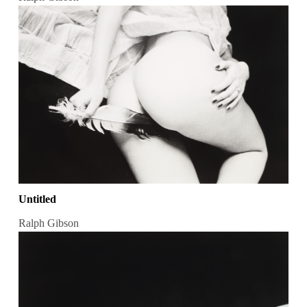
Untitled
Ralph Gibson