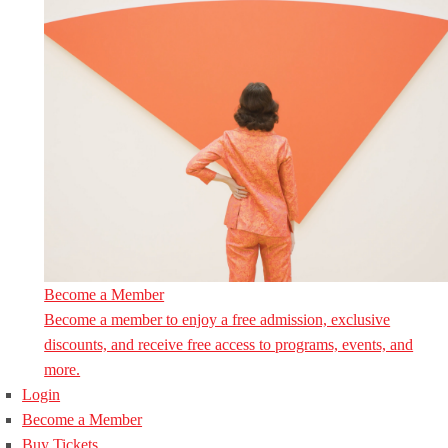
Become a Member
Become a member to enjoy a free admission, exclusive
discounts, and receive free access to programs, events, and
more.
Login
Become a Member
Buy Tickets