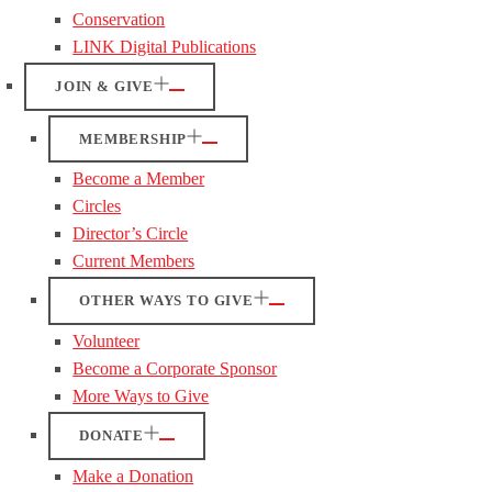
Conservation
LINK Digital Publications
JOIN & GIVE
MEMBERSHIP
Become a Member
Circles
Director’s Circle
Current Members
OTHER WAYS TO GIVE
Volunteer
Become a Corporate Sponsor
More Ways to Give
DONATE
Make a Donation