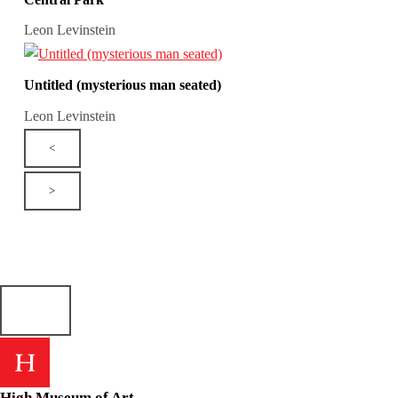
Leon Levinstein
Untitled (mysterious man seated)
Leon Levinstein
<
>
High Museum of Art