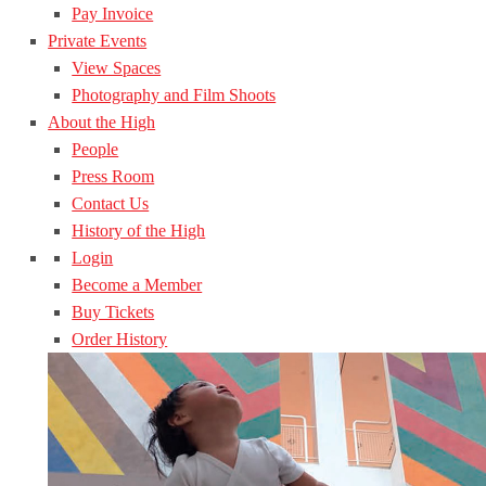
Pay Invoice
Private Events
View Spaces
Photography and Film Shoots
About the High
People
Press Room
Contact Us
History of the High
Login
Become a Member
Buy Tickets
Order History