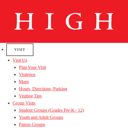
VISIT
Visit Us
Plan Your Visit
Visitenos
Maps
Hours, Directions, Parking
Visiting Tips
Group Visits
Student Groups (Grades Pre-K– 12)
Youth and Adult Groups
Patron Groups