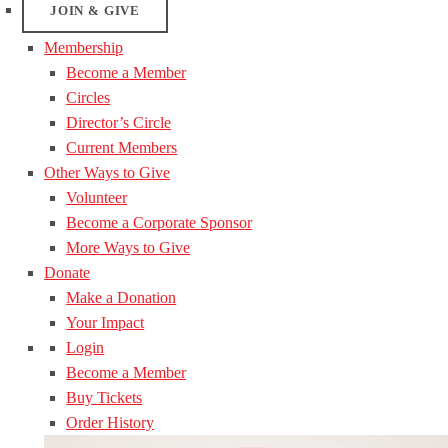
JOIN & GIVE
Membership
Become a Member
Circles
Director’s Circle
Current Members
Other Ways to Give
Volunteer
Become a Corporate Sponsor
More Ways to Give
Donate
Make a Donation
Your Impact
Login
Become a Member
Buy Tickets
Order History