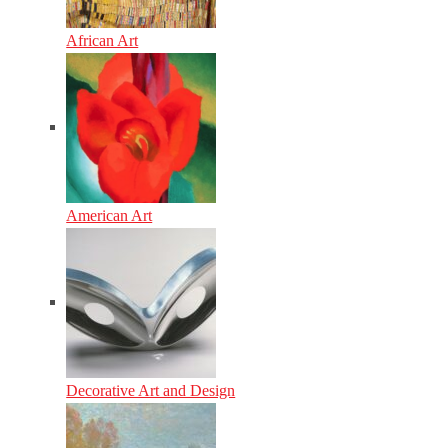
African Art
American Art
Decorative Art and Design