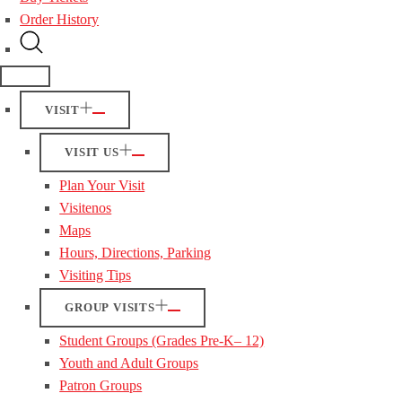
Order History
VISIT
VISIT US
Plan Your Visit
Visitenos
Maps
Hours, Directions, Parking
Visiting Tips
GROUP VISITS
Student Groups (Grades Pre-K– 12)
Youth and Adult Groups
Patron Groups