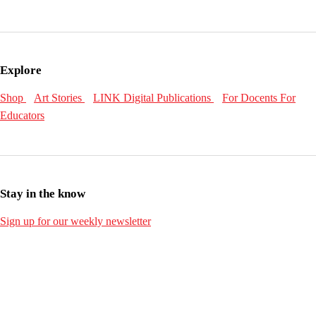
Explore
Shop
Art Stories
LINK Digital Publications
For Docents
For
Educators
Stay in the know
Sign up for our weekly newsletter