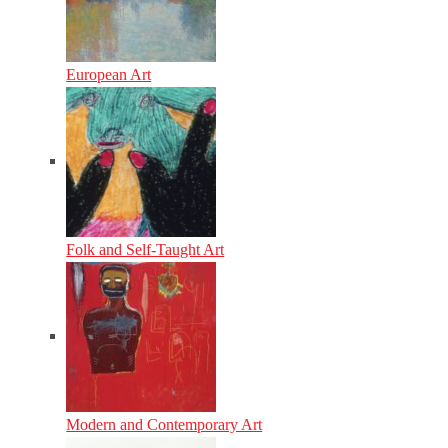
European Art
Folk and Self-Taught Art
Modern and Contemporary Art