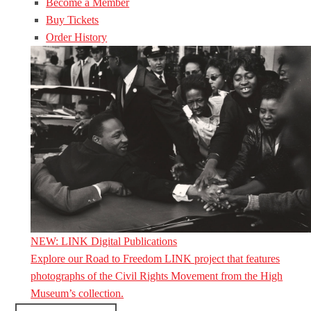
Become a Member
Buy Tickets
Order History
NEW: LINK Digital Publications
Explore our Road to Freedom LINK project that features
photographs of the Civil Rights Movement from the High
Museum’s collection.