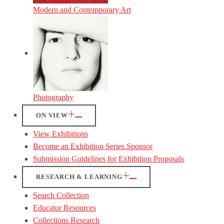
Modern and Contemporary Art
Photography
ON VIEW
View Exhibitions
Become an Exhibition Series Sponsor
Submission Guidelines for Exhibition Proposals
RESEARCH & LEARNING
Search Collection
Educator Resources
Collections Research