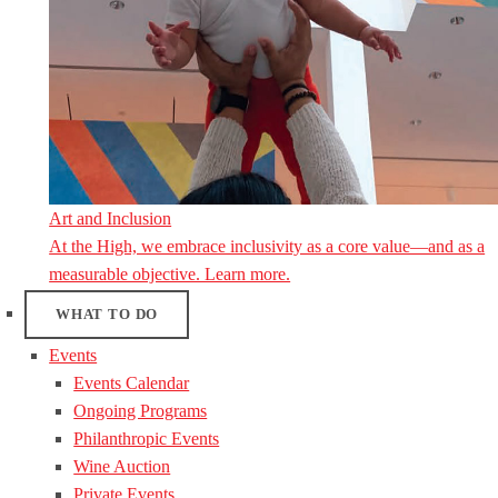
Art and Inclusion
At the High, we embrace inclusivity as a core value—and as a
measurable objective. Learn more.
WHAT TO DO
Events
Events Calendar
Ongoing Programs
Philanthropic Events
Wine Auction
Private Events