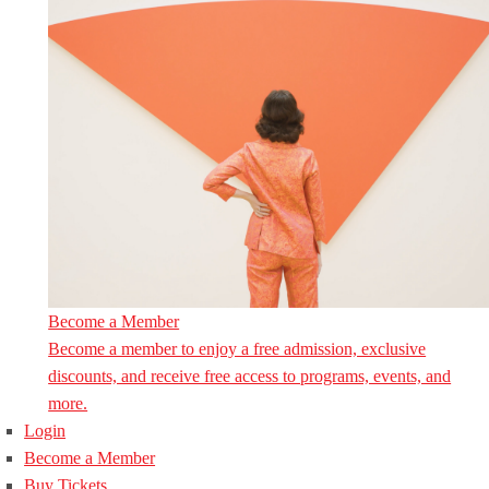
Become a Member
Become a member to enjoy a free admission, exclusive
discounts, and receive free access to programs, events, and
more.
Login
Become a Member
Buy Tickets