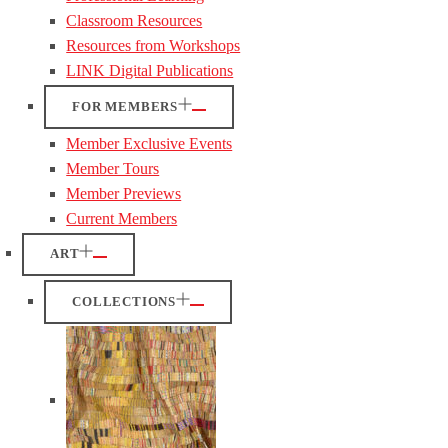
Classroom Resources
Resources from Workshops
LINK Digital Publications
FOR MEMBERS
Member Exclusive Events
Member Tours
Member Previews
Current Members
ART
COLLECTIONS