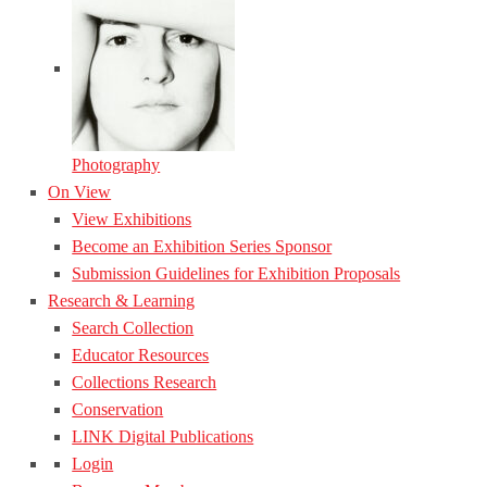
Photography
On View
View Exhibitions
Become an Exhibition Series Sponsor
Submission Guidelines for Exhibition Proposals
Research & Learning
Search Collection
Educator Resources
Collections Research
Conservation
LINK Digital Publications
Login