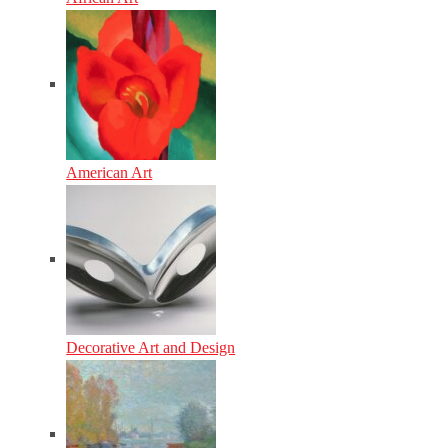
American Art
Decorative Art and Design