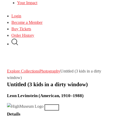
Your Impact
Login
Become a Member
Buy Tickets
Order History
Explore Collections
Photography
Untitled (3 kids in a dirty
window)
Untitled (3 kids in a dirty window)
Leon Levinstein (American, 1910–1988)
Details