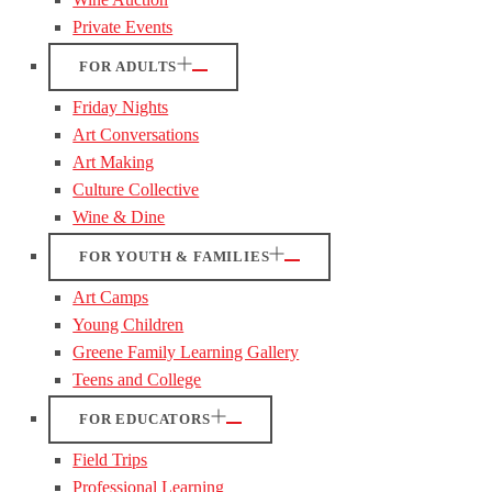
Private Events
FOR ADULTS
Friday Nights
Art Conversations
Art Making
Culture Collective
Wine & Dine
FOR YOUTH & FAMILIES
Art Camps
Young Children
Greene Family Learning Gallery
Teens and College
FOR EDUCATORS
Field Trips
Professional Learning