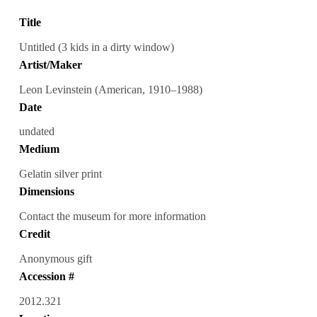
Title
Untitled (3 kids in a dirty window)
Artist/Maker
Leon Levinstein (American, 1910–1988)
Date
undated
Medium
Gelatin silver print
Dimensions
Contact the museum for more information
Credit
Anonymous gift
Accession #
2012.321