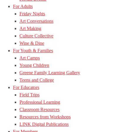
For Adults
Friday Nights
Art Conversations
Art Making
Culture Collective
Wine & Dine
For Youth & Families
Art Camps
Young Children
Greene Family Learning Gallery
Teens and College
For Educators
Field Trips
Professional Learning
Classroom Resources
Resources from Workshops
LINK Digital Publications
For Members