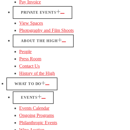
Pay Invoice
PRIVATE EVENTS
View Spaces
Photography and Film Shoots
ABOUT THE HIGH
People
Press Room
Contact Us
History of the High
WHAT TO DO
EVENTS
Events Calendar
Ongoing Programs
Philanthropic Events
Wine Auction