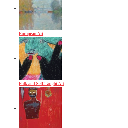
European Art
Folk and Self-Taught Art