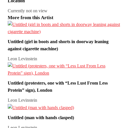
Location
Currently not on view
More from this Artist
Untitled (girl in boots and shorts in doorway leaning
against cigarette machine)
Leon Levinstein
Untitled (protesters, one with “Less Lust From Less
Protein” sign), London
Leon Levinstein
Untitled (man with hands clasped)
Leon Levinstein