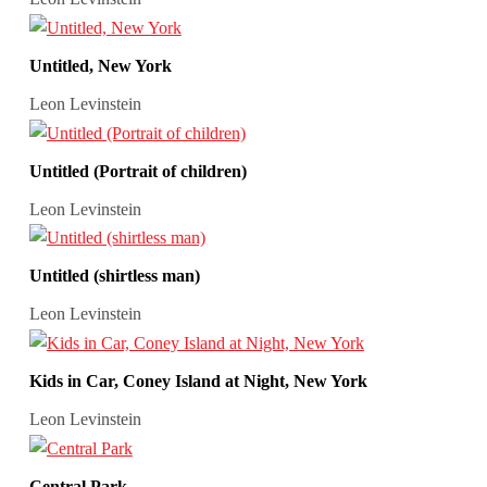
Untitled, New York
Leon Levinstein
Untitled (Portrait of children)
Leon Levinstein
Untitled (shirtless man)
Leon Levinstein
Kids in Car, Coney Island at Night, New York
Leon Levinstein
Central Park