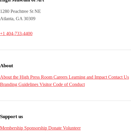
1280 Peachtree St NE
Atlanta, GA 30309
+1 404-733-4400
About
About the High
Press Room
Careers
Learning and Impact
Contact Us
Branding Guidelines
Visitor Code of Conduct
Support us
Membership
Sponsorship
Donate
Volunteer