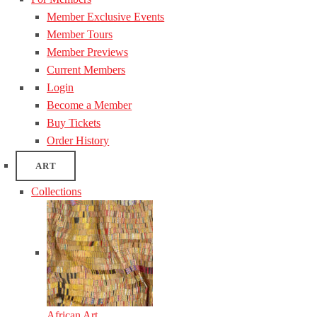
Member Exclusive Events
Member Tours
Member Previews
Current Members
Login
Become a Member
Buy Tickets
Order History
ART
Collections
African Art