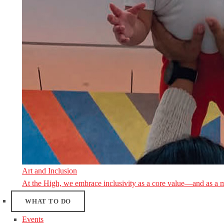
Art and Inclusion
At the High, we embrace inclusivity as a core value—and as a 
WHAT TO DO
Events