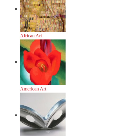
African Art
American Art