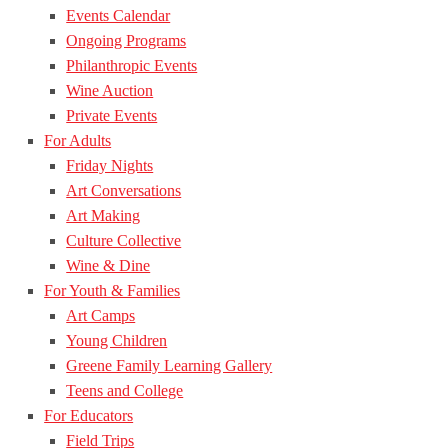
Events Calendar
Ongoing Programs
Philanthropic Events
Wine Auction
Private Events
For Adults
Friday Nights
Art Conversations
Art Making
Culture Collective
Wine & Dine
For Youth & Families
Art Camps
Young Children
Greene Family Learning Gallery
Teens and College
For Educators
Field Trips