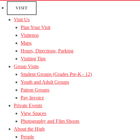
VISIT
Visit Us
Plan Your Visit
Visitenos
Maps
Hours, Directions, Parking
Visiting Tips
Group Visits
Student Groups (Grades Pre-K– 12)
Youth and Adult Groups
Patron Groups
Pay Invoice
Private Events
View Spaces
Photography and Film Shoots
About the High
People