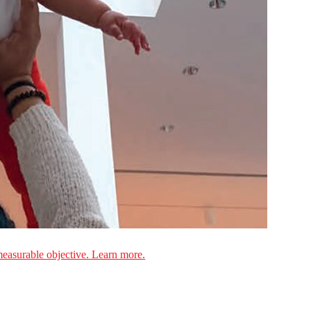
measurable objective. Learn more.