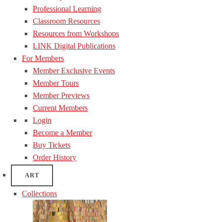
Professional Learning
Classroom Resources
Resources from Workshops
LINK Digital Publications
For Members
Member Exclusive Events
Member Tours
Member Previews
Current Members
Login
Become a Member
Buy Tickets
Order History
ART
Collections