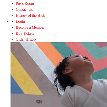
Press Room
Contact Us
History of the High
Login
Become a Member
Buy Tickets
Order History