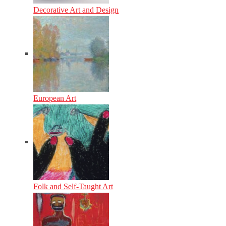
Decorative Art and Design
European Art
Folk and Self-Taught Art