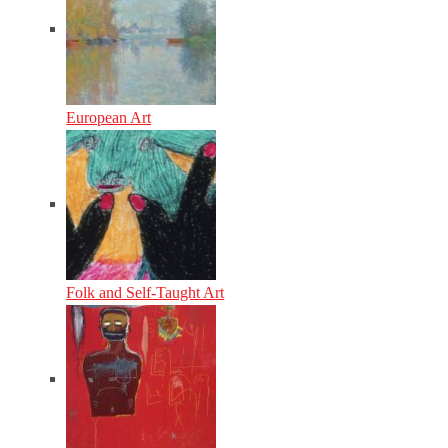
European Art
Folk and Self-Taught Art