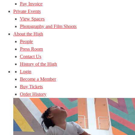
Pay Invoice
Private Events
View Spaces
Photography and Film Shoots
About the High
People
Press Room
Contact Us
History of the High
Login
Become a Member
Buy Tickets
Order History