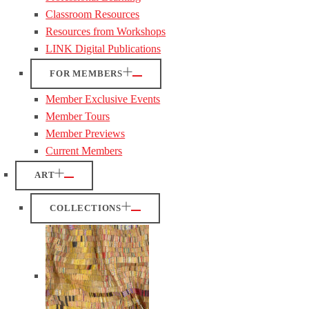
Classroom Resources
Resources from Workshops
LINK Digital Publications
FOR MEMBERS
Member Exclusive Events
Member Tours
Member Previews
Current Members
ART
COLLECTIONS