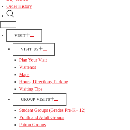
Order History
VISIT
VISIT US
Plan Your Visit
Visitenos
Maps
Hours, Directions, Parking
Visiting Tips
GROUP VISITS
Student Groups (Grades Pre-K– 12)
Youth and Adult Groups
Patron Groups