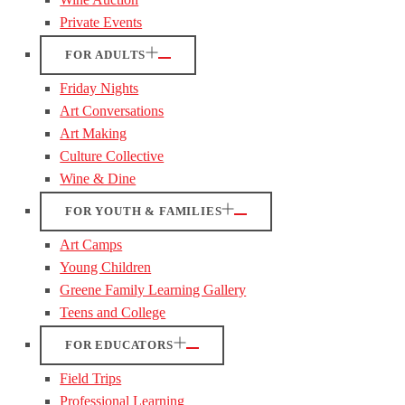
Private Events
FOR ADULTS
Friday Nights
Art Conversations
Art Making
Culture Collective
Wine & Dine
FOR YOUTH & FAMILIES
Art Camps
Young Children
Greene Family Learning Gallery
Teens and College
FOR EDUCATORS
Field Trips
Professional Learning