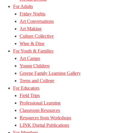
For Adults
Friday Nights
Art Conversations
Art Making
Culture Collective
Wine & Dine
For Youth & Families
Art Camps
Young Children
Greene Family Learning Gallery
Teens and College
For Educators
Field Trips
Professional Learning
Classroom Resources
Resources from Workshops
LINK Digital Publications
For Members