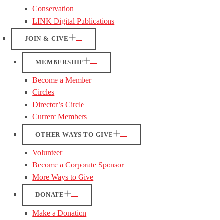
Conservation
LINK Digital Publications
JOIN & GIVE
MEMBERSHIP
Become a Member
Circles
Director’s Circle
Current Members
OTHER WAYS TO GIVE
Volunteer
Become a Corporate Sponsor
More Ways to Give
DONATE
Make a Donation