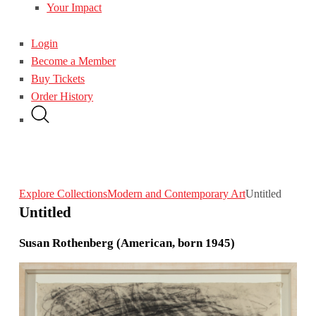
Your Impact
Login
Become a Member
Buy Tickets
Order History
Explore Collections
Modern and Contemporary Art
Untitled
Untitled
Susan Rothenberg (American, born 1945)