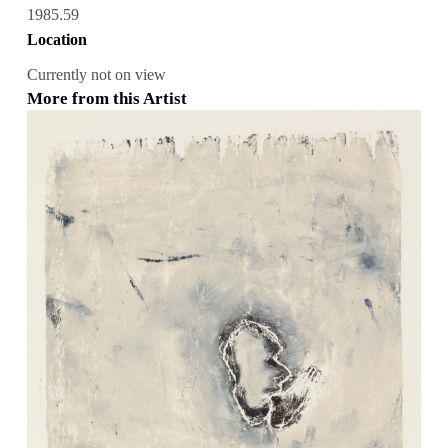
1985.59
Location
Currently not on view
More from this Artist