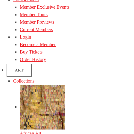
Member Exclusive Events
Member Tours
Member Previews
Current Members
Login
Become a Member
Buy Tickets
Order History
ART
Collections
African Art