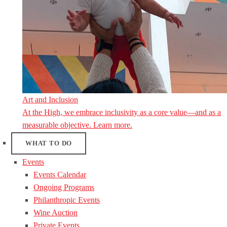
Art and Inclusion
At the High, we embrace inclusivity as a core value—and as a
measurable objective. Learn more.
WHAT TO DO
Events
Events Calendar
Ongoing Programs
Philanthropic Events
Wine Auction
Private Events