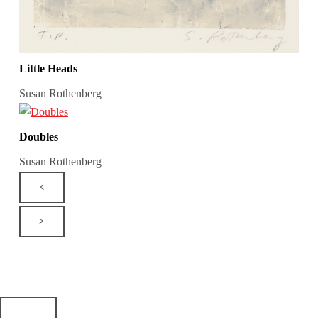
Little Heads
Susan Rothenberg
Doubles
Susan Rothenberg
<
>