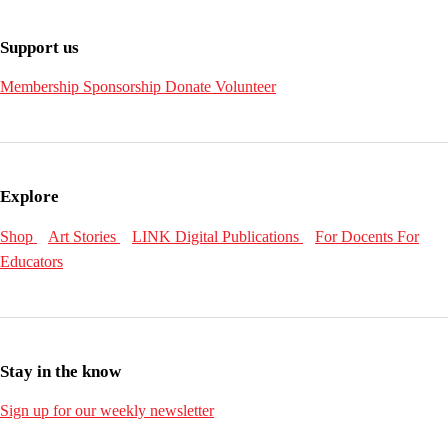
Support us
Membership
Sponsorship
Donate
Volunteer
Explore
Shop
Art Stories
LINK Digital Publications
For Docents
For
Educators
Stay in the know
Sign up for our weekly newsletter