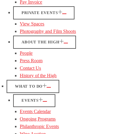
Pay Invoice
PRIVATE EVENTS
View Spaces
Photography and Film Shoots
ABOUT THE HIGH
People
Press Room
Contact Us
History of the High
WHAT TO DO
EVENTS
Events Calendar
Ongoing Programs
Philanthropic Events
Wine Auction