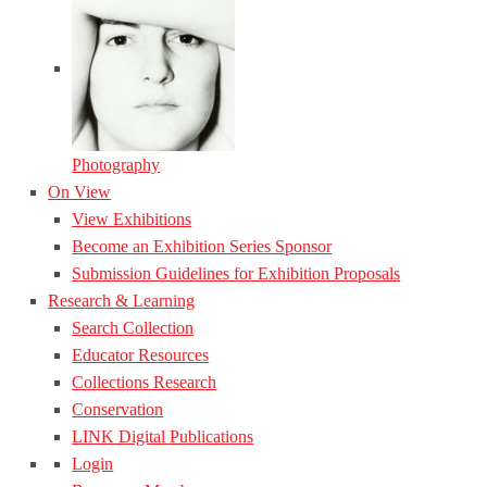
Photography
On View
View Exhibitions
Become an Exhibition Series Sponsor
Submission Guidelines for Exhibition Proposals
Research & Learning
Search Collection
Educator Resources
Collections Research
Conservation
LINK Digital Publications
Login