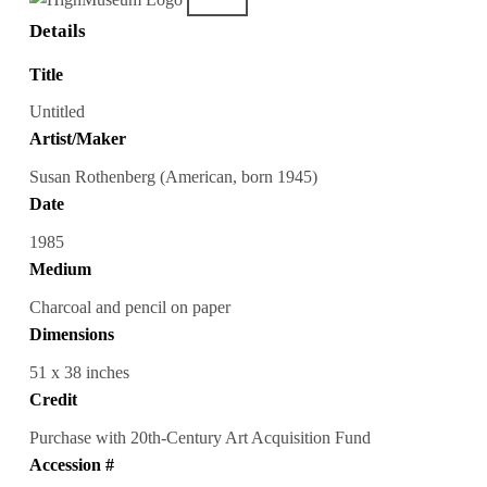
Details
Title
Untitled
Artist/Maker
Susan Rothenberg (American, born 1945)
Date
1985
Medium
Charcoal and pencil on paper
Dimensions
51 x 38 inches
Credit
Purchase with 20th-Century Art Acquisition Fund
Accession #