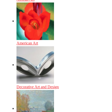
American Art
Decorative Art and Design