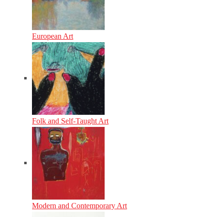
European Art
Folk and Self-Taught Art
Modern and Contemporary Art