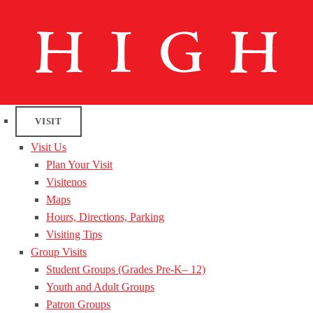
VISIT
Visit Us
Plan Your Visit
Visitenos
Maps
Hours, Directions, Parking
Visiting Tips
Group Visits
Student Groups (Grades Pre-K– 12)
Youth and Adult Groups
Patron Groups