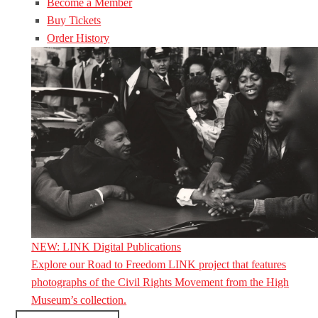
Become a Member
Buy Tickets
Order History
NEW: LINK Digital Publications
Explore our Road to Freedom LINK project that features
photographs of the Civil Rights Movement from the High
Museum’s collection.