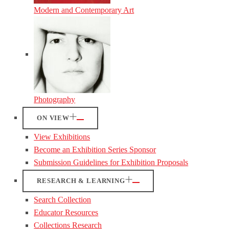
Modern and Contemporary Art
Photography
ON VIEW
View Exhibitions
Become an Exhibition Series Sponsor
Submission Guidelines for Exhibition Proposals
RESEARCH & LEARNING
Search Collection
Educator Resources
Collections Research