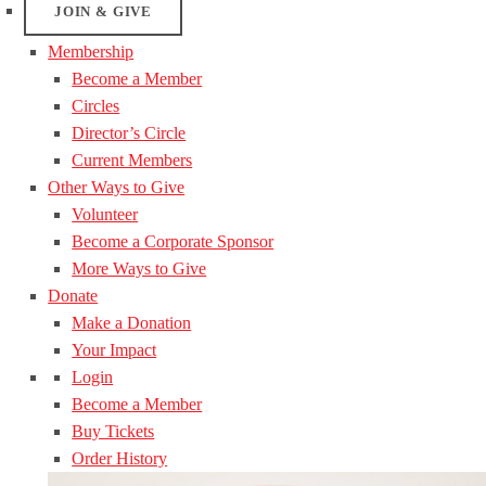
JOIN & GIVE
Membership
Become a Member
Circles
Director’s Circle
Current Members
Other Ways to Give
Volunteer
Become a Corporate Sponsor
More Ways to Give
Donate
Make a Donation
Your Impact
Login
Become a Member
Buy Tickets
Order History