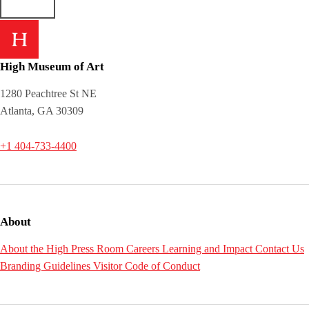
High Museum of Art
1280 Peachtree St NE
Atlanta, GA 30309
+1 404-733-4400
About
About the High
Press Room
Careers
Learning and Impact
Contact Us
Branding Guidelines
Visitor Code of Conduct