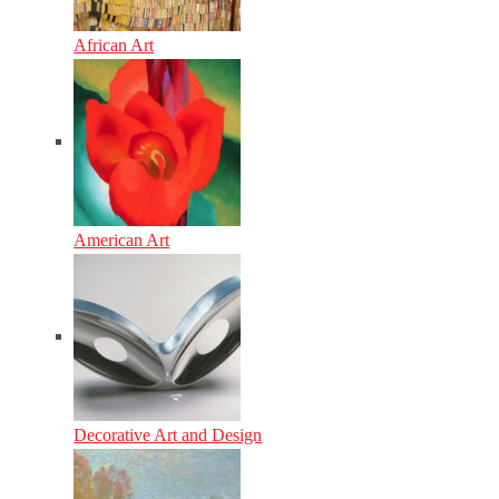
African Art
American Art
Decorative Art and Design