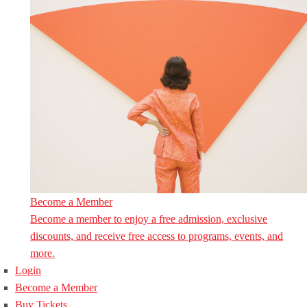
Become a Member
Become a member to enjoy a free admission, exclusive
discounts, and receive free access to programs, events, and
more.
Login
Become a Member
Buy Tickets