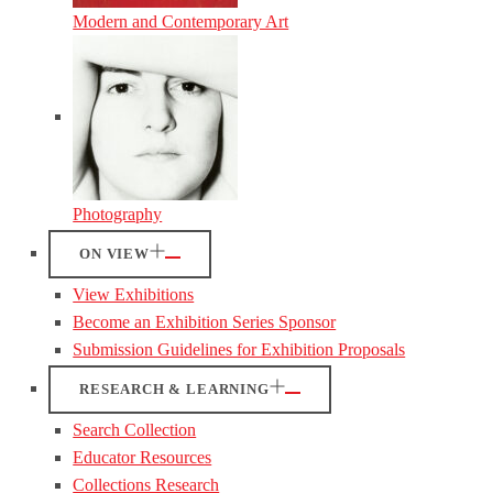
Modern and Contemporary Art
Photography
ON VIEW
View Exhibitions
Become an Exhibition Series Sponsor
Submission Guidelines for Exhibition Proposals
RESEARCH & LEARNING
Search Collection
Educator Resources
Collections Research