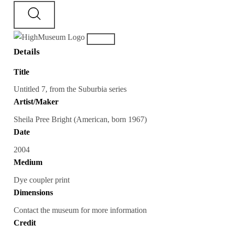
Details
Title
Untitled 7, from the Suburbia series
Artist/Maker
Sheila Pree Bright (American, born 1967)
Date
2004
Medium
Dye coupler print
Dimensions
Contact the museum for more information
Credit