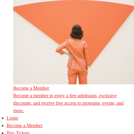
Become a Member
Become a member to enjoy a free admission, exclusive
discounts, and receive free access to programs, events, and
more.
Login
Become a Member
Buy Tickets