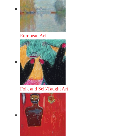
European Art
Folk and Self-Taught Art