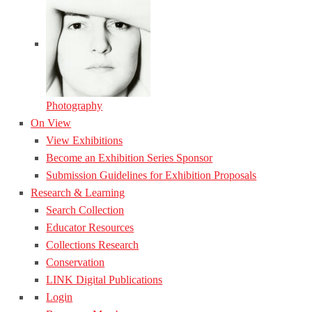
Photography
On View
View Exhibitions
Become an Exhibition Series Sponsor
Submission Guidelines for Exhibition Proposals
Research & Learning
Search Collection
Educator Resources
Collections Research
Conservation
LINK Digital Publications
Login