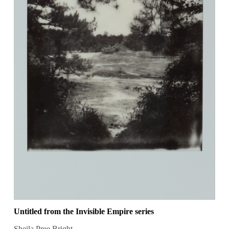
Untitled from the Invisible Empire series
Sheila Pree Bright