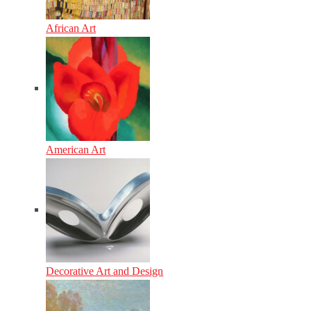
African Art
American Art
Decorative Art and Design