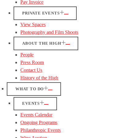
Pay Invoice
PRIVATE EVENTS
View Spaces
Photography and Film Shoots
ABOUT THE HIGH
People
Press Room
Contact Us
History of the High
WHAT TO DO
EVENTS
Events Calendar
Ongoing Programs
Philanthropic Events
Wine Auction