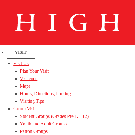
VISIT
Visit Us
Plan Your Visit
Visitenos
Maps
Hours, Directions, Parking
Visiting Tips
Group Visits
Student Groups (Grades Pre-K– 12)
Youth and Adult Groups
Patron Groups