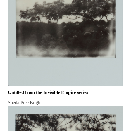
Untitled from the Invisible Empire series
Sheila Pree Bright