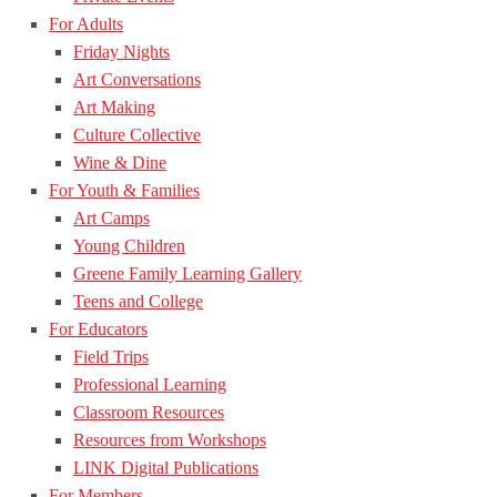
For Adults
Friday Nights
Art Conversations
Art Making
Culture Collective
Wine & Dine
For Youth & Families
Art Camps
Young Children
Greene Family Learning Gallery
Teens and College
For Educators
Field Trips
Professional Learning
Classroom Resources
Resources from Workshops
LINK Digital Publications
For Members