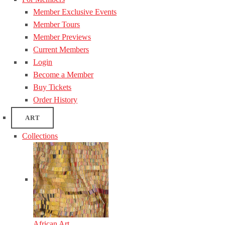
Member Exclusive Events
Member Tours
Member Previews
Current Members
Login
Become a Member
Buy Tickets
Order History
ART
Collections
African Art