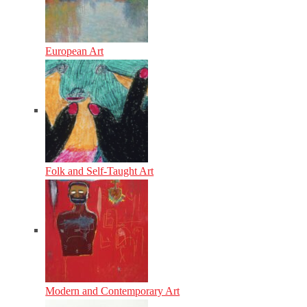
European Art
Folk and Self-Taught Art
Modern and Contemporary Art