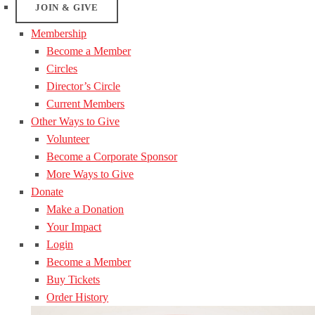
JOIN & GIVE
Membership
Become a Member
Circles
Director’s Circle
Current Members
Other Ways to Give
Volunteer
Become a Corporate Sponsor
More Ways to Give
Donate
Make a Donation
Your Impact
Login
Become a Member
Buy Tickets
Order History