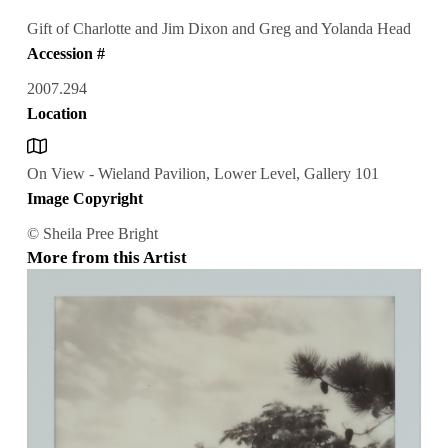
Gift of Charlotte and Jim Dixon and Greg and Yolanda Head
Accession #
2007.294
Location
On View - Wieland Pavilion, Lower Level, Gallery 101
Image Copyright
© Sheila Pree Bright
More from this Artist