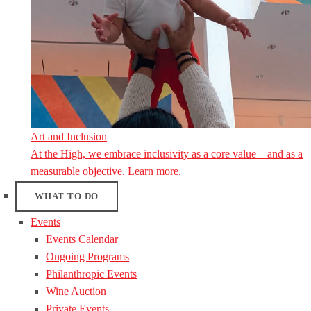
Art and Inclusion
At the High, we embrace inclusivity as a core value—and as a
measurable objective. Learn more.
WHAT TO DO
Events
Events Calendar
Ongoing Programs
Philanthropic Events
Wine Auction
Private Events