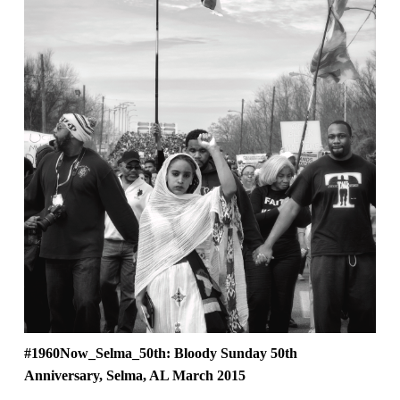
#1960Now_Selma_50th: Bloody Sunday 50th
Anniversary, Selma, AL March 2015