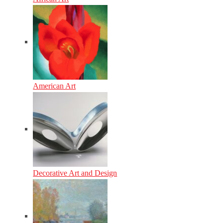
American Art
Decorative Art and Design