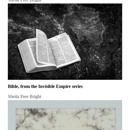
Bible, from the Invisible Empire series
Sheila Pree Bright