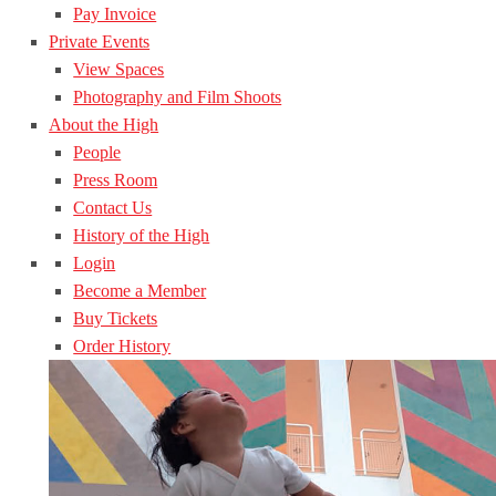
Pay Invoice
Private Events
View Spaces
Photography and Film Shoots
About the High
People
Press Room
Contact Us
History of the High
Login
Become a Member
Buy Tickets
Order History