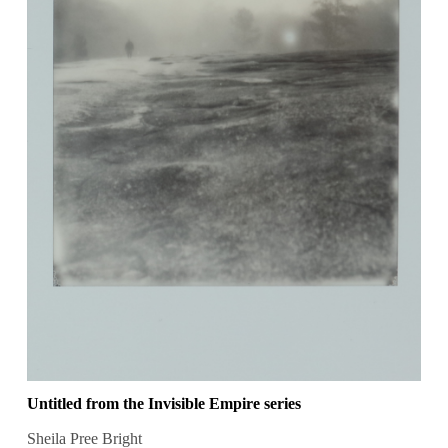
Untitled from the Invisible Empire series
Sheila Pree Bright