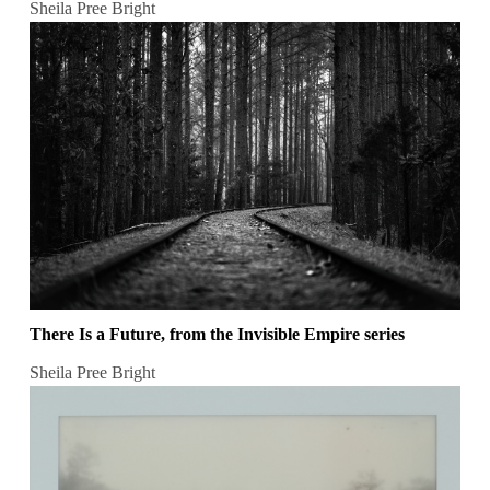
Sheila Pree Bright
There Is a Future, from the Invisible Empire series
Sheila Pree Bright