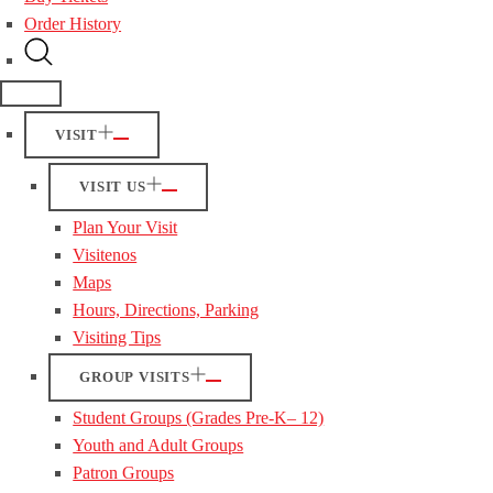
Order History
VISIT
VISIT US
Plan Your Visit
Visitenos
Maps
Hours, Directions, Parking
Visiting Tips
GROUP VISITS
Student Groups (Grades Pre-K– 12)
Youth and Adult Groups
Patron Groups