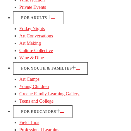
Private Events
FOR ADULTS
Friday Nights
Art Conversations
Art Making
Culture Collective
Wine & Dine
FOR YOUTH & FAMILIES
Art Camps
Young Children
Greene Family Learning Gallery
Teens and College
FOR EDUCATORS
Field Trips
Professional Learning