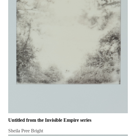
Untitled from the Invisible Empire series
Sheila Pree Bright