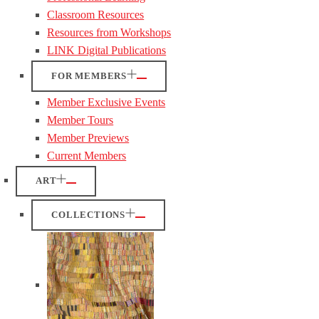
Classroom Resources
Resources from Workshops
LINK Digital Publications
FOR MEMBERS
Member Exclusive Events
Member Tours
Member Previews
Current Members
ART
COLLECTIONS