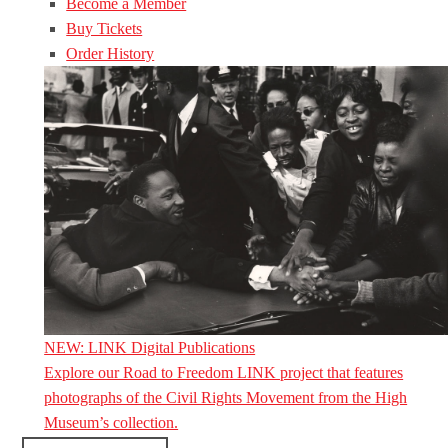
Become a Member
Buy Tickets
Order History
NEW: LINK Digital Publications
Explore our Road to Freedom LINK project that features
photographs of the Civil Rights Movement from the High
Museum’s collection.