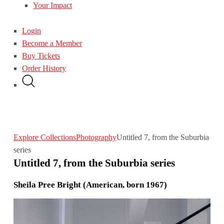
Your Impact
Login
Become a Member
Buy Tickets
Order History
Explore Collections
Photography
Untitled 7, from the Suburbia
series
Untitled 7, from the Suburbia series
Sheila Pree Bright (American, born 1967)