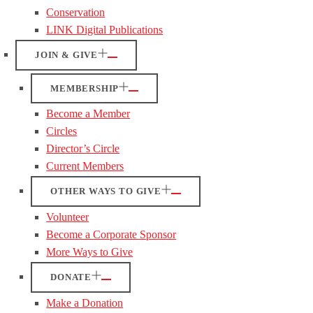
Conservation
LINK Digital Publications
JOIN & GIVE
MEMBERSHIP
Become a Member
Circles
Director’s Circle
Current Members
OTHER WAYS TO GIVE
Volunteer
Become a Corporate Sponsor
More Ways to Give
DONATE
Make a Donation