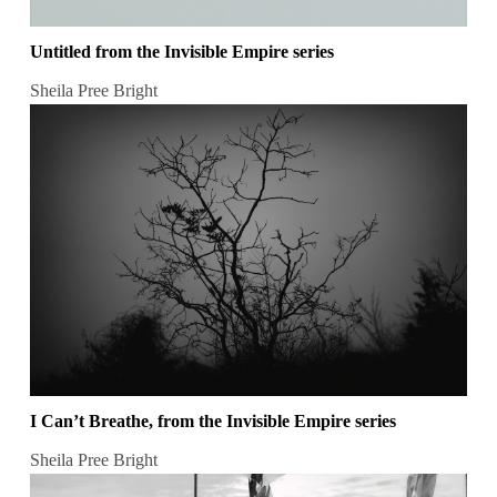
Untitled from the Invisible Empire series
Sheila Pree Bright
I Can’t Breathe, from the Invisible Empire series
Sheila Pree Bright