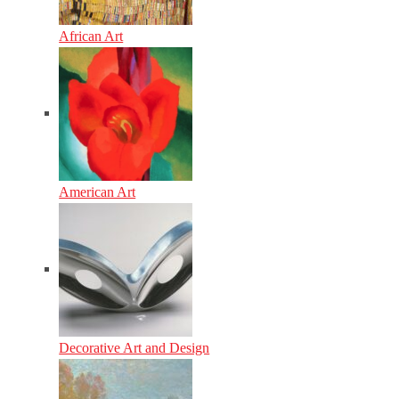
African Art
American Art
Decorative Art and Design