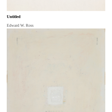
Untitled
Edward W. Ross