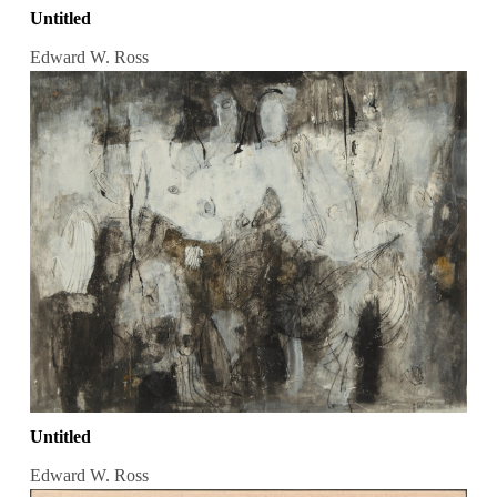
Untitled
Edward W. Ross
Untitled
Edward W. Ross