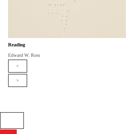
Reading
Edward W. Ross
<
>