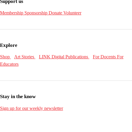
Support us
Membership
Sponsorship
Donate
Volunteer
Explore
Shop
Art Stories
LINK Digital Publications
For Docents
For
Educators
Stay in the know
Sign up for our weekly newsletter