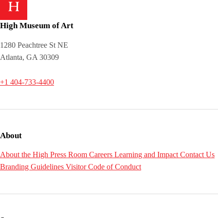
High Museum of Art
1280 Peachtree St NE
Atlanta, GA 30309
+1 404-733-4400
About
About the High
Press Room
Careers
Learning and Impact
Contact Us
Branding Guidelines
Visitor Code of Conduct