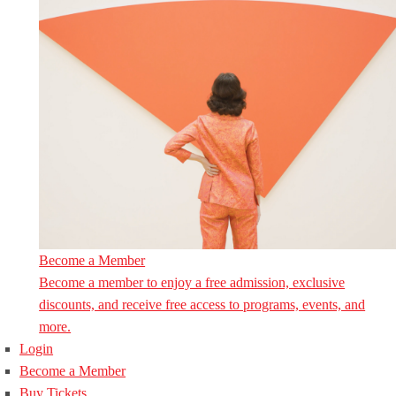
Become a Member
Become a member to enjoy a free admission, exclusive
discounts, and receive free access to programs, events, and
more.
Login
Become a Member
Buy Tickets