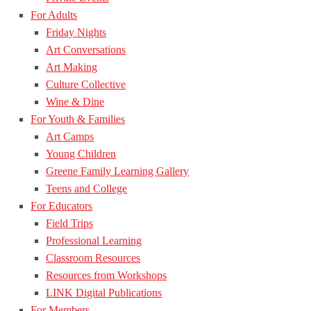
For Adults
Friday Nights
Art Conversations
Art Making
Culture Collective
Wine & Dine
For Youth & Families
Art Camps
Young Children
Greene Family Learning Gallery
Teens and College
For Educators
Field Trips
Professional Learning
Classroom Resources
Resources from Workshops
LINK Digital Publications
For Members