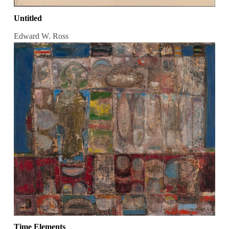
Untitled
Edward W. Ross
Time Elements