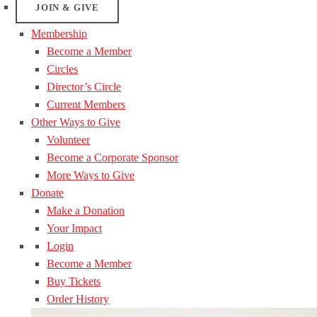
JOIN & GIVE
Membership
Become a Member
Circles
Director’s Circle
Current Members
Other Ways to Give
Volunteer
Become a Corporate Sponsor
More Ways to Give
Donate
Make a Donation
Your Impact
Login
Become a Member
Buy Tickets
Order History