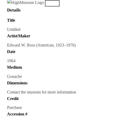
Details
Title
Untitled
Artist/Maker
Edward W. Ross (American, 1923–1976)
Date
1964
Medium
Gouache
Dimensions
Contact the museum for more information
Credit
Purchase
Accession #