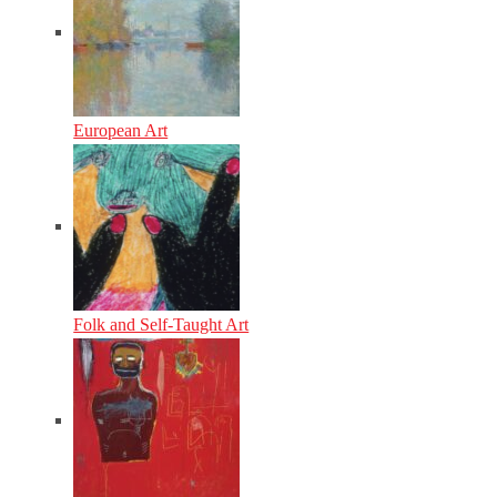
European Art
Folk and Self-Taught Art