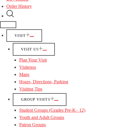
Order History
VISIT
VISIT US
Plan Your Visit
Visitenos
Maps
Hours, Directions, Parking
Visiting Tips
GROUP VISITS
Student Groups (Grades Pre-K– 12)
Youth and Adult Groups
Patron Groups