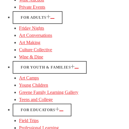
Private Events
FOR ADULTS
Friday Nights
Art Conversations
Art Making
Culture Collective
Wine & Dine
FOR YOUTH & FAMILIES
Art Camps
Young Children
Greene Family Learning Gallery
Teens and College
FOR EDUCATORS
Field Trips
Professional Learning