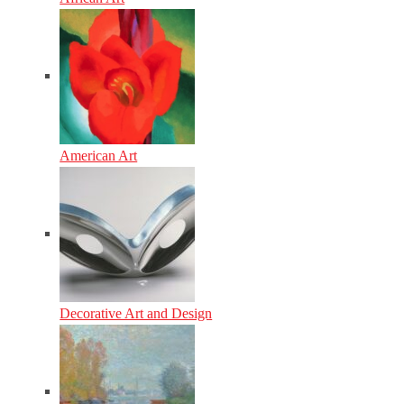
American Art
Decorative Art and Design