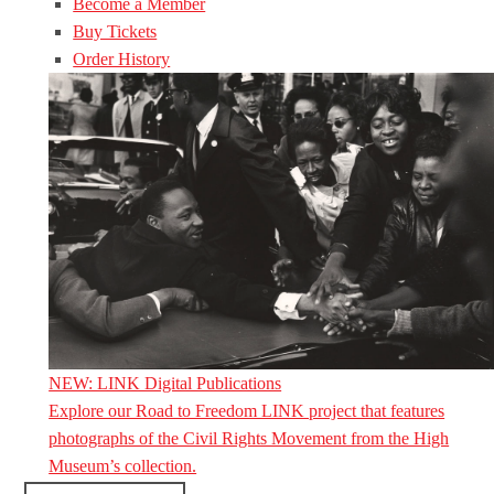
Become a Member
Buy Tickets
Order History
NEW: LINK Digital Publications
Explore our Road to Freedom LINK project that features
photographs of the Civil Rights Movement from the High
Museum’s collection.