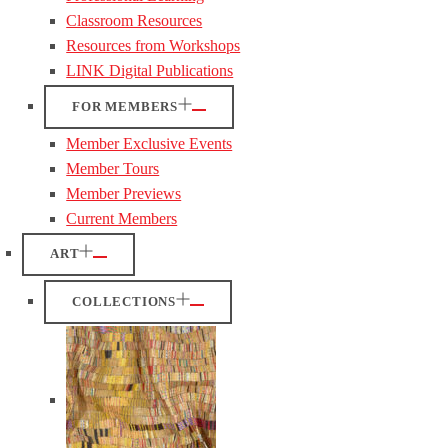
Classroom Resources
Resources from Workshops
LINK Digital Publications
FOR MEMBERS
Member Exclusive Events
Member Tours
Member Previews
Current Members
ART
COLLECTIONS