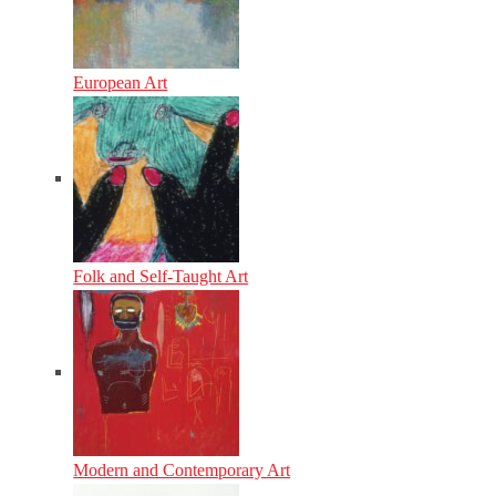
European Art
Folk and Self-Taught Art
Modern and Contemporary Art