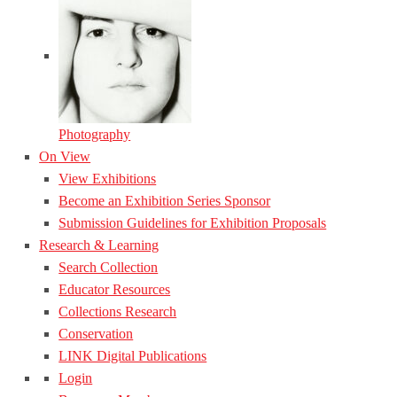
Photography
On View
View Exhibitions
Become an Exhibition Series Sponsor
Submission Guidelines for Exhibition Proposals
Research & Learning
Search Collection
Educator Resources
Collections Research
Conservation
LINK Digital Publications
Login