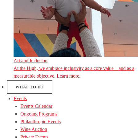
Art and Inclusion
At the High, we embrace inclusivity as a core value—and as a
measurable objective. Learn more.
WHAT TO DO
Events
Events Calendar
Ongoing Programs
Philanthropic Events
Wine Auction
Private Events