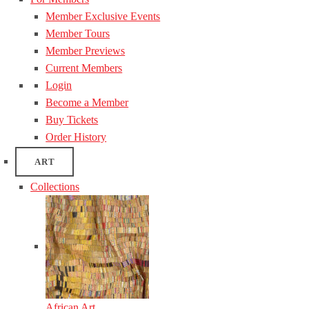
Member Exclusive Events
Member Tours
Member Previews
Current Members
Login
Become a Member
Buy Tickets
Order History
ART
Collections
African Art