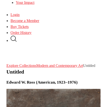
Your Impact
Login
Become a Member
Buy Tickets
Order History
Explore Collections
Modern and Contemporary Art
Untitled
Untitled
Edward W. Ross (American, 1923–1976)