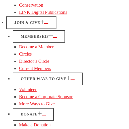
Conservation
LINK Digital Publications
JOIN & GIVE
MEMBERSHIP
Become a Member
Circles
Director’s Circle
Current Members
OTHER WAYS TO GIVE
Volunteer
Become a Corporate Sponsor
More Ways to Give
DONATE
Make a Donation