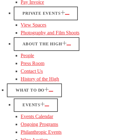
Pay Invoice
PRIVATE EVENTS
View Spaces
Photography and Film Shoots
ABOUT THE HIGH
People
Press Room
Contact Us
History of the High
WHAT TO DO
EVENTS
Events Calendar
Ongoing Programs
Philanthropic Events
Wine Auction