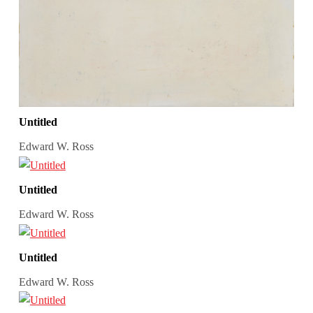
Untitled
Edward W. Ross
Untitled
Edward W. Ross
Untitled
Edward W. Ross