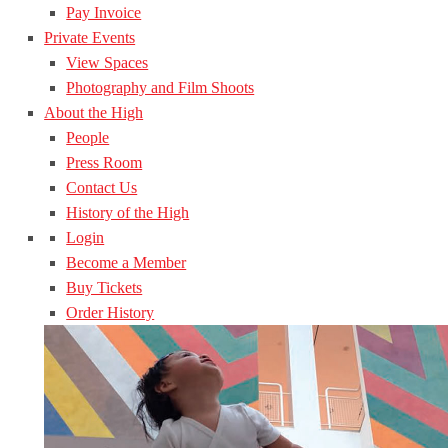
Pay Invoice
Private Events
View Spaces
Photography and Film Shoots
About the High
People
Press Room
Contact Us
History of the High
Login
Become a Member
Buy Tickets
Order History