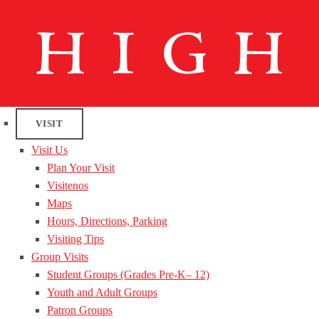
VISIT
Visit Us
Plan Your Visit
Visitenos
Maps
Hours, Directions, Parking
Visiting Tips
Group Visits
Student Groups (Grades Pre-K– 12)
Youth and Adult Groups
Patron Groups