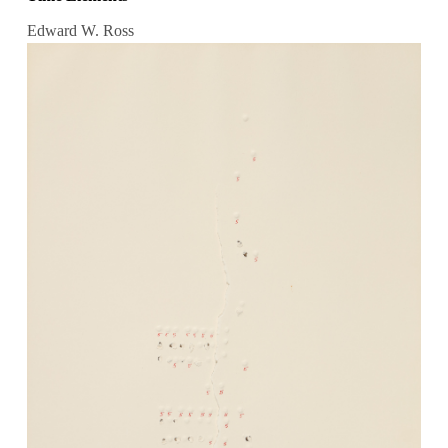
Edward W. Ross