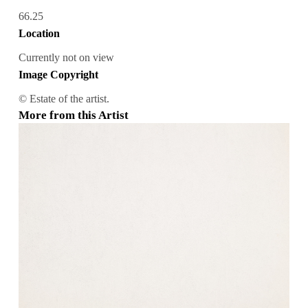
66.25
Location
Currently not on view
Image Copyright
© Estate of the artist.
More from this Artist