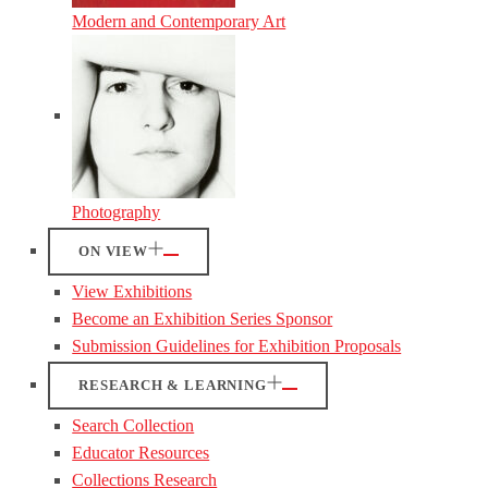
Modern and Contemporary Art
Photography
ON VIEW
View Exhibitions
Become an Exhibition Series Sponsor
Submission Guidelines for Exhibition Proposals
RESEARCH & LEARNING
Search Collection
Educator Resources
Collections Research