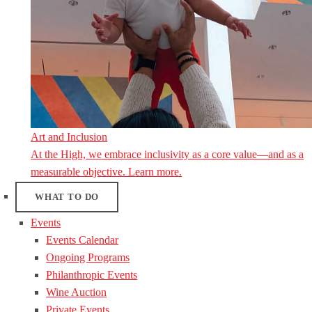
Art and Inclusion
At the High, we embrace inclusivity as a core value—and as a
measurable objective. Learn more.
WHAT TO DO
Events
Events Calendar
Ongoing Programs
Philanthropic Events
Wine Auction
Private Events