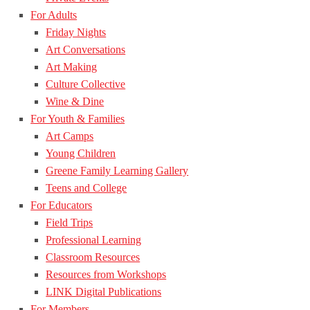
For Adults
Friday Nights
Art Conversations
Art Making
Culture Collective
Wine & Dine
For Youth & Families
Art Camps
Young Children
Greene Family Learning Gallery
Teens and College
For Educators
Field Trips
Professional Learning
Classroom Resources
Resources from Workshops
LINK Digital Publications
For Members