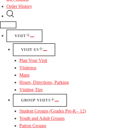
Order History
VISIT
VISIT US
Plan Your Visit
Visitenos
Maps
Hours, Directions, Parking
Visiting Tips
GROUP VISITS
Student Groups (Grades Pre-K– 12)
Youth and Adult Groups
Patron Groups