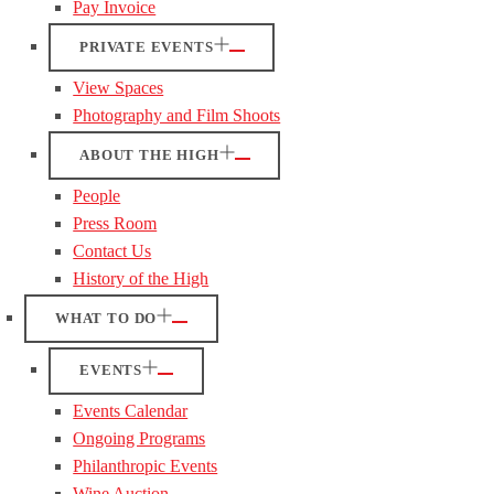
Pay Invoice
PRIVATE EVENTS
View Spaces
Photography and Film Shoots
ABOUT THE HIGH
People
Press Room
Contact Us
History of the High
WHAT TO DO
EVENTS
Events Calendar
Ongoing Programs
Philanthropic Events
Wine Auction