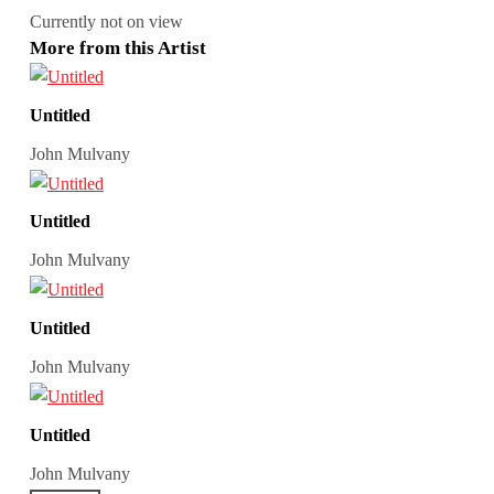
Currently not on view
More from this Artist
Untitled
John Mulvany
Untitled
John Mulvany
Untitled
John Mulvany
Untitled
John Mulvany