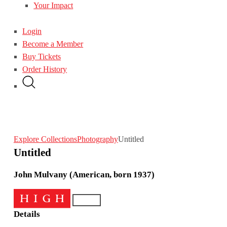
Your Impact
Login
Become a Member
Buy Tickets
Order History
Explore Collections
Photography
Untitled
Untitled
John Mulvany (American, born 1937)
Details