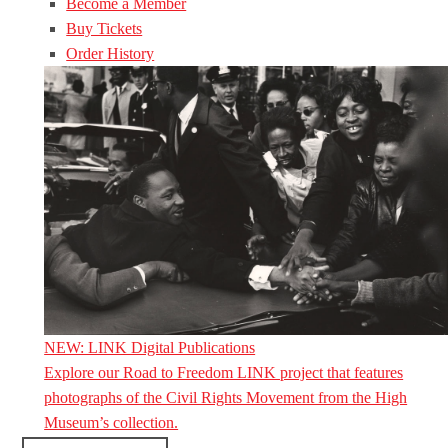
Become a Member
Buy Tickets
Order History
NEW: LINK Digital Publications
Explore our Road to Freedom LINK project that features
photographs of the Civil Rights Movement from the High
Museum’s collection.