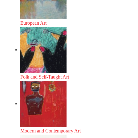
European Art
Folk and Self-Taught Art
Modern and Contemporary Art