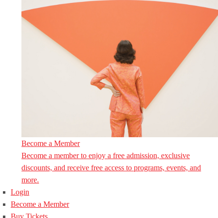
Become a Member
Become a member to enjoy a free admission, exclusive
discounts, and receive free access to programs, events, and
more.
Login
Become a Member
Buy Tickets