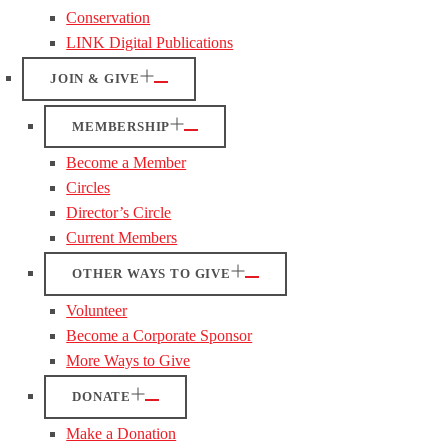
Conservation
LINK Digital Publications
JOIN & GIVE
MEMBERSHIP
Become a Member
Circles
Director’s Circle
Current Members
OTHER WAYS TO GIVE
Volunteer
Become a Corporate Sponsor
More Ways to Give
DONATE
Make a Donation