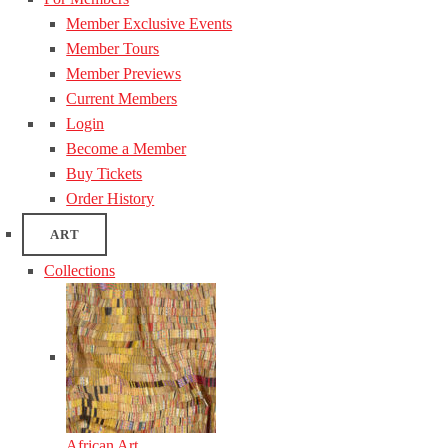
Member Exclusive Events
Member Tours
Member Previews
Current Members
Login
Become a Member
Buy Tickets
Order History
ART
Collections
African Art