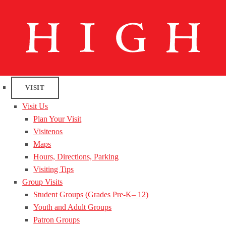
VISIT
Visit Us
Plan Your Visit
Visitenos
Maps
Hours, Directions, Parking
Visiting Tips
Group Visits
Student Groups (Grades Pre-K– 12)
Youth and Adult Groups
Patron Groups