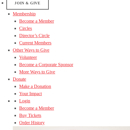
JOIN & GIVE
Membership
Become a Member
Circles
Director’s Circle
Current Members
Other Ways to Give
Volunteer
Become a Corporate Sponsor
More Ways to Give
Donate
Make a Donation
Your Impact
Login
Become a Member
Buy Tickets
Order History