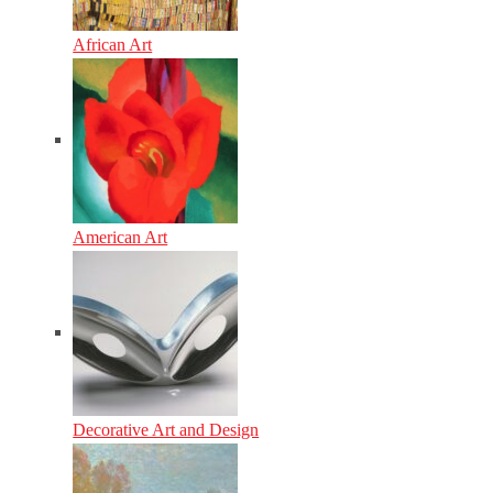
African Art
American Art
Decorative Art and Design