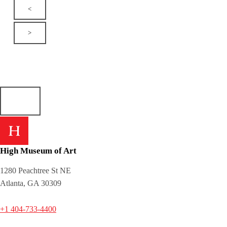
<
>
High Museum of Art
1280 Peachtree St NE
Atlanta, GA 30309
+1 404-733-4400