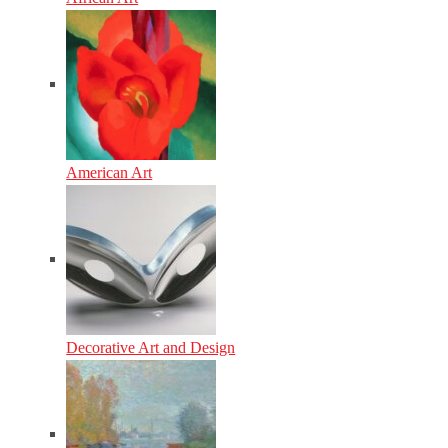
American Art
Decorative Art and Design