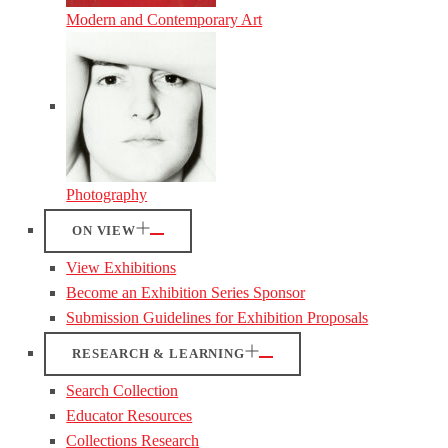
Modern and Contemporary Art
Photography
ON VIEW
View Exhibitions
Become an Exhibition Series Sponsor
Submission Guidelines for Exhibition Proposals
RESEARCH & LEARNING
Search Collection
Educator Resources
Collections Research