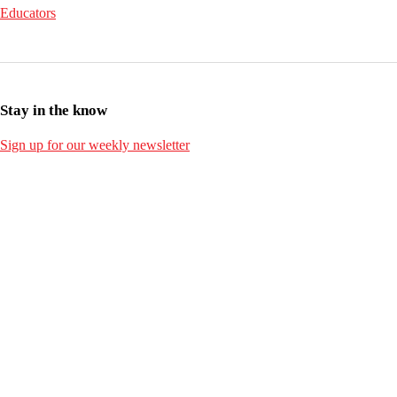
Educators
Stay in the know
Sign up for our weekly newsletter