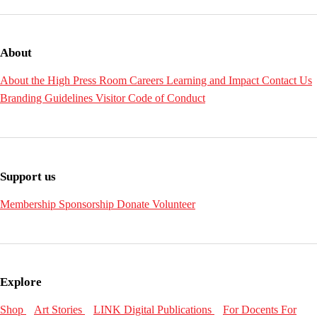
About
About the High
Press Room
Careers
Learning and Impact
Contact Us
Branding Guidelines
Visitor Code of Conduct
Support us
Membership
Sponsorship
Donate
Volunteer
Explore
Shop
Art Stories
LINK Digital Publications
For Docents
For