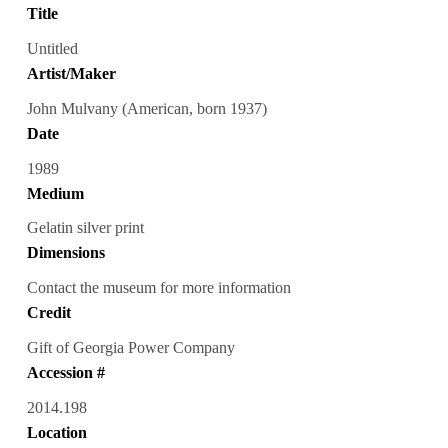
Title
Untitled
Artist/Maker
John Mulvany (American, born 1937)
Date
1989
Medium
Gelatin silver print
Dimensions
Contact the museum for more information
Credit
Gift of Georgia Power Company
Accession #
2014.198
Location