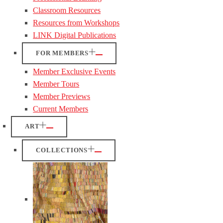
Classroom Resources
Resources from Workshops
LINK Digital Publications
FOR MEMBERS
Member Exclusive Events
Member Tours
Member Previews
Current Members
ART
COLLECTIONS