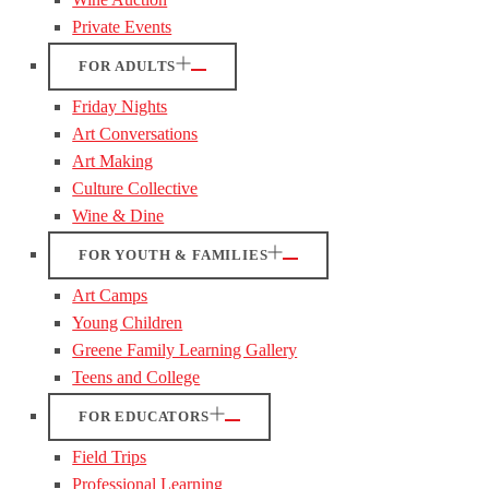
Private Events
FOR ADULTS
Friday Nights
Art Conversations
Art Making
Culture Collective
Wine & Dine
FOR YOUTH & FAMILIES
Art Camps
Young Children
Greene Family Learning Gallery
Teens and College
FOR EDUCATORS
Field Trips
Professional Learning