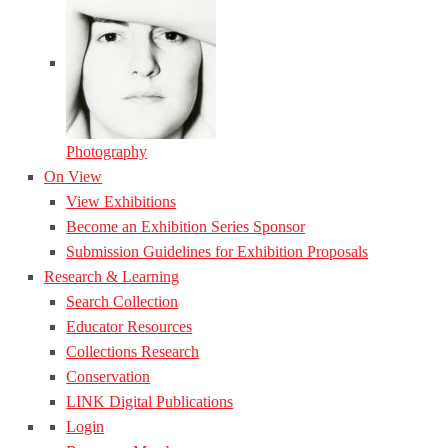
Photography
On View
View Exhibitions
Become an Exhibition Series Sponsor
Submission Guidelines for Exhibition Proposals
Research & Learning
Search Collection
Educator Resources
Collections Research
Conservation
LINK Digital Publications
Login