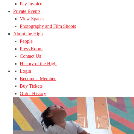
Pay Invoice
Private Events
View Spaces
Photography and Film Shoots
About the High
People
Press Room
Contact Us
History of the High
Login
Become a Member
Buy Tickets
Order History