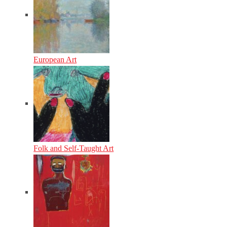
European Art
Folk and Self-Taught Art