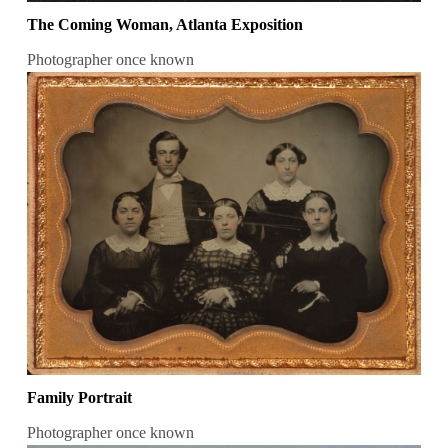
The Coming Woman, Atlanta Exposition
Photographer once known
Family Portrait
Photographer once known