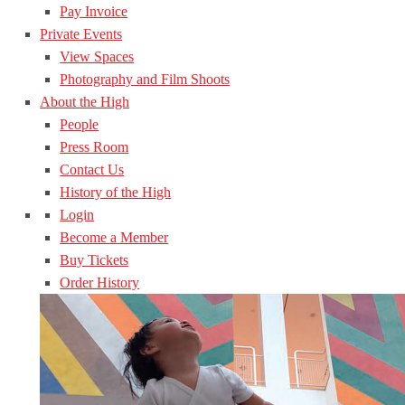
Pay Invoice
Private Events
View Spaces
Photography and Film Shoots
About the High
People
Press Room
Contact Us
History of the High
Login
Become a Member
Buy Tickets
Order History