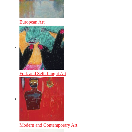
European Art
Folk and Self-Taught Art
Modern and Contemporary Art