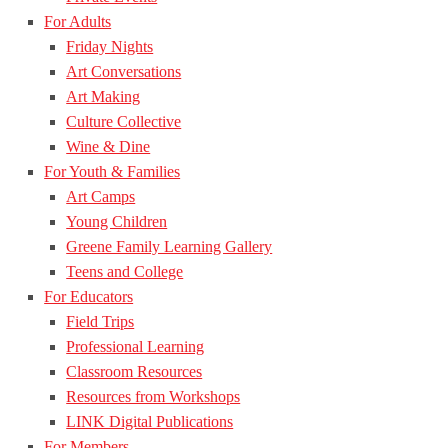
For Adults
Friday Nights
Art Conversations
Art Making
Culture Collective
Wine & Dine
For Youth & Families
Art Camps
Young Children
Greene Family Learning Gallery
Teens and College
For Educators
Field Trips
Professional Learning
Classroom Resources
Resources from Workshops
LINK Digital Publications
For Members