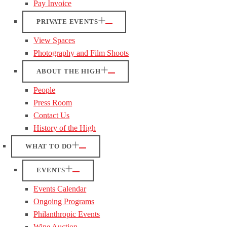
Pay Invoice
PRIVATE EVENTS
View Spaces
Photography and Film Shoots
ABOUT THE HIGH
People
Press Room
Contact Us
History of the High
WHAT TO DO
EVENTS
Events Calendar
Ongoing Programs
Philanthropic Events
Wine Auction