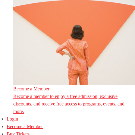
Become a Member
Become a member to enjoy a free admission, exclusive
discounts, and receive free access to programs, events, and
more.
Login
Become a Member
Buy Tickets