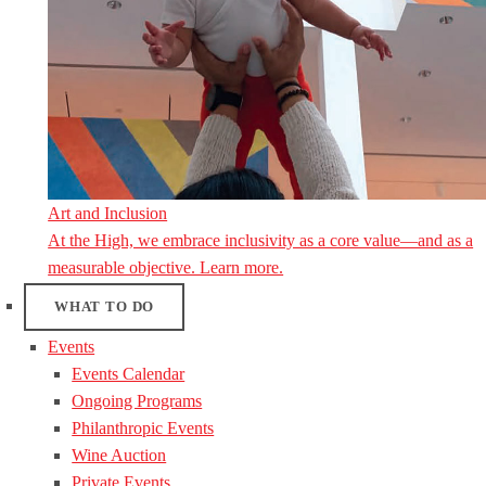
Art and Inclusion
At the High, we embrace inclusivity as a core value—and as a
measurable objective. Learn more.
WHAT TO DO
Events
Events Calendar
Ongoing Programs
Philanthropic Events
Wine Auction
Private Events