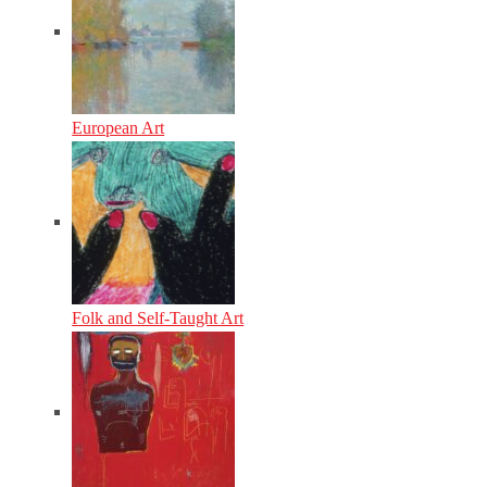
European Art
Folk and Self-Taught Art