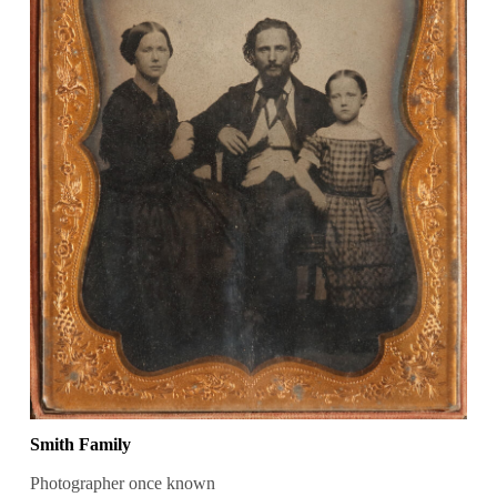
Smith Family
Photographer once known