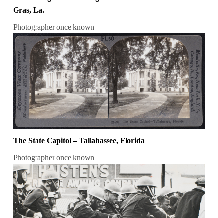
Gras, La.
Photographer once known
The State Capitol – Tallahassee, Florida
Photographer once known