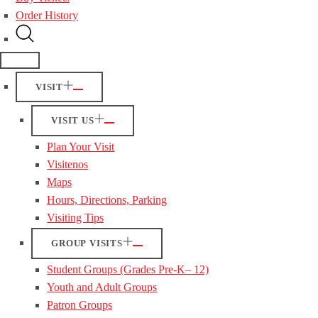
Order History
VISIT
VISIT US
Plan Your Visit
Visitenos
Maps
Hours, Directions, Parking
Visiting Tips
GROUP VISITS
Student Groups (Grades Pre-K– 12)
Youth and Adult Groups
Patron Groups