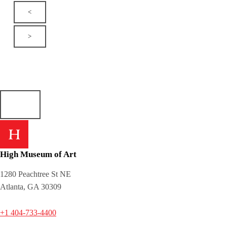
<
>
High Museum of Art
1280 Peachtree St NE
Atlanta, GA 30309
+1 404-733-4400