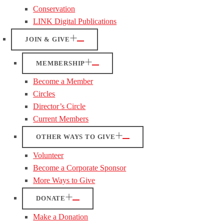
Conservation
LINK Digital Publications
JOIN & GIVE
MEMBERSHIP
Become a Member
Circles
Director’s Circle
Current Members
OTHER WAYS TO GIVE
Volunteer
Become a Corporate Sponsor
More Ways to Give
DONATE
Make a Donation