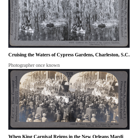
Cruising the Waters of Cypress Gardens, Charleston, S.C.
Photographer once known
When King Carnival Reigns in the New Orleans Mardi