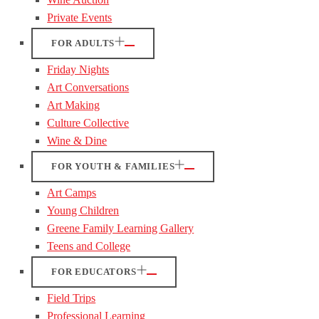
Private Events
FOR ADULTS
Friday Nights
Art Conversations
Art Making
Culture Collective
Wine & Dine
FOR YOUTH & FAMILIES
Art Camps
Young Children
Greene Family Learning Gallery
Teens and College
FOR EDUCATORS
Field Trips
Professional Learning