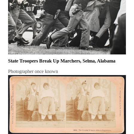
State Troopers Break Up Marchers, Selma, Alabama
Photographer once known