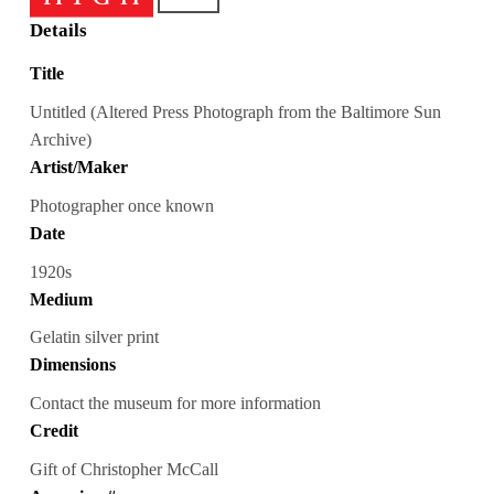
Details
Title
Untitled (Altered Press Photograph from the Baltimore Sun
Archive)
Artist/Maker
Photographer once known
Date
1920s
Medium
Gelatin silver print
Dimensions
Contact the museum for more information
Credit
Gift of Christopher McCall