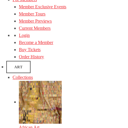
Member Exclusive Events
Member Tours
Member Previews
Current Members
Login
Become a Member
Buy Tickets
Order History
ART
Collections
African Art