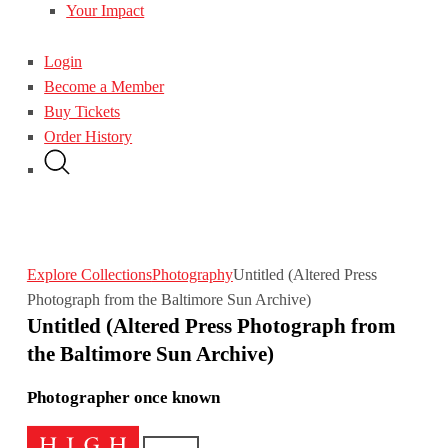
Your Impact
Login
Become a Member
Buy Tickets
Order History
Explore Collections
Photography
Untitled (Altered Press
Photograph from the Baltimore Sun Archive)
Untitled (Altered Press Photograph from
the Baltimore Sun Archive)
Photographer once known