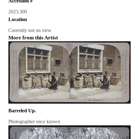
Accession #
2023.300
Location
Currently not on view
More from this Artist
Barreled Up.
Photographer once known