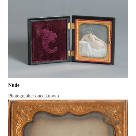
Nude
Photographer once known