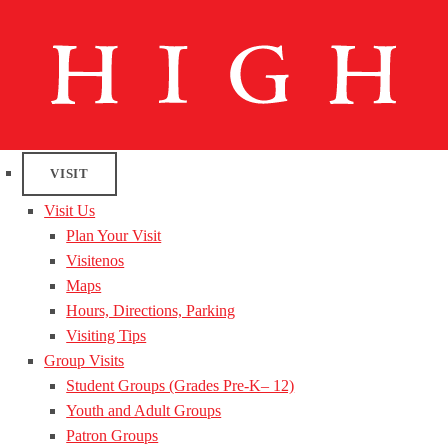
VISIT
Visit Us
Plan Your Visit
Visitenos
Maps
Hours, Directions, Parking
Visiting Tips
Group Visits
Student Groups (Grades Pre-K– 12)
Youth and Adult Groups
Patron Groups