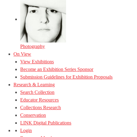
Photography
On View
View Exhibitions
Become an Exhibition Series Sponsor
Submission Guidelines for Exhibition Proposals
Research & Learning
Search Collection
Educator Resources
Collections Research
Conservation
LINK Digital Publications
Login