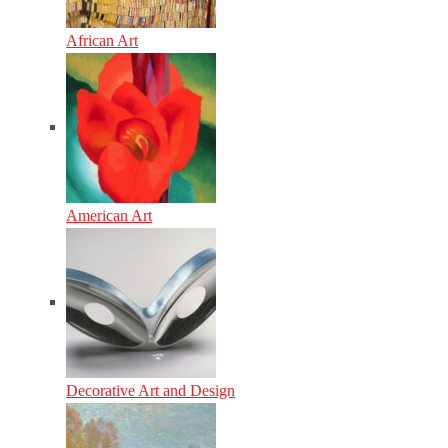
African Art
American Art
Decorative Art and Design