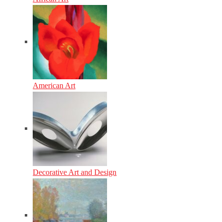
American Art
Decorative Art and Design