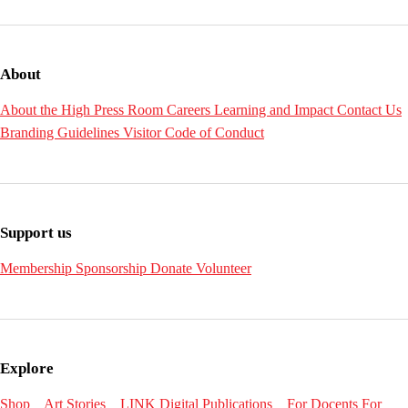
About
About the High
Press Room
Careers
Learning and Impact
Contact Us
Branding Guidelines
Visitor Code of Conduct
Support us
Membership
Sponsorship
Donate
Volunteer
Explore
Shop
Art Stories
LINK Digital Publications
For Docents
For