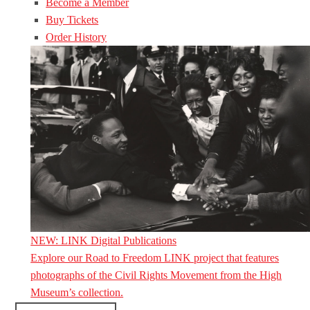
Become a Member
Buy Tickets
Order History
NEW: LINK Digital Publications
Explore our Road to Freedom LINK project that features
photographs of the Civil Rights Movement from the High
Museum’s collection.