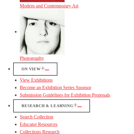
Modern and Contemporary Art
Photography
ON VIEW
View Exhibitions
Become an Exhibition Series Sponsor
Submission Guidelines for Exhibition Proposals
RESEARCH & LEARNING
Search Collection
Educator Resources
Collections Research