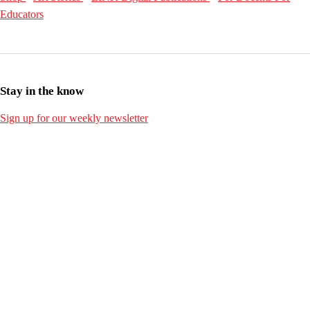
Educators
Stay in the know
Sign up for our weekly newsletter