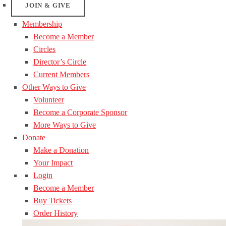
JOIN & GIVE
Membership
Become a Member
Circles
Director’s Circle
Current Members
Other Ways to Give
Volunteer
Become a Corporate Sponsor
More Ways to Give
Donate
Make a Donation
Your Impact
Login
Become a Member
Buy Tickets
Order History