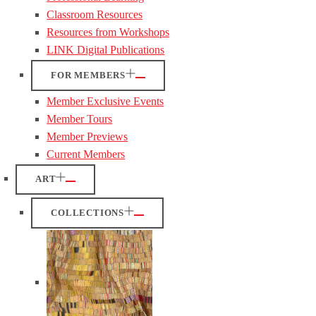
Classroom Resources
Resources from Workshops
LINK Digital Publications
FOR MEMBERS
Member Exclusive Events
Member Tours
Member Previews
Current Members
ART
COLLECTIONS