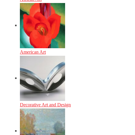
American Art
Decorative Art and Design