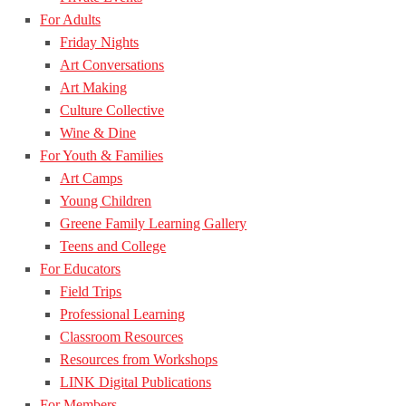
For Adults
Friday Nights
Art Conversations
Art Making
Culture Collective
Wine & Dine
For Youth & Families
Art Camps
Young Children
Greene Family Learning Gallery
Teens and College
For Educators
Field Trips
Professional Learning
Classroom Resources
Resources from Workshops
LINK Digital Publications
For Members