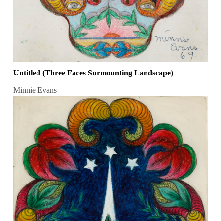
Untitled (Three Faces Surmounting Landscape)
Minnie Evans