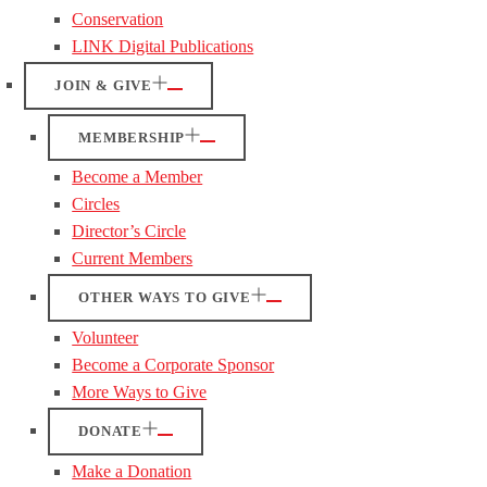
Conservation
LINK Digital Publications
JOIN & GIVE
MEMBERSHIP
Become a Member
Circles
Director’s Circle
Current Members
OTHER WAYS TO GIVE
Volunteer
Become a Corporate Sponsor
More Ways to Give
DONATE
Make a Donation