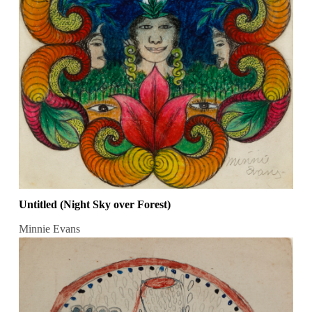
Untitled (Night Sky over Forest)
Minnie Evans