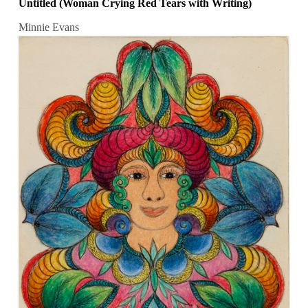
Untitled (Woman Crying Red Tears with Writing)
Minnie Evans