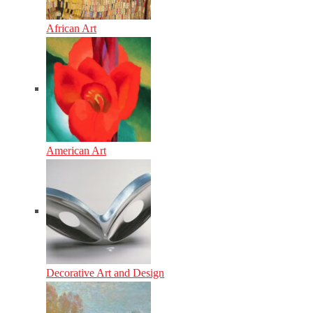
African Art
American Art
Decorative Art and Design