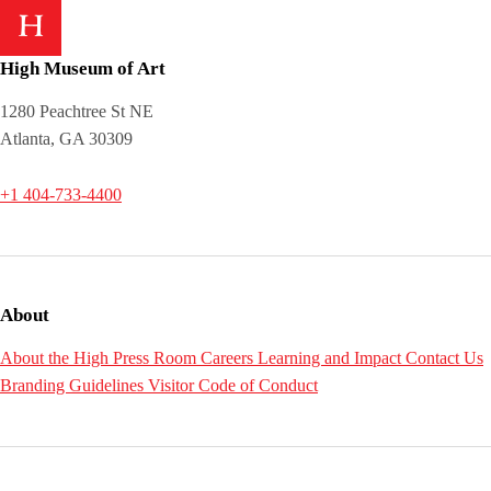
High Museum of Art
1280 Peachtree St NE
Atlanta, GA 30309
+1 404-733-4400
About
About the High
Press Room
Careers
Learning and Impact
Contact Us
Branding Guidelines
Visitor Code of Conduct