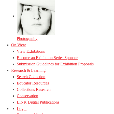
Photography
On View
View Exhibitions
Become an Exhibition Series Sponsor
Submission Guidelines for Exhibition Proposals
Research & Learning
Search Collection
Educator Resources
Collections Research
Conservation
LINK Digital Publications
Login