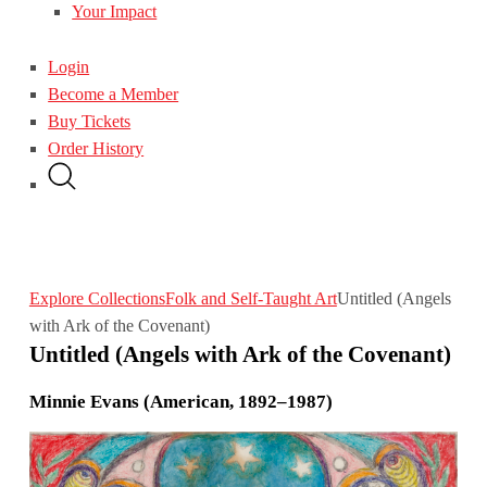
Your Impact
Login
Become a Member
Buy Tickets
Order History
Explore Collections
Folk and Self-Taught Art
Untitled (Angels
with Ark of the Covenant)
Untitled (Angels with Ark of the Covenant)
Minnie Evans (American, 1892–1987)