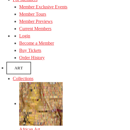
Member Exclusive Events
Member Tours
Member Previews
Current Members
Login
Become a Member
Buy Tickets
Order History
ART
Collections
African Art