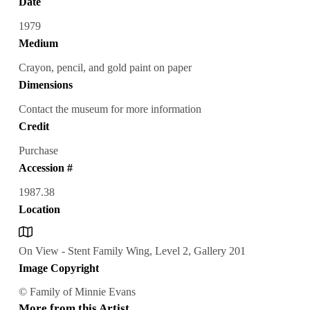
Date
1979
Medium
Crayon, pencil, and gold paint on paper
Dimensions
Contact the museum for more information
Credit
Purchase
Accession #
1987.38
Location
On View - Stent Family Wing, Level 2, Gallery 201
Image Copyright
© Family of Minnie Evans
More from this Artist