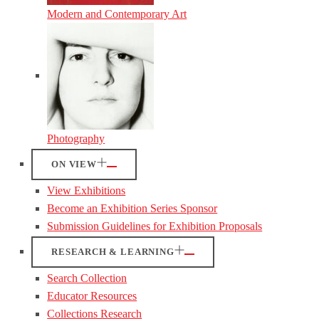
Modern and Contemporary Art
Photography
ON VIEW
View Exhibitions
Become an Exhibition Series Sponsor
Submission Guidelines for Exhibition Proposals
RESEARCH & LEARNING
Search Collection
Educator Resources
Collections Research