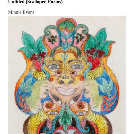
Untitled (Scalloped Forms)
Minnie Evans