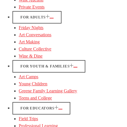
Private Events
FOR ADULTS
Friday Nights
Art Conversations
Art Making
Culture Collective
Wine & Dine
FOR YOUTH & FAMILIES
Art Camps
Young Children
Greene Family Learning Gallery
Teens and College
FOR EDUCATORS
Field Trips
Professional Learning