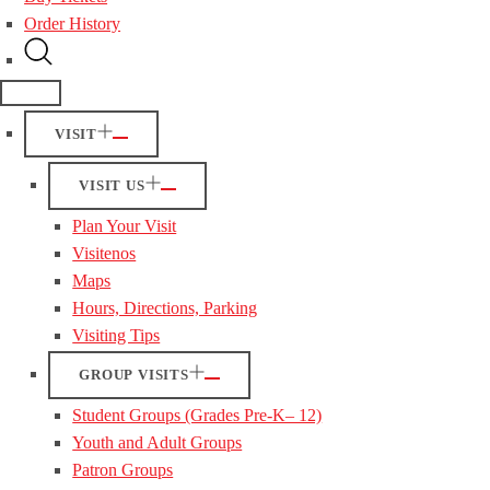
Order History
VISIT
VISIT US
Plan Your Visit
Visitenos
Maps
Hours, Directions, Parking
Visiting Tips
GROUP VISITS
Student Groups (Grades Pre-K– 12)
Youth and Adult Groups
Patron Groups