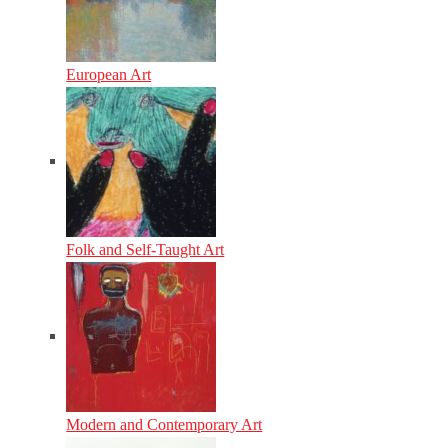
European Art
Folk and Self-Taught Art
Modern and Contemporary Art