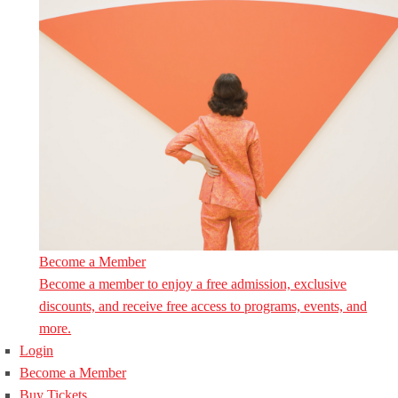
Become a Member
Become a member to enjoy a free admission, exclusive
discounts, and receive free access to programs, events, and
more.
Login
Become a Member
Buy Tickets