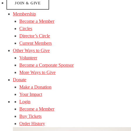
JOIN & GIVE
Membership
Become a Member
Circles
Director’s Circle
Current Members
Other Ways to Give
Volunteer
Become a Corporate Sponsor
More Ways to Give
Donate
Make a Donation
Your Impact
Login
Become a Member
Buy Tickets
Order History