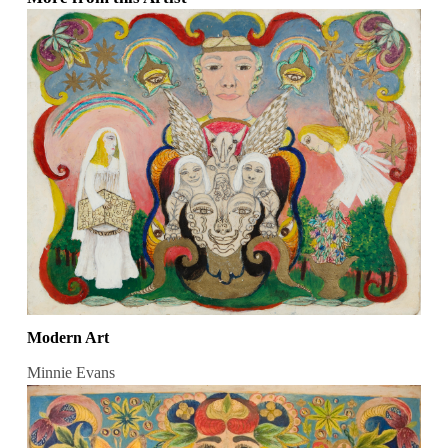
Modern Art
Minnie Evans