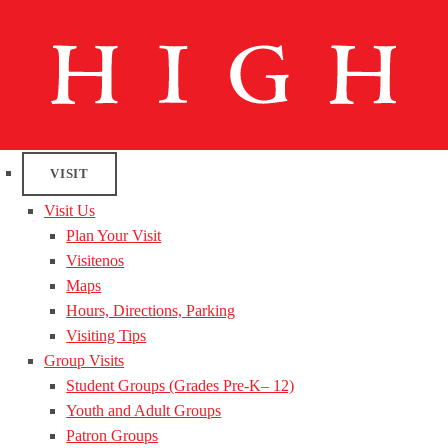
VISIT
Visit Us
Plan Your Visit
Visitenos
Maps
Hours, Directions, Parking
Visiting Tips
Group Visits
Student Groups (Grades Pre-K– 12)
Youth and Adult Groups
Patron Groups