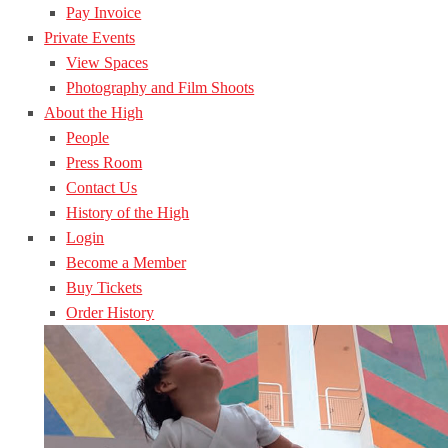
Pay Invoice
Private Events
View Spaces
Photography and Film Shoots
About the High
People
Press Room
Contact Us
History of the High
Login
Become a Member
Buy Tickets
Order History