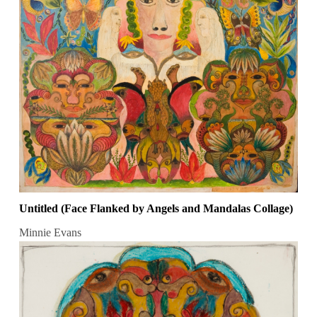
Untitled (Face Flanked by Angels and Mandalas Collage)
Minnie Evans