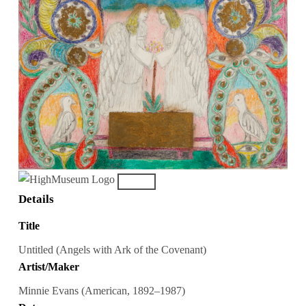
Details
Title
Untitled (Angels with Ark of the Covenant)
Artist/Maker
Minnie Evans (American, 1892–1987)