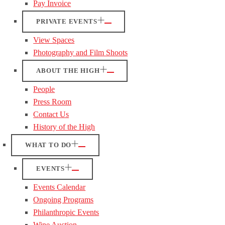
Pay Invoice
PRIVATE EVENTS
View Spaces
Photography and Film Shoots
ABOUT THE HIGH
People
Press Room
Contact Us
History of the High
WHAT TO DO
EVENTS
Events Calendar
Ongoing Programs
Philanthropic Events
Wine Auction