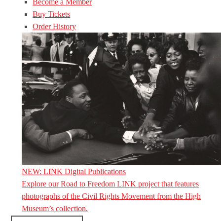
Become a Member
Buy Tickets
Order History
NEW: LINK Digital Publications
Explore our Road to Freedom LINK project that features
photographs of the Civil Rights Movement from the High
Museum’s collection.