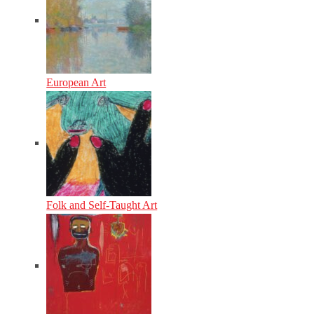
European Art
Folk and Self-Taught Art