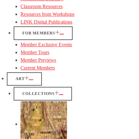
Classroom Resources
Resources from Workshops
LINK Digital Publications
FOR MEMBERS
Member Exclusive Events
Member Tours
Member Previews
Current Members
ART
COLLECTIONS