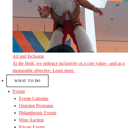
Art and Inclusion
At the High, we embrace inclusivity as a core value—and as a
measurable objective. Learn more.
WHAT TO DO
Events
Events Calendar
Ongoing Programs
Philanthropic Events
Wine Auction
Private Events