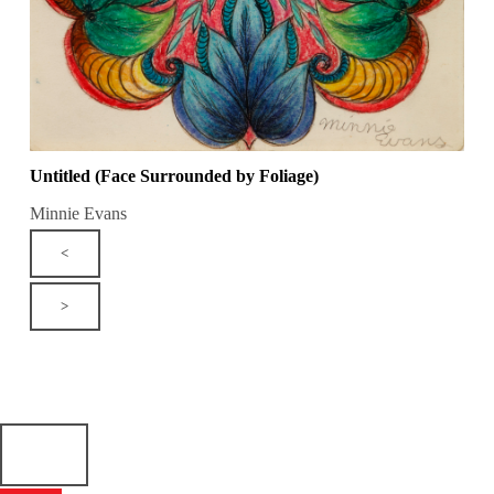
Untitled (Face Surrounded by Foliage)
Minnie Evans
<
>