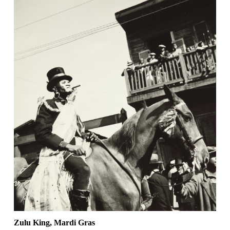
Zulu King, Mardi Gras