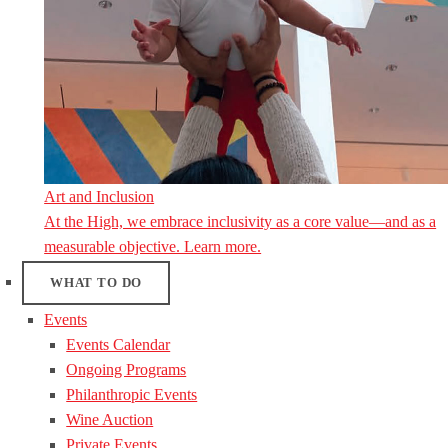
Art and Inclusion
At the High, we embrace inclusivity as a core value—and as a
measurable objective. Learn more.
WHAT TO DO
Events
Events Calendar
Ongoing Programs
Philanthropic Events
Wine Auction
Private Events