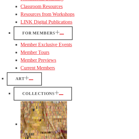
Classroom Resources
Resources from Workshops
LINK Digital Publications
FOR MEMBERS
Member Exclusive Events
Member Tours
Member Previews
Current Members
ART
COLLECTIONS