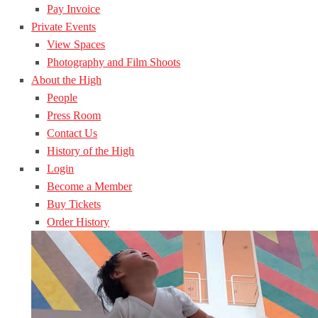
Pay Invoice
Private Events
View Spaces
Photography and Film Shoots
About the High
People
Press Room
Contact Us
History of the High
Login
Become a Member
Buy Tickets
Order History