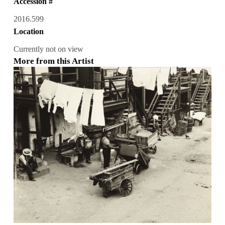
Accession #
2016.599
Location
Currently not on view
More from this Artist