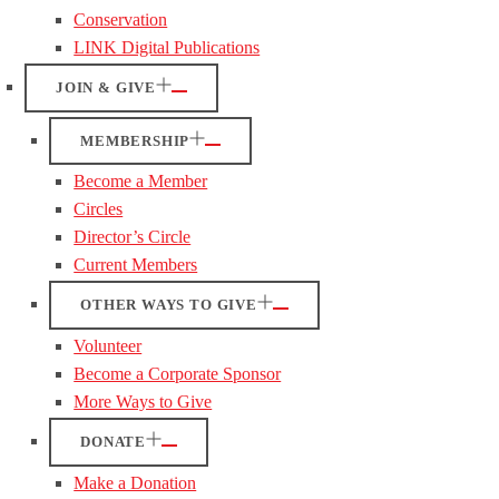
Conservation
LINK Digital Publications
JOIN & GIVE
MEMBERSHIP
Become a Member
Circles
Director’s Circle
Current Members
OTHER WAYS TO GIVE
Volunteer
Become a Corporate Sponsor
More Ways to Give
DONATE
Make a Donation