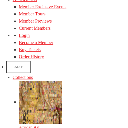
Member Exclusive Events
Member Tours
Member Previews
Current Members
Login
Become a Member
Buy Tickets
Order History
ART
Collections
African Art