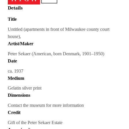
Details
Title
Untitled (apartments in front of Milwaukee county court
house),
Artist/Maker
Peter Sekaer (American, born Denmark, 1901–1950)
Date
ca. 1937
Medium
Gelatin silver print
Dimensions
Contact the museum for more information
Credit
Gift of the Peter Sekaer Estate