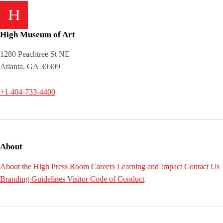
High Museum of Art
1280 Peachtree St NE
Atlanta, GA 30309
+1 404-733-4400
About
About the High
Press Room
Careers
Learning and Impact
Contact Us
Branding Guidelines
Visitor Code of Conduct