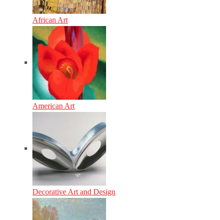
African Art
American Art
Decorative Art and Design