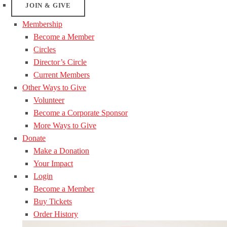
JOIN & GIVE
Membership
Become a Member
Circles
Director’s Circle
Current Members
Other Ways to Give
Volunteer
Become a Corporate Sponsor
More Ways to Give
Donate
Make a Donation
Your Impact
Login
Become a Member
Buy Tickets
Order History