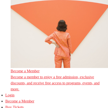
Become a Member
Become a member to enjoy a free admission, exclusive
discounts, and receive free access to programs, events, and
more.
Login
Become a Member
Buy Tickets