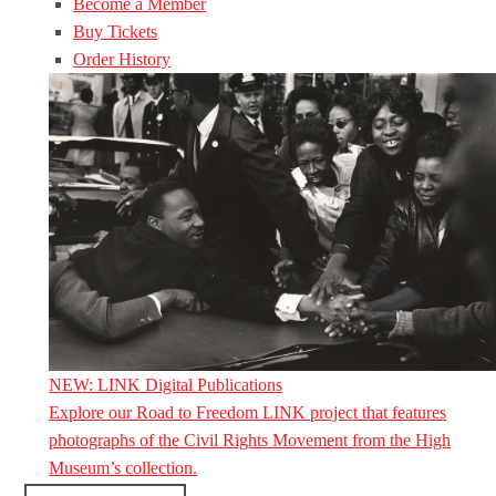
Become a Member
Buy Tickets
Order History
NEW: LINK Digital Publications
Explore our Road to Freedom LINK project that features
photographs of the Civil Rights Movement from the High
Museum’s collection.