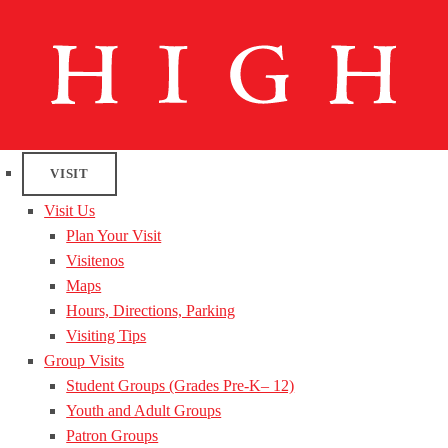
VISIT
Visit Us
Plan Your Visit
Visitenos
Maps
Hours, Directions, Parking
Visiting Tips
Group Visits
Student Groups (Grades Pre-K– 12)
Youth and Adult Groups
Patron Groups