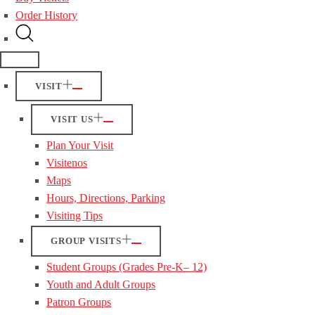
Order History
VISIT
VISIT US
Plan Your Visit
Visitenos
Maps
Hours, Directions, Parking
Visiting Tips
GROUP VISITS
Student Groups (Grades Pre-K– 12)
Youth and Adult Groups
Patron Groups