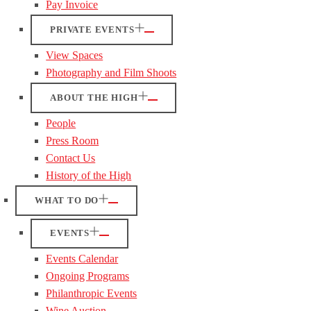
Pay Invoice
PRIVATE EVENTS
View Spaces
Photography and Film Shoots
ABOUT THE HIGH
People
Press Room
Contact Us
History of the High
WHAT TO DO
EVENTS
Events Calendar
Ongoing Programs
Philanthropic Events
Wine Auction