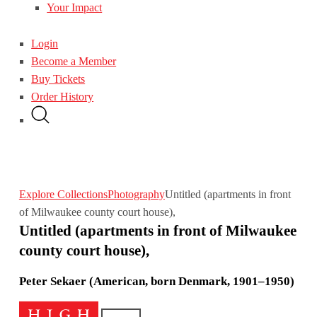
Your Impact
Login
Become a Member
Buy Tickets
Order History
Explore Collections
Photography
Untitled (apartments in front
of Milwaukee county court house),
Untitled (apartments in front of Milwaukee
county court house),
Peter Sekaer (American, born Denmark, 1901–1950)