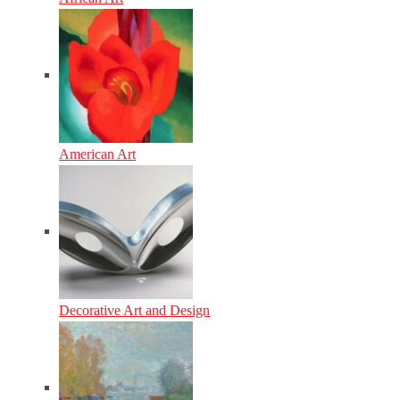
American Art
Decorative Art and Design