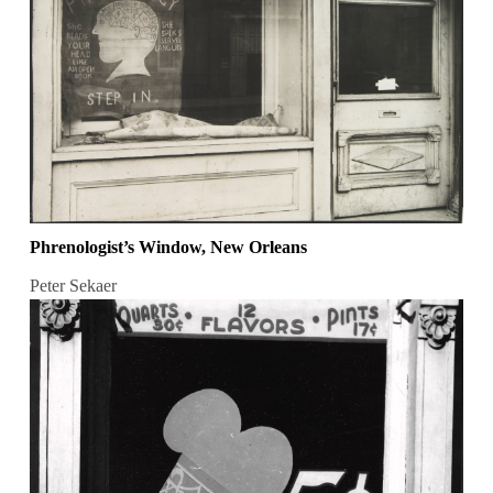
Phrenologist’s Window, New Orleans
Peter Sekaer