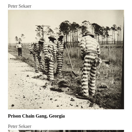
Peter Sekaer
Prison Chain Gang, Georgia
Peter Sekaer