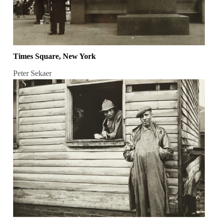
Times Square, New York
Peter Sekaer