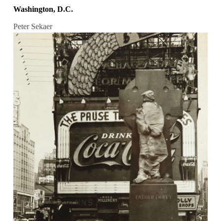
Washington, D.C.
Peter Sekaer