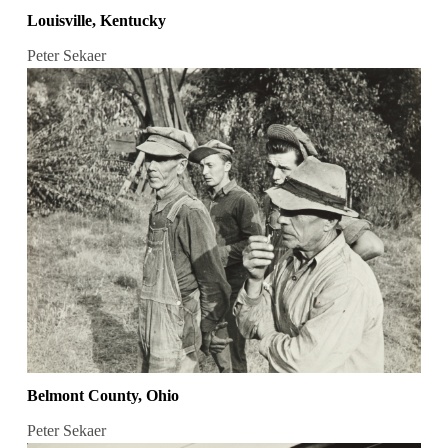
Louisville, Kentucky
Peter Sekaer
Belmont County, Ohio
Peter Sekaer