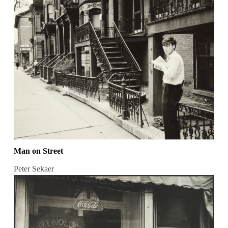
Man on Street
Peter Sekaer