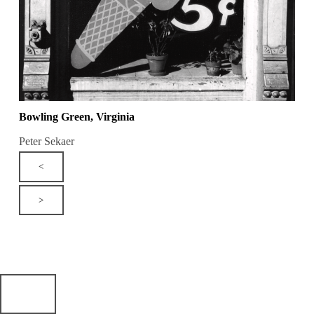
Bowling Green, Virginia
Peter Sekaer
<
>