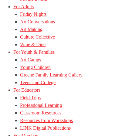
For Adults
Friday Nights
Art Conversations
Art Making
Culture Collective
Wine & Dine
For Youth & Families
Art Camps
Young Children
Greene Family Learning Gallery
Teens and College
For Educators
Field Trips
Professional Learning
Classroom Resources
Resources from Workshops
LINK Digital Publications
For Members