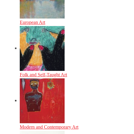
European Art
Folk and Self-Taught Art
Modern and Contemporary Art