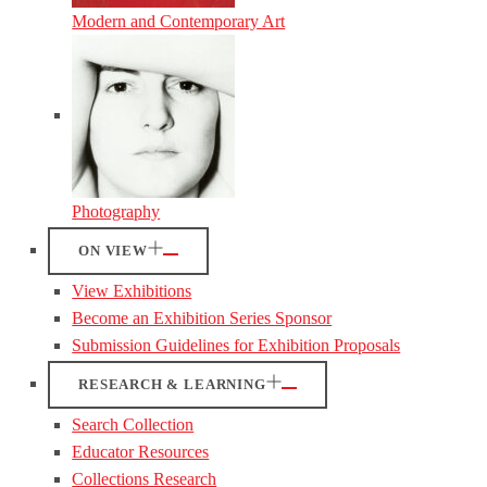
Modern and Contemporary Art
Photography
ON VIEW
View Exhibitions
Become an Exhibition Series Sponsor
Submission Guidelines for Exhibition Proposals
RESEARCH & LEARNING
Search Collection
Educator Resources
Collections Research