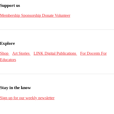
Support us
Membership
Sponsorship
Donate
Volunteer
Explore
Shop
Art Stories
LINK Digital Publications
For Docents
For
Educators
Stay in the know
Sign up for our weekly newsletter