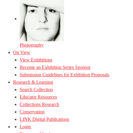
Photography
On View
View Exhibitions
Become an Exhibition Series Sponsor
Submission Guidelines for Exhibition Proposals
Research & Learning
Search Collection
Educator Resources
Collections Research
Conservation
LINK Digital Publications
Login