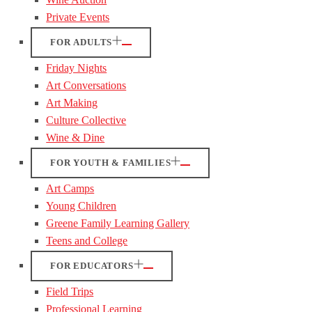
Private Events
FOR ADULTS
Friday Nights
Art Conversations
Art Making
Culture Collective
Wine & Dine
FOR YOUTH & FAMILIES
Art Camps
Young Children
Greene Family Learning Gallery
Teens and College
FOR EDUCATORS
Field Trips
Professional Learning