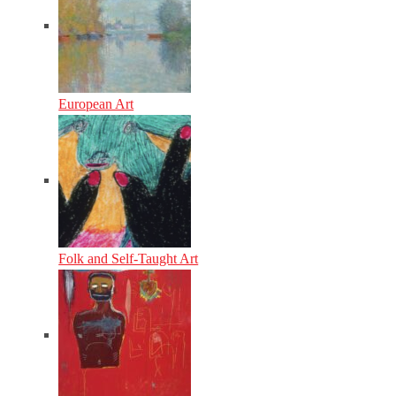
European Art
Folk and Self-Taught Art