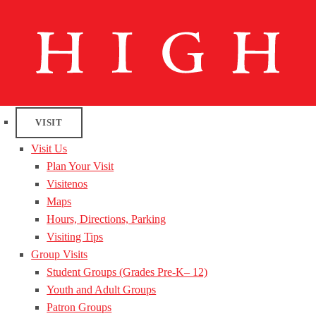
VISIT
Visit Us
Plan Your Visit
Visitenos
Maps
Hours, Directions, Parking
Visiting Tips
Group Visits
Student Groups (Grades Pre-K– 12)
Youth and Adult Groups
Patron Groups