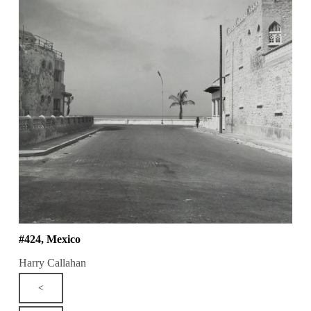
#424, Mexico
Harry Callahan
<