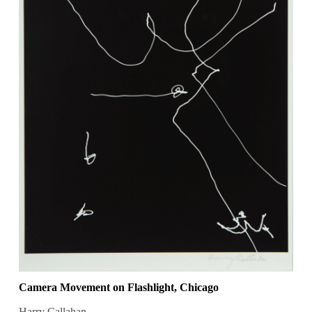
Camera Movement on Flashlight, Chicago
Harry Callahan