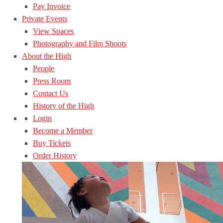
Pay Invoice
Private Events
View Spaces
Photography and Film Shoots
About the High
People
Press Room
Contact Us
History of the High
Login
Become a Member
Buy Tickets
Order History