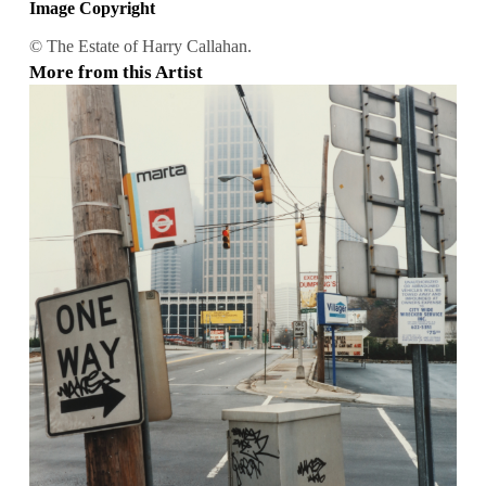
Image Copyright
© The Estate of Harry Callahan.
More from this Artist