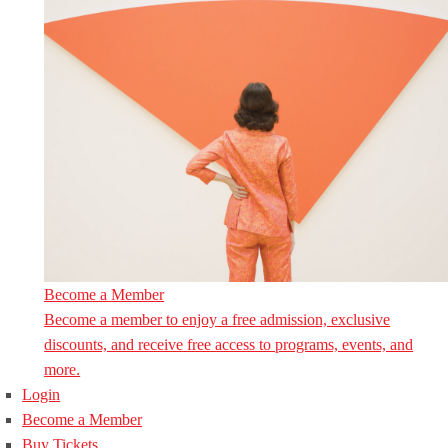
Become a Member
Become a member to enjoy a free admission, exclusive
discounts, and receive free access to programs, events, and
more.
Login
Become a Member
Buy Tickets