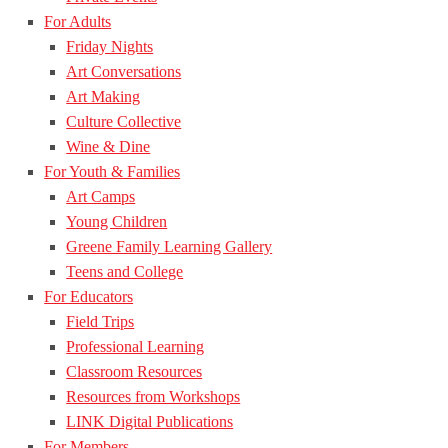
For Adults
Friday Nights
Art Conversations
Art Making
Culture Collective
Wine & Dine
For Youth & Families
Art Camps
Young Children
Greene Family Learning Gallery
Teens and College
For Educators
Field Trips
Professional Learning
Classroom Resources
Resources from Workshops
LINK Digital Publications
For Members