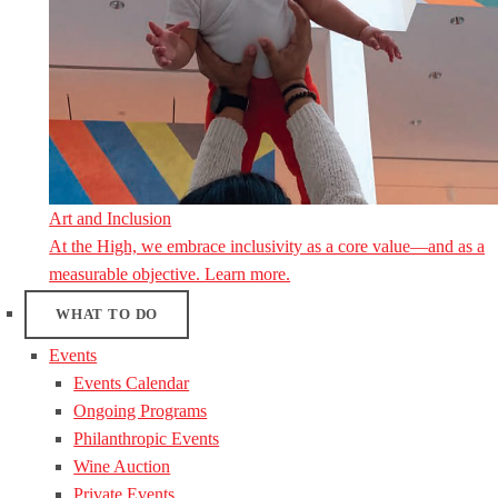
Art and Inclusion
At the High, we embrace inclusivity as a core value—and as a
measurable objective. Learn more.
WHAT TO DO
Events
Events Calendar
Ongoing Programs
Philanthropic Events
Wine Auction
Private Events