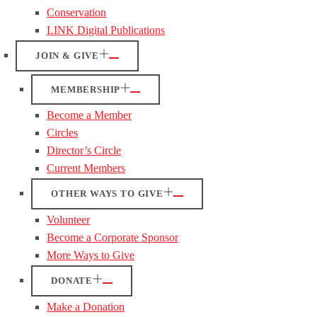
Conservation
LINK Digital Publications
JOIN & GIVE
MEMBERSHIP
Become a Member
Circles
Director’s Circle
Current Members
OTHER WAYS TO GIVE
Volunteer
Become a Corporate Sponsor
More Ways to Give
DONATE
Make a Donation