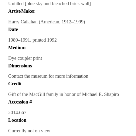
Untitled [blue sky and bleached brick wall]
Artist/Maker
Harry Callahan (American, 1912–1999)
Date
1989–1991, printed 1992
Medium
Dye coupler print
Dimensions
Contact the museum for more information
Credit
Gift of the MacGill family in honor of Michael E. Shapiro
Accession #
2014.667
Location
Currently not on view