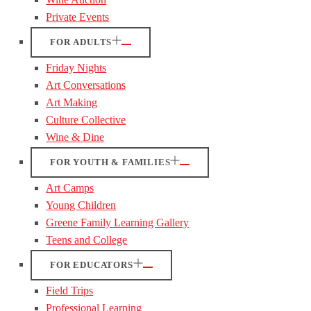
Private Events
FOR ADULTS
Friday Nights
Art Conversations
Art Making
Culture Collective
Wine & Dine
FOR YOUTH & FAMILIES
Art Camps
Young Children
Greene Family Learning Gallery
Teens and College
FOR EDUCATORS
Field Trips
Professional Learning