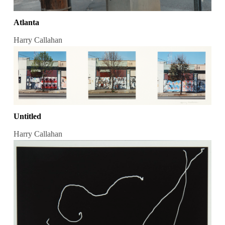
Atlanta
Harry Callahan
Untitled
Harry Callahan