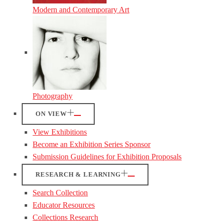
Modern and Contemporary Art
Photography
ON VIEW
View Exhibitions
Become an Exhibition Series Sponsor
Submission Guidelines for Exhibition Proposals
RESEARCH & LEARNING
Search Collection
Educator Resources
Collections Research