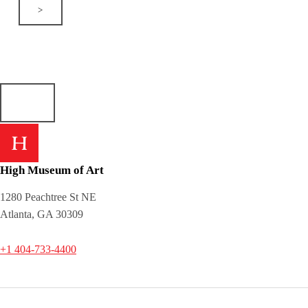
>
High Museum of Art
1280 Peachtree St NE
Atlanta, GA 30309
+1 404-733-4400