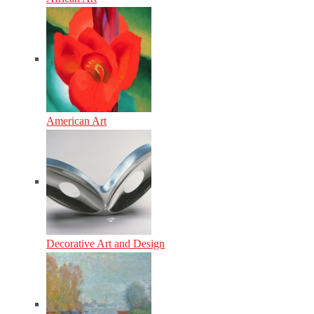
American Art
Decorative Art and Design