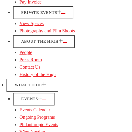
Pay Invoice
PRIVATE EVENTS
View Spaces
Photography and Film Shoots
ABOUT THE HIGH
People
Press Room
Contact Us
History of the High
WHAT TO DO
EVENTS
Events Calendar
Ongoing Programs
Philanthropic Events
Wine Auction