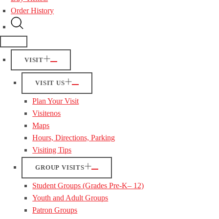
Order History
VISIT
VISIT US
Plan Your Visit
Visitenos
Maps
Hours, Directions, Parking
Visiting Tips
GROUP VISITS
Student Groups (Grades Pre-K– 12)
Youth and Adult Groups
Patron Groups