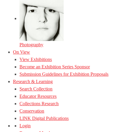
Photography
On View
View Exhibitions
Become an Exhibition Series Sponsor
Submission Guidelines for Exhibition Proposals
Research & Learning
Search Collection
Educator Resources
Collections Research
Conservation
LINK Digital Publications
Login