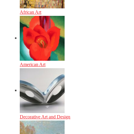
African Art
American Art
Decorative Art and Design