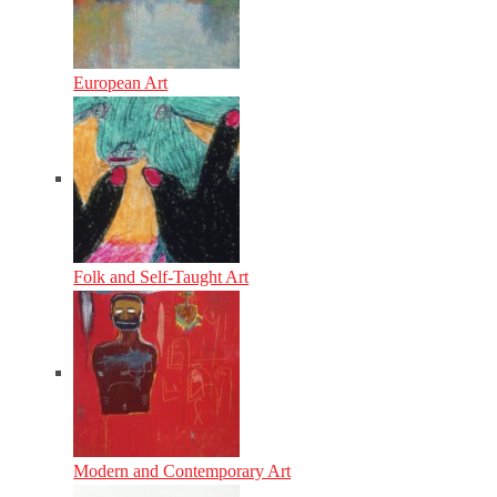
European Art
Folk and Self-Taught Art
Modern and Contemporary Art