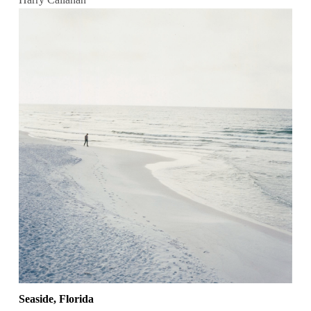
Seaside, Florida