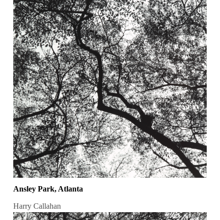
Ansley Park, Atlanta
Harry Callahan