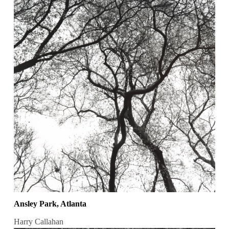
Ansley Park, Atlanta
Harry Callahan