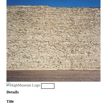
Details
Title