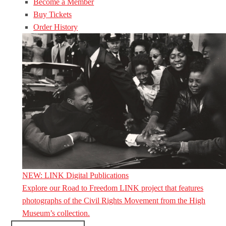
Become a Member
Buy Tickets
Order History
NEW: LINK Digital Publications
Explore our Road to Freedom LINK project that features
photographs of the Civil Rights Movement from the High
Museum’s collection.