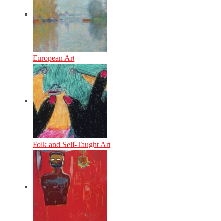
European Art
Folk and Self-Taught Art