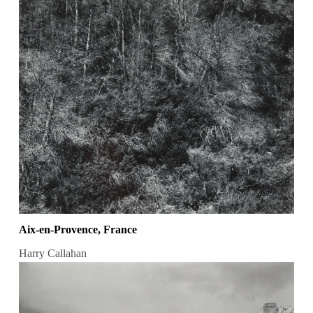
Aix-en-Provence, France
Harry Callahan