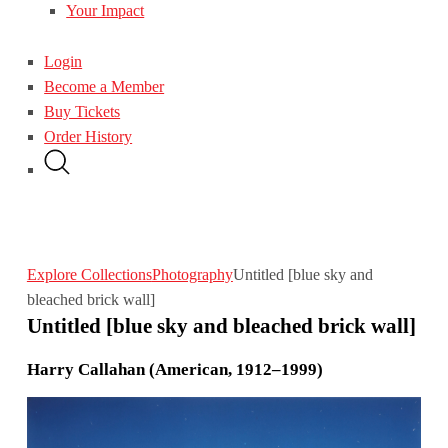
Your Impact
Login
Become a Member
Buy Tickets
Order History
Explore Collections
Photography
Untitled [blue sky and
bleached brick wall]
Untitled [blue sky and bleached brick wall]
Harry Callahan (American, 1912–1999)