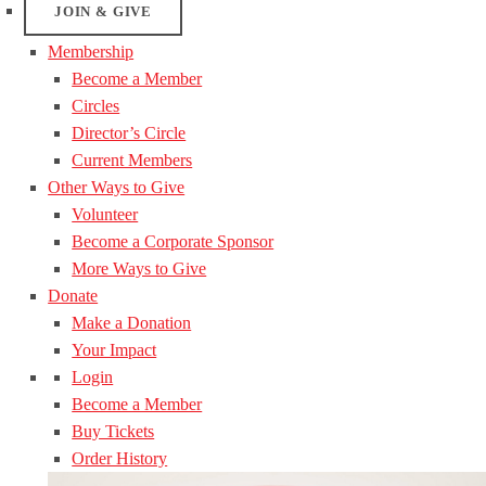
JOIN & GIVE
Membership
Become a Member
Circles
Director’s Circle
Current Members
Other Ways to Give
Volunteer
Become a Corporate Sponsor
More Ways to Give
Donate
Make a Donation
Your Impact
Login
Become a Member
Buy Tickets
Order History