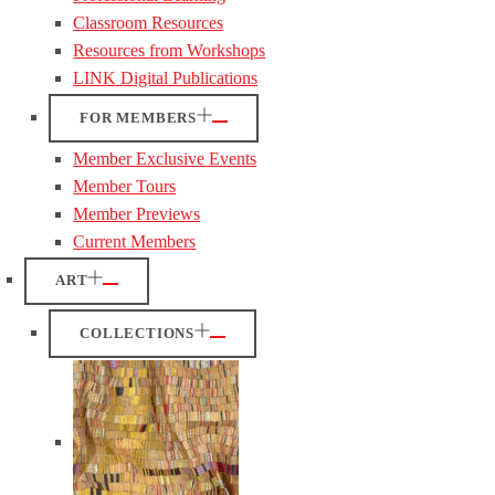
Classroom Resources
Resources from Workshops
LINK Digital Publications
FOR MEMBERS
Member Exclusive Events
Member Tours
Member Previews
Current Members
ART
COLLECTIONS