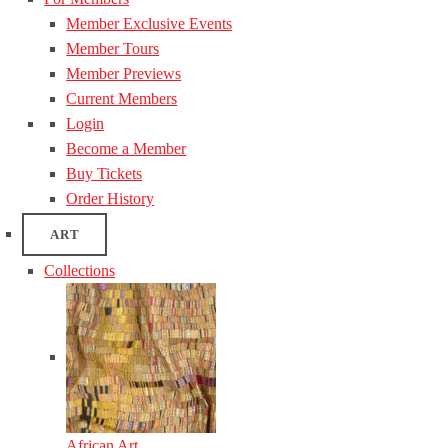
Member Exclusive Events
Member Tours
Member Previews
Current Members
Login
Become a Member
Buy Tickets
Order History
ART
Collections
African Art