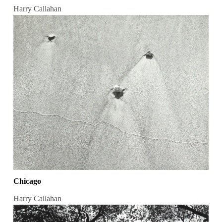
Harry Callahan
Chicago
Harry Callahan