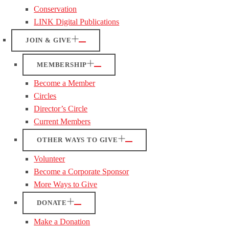
Conservation
LINK Digital Publications
JOIN & GIVE
MEMBERSHIP
Become a Member
Circles
Director’s Circle
Current Members
OTHER WAYS TO GIVE
Volunteer
Become a Corporate Sponsor
More Ways to Give
DONATE
Make a Donation