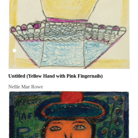
Untitled (Yellow Hand with Pink Fingernails)
Nellie Mae Rowe