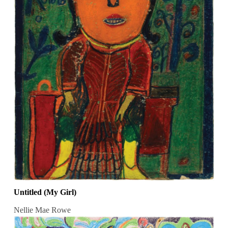
Untitled (My Girl)
Nellie Mae Rowe