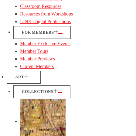
Classroom Resources
Resources from Workshops
LINK Digital Publications
FOR MEMBERS
Member Exclusive Events
Member Tours
Member Previews
Current Members
ART
COLLECTIONS