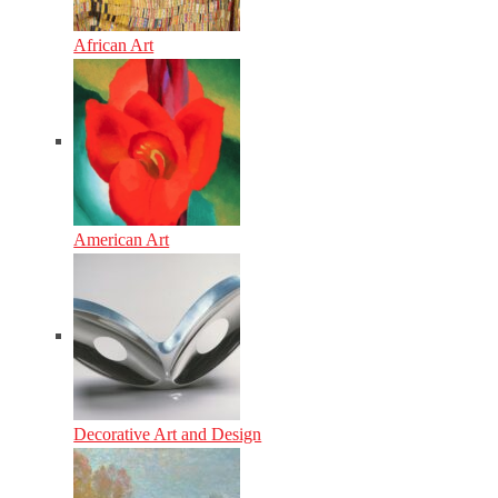
African Art
American Art
Decorative Art and Design