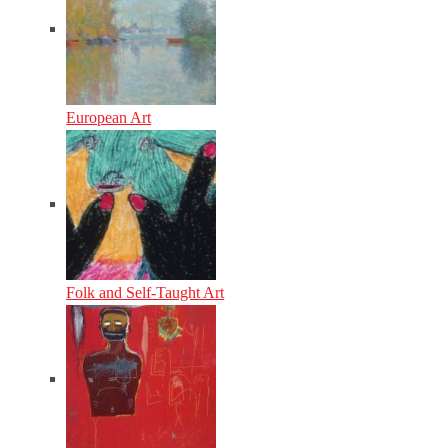
European Art
Folk and Self-Taught Art