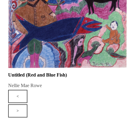
Untitled (Red and Blue Fish)
Nellie Mae Rowe
<
>