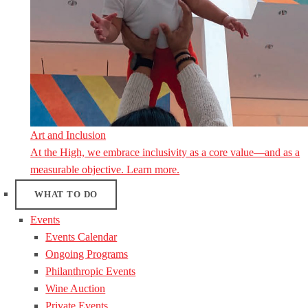
Art and Inclusion
At the High, we embrace inclusivity as a core value—and as a
measurable objective. Learn more.
WHAT TO DO
Events
Events Calendar
Ongoing Programs
Philanthropic Events
Wine Auction
Private Events