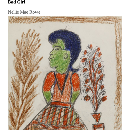
Bad Girl
Nellie Mae Rowe