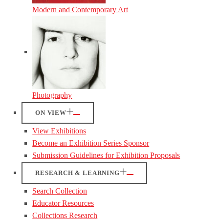
Modern and Contemporary Art
Photography
ON VIEW
View Exhibitions
Become an Exhibition Series Sponsor
Submission Guidelines for Exhibition Proposals
RESEARCH & LEARNING
Search Collection
Educator Resources
Collections Research