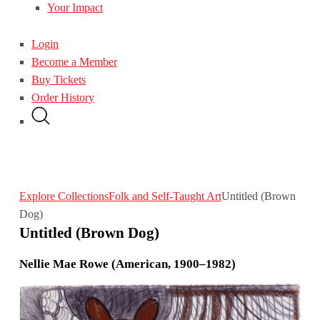
Your Impact
Login
Become a Member
Buy Tickets
Order History
Explore Collections
Folk and Self-Taught Art
Untitled (Brown
Dog)
Untitled (Brown Dog)
Nellie Mae Rowe (American, 1900–1982)