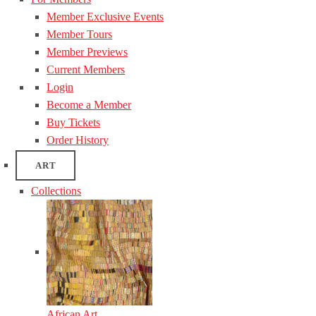
Member Exclusive Events
Member Tours
Member Previews
Current Members
Login
Become a Member
Buy Tickets
Order History
ART
Collections
African Art