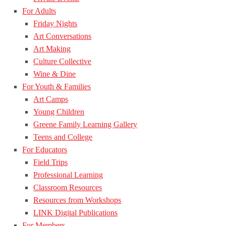
For Adults
Friday Nights
Art Conversations
Art Making
Culture Collective
Wine & Dine
For Youth & Families
Art Camps
Young Children
Greene Family Learning Gallery
Teens and College
For Educators
Field Trips
Professional Learning
Classroom Resources
Resources from Workshops
LINK Digital Publications
For Members