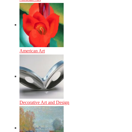
American Art
Decorative Art and Design