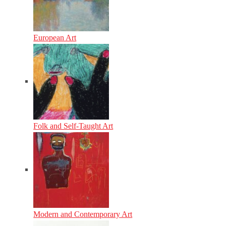
European Art
Folk and Self-Taught Art
Modern and Contemporary Art