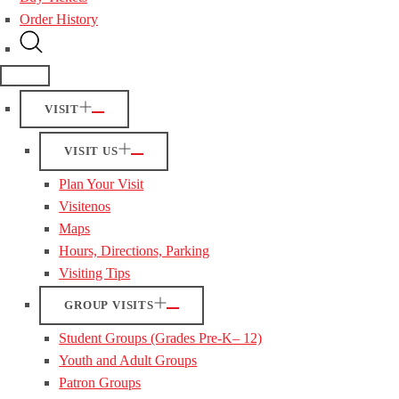
Order History
VISIT
VISIT US
Plan Your Visit
Visitenos
Maps
Hours, Directions, Parking
Visiting Tips
GROUP VISITS
Student Groups (Grades Pre-K– 12)
Youth and Adult Groups
Patron Groups