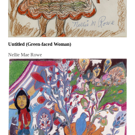
Untitled (Green-faced Woman)
Nellie Mae Rowe