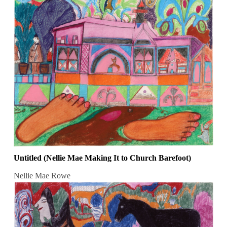
Untitled (Nellie Mae Making It to Church Barefoot)
Nellie Mae Rowe