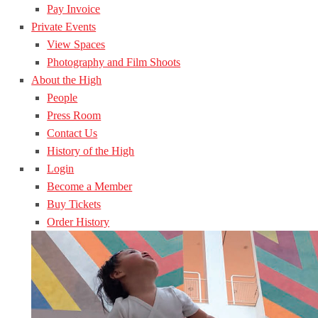
Pay Invoice
Private Events
View Spaces
Photography and Film Shoots
About the High
People
Press Room
Contact Us
History of the High
Login
Become a Member
Buy Tickets
Order History