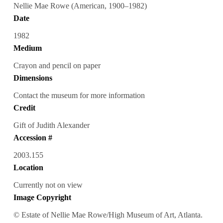
Nellie Mae Rowe (American, 1900–1982)
Date
1982
Medium
Crayon and pencil on paper
Dimensions
Contact the museum for more information
Credit
Gift of Judith Alexander
Accession #
2003.155
Location
Currently not on view
Image Copyright
© Estate of Nellie Mae Rowe/High Museum of Art, Atlanta.