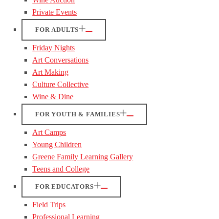
Private Events
FOR ADULTS
Friday Nights
Art Conversations
Art Making
Culture Collective
Wine & Dine
FOR YOUTH & FAMILIES
Art Camps
Young Children
Greene Family Learning Gallery
Teens and College
FOR EDUCATORS
Field Trips
Professional Learning