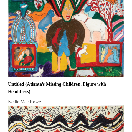
Untitled (Atlanta’s Missing Children, Figure with
Headdress)
Nellie Mae Rowe