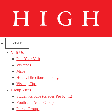
VISIT
Visit Us
Plan Your Visit
Visitenos
Maps
Hours, Directions, Parking
Visiting Tips
Group Visits
Student Groups (Grades Pre-K– 12)
Youth and Adult Groups
Patron Groups