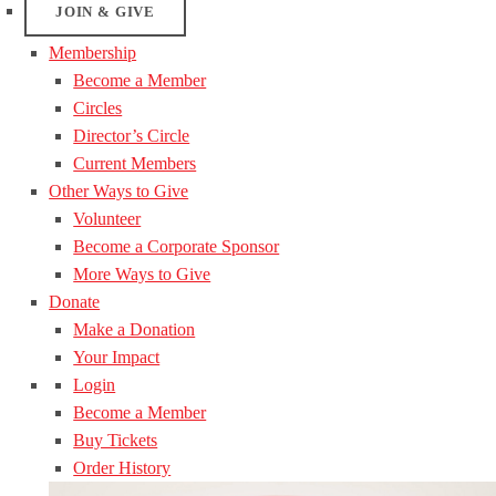
JOIN & GIVE
Membership
Become a Member
Circles
Director’s Circle
Current Members
Other Ways to Give
Volunteer
Become a Corporate Sponsor
More Ways to Give
Donate
Make a Donation
Your Impact
Login
Become a Member
Buy Tickets
Order History