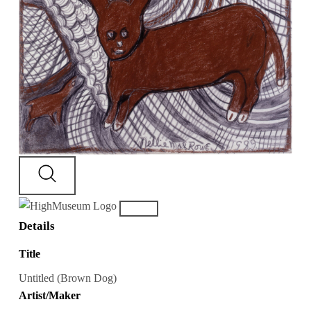
Details
Title
Untitled (Brown Dog)
Artist/Maker