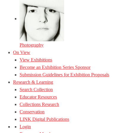
Photography
On View
View Exhibitions
Become an Exhibition Series Sponsor
Submission Guidelines for Exhibition Proposals
Research & Learning
Search Collection
Educator Resources
Collections Research
Conservation
LINK Digital Publications
Login