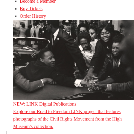
Become a Member
Buy Tickets
Order History
NEW: LINK Digital Publications
Explore our Road to Freedom LINK project that features
photographs of the Civil Rights Movement from the High
Museum’s collection.