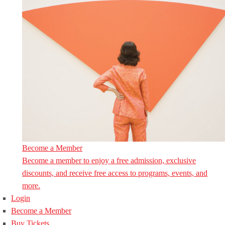
Become a Member
Become a member to enjoy a free admission, exclusive
discounts, and receive free access to programs, events, and
more.
Login
Become a Member
Buy Tickets