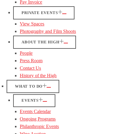
Pay Invoice
PRIVATE EVENTS
View Spaces
Photography and Film Shoots
ABOUT THE HIGH
People
Press Room
Contact Us
History of the High
WHAT TO DO
EVENTS
Events Calendar
Ongoing Programs
Philanthropic Events
Wine Auction