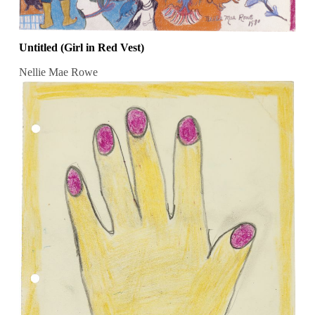
Untitled (Girl in Red Vest)
Nellie Mae Rowe