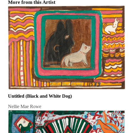
More from this Artist
Untitled (Black and White Dog)
Nellie Mae Rowe