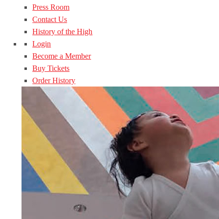
Press Room
Contact Us
History of the High
Login
Become a Member
Buy Tickets
Order History