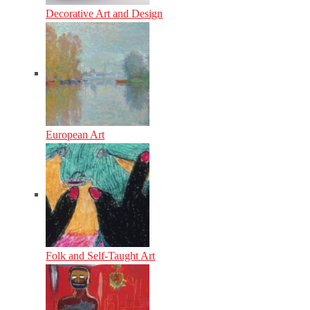
Decorative Art and Design
European Art
Folk and Self-Taught Art