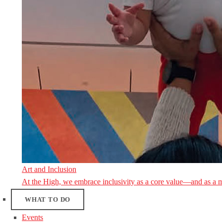
Art and Inclusion
At the High, we embrace inclusivity as a core value—and as a 
WHAT TO DO
Events