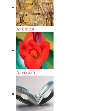
African Art
American Art