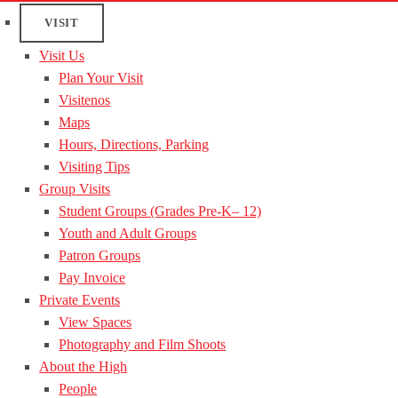
VISIT
Visit Us
Plan Your Visit
Visitenos
Maps
Hours, Directions, Parking
Visiting Tips
Group Visits
Student Groups (Grades Pre-K– 12)
Youth and Adult Groups
Patron Groups
Pay Invoice
Private Events
View Spaces
Photography and Film Shoots
About the High
People