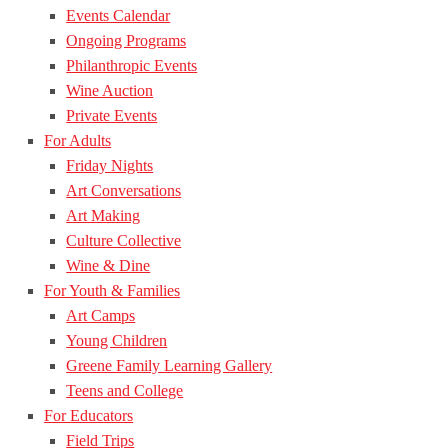
Events Calendar
Ongoing Programs
Philanthropic Events
Wine Auction
Private Events
For Adults
Friday Nights
Art Conversations
Art Making
Culture Collective
Wine & Dine
For Youth & Families
Art Camps
Young Children
Greene Family Learning Gallery
Teens and College
For Educators
Field Trips