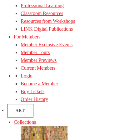
Professional Learning
Classroom Resources
Resources from Workshops
LINK Digital Publications
For Members
Member Exclusive Events
Member Tours
Member Previews
Current Members
Login
Become a Member
Buy Tickets
Order History
ART
Collections