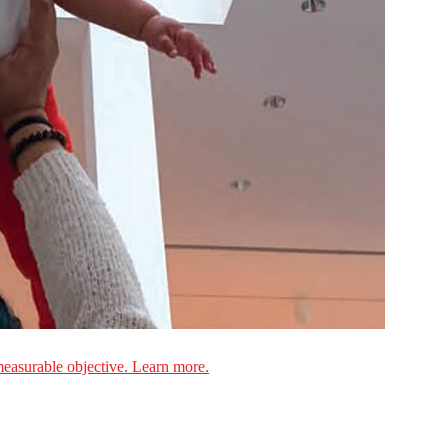
measurable objective. Learn more.