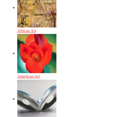
African Art
American Art