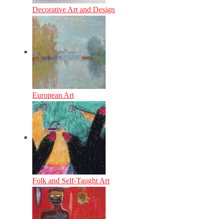
Decorative Art and Design
European Art
Folk and Self-Taught Art