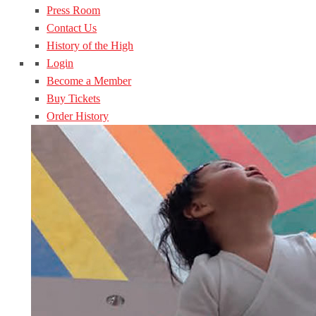
Press Room
Contact Us
History of the High
Login
Become a Member
Buy Tickets
Order History