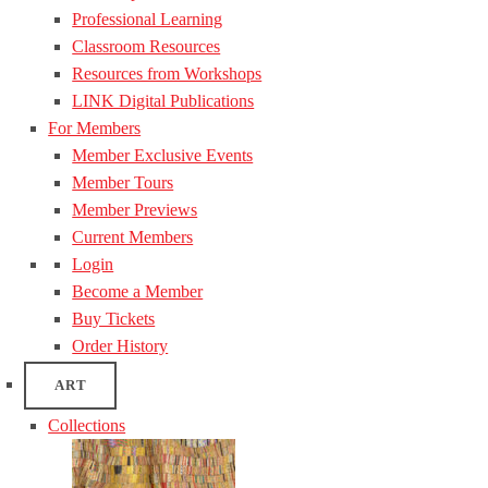
Professional Learning
Classroom Resources
Resources from Workshops
LINK Digital Publications
For Members
Member Exclusive Events
Member Tours
Member Previews
Current Members
Login
Become a Member
Buy Tickets
Order History
ART
Collections