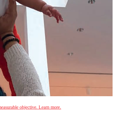
measurable objective. Learn more.