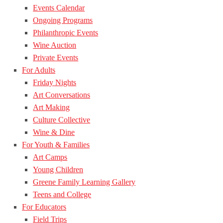
Events Calendar
Ongoing Programs
Philanthropic Events
Wine Auction
Private Events
For Adults
Friday Nights
Art Conversations
Art Making
Culture Collective
Wine & Dine
For Youth & Families
Art Camps
Young Children
Greene Family Learning Gallery
Teens and College
For Educators
Field Trips