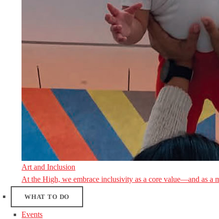
Art and Inclusion
At the High, we embrace inclusivity as a core value—and as a 
WHAT TO DO
Events