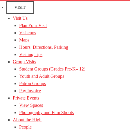
VISIT
Visit Us
Plan Your Visit
Visitenos
Maps
Hours, Directions, Parking
Visiting Tips
Group Visits
Student Groups (Grades Pre-K– 12)
Youth and Adult Groups
Patron Groups
Pay Invoice
Private Events
View Spaces
Photography and Film Shoots
About the High
People