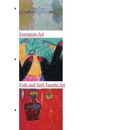
European Art
Folk and Self-Taught Art