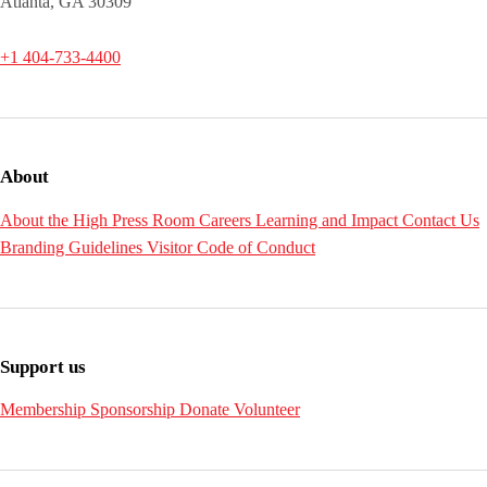
Atlanta, GA 30309
+1 404-733-4400
About
About the High
Press Room
Careers
Learning and Impact
Contact Us
Branding Guidelines
Visitor Code of Conduct
Support us
Membership
Sponsorship
Donate
Volunteer