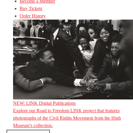
Become a Member
Buy Tickets
Order History
NEW: LINK Digital Publications
Explore our Road to Freedom LINK project that features
photographs of the Civil Rights Movement from the High
Museum’s collection.