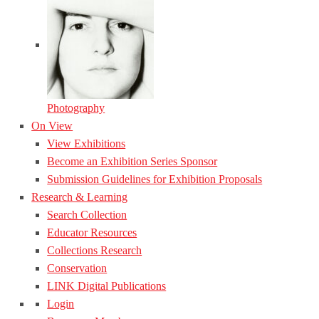
Photography
On View
View Exhibitions
Become an Exhibition Series Sponsor
Submission Guidelines for Exhibition Proposals
Research & Learning
Search Collection
Educator Resources
Collections Research
Conservation
LINK Digital Publications
Login