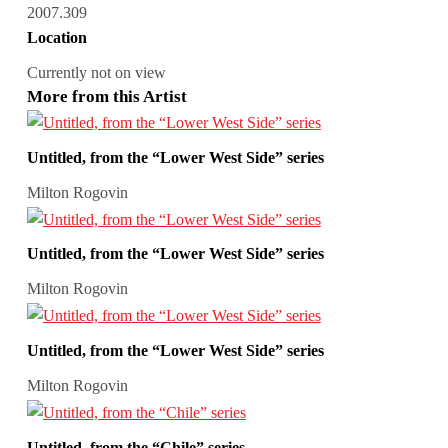
2007.309
Location
Currently not on view
More from this Artist
Untitled, from the “Lower West Side” series
Milton Rogovin
Untitled, from the “Lower West Side” series
Milton Rogovin
Untitled, from the “Lower West Side” series
Milton Rogovin
Untitled, from the “Chile” series