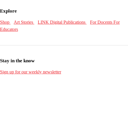
Explore
Shop
Art Stories
LINK Digital Publications
For Docents
For
Educators
Stay in the know
Sign up for our weekly newsletter