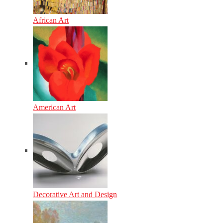
African Art
American Art
Decorative Art and Design