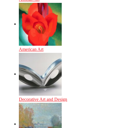
American Art
Decorative Art and Design