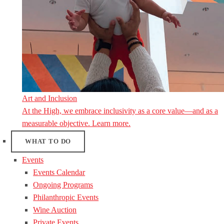
Art and Inclusion
At the High, we embrace inclusivity as a core value—and as a
measurable objective. Learn more.
WHAT TO DO
Events
Events Calendar
Ongoing Programs
Philanthropic Events
Wine Auction
Private Events