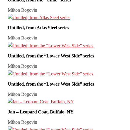
Milton Rogovin
Untitled, from Atlas Steel series
Milton Rogovin
Untitled, from the “Lower West Side” series
Milton Rogovin
Untitled, from the “Lower West Side” series
Milton Rogovin
Jan – Leopard Coat, Buffalo, NY
Milton Rogovin