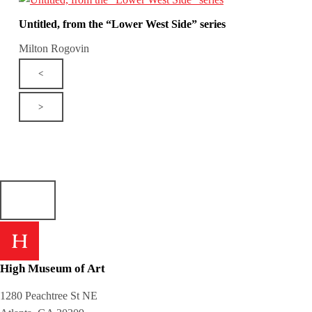
Untitled, from the “Lower West Side” series
Milton Rogovin
<
>
High Museum of Art
1280 Peachtree St NE