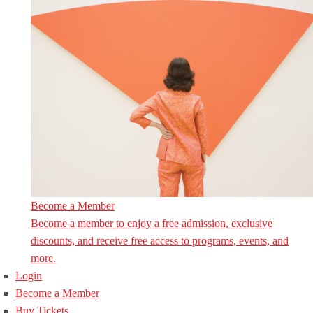
Become a Member
Become a member to enjoy a free admission, exclusive
discounts, and receive free access to programs, events, and
more.
Login
Become a Member
Buy Tickets