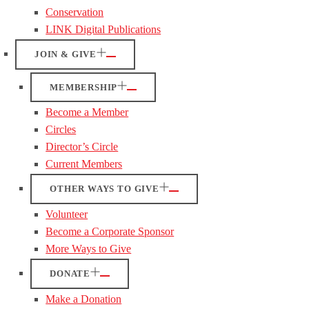
Conservation
LINK Digital Publications
JOIN & GIVE
MEMBERSHIP
Become a Member
Circles
Director’s Circle
Current Members
OTHER WAYS TO GIVE
Volunteer
Become a Corporate Sponsor
More Ways to Give
DONATE
Make a Donation