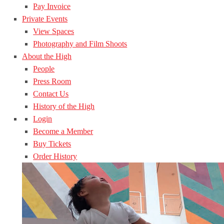
Pay Invoice
Private Events
View Spaces
Photography and Film Shoots
About the High
People
Press Room
Contact Us
History of the High
Login
Become a Member
Buy Tickets
Order History