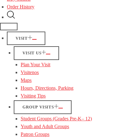
Order History
VISIT
VISIT US
Plan Your Visit
Visitenos
Maps
Hours, Directions, Parking
Visiting Tips
GROUP VISITS
Student Groups (Grades Pre-K– 12)
Youth and Adult Groups
Patron Groups