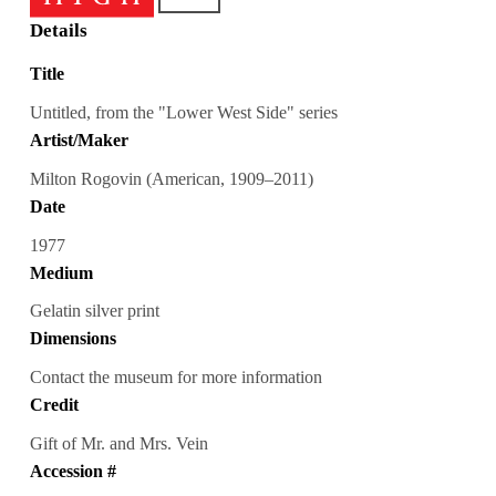
Details
Title
Untitled, from the "Lower West Side" series
Artist/Maker
Milton Rogovin (American, 1909–2011)
Date
1977
Medium
Gelatin silver print
Dimensions
Contact the museum for more information
Credit
Gift of Mr. and Mrs. Vein
Accession #