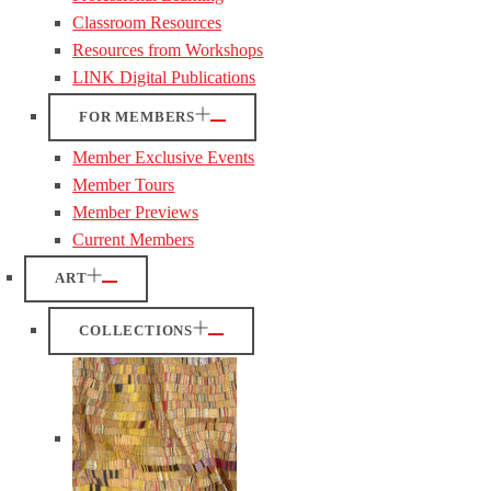
Classroom Resources
Resources from Workshops
LINK Digital Publications
FOR MEMBERS
Member Exclusive Events
Member Tours
Member Previews
Current Members
ART
COLLECTIONS