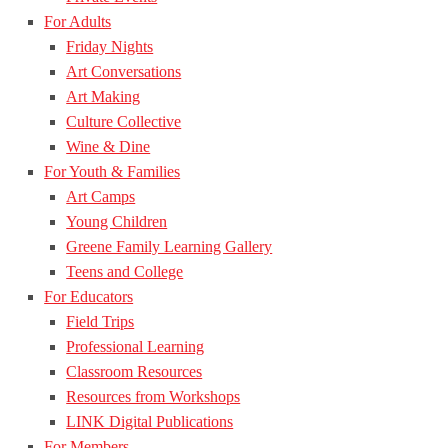
For Adults
Friday Nights
Art Conversations
Art Making
Culture Collective
Wine & Dine
For Youth & Families
Art Camps
Young Children
Greene Family Learning Gallery
Teens and College
For Educators
Field Trips
Professional Learning
Classroom Resources
Resources from Workshops
LINK Digital Publications
For Members