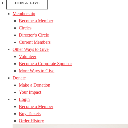
JOIN & GIVE
Membership
Become a Member
Circles
Director’s Circle
Current Members
Other Ways to Give
Volunteer
Become a Corporate Sponsor
More Ways to Give
Donate
Make a Donation
Your Impact
Login
Become a Member
Buy Tickets
Order History