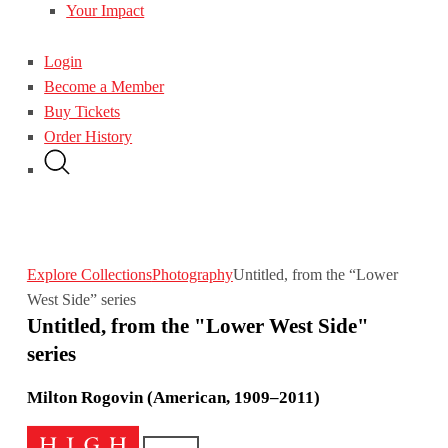
Your Impact
Login
Become a Member
Buy Tickets
Order History
Explore Collections
Photography
Untitled, from the “Lower
West Side” series
Untitled, from the "Lower West Side"
series
Milton Rogovin (American, 1909–2011)