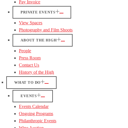
Pay Invoice
PRIVATE EVENTS
View Spaces
Photography and Film Shoots
ABOUT THE HIGH
People
Press Room
Contact Us
History of the High
WHAT TO DO
EVENTS
Events Calendar
Ongoing Programs
Philanthropic Events
Wine Auction