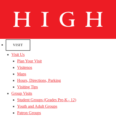
VISIT
Visit Us
Plan Your Visit
Visitenos
Maps
Hours, Directions, Parking
Visiting Tips
Group Visits
Student Groups (Grades Pre-K– 12)
Youth and Adult Groups
Patron Groups