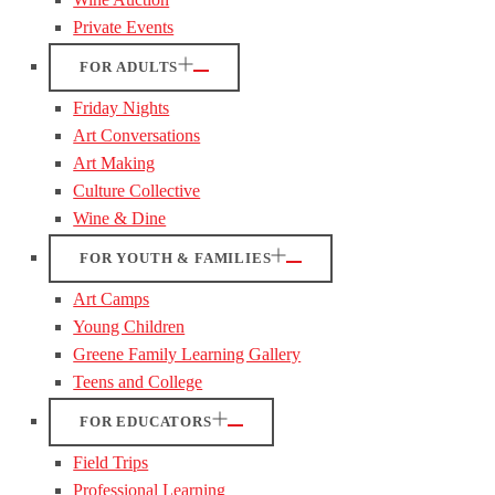
Private Events
FOR ADULTS
Friday Nights
Art Conversations
Art Making
Culture Collective
Wine & Dine
FOR YOUTH & FAMILIES
Art Camps
Young Children
Greene Family Learning Gallery
Teens and College
FOR EDUCATORS
Field Trips
Professional Learning