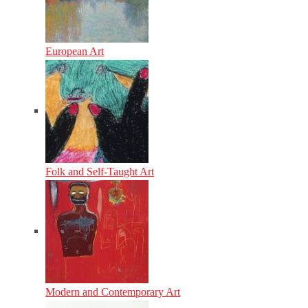
European Art
Folk and Self-Taught Art
Modern and Contemporary Art