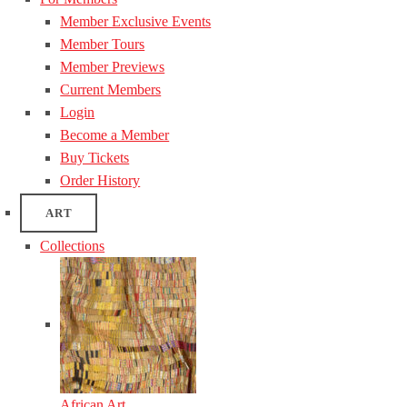
Member Exclusive Events
Member Tours
Member Previews
Current Members
Login
Become a Member
Buy Tickets
Order History
ART
Collections
African Art