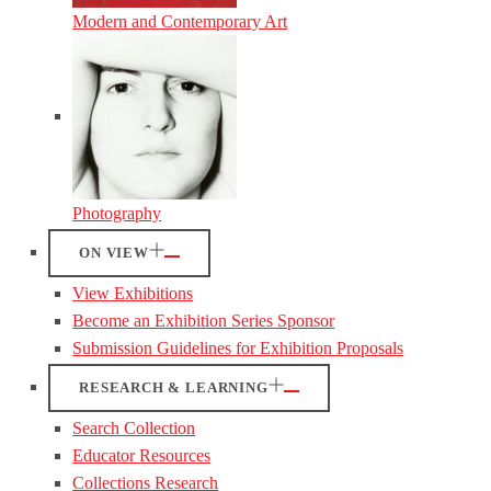
Modern and Contemporary Art
Photography
ON VIEW
View Exhibitions
Become an Exhibition Series Sponsor
Submission Guidelines for Exhibition Proposals
RESEARCH & LEARNING
Search Collection
Educator Resources
Collections Research