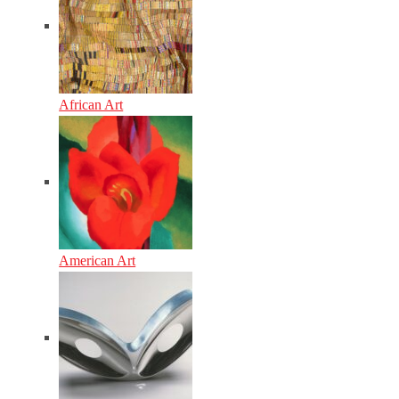
African Art
American Art