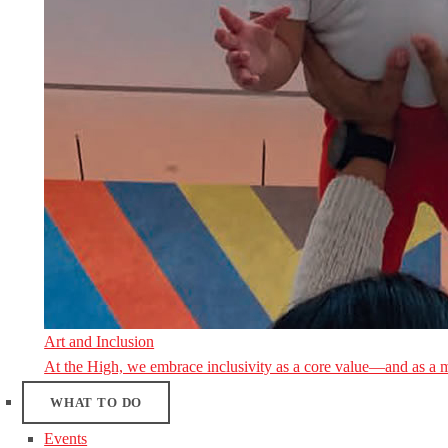
Art and Inclusion
At the High, we embrace inclusivity as a core value—and as a 
WHAT TO DO
Events