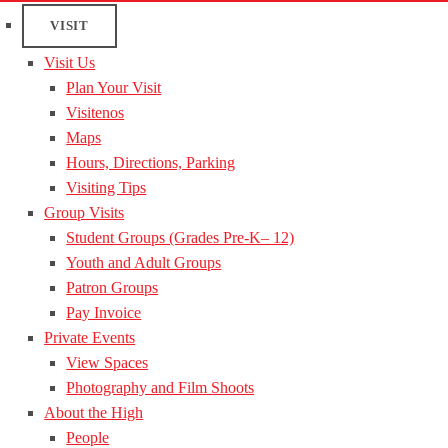
VISIT
Visit Us
Plan Your Visit
Visitenos
Maps
Hours, Directions, Parking
Visiting Tips
Group Visits
Student Groups (Grades Pre-K– 12)
Youth and Adult Groups
Patron Groups
Pay Invoice
Private Events
View Spaces
Photography and Film Shoots
About the High
People