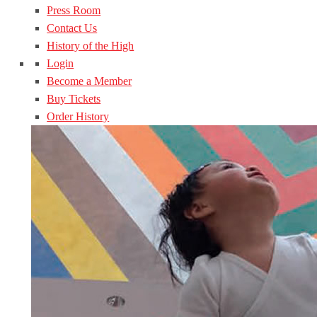
Press Room
Contact Us
History of the High
Login
Become a Member
Buy Tickets
Order History