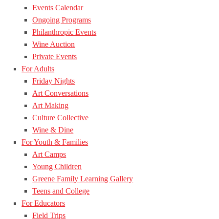
Events Calendar
Ongoing Programs
Philanthropic Events
Wine Auction
Private Events
For Adults
Friday Nights
Art Conversations
Art Making
Culture Collective
Wine & Dine
For Youth & Families
Art Camps
Young Children
Greene Family Learning Gallery
Teens and College
For Educators
Field Trips