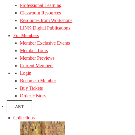
Professional Learning
Classroom Resources
Resources from Workshops
LINK Digital Publications
For Members
Member Exclusive Events
Member Tours
Member Previews
Current Members
Login
Become a Member
Buy Tickets
Order History
ART
Collections