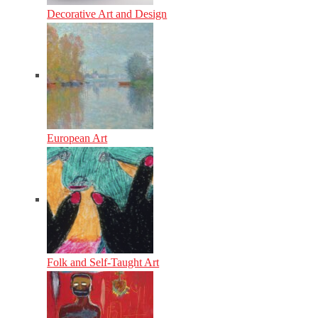
Decorative Art and Design
European Art
Folk and Self-Taught Art