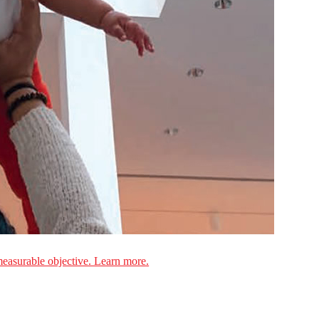
measurable objective. Learn more.