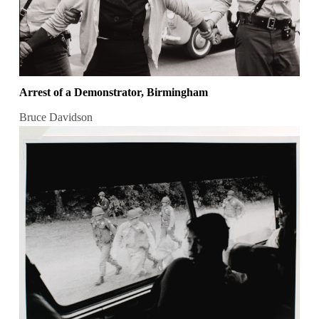
Arrest of a Demonstrator, Birmingham
Bruce Davidson