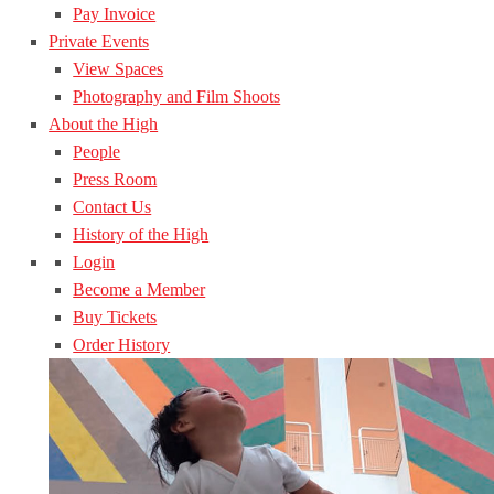
Pay Invoice
Private Events
View Spaces
Photography and Film Shoots
About the High
People
Press Room
Contact Us
History of the High
Login
Become a Member
Buy Tickets
Order History