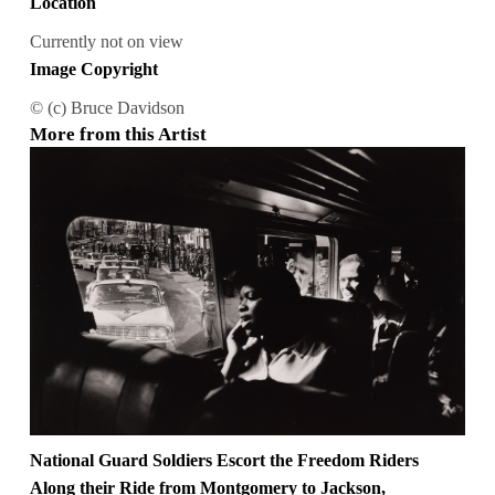
Location
Currently not on view
Image Copyright
© (c) Bruce Davidson
More from this Artist
National Guard Soldiers Escort the Freedom Riders
Along their Ride from Montgomery to Jackson,