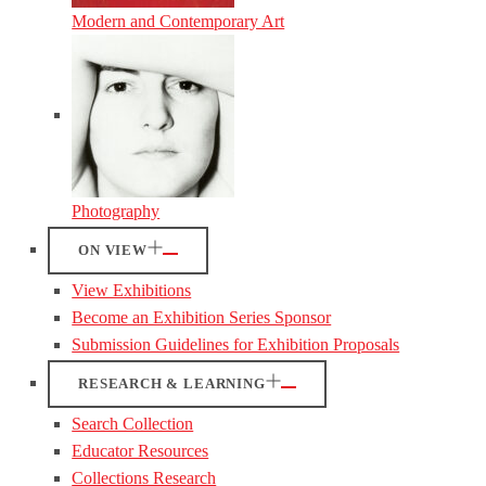
Modern and Contemporary Art
Photography
ON VIEW
View Exhibitions
Become an Exhibition Series Sponsor
Submission Guidelines for Exhibition Proposals
RESEARCH & LEARNING
Search Collection
Educator Resources
Collections Research