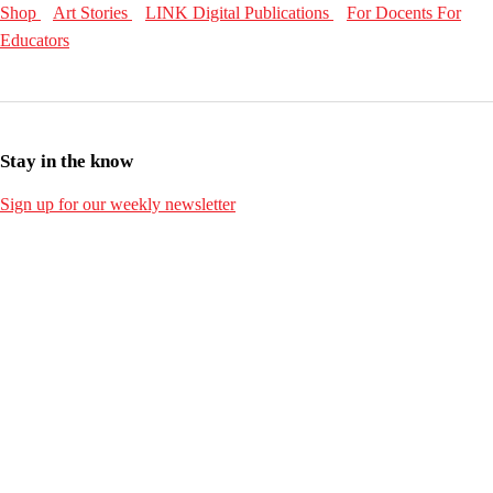
Shop
Art Stories
LINK Digital Publications
For Docents
For
Educators
Stay in the know
Sign up for our weekly newsletter