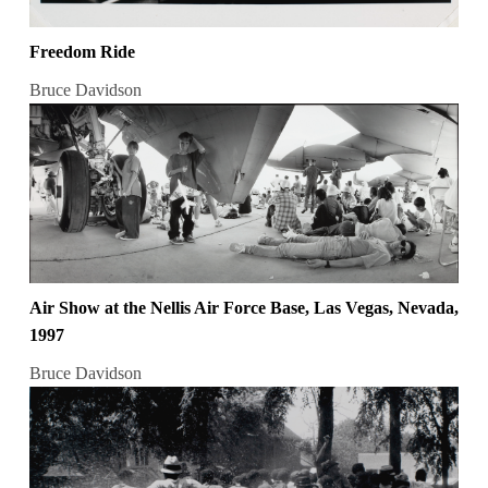
Freedom Ride
Bruce Davidson
Air Show at the Nellis Air Force Base, Las Vegas, Nevada,
1997
Bruce Davidson