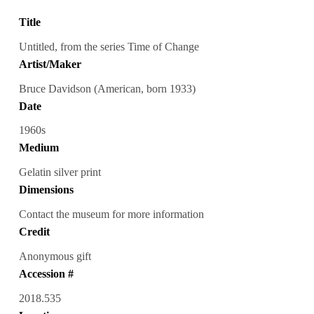
Title
Untitled, from the series Time of Change
Artist/Maker
Bruce Davidson (American, born 1933)
Date
1960s
Medium
Gelatin silver print
Dimensions
Contact the museum for more information
Credit
Anonymous gift
Accession #
2018.535