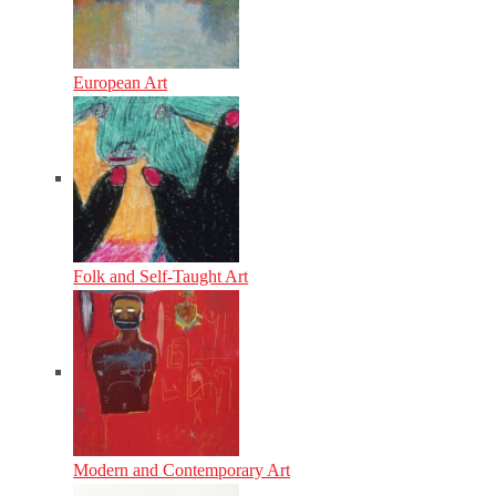
European Art
Folk and Self-Taught Art
Modern and Contemporary Art