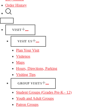
Order History
VISIT
VISIT US
Plan Your Visit
Visitenos
Maps
Hours, Directions, Parking
Visiting Tips
GROUP VISITS
Student Groups (Grades Pre-K– 12)
Youth and Adult Groups
Patron Groups