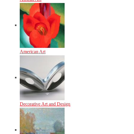
American Art
Decorative Art and Design