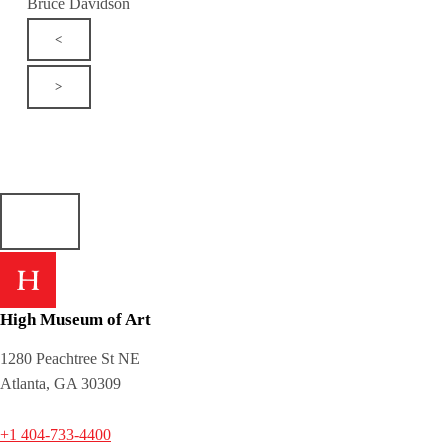
Bruce Davidson
<
>
High Museum of Art
1280 Peachtree St NE
Atlanta, GA 30309
+1 404-733-4400