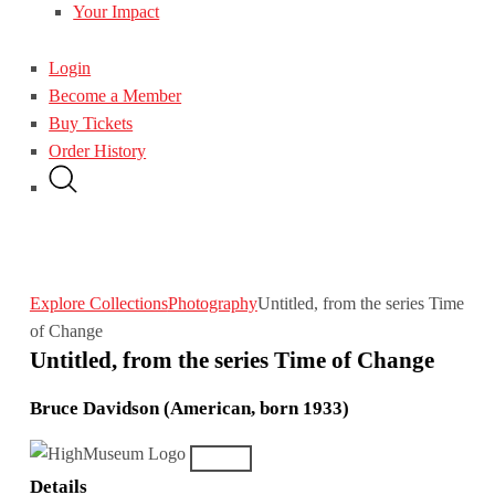
Your Impact
Login
Become a Member
Buy Tickets
Order History
Explore Collections
Photography
Untitled, from the series Time
of Change
Untitled, from the series Time of Change
Bruce Davidson (American, born 1933)
Details