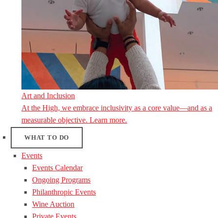
Art and Inclusion
At the High, we embrace inclusivity as a core value—and as a
measurable objective. Learn more.
WHAT TO DO
Events
Events Calendar
Ongoing Programs
Philanthropic Events
Wine Auction
Private Events