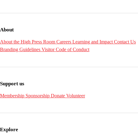
About
About the High
Press Room
Careers
Learning and Impact
Contact Us
Branding Guidelines
Visitor Code of Conduct
Support us
Membership
Sponsorship
Donate
Volunteer
Explore