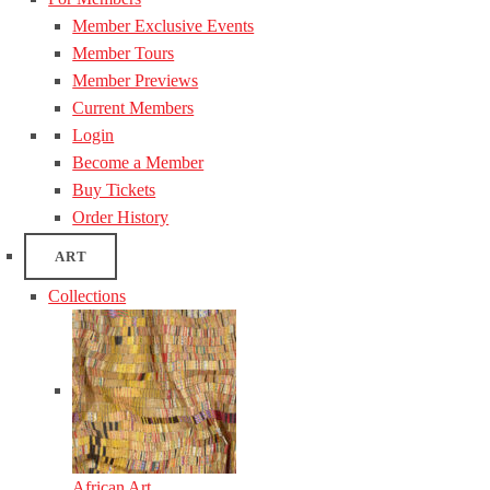
Member Exclusive Events
Member Tours
Member Previews
Current Members
Login
Become a Member
Buy Tickets
Order History
ART
Collections
African Art