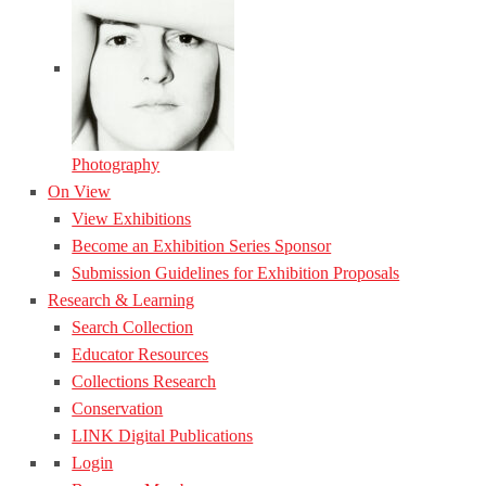
Photography
On View
View Exhibitions
Become an Exhibition Series Sponsor
Submission Guidelines for Exhibition Proposals
Research & Learning
Search Collection
Educator Resources
Collections Research
Conservation
LINK Digital Publications
Login