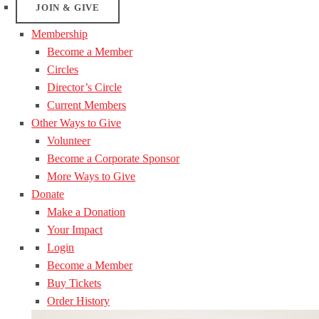
JOIN & GIVE
Membership
Become a Member
Circles
Director’s Circle
Current Members
Other Ways to Give
Volunteer
Become a Corporate Sponsor
More Ways to Give
Donate
Make a Donation
Your Impact
Login
Become a Member
Buy Tickets
Order History