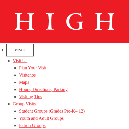
VISIT
Visit Us
Plan Your Visit
Visitenos
Maps
Hours, Directions, Parking
Visiting Tips
Group Visits
Student Groups (Grades Pre-K– 12)
Youth and Adult Groups
Patron Groups