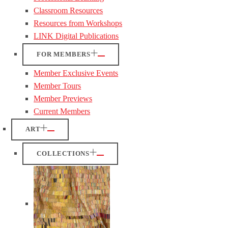
Classroom Resources
Resources from Workshops
LINK Digital Publications
FOR MEMBERS
Member Exclusive Events
Member Tours
Member Previews
Current Members
ART
COLLECTIONS