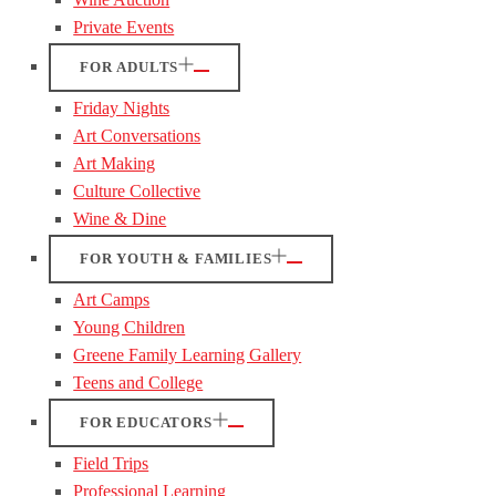
Private Events
FOR ADULTS
Friday Nights
Art Conversations
Art Making
Culture Collective
Wine & Dine
FOR YOUTH & FAMILIES
Art Camps
Young Children
Greene Family Learning Gallery
Teens and College
FOR EDUCATORS
Field Trips
Professional Learning