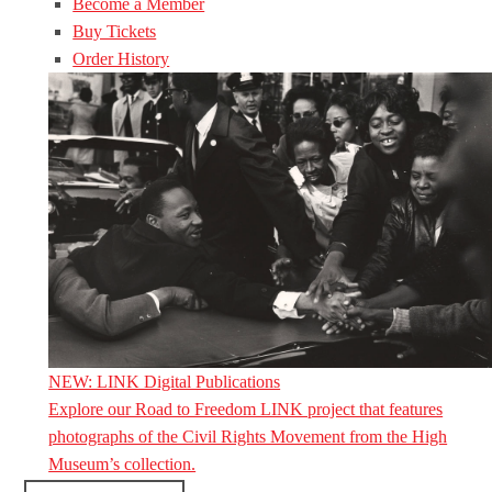
Become a Member
Buy Tickets
Order History
NEW: LINK Digital Publications
Explore our Road to Freedom LINK project that features
photographs of the Civil Rights Movement from the High
Museum’s collection.