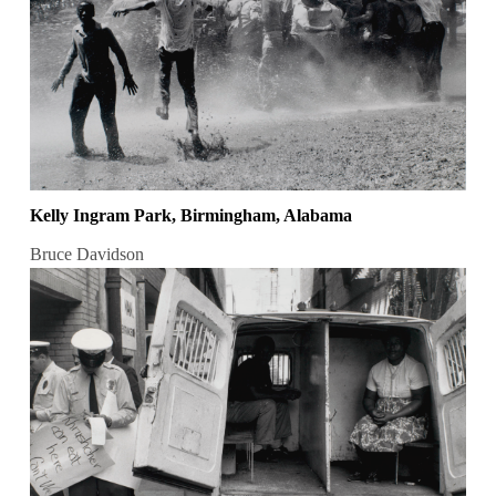
Kelly Ingram Park, Birmingham, Alabama
Bruce Davidson