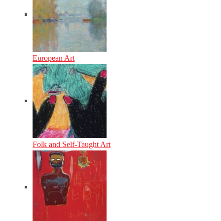
European Art
Folk and Self-Taught Art