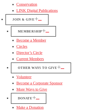
Conservation
LINK Digital Publications
JOIN & GIVE
MEMBERSHIP
Become a Member
Circles
Director’s Circle
Current Members
OTHER WAYS TO GIVE
Volunteer
Become a Corporate Sponsor
More Ways to Give
DONATE
Make a Donation