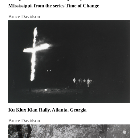
MIssissippi, from the series Time of Change
Bruce Davidson
Ku Klux Klan Rally, Atlanta, Georgia
Bruce Davidson