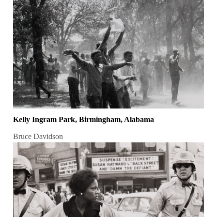
Kelly Ingram Park, Birmingham, Alabama
Bruce Davidson