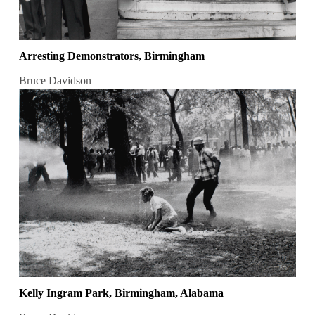
Arresting Demonstrators, Birmingham
Bruce Davidson
Kelly Ingram Park, Birmingham, Alabama