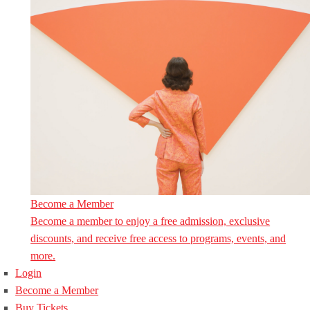
Become a Member
Become a member to enjoy a free admission, exclusive
discounts, and receive free access to programs, events, and
more.
Login
Become a Member
Buy Tickets