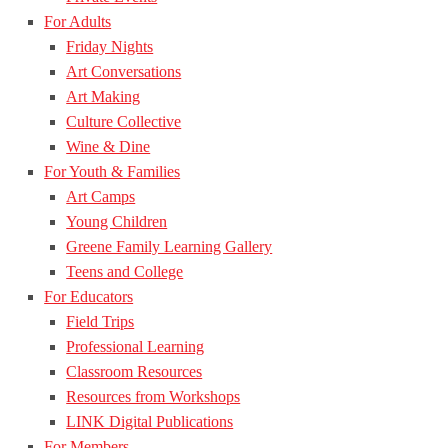
For Adults
Friday Nights
Art Conversations
Art Making
Culture Collective
Wine & Dine
For Youth & Families
Art Camps
Young Children
Greene Family Learning Gallery
Teens and College
For Educators
Field Trips
Professional Learning
Classroom Resources
Resources from Workshops
LINK Digital Publications
For Members