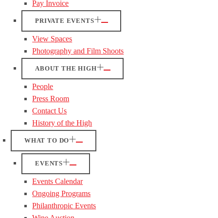
Pay Invoice
PRIVATE EVENTS
View Spaces
Photography and Film Shoots
ABOUT THE HIGH
People
Press Room
Contact Us
History of the High
WHAT TO DO
EVENTS
Events Calendar
Ongoing Programs
Philanthropic Events
Wine Auction