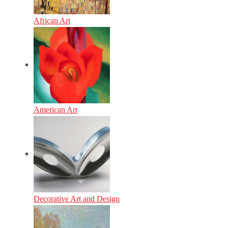
African Art
American Art
Decorative Art and Design