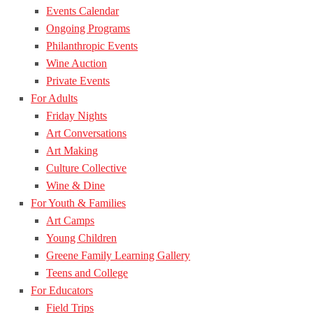
Events Calendar
Ongoing Programs
Philanthropic Events
Wine Auction
Private Events
For Adults
Friday Nights
Art Conversations
Art Making
Culture Collective
Wine & Dine
For Youth & Families
Art Camps
Young Children
Greene Family Learning Gallery
Teens and College
For Educators
Field Trips