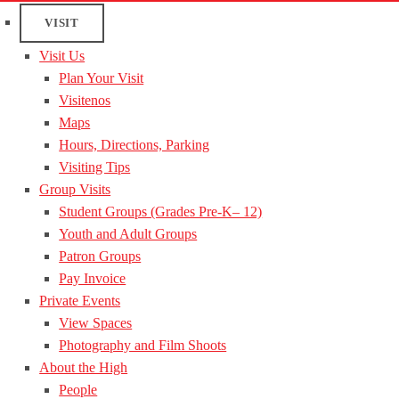
VISIT
Visit Us
Plan Your Visit
Visitenos
Maps
Hours, Directions, Parking
Visiting Tips
Group Visits
Student Groups (Grades Pre-K– 12)
Youth and Adult Groups
Patron Groups
Pay Invoice
Private Events
View Spaces
Photography and Film Shoots
About the High
People