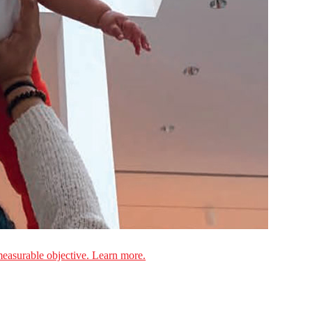
measurable objective. Learn more.