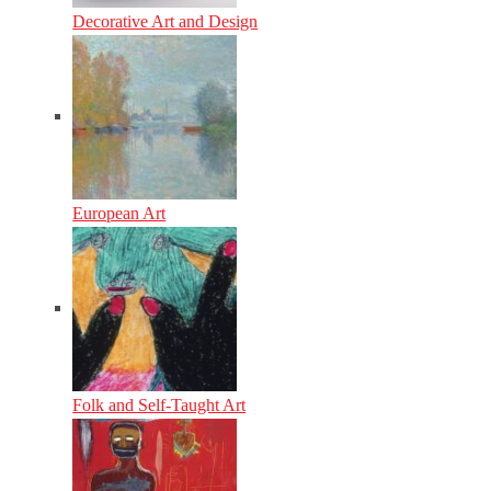
Decorative Art and Design
European Art
Folk and Self-Taught Art