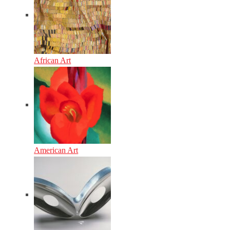
African Art
American Art