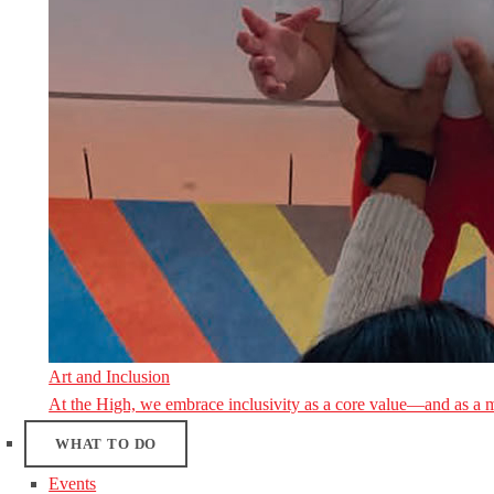
Art and Inclusion
At the High, we embrace inclusivity as a core value—and as a 
WHAT TO DO
Events