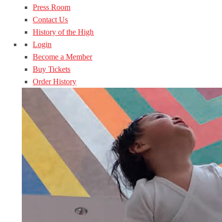
Press Room
Contact Us
History of the High
Login
Become a Member
Buy Tickets
Order History