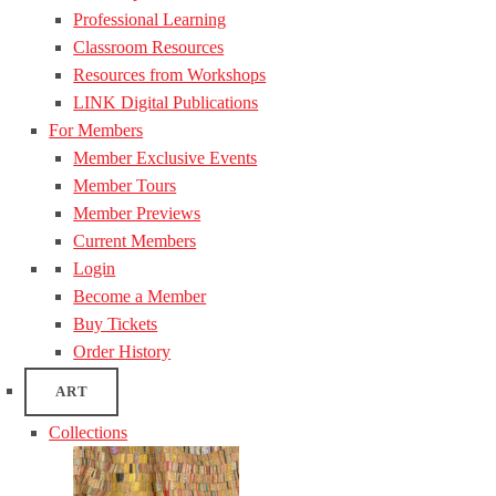
Professional Learning
Classroom Resources
Resources from Workshops
LINK Digital Publications
For Members
Member Exclusive Events
Member Tours
Member Previews
Current Members
Login
Become a Member
Buy Tickets
Order History
ART
Collections