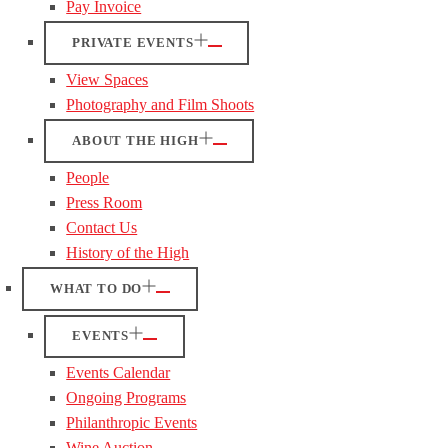
Pay Invoice
PRIVATE EVENTS
View Spaces
Photography and Film Shoots
ABOUT THE HIGH
People
Press Room
Contact Us
History of the High
WHAT TO DO
EVENTS
Events Calendar
Ongoing Programs
Philanthropic Events
Wine Auction