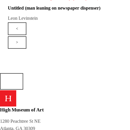
Untitled (man leaning on newspaper dispenser)
Leon Levinstein
<
>
High Museum of Art
1280 Peachtree St NE
Atlanta, GA 30309