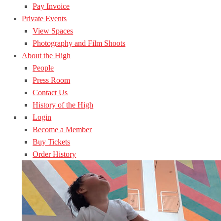
Pay Invoice
Private Events
View Spaces
Photography and Film Shoots
About the High
People
Press Room
Contact Us
History of the High
Login
Become a Member
Buy Tickets
Order History