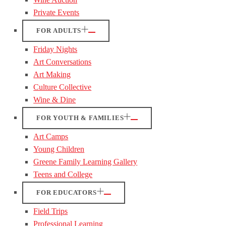
Private Events
FOR ADULTS
Friday Nights
Art Conversations
Art Making
Culture Collective
Wine & Dine
FOR YOUTH & FAMILIES
Art Camps
Young Children
Greene Family Learning Gallery
Teens and College
FOR EDUCATORS
Field Trips
Professional Learning