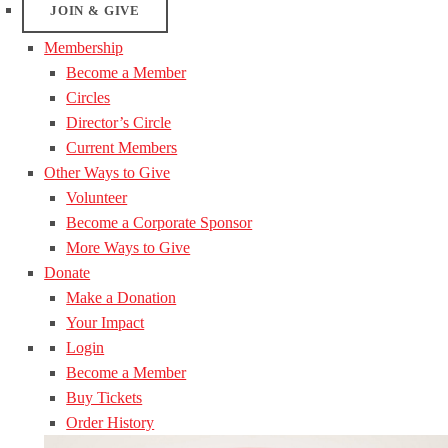
JOIN & GIVE
Membership
Become a Member
Circles
Director’s Circle
Current Members
Other Ways to Give
Volunteer
Become a Corporate Sponsor
More Ways to Give
Donate
Make a Donation
Your Impact
Login
Become a Member
Buy Tickets
Order History