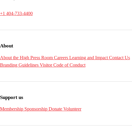
+1 404-733-4400
About
About the High
Press Room
Careers
Learning and Impact
Contact Us
Branding Guidelines
Visitor Code of Conduct
Support us
Membership
Sponsorship
Donate
Volunteer