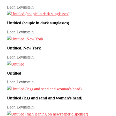
Leon Levinstein
Untitled (couple in dark sunglasses)
Leon Levinstein
Untitled, New York
Leon Levinstein
Untitled
Leon Levinstein
Untitled (legs and sand and woman’s head)
Leon Levinstein