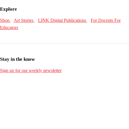
Explore
Shop
Art Stories
LINK Digital Publications
For Docents
For
Educators
Stay in the know
Sign up for our weekly newsletter