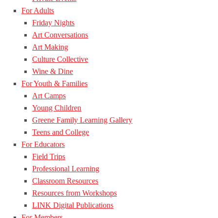
For Adults
Friday Nights
Art Conversations
Art Making
Culture Collective
Wine & Dine
For Youth & Families
Art Camps
Young Children
Greene Family Learning Gallery
Teens and College
For Educators
Field Trips
Professional Learning
Classroom Resources
Resources from Workshops
LINK Digital Publications
For Members