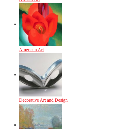
American Art
Decorative Art and Design