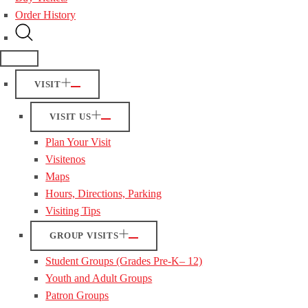
Order History
VISIT
VISIT US
Plan Your Visit
Visitenos
Maps
Hours, Directions, Parking
Visiting Tips
GROUP VISITS
Student Groups (Grades Pre-K– 12)
Youth and Adult Groups
Patron Groups