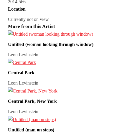
2014.566
Location
Currently not on view
More from this Artist
Untitled (woman looking through window)
Leon Levinstein
Central Park
Leon Levinstein
Central Park, New York
Leon Levinstein
Untitled (man on steps)