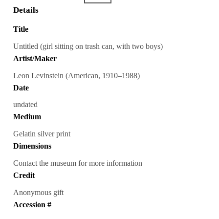
Details
Title
Untitled (girl sitting on trash can, with two boys)
Artist/Maker
Leon Levinstein (American, 1910–1988)
Date
undated
Medium
Gelatin silver print
Dimensions
Contact the museum for more information
Credit
Anonymous gift
Accession #