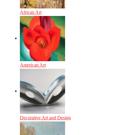
African Art
American Art
Decorative Art and Design