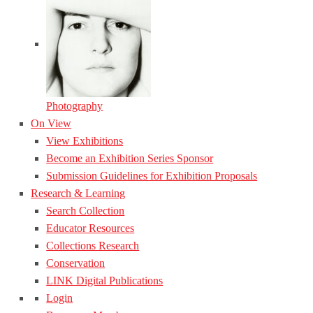
Photography
On View
View Exhibitions
Become an Exhibition Series Sponsor
Submission Guidelines for Exhibition Proposals
Research & Learning
Search Collection
Educator Resources
Collections Research
Conservation
LINK Digital Publications
Login