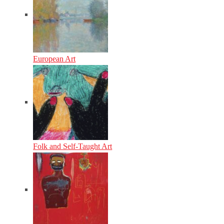
European Art
Folk and Self-Taught Art