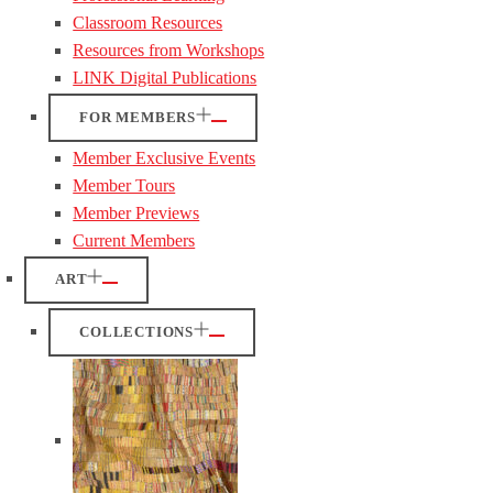
Classroom Resources
Resources from Workshops
LINK Digital Publications
FOR MEMBERS
Member Exclusive Events
Member Tours
Member Previews
Current Members
ART
COLLECTIONS