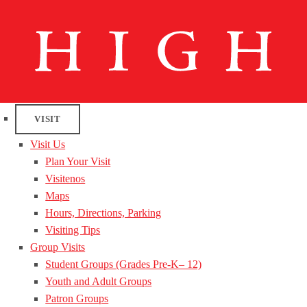
VISIT
Visit Us
Plan Your Visit
Visitenos
Maps
Hours, Directions, Parking
Visiting Tips
Group Visits
Student Groups (Grades Pre-K– 12)
Youth and Adult Groups
Patron Groups