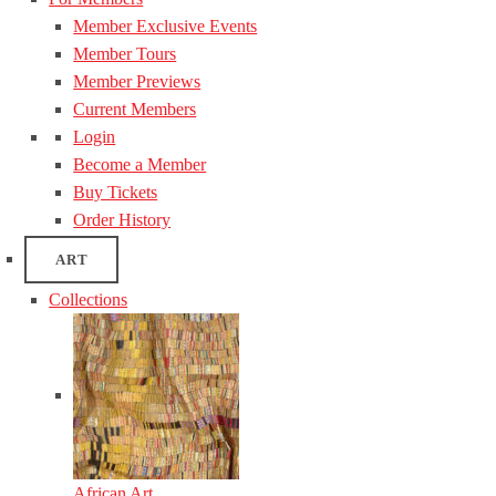
Member Exclusive Events
Member Tours
Member Previews
Current Members
Login
Become a Member
Buy Tickets
Order History
ART
Collections
African Art