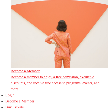
Become a Member
Become a member to enjoy a free admission, exclusive
discounts, and receive free access to programs, events, and
more.
Login
Become a Member
Buy Tickets