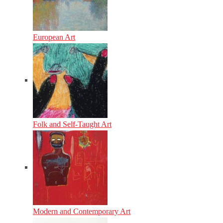
European Art
Folk and Self-Taught Art
Modern and Contemporary Art