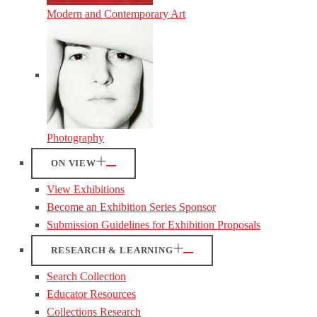
Modern and Contemporary Art
Photography
ON VIEW
View Exhibitions
Become an Exhibition Series Sponsor
Submission Guidelines for Exhibition Proposals
RESEARCH & LEARNING
Search Collection
Educator Resources
Collections Research