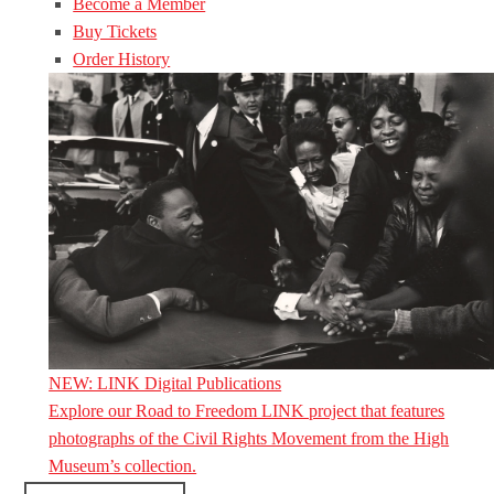
Become a Member
Buy Tickets
Order History
NEW: LINK Digital Publications
Explore our Road to Freedom LINK project that features
photographs of the Civil Rights Movement from the High
Museum’s collection.