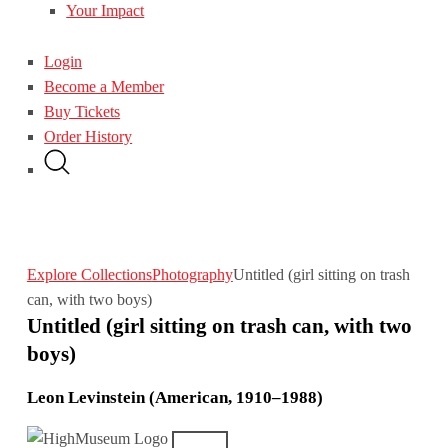
Your Impact
Login
Become a Member
Buy Tickets
Order History
Explore Collections
Photography
Untitled (girl sitting on trash
can, with two boys)
Untitled (girl sitting on trash can, with two
boys)
Leon Levinstein (American, 1910–1988)