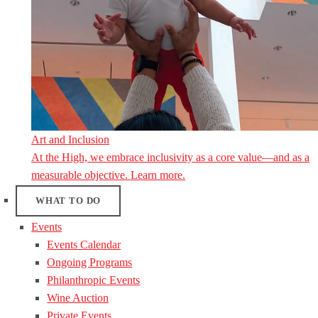
Art and Inclusion
At the High, we embrace inclusivity as a core value—and as a
measurable objective. Learn more.
WHAT TO DO
Events
Events Calendar
Ongoing Programs
Philanthropic Events
Wine Auction
Private Events