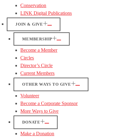
Conservation
LINK Digital Publications
JOIN & GIVE
MEMBERSHIP
Become a Member
Circles
Director’s Circle
Current Members
OTHER WAYS TO GIVE
Volunteer
Become a Corporate Sponsor
More Ways to Give
DONATE
Make a Donation