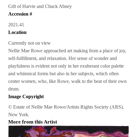
Gift of Harvie and Chuck Abney
Accession #
2021.41
Location
Currently not on view
Nellie Mae Rowe approached art making from a place of joy,
self-fulfillment, and relaxation. Her sense of wonder and
playfulness is evident not only in her exuberant color palette
and whimsical forms but also in her subjects, which often
center women, who, like Rowe, walk to the beat of their own
drum.
Image Copyright
© Estate of Nellie Mae Rowe/Artists Rights Society (ARS),
New York.
More from this Artist