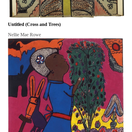
Untitled (Cross and Trees)
Nellie Mae Rowe