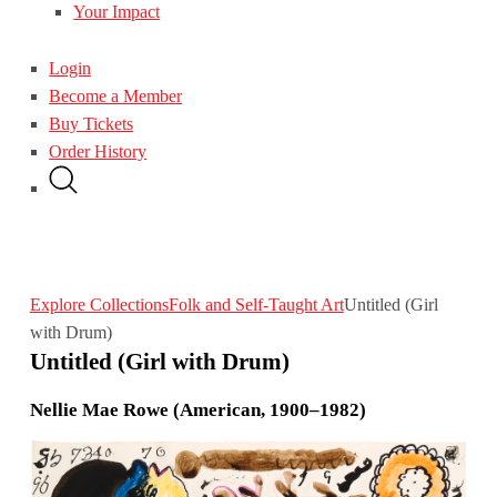
Your Impact
Login
Become a Member
Buy Tickets
Order History
Explore Collections
Folk and Self-Taught Art
Untitled (Girl
with Drum)
Untitled (Girl with Drum)
Nellie Mae Rowe (American, 1900–1982)