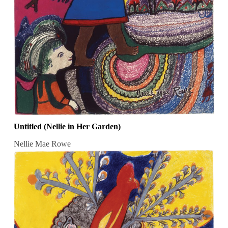
Untitled (Nellie in Her Garden)
Nellie Mae Rowe