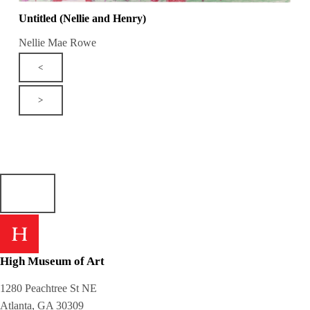
Untitled (Nellie and Henry)
Nellie Mae Rowe
<
>
High Museum of Art
1280 Peachtree St NE
Atlanta, GA 30309