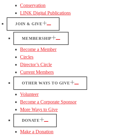
Conservation
LINK Digital Publications
JOIN & GIVE
MEMBERSHIP
Become a Member
Circles
Director’s Circle
Current Members
OTHER WAYS TO GIVE
Volunteer
Become a Corporate Sponsor
More Ways to Give
DONATE
Make a Donation