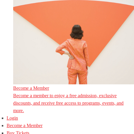
Become a Member
Become a member to enjoy a free admission, exclusive
discounts, and receive free access to programs, events, and
more.
Login
Become a Member
Buy Tickets