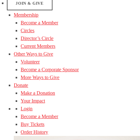
JOIN & GIVE
Membership
Become a Member
Circles
Director’s Circle
Current Members
Other Ways to Give
Volunteer
Become a Corporate Sponsor
More Ways to Give
Donate
Make a Donation
Your Impact
Login
Become a Member
Buy Tickets
Order History