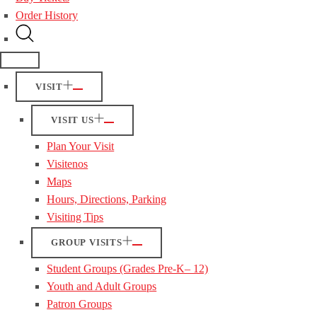
Order History
VISIT
VISIT US
Plan Your Visit
Visitenos
Maps
Hours, Directions, Parking
Visiting Tips
GROUP VISITS
Student Groups (Grades Pre-K– 12)
Youth and Adult Groups
Patron Groups