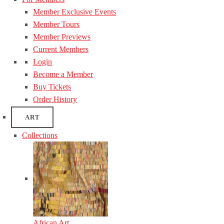
Member Exclusive Events
Member Tours
Member Previews
Current Members
Login
Become a Member
Buy Tickets
Order History
ART
Collections
African Art