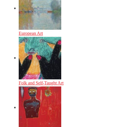
European Art
Folk and Self-Taught Art