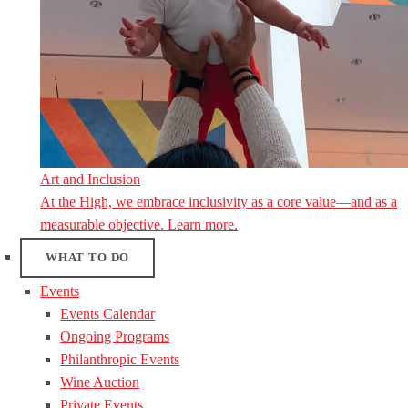
Art and Inclusion
At the High, we embrace inclusivity as a core value—and as a
measurable objective. Learn more.
WHAT TO DO
Events
Events Calendar
Ongoing Programs
Philanthropic Events
Wine Auction
Private Events