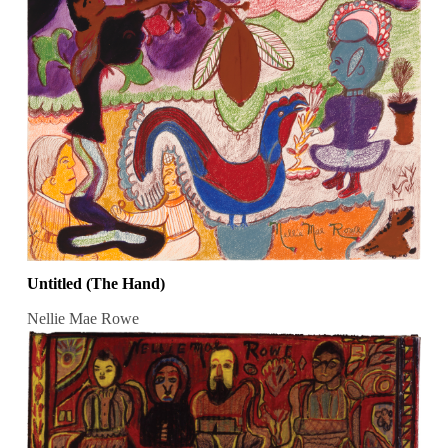
Untitled (The Hand)
Nellie Mae Rowe