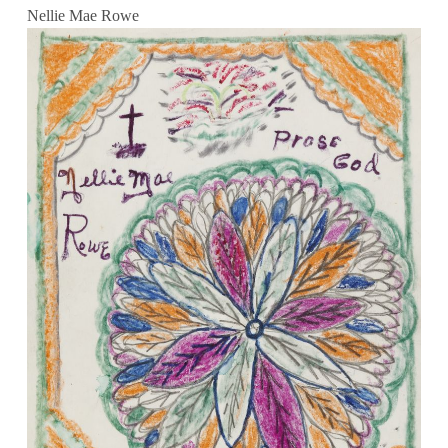
Nellie Mae Rowe