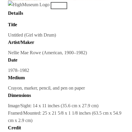
Details
Title
Untitled (Girl with Drum)
Artist/Maker
Nellie Mae Rowe (American, 1900–1982)
Date
1978–1982
Medium
Crayon, marker, pencil, and pen on paper
Dimensions
Image/Sight: 14 x 11 inches (35.6 cm x 27.9 cm)
Framed/Mounted: 25 x 21 5/8 x 1 1/8 inches (63.5 cm x 54.9
cm x 2.9 cm)
Credit