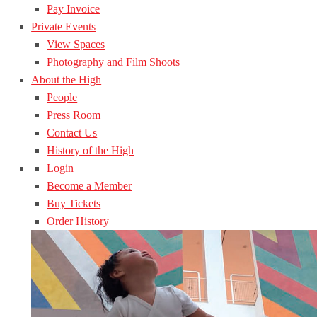
Pay Invoice
Private Events
View Spaces
Photography and Film Shoots
About the High
People
Press Room
Contact Us
History of the High
Login
Become a Member
Buy Tickets
Order History