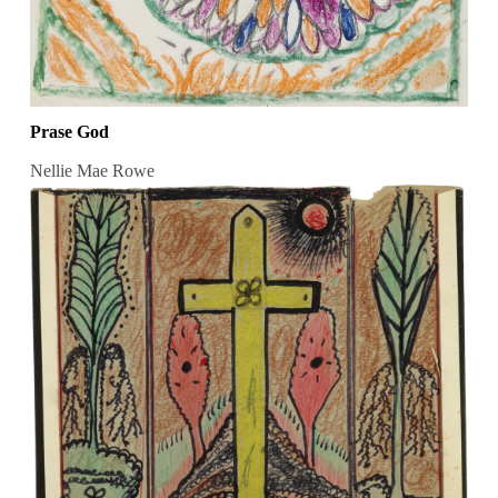
Prase God
Nellie Mae Rowe