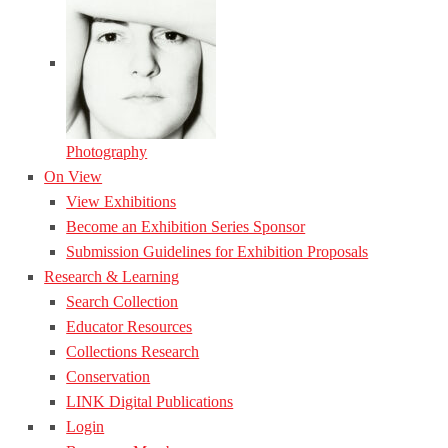
Photography
On View
View Exhibitions
Become an Exhibition Series Sponsor
Submission Guidelines for Exhibition Proposals
Research & Learning
Search Collection
Educator Resources
Collections Research
Conservation
LINK Digital Publications
Login