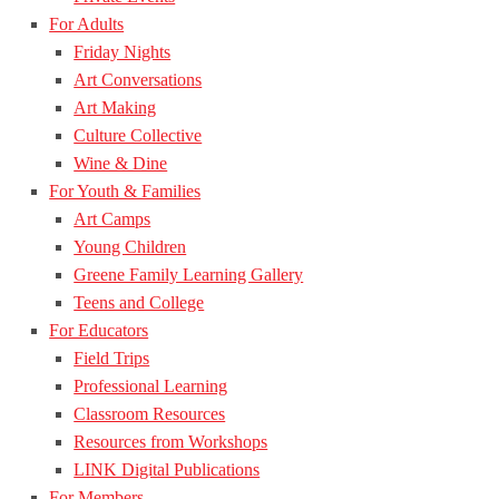
For Adults
Friday Nights
Art Conversations
Art Making
Culture Collective
Wine & Dine
For Youth & Families
Art Camps
Young Children
Greene Family Learning Gallery
Teens and College
For Educators
Field Trips
Professional Learning
Classroom Resources
Resources from Workshops
LINK Digital Publications
For Members