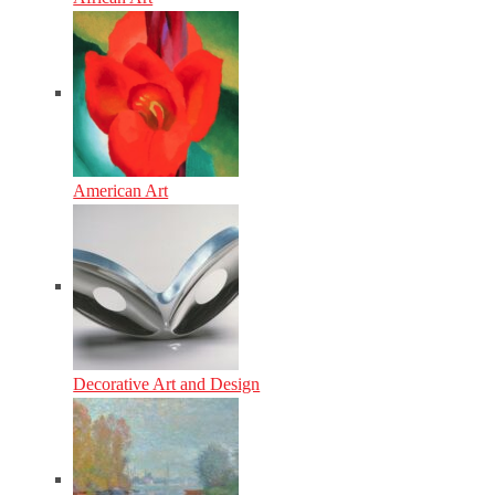
American Art
Decorative Art and Design