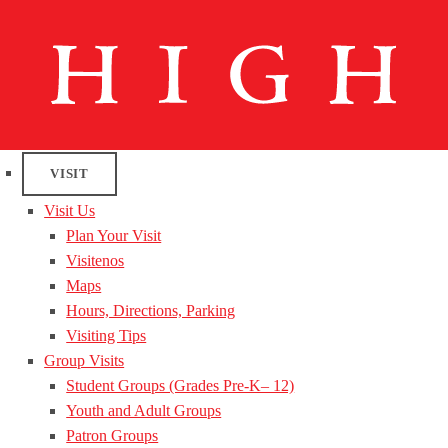
VISIT
Visit Us
Plan Your Visit
Visitenos
Maps
Hours, Directions, Parking
Visiting Tips
Group Visits
Student Groups (Grades Pre-K– 12)
Youth and Adult Groups
Patron Groups