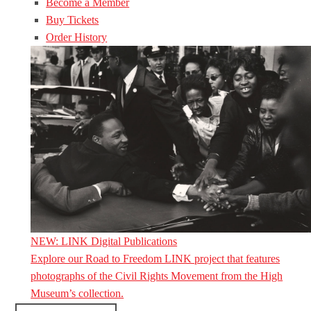
Become a Member
Buy Tickets
Order History
NEW: LINK Digital Publications
Explore our Road to Freedom LINK project that features
photographs of the Civil Rights Movement from the High
Museum’s collection.