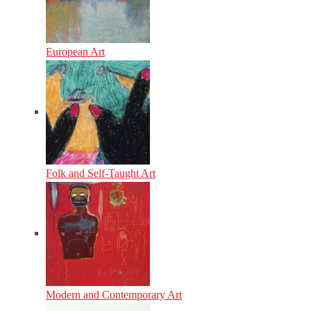
European Art
Folk and Self-Taught Art
Modern and Contemporary Art