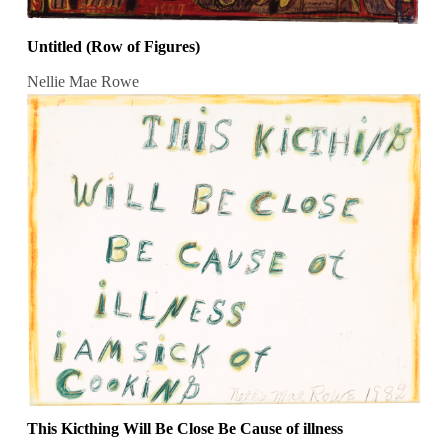
Untitled (Row of Figures)
Nellie Mae Rowe
This Kicthing Will Be Close Be Cause of illness