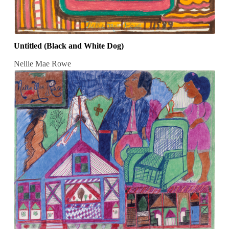
Untitled (Black and White Dog)
Nellie Mae Rowe