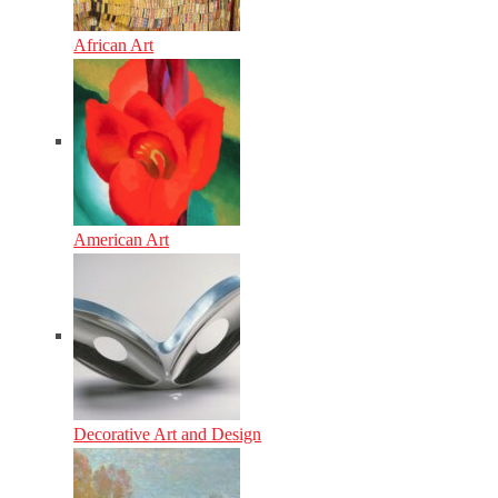
African Art
American Art
Decorative Art and Design