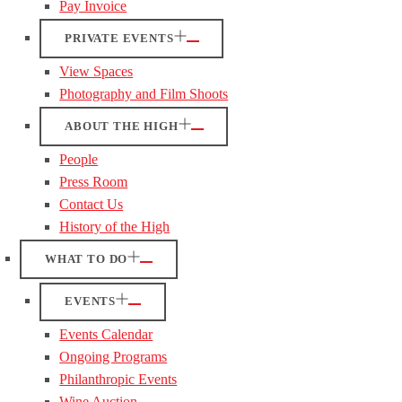
Pay Invoice
PRIVATE EVENTS
View Spaces
Photography and Film Shoots
ABOUT THE HIGH
People
Press Room
Contact Us
History of the High
WHAT TO DO
EVENTS
Events Calendar
Ongoing Programs
Philanthropic Events
Wine Auction