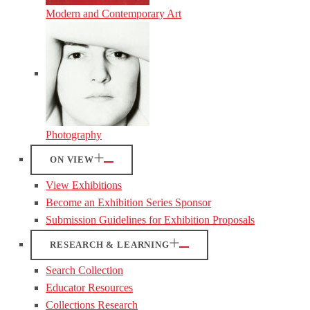
Modern and Contemporary Art
Photography
ON VIEW
View Exhibitions
Become an Exhibition Series Sponsor
Submission Guidelines for Exhibition Proposals
RESEARCH & LEARNING
Search Collection
Educator Resources
Collections Research