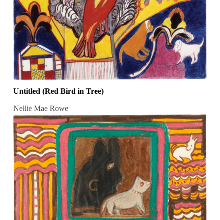
Untitled (Red Bird in Tree)
Nellie Mae Rowe