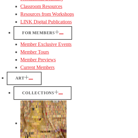
Classroom Resources
Resources from Workshops
LINK Digital Publications
FOR MEMBERS
Member Exclusive Events
Member Tours
Member Previews
Current Members
ART
COLLECTIONS