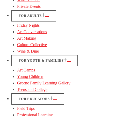
Private Events
FOR ADULTS
Friday Nights
Art Conversations
Art Making
Culture Collective
Wine & Dine
FOR YOUTH & FAMILIES
Art Camps
Young Children
Greene Family Learning Gallery
Teens and College
FOR EDUCATORS
Field Trips
Professional Learning