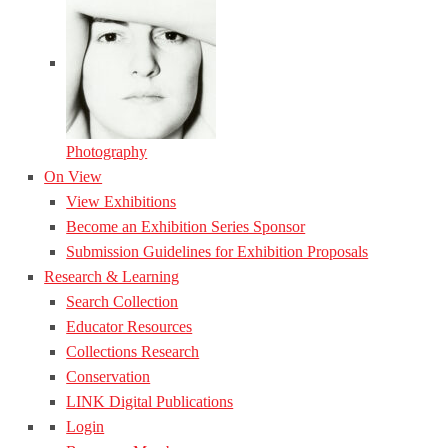
Photography
On View
View Exhibitions
Become an Exhibition Series Sponsor
Submission Guidelines for Exhibition Proposals
Research & Learning
Search Collection
Educator Resources
Collections Research
Conservation
LINK Digital Publications
Login