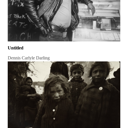
Untitled
Dennis Carlyle Darling