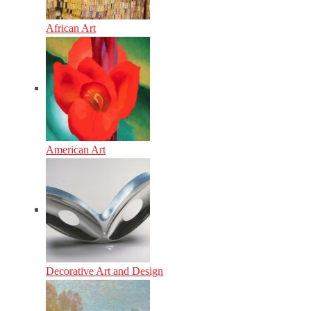
African Art
American Art
Decorative Art and Design