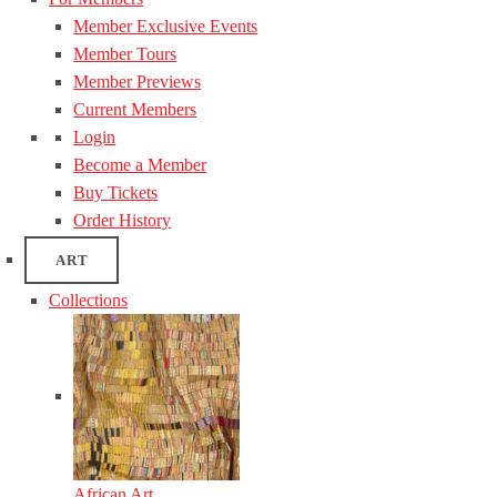
Member Exclusive Events
Member Tours
Member Previews
Current Members
Login
Become a Member
Buy Tickets
Order History
ART
Collections
African Art