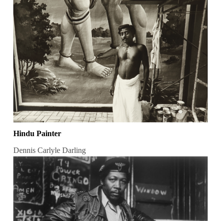
Hindu Painter
Dennis Carlyle Darling