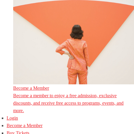
Become a Member
Become a member to enjoy a free admission, exclusive
discounts, and receive free access to programs, events, and
more.
Login
Become a Member
Buy Tickets