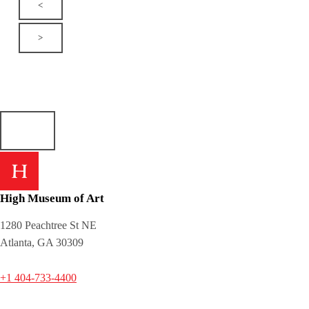
<
>
High Museum of Art
1280 Peachtree St NE
Atlanta, GA 30309
+1 404-733-4400