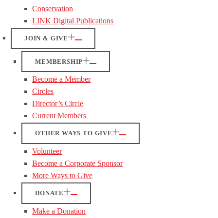
Conservation
LINK Digital Publications
JOIN & GIVE
MEMBERSHIP
Become a Member
Circles
Director’s Circle
Current Members
OTHER WAYS TO GIVE
Volunteer
Become a Corporate Sponsor
More Ways to Give
DONATE
Make a Donation