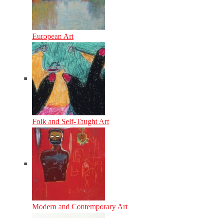
European Art
Folk and Self-Taught Art
Modern and Contemporary Art