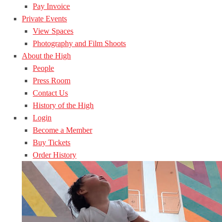
Pay Invoice
Private Events
View Spaces
Photography and Film Shoots
About the High
People
Press Room
Contact Us
History of the High
Login
Become a Member
Buy Tickets
Order History