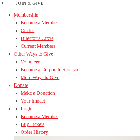
JOIN & GIVE
Membership
Become a Member
Circles
Director’s Circle
Current Members
Other Ways to Give
Volunteer
Become a Corporate Sponsor
More Ways to Give
Donate
Make a Donation
Your Impact
Login
Become a Member
Buy Tickets
Order History