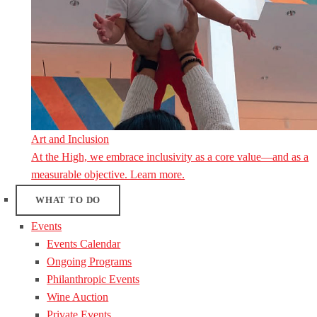
Art and Inclusion
At the High, we embrace inclusivity as a core value—and as a
measurable objective. Learn more.
WHAT TO DO
Events
Events Calendar
Ongoing Programs
Philanthropic Events
Wine Auction
Private Events