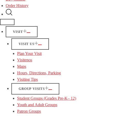
Order History
VISIT
VISIT US
Plan Your Visit
Visitenos
Maps
Hours, Directions, Parking
Visiting Tips
GROUP VISITS
Student Groups (Grades Pre-K– 12)
Youth and Adult Groups
Patron Groups