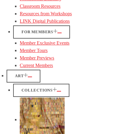
Classroom Resources
Resources from Workshops
LINK Digital Publications
FOR MEMBERS
Member Exclusive Events
Member Tours
Member Previews
Current Members
ART
COLLECTIONS