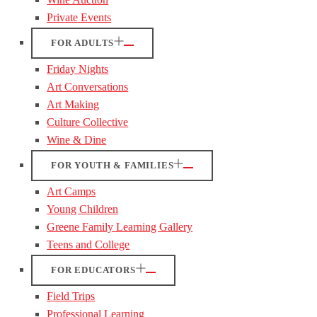
Private Events
FOR ADULTS
Friday Nights
Art Conversations
Art Making
Culture Collective
Wine & Dine
FOR YOUTH & FAMILIES
Art Camps
Young Children
Greene Family Learning Gallery
Teens and College
FOR EDUCATORS
Field Trips
Professional Learning