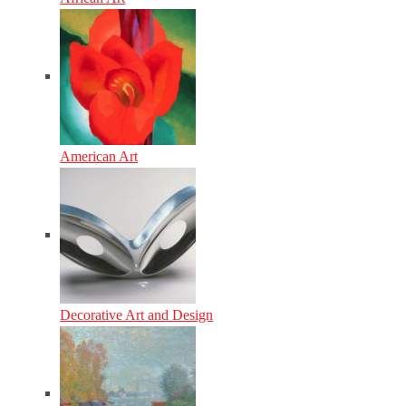
American Art
Decorative Art and Design