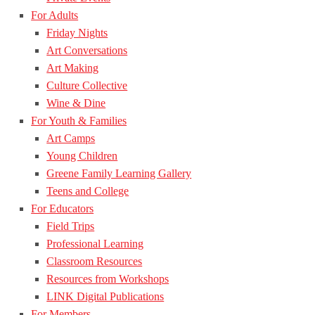
For Adults
Friday Nights
Art Conversations
Art Making
Culture Collective
Wine & Dine
For Youth & Families
Art Camps
Young Children
Greene Family Learning Gallery
Teens and College
For Educators
Field Trips
Professional Learning
Classroom Resources
Resources from Workshops
LINK Digital Publications
For Members