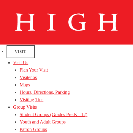
VISIT
Visit Us
Plan Your Visit
Visitenos
Maps
Hours, Directions, Parking
Visiting Tips
Group Visits
Student Groups (Grades Pre-K– 12)
Youth and Adult Groups
Patron Groups