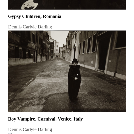
Gypsy Children, Romania
Dennis Carlyle Darling
Boy Vampire, Carnival, Venice, Italy
Dennis Carlyle Darling