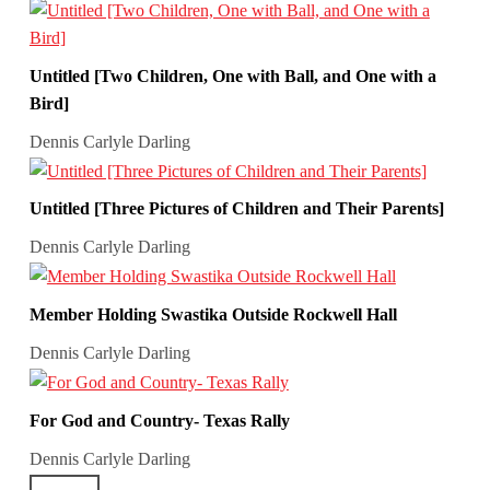
Untitled [Two Children, One with Ball, and One with a
Bird]
Dennis Carlyle Darling
Untitled [Three Pictures of Children and Their Parents]
Dennis Carlyle Darling
Member Holding Swastika Outside Rockwell Hall
Dennis Carlyle Darling
For God and Country- Texas Rally
Dennis Carlyle Darling