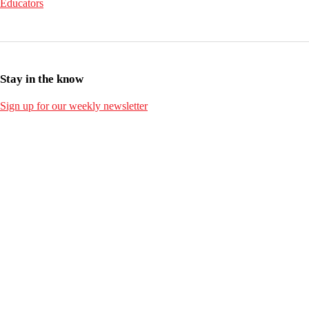
Educators
Stay in the know
Sign up for our weekly newsletter