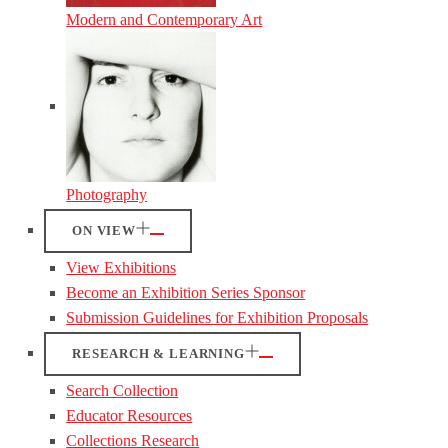
Modern and Contemporary Art
Photography
ON VIEW
View Exhibitions
Become an Exhibition Series Sponsor
Submission Guidelines for Exhibition Proposals
RESEARCH & LEARNING
Search Collection
Educator Resources
Collections Research