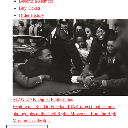
Become a Member
Buy Tickets
Order History
NEW: LINK Digital Publications
Explore our Road to Freedom LINK project that features
photographs of the Civil Rights Movement from the High
Museum’s collection.