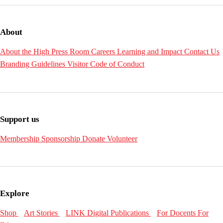
About
About the High
Press Room
Careers
Learning and Impact
Contact Us
Branding Guidelines
Visitor Code of Conduct
Support us
Membership
Sponsorship
Donate
Volunteer
Explore
Shop
Art Stories
LINK Digital Publications
For Docents
For