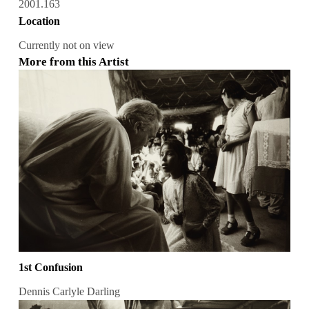
2001.163
Location
Currently not on view
More from this Artist
1st Confusion
Dennis Carlyle Darling