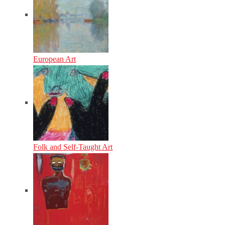
European Art
Folk and Self-Taught Art