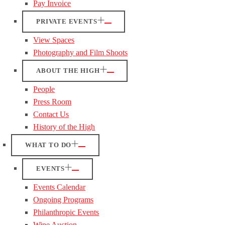
Pay Invoice
PRIVATE EVENTS
View Spaces
Photography and Film Shoots
ABOUT THE HIGH
People
Press Room
Contact Us
History of the High
WHAT TO DO
EVENTS
Events Calendar
Ongoing Programs
Philanthropic Events
Wine Auction