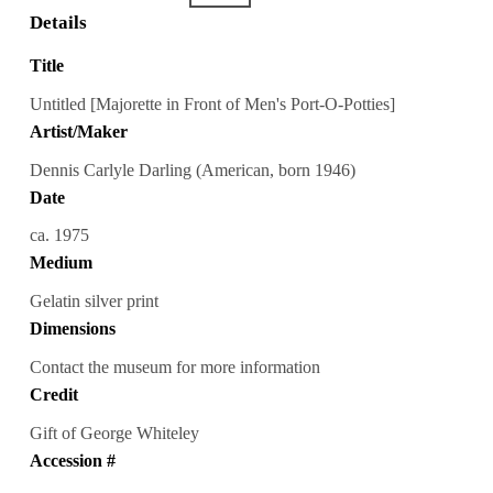
Details
Title
Untitled [Majorette in Front of Men's Port-O-Potties]
Artist/Maker
Dennis Carlyle Darling (American, born 1946)
Date
ca. 1975
Medium
Gelatin silver print
Dimensions
Contact the museum for more information
Credit
Gift of George Whiteley
Accession #