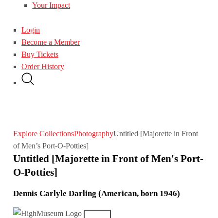
Your Impact
Login
Become a Member
Buy Tickets
Order History
Explore Collections
Photography
Untitled [Majorette in Front
of Men’s Port-O-Potties]
Untitled [Majorette in Front of Men's Port-
O-Potties]
Dennis Carlyle Darling (American, born 1946)