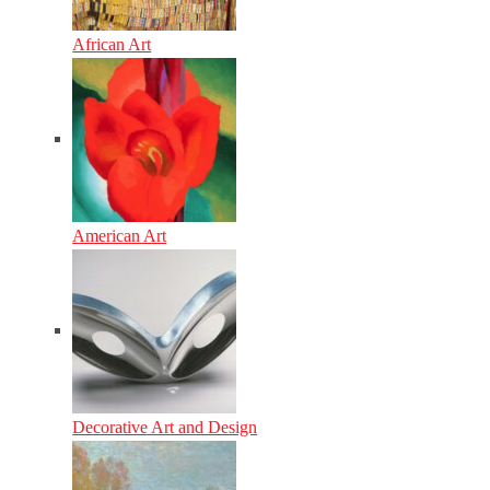
African Art
American Art
Decorative Art and Design