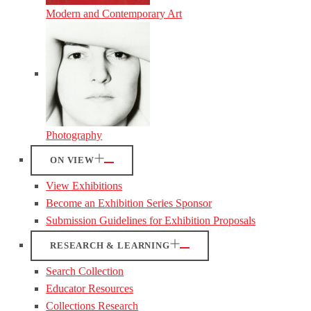
Modern and Contemporary Art
Photography
ON VIEW
View Exhibitions
Become an Exhibition Series Sponsor
Submission Guidelines for Exhibition Proposals
RESEARCH & LEARNING
Search Collection
Educator Resources
Collections Research