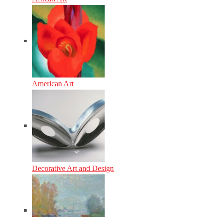
American Art
Decorative Art and Design