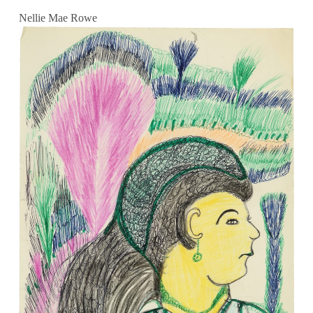
Nellie Mae Rowe