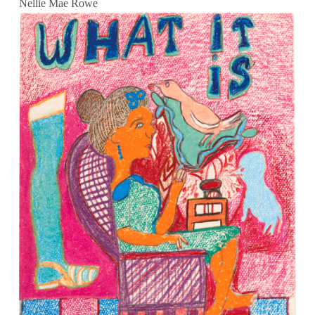
Nellie Mae Rowe