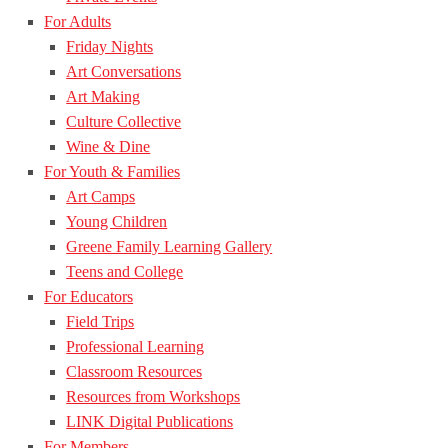
For Adults
Friday Nights
Art Conversations
Art Making
Culture Collective
Wine & Dine
For Youth & Families
Art Camps
Young Children
Greene Family Learning Gallery
Teens and College
For Educators
Field Trips
Professional Learning
Classroom Resources
Resources from Workshops
LINK Digital Publications
For Members