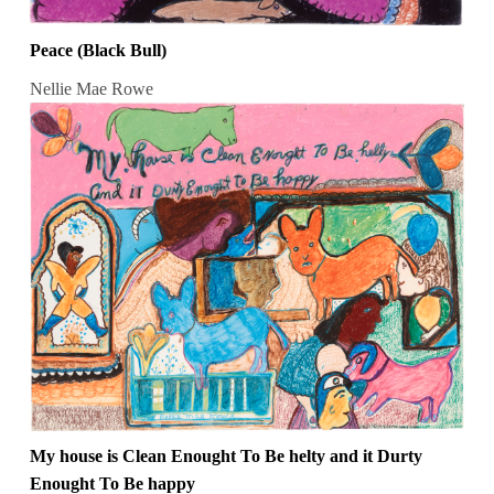
Peace (Black Bull)
Nellie Mae Rowe
My house is Clean Enought To Be helty and it Durty
Enought To Be happy