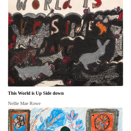
This World is Up Side down
Nellie Mae Rowe