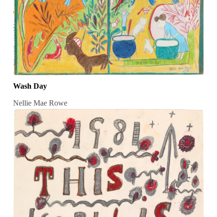
Wash Day
Nellie Mae Rowe