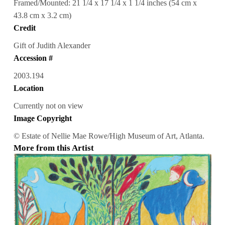
Framed/Mounted: 21 1/4 x 17 1/4 x 1 1/4 inches (54 cm x
43.8 cm x 3.2 cm)
Credit
Gift of Judith Alexander
Accession #
2003.194
Location
Currently not on view
Image Copyright
© Estate of Nellie Mae Rowe/High Museum of Art, Atlanta.
More from this Artist