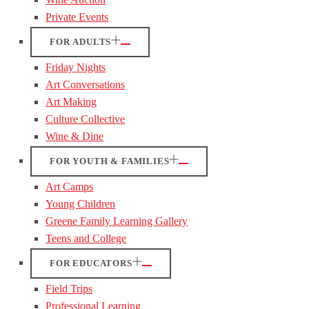
Private Events
FOR ADULTS
Friday Nights
Art Conversations
Art Making
Culture Collective
Wine & Dine
FOR YOUTH & FAMILIES
Art Camps
Young Children
Greene Family Learning Gallery
Teens and College
FOR EDUCATORS
Field Trips
Professional Learning