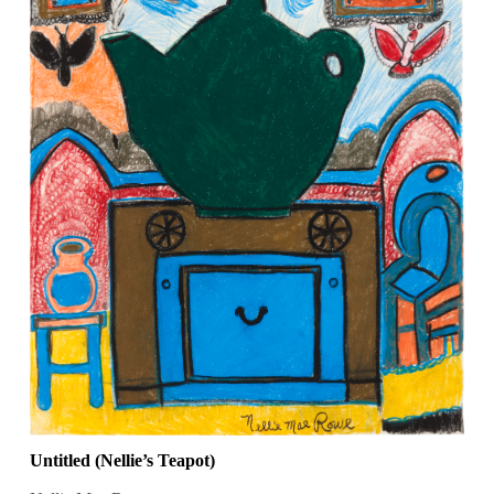
Untitled (Nellie’s Teapot)