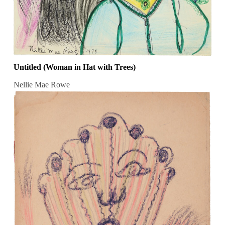
Untitled (Woman in Hat with Trees)
Nellie Mae Rowe