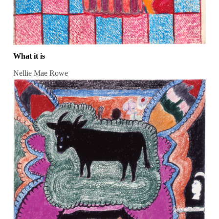
What it is
Nellie Mae Rowe