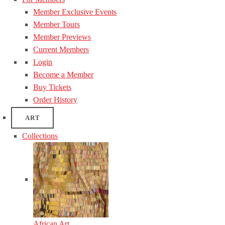
Member Exclusive Events
Member Tours
Member Previews
Current Members
Login
Become a Member
Buy Tickets
Order History
ART
Collections
African Art