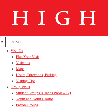
VISIT
Visit Us
Plan Your Visit
Visitenos
Maps
Hours, Directions, Parking
Visiting Tips
Group Visits
Student Groups (Grades Pre-K– 12)
Youth and Adult Groups
Patron Groups