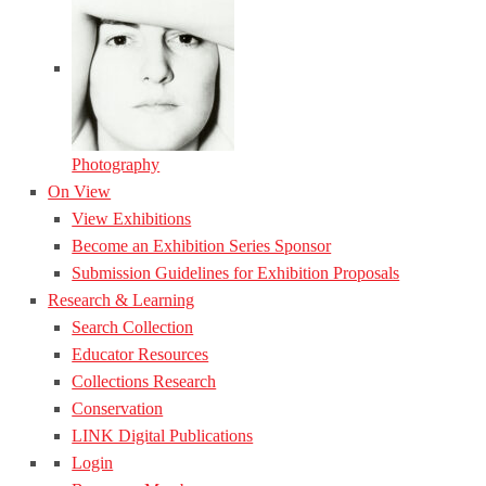
Photography
On View
View Exhibitions
Become an Exhibition Series Sponsor
Submission Guidelines for Exhibition Proposals
Research & Learning
Search Collection
Educator Resources
Collections Research
Conservation
LINK Digital Publications
Login