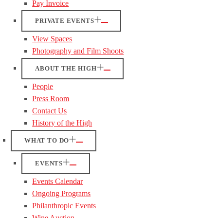
Pay Invoice
PRIVATE EVENTS
View Spaces
Photography and Film Shoots
ABOUT THE HIGH
People
Press Room
Contact Us
History of the High
WHAT TO DO
EVENTS
Events Calendar
Ongoing Programs
Philanthropic Events
Wine Auction