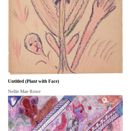
Untitled (Plant with Face)
Nellie Mae Rowe