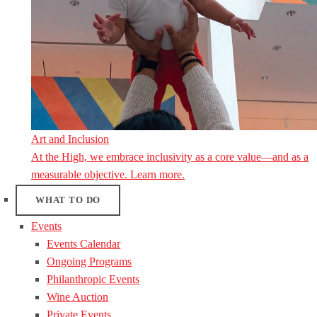
Art and Inclusion
At the High, we embrace inclusivity as a core value—and as a
measurable objective. Learn more.
WHAT TO DO
Events
Events Calendar
Ongoing Programs
Philanthropic Events
Wine Auction
Private Events