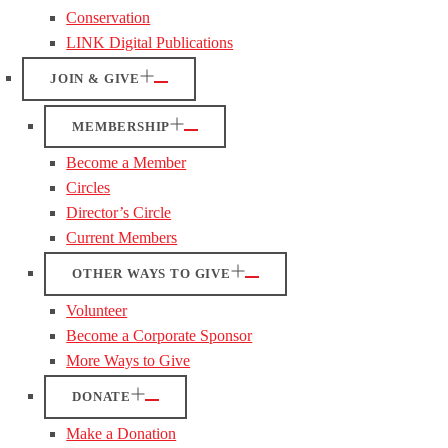
Conservation
LINK Digital Publications
JOIN & GIVE
MEMBERSHIP
Become a Member
Circles
Director’s Circle
Current Members
OTHER WAYS TO GIVE
Volunteer
Become a Corporate Sponsor
More Ways to Give
DONATE
Make a Donation