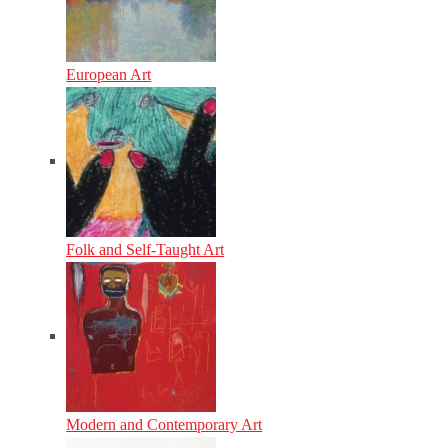
European Art
Folk and Self-Taught Art
Modern and Contemporary Art