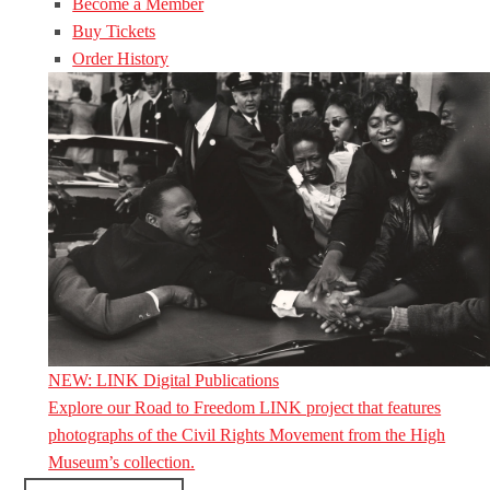
Become a Member
Buy Tickets
Order History
NEW: LINK Digital Publications
Explore our Road to Freedom LINK project that features
photographs of the Civil Rights Movement from the High
Museum’s collection.