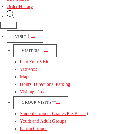
Order History
VISIT
VISIT US
Plan Your Visit
Visitenos
Maps
Hours, Directions, Parking
Visiting Tips
GROUP VISITS
Student Groups (Grades Pre-K– 12)
Youth and Adult Groups
Patron Groups