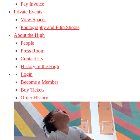
Pay Invoice
Private Events
View Spaces
Photography and Film Shoots
About the High
People
Press Room
Contact Us
History of the High
Login
Become a Member
Buy Tickets
Order History