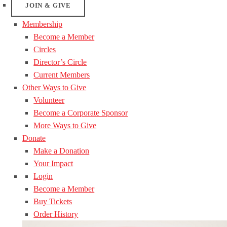
JOIN & GIVE
Membership
Become a Member
Circles
Director’s Circle
Current Members
Other Ways to Give
Volunteer
Become a Corporate Sponsor
More Ways to Give
Donate
Make a Donation
Your Impact
Login
Become a Member
Buy Tickets
Order History