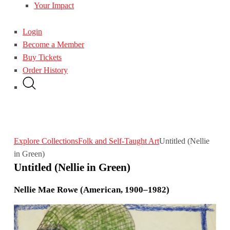
Your Impact
Login
Become a Member
Buy Tickets
Order History
Explore Collections
Folk and Self-Taught Art
Untitled (Nellie
in Green)
Untitled (Nellie in Green)
Nellie Mae Rowe (American, 1900–1982)