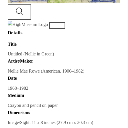
Details
Title
Untitled (Nellie in Green)
Artist/Maker
Nellie Mae Rowe (American, 1900–1982)
Date
1968–1982
Medium
Crayon and pencil on paper
Dimensions
Image/Sight: 11 x 8 inches (27.9 cm x 20.3 cm)