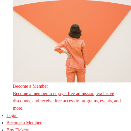
Become a Member
Become a member to enjoy a free admission, exclusive
discounts, and receive free access to programs, events, and
more.
Login
Become a Member
Buy Tickets