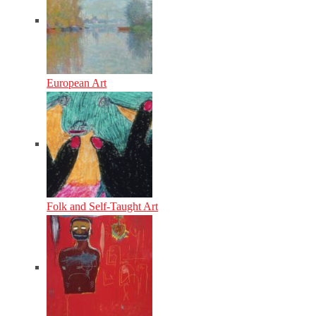
European Art
Folk and Self-Taught Art