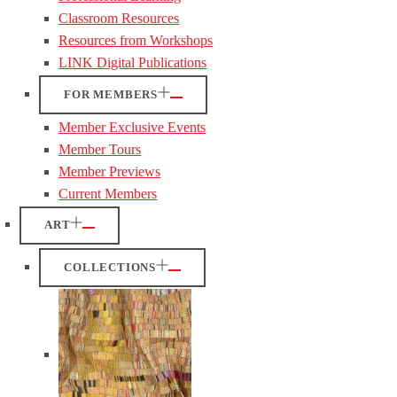
Classroom Resources
Resources from Workshops
LINK Digital Publications
FOR MEMBERS
Member Exclusive Events
Member Tours
Member Previews
Current Members
ART
COLLECTIONS