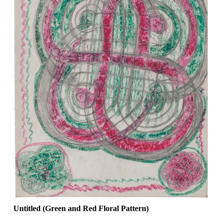
Untitled (Green and Red Floral Pattern)