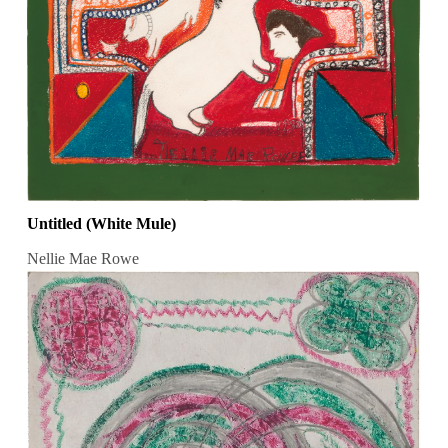
Untitled (White Mule)
Nellie Mae Rowe