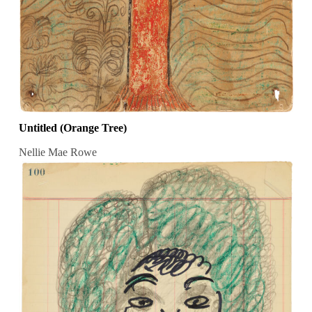
Untitled (Orange Tree)
Nellie Mae Rowe