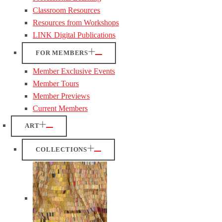
Classroom Resources
Resources from Workshops
LINK Digital Publications
FOR MEMBERS
Member Exclusive Events
Member Tours
Member Previews
Current Members
ART
COLLECTIONS