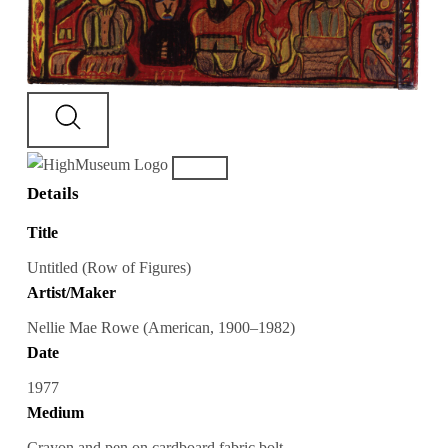
Details
Title
Untitled (Row of Figures)
Artist/Maker
Nellie Mae Rowe (American, 1900–1982)
Date
1977
Medium
Crayon and pen on cardboard fabric bolt