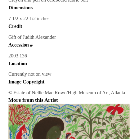
Dimensions
7 1/2 x 22 1/2 inches
Credit
Gift of Judith Alexander
Accession #
2003.136
Location
Currently not on view
Image Copyright
© Estate of Nellie Mae Rowe/High Museum of Art, Atlanta.
More from this Artist