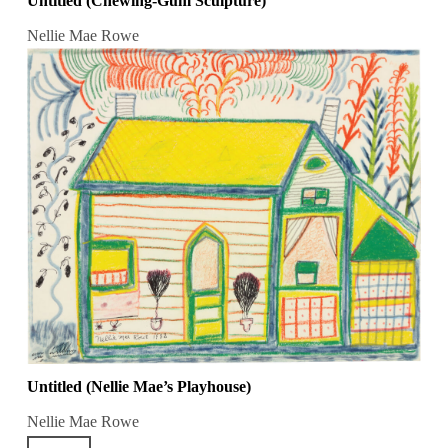
Untitled (Chewing-Gum Sculpture)
Nellie Mae Rowe
Untitled (Nellie Mae’s Playhouse)
Nellie Mae Rowe