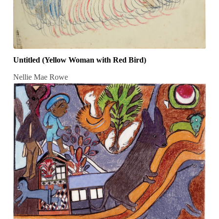
Untitled (Yellow Woman with Red Bird)
Nellie Mae Rowe