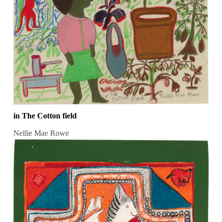
in The Cotton field
Nellie Mae Rowe