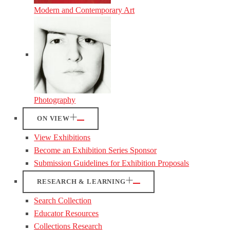
Modern and Contemporary Art
Photography
ON VIEW
View Exhibitions
Become an Exhibition Series Sponsor
Submission Guidelines for Exhibition Proposals
RESEARCH & LEARNING
Search Collection
Educator Resources
Collections Research