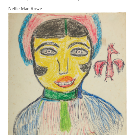
Nellie Mae Rowe