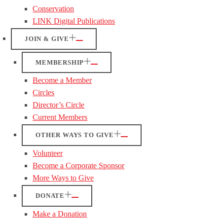
Conservation
LINK Digital Publications
JOIN & GIVE
MEMBERSHIP
Become a Member
Circles
Director’s Circle
Current Members
OTHER WAYS TO GIVE
Volunteer
Become a Corporate Sponsor
More Ways to Give
DONATE
Make a Donation