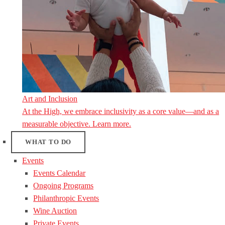
Art and Inclusion
At the High, we embrace inclusivity as a core value—and as a
measurable objective. Learn more.
WHAT TO DO
Events
Events Calendar
Ongoing Programs
Philanthropic Events
Wine Auction
Private Events