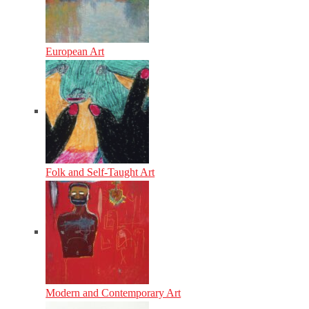
European Art
Folk and Self-Taught Art
Modern and Contemporary Art