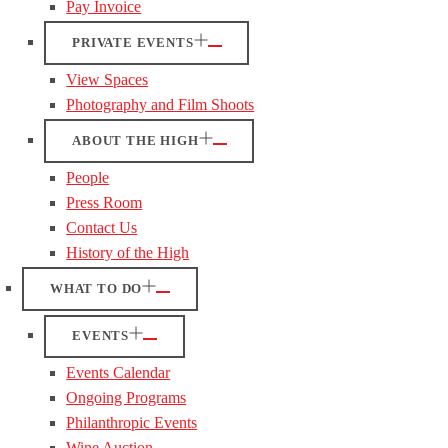
Pay Invoice
PRIVATE EVENTS
View Spaces
Photography and Film Shoots
ABOUT THE HIGH
People
Press Room
Contact Us
History of the High
WHAT TO DO
EVENTS
Events Calendar
Ongoing Programs
Philanthropic Events
Wine Auction