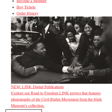
Become a Member
Buy Tickets
Order History
NEW: LINK Digital Publications
Explore our Road to Freedom LINK project that features
photographs of the Civil Rights Movement from the High
Museum’s collection.