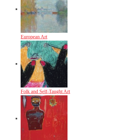
European Art
Folk and Self-Taught Art