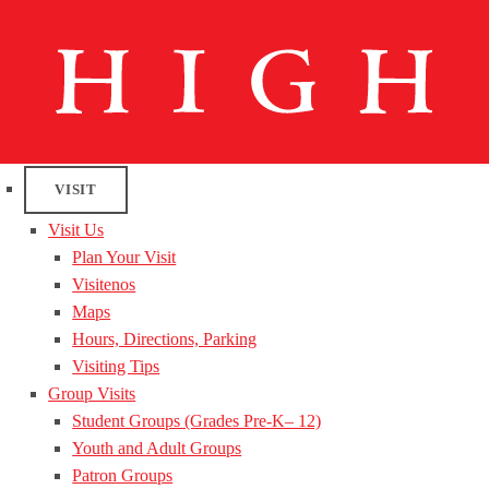
VISIT
Visit Us
Plan Your Visit
Visitenos
Maps
Hours, Directions, Parking
Visiting Tips
Group Visits
Student Groups (Grades Pre-K– 12)
Youth and Adult Groups
Patron Groups