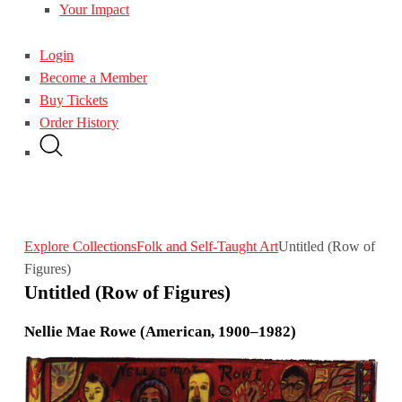
Your Impact
Login
Become a Member
Buy Tickets
Order History
Explore Collections
Folk and Self-Taught Art
Untitled (Row of
Figures)
Untitled (Row of Figures)
Nellie Mae Rowe (American, 1900–1982)