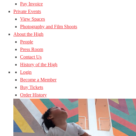
Pay Invoice
Private Events
View Spaces
Photography and Film Shoots
About the High
People
Press Room
Contact Us
History of the High
Login
Become a Member
Buy Tickets
Order History