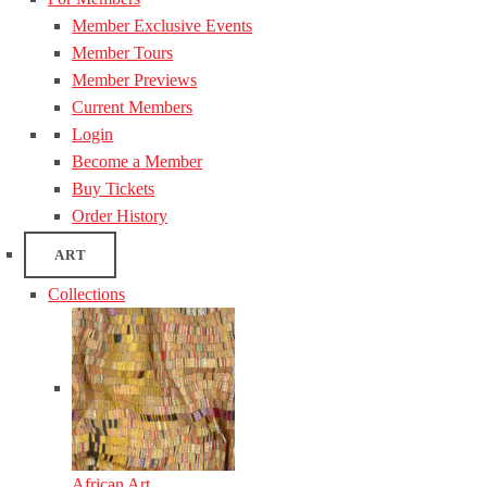
Member Exclusive Events
Member Tours
Member Previews
Current Members
Login
Become a Member
Buy Tickets
Order History
ART
Collections
African Art