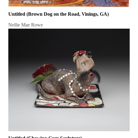
Untitled (Brown Dog on the Road, Vinings, GA)
Nellie Mae Rowe