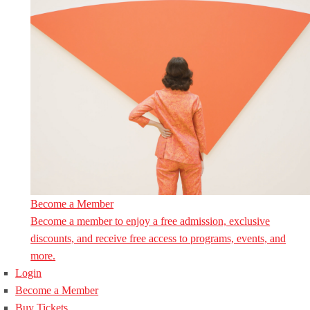
Become a Member
Become a member to enjoy a free admission, exclusive
discounts, and receive free access to programs, events, and
more.
Login
Become a Member
Buy Tickets