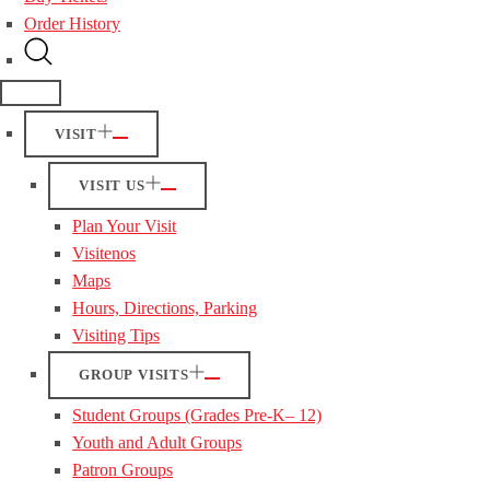
Order History
VISIT
VISIT US
Plan Your Visit
Visitenos
Maps
Hours, Directions, Parking
Visiting Tips
GROUP VISITS
Student Groups (Grades Pre-K– 12)
Youth and Adult Groups
Patron Groups