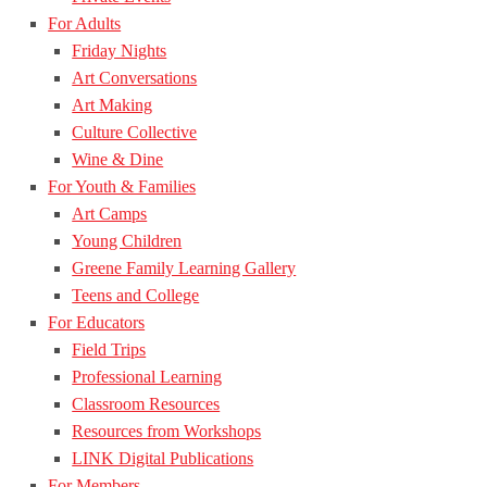
For Adults
Friday Nights
Art Conversations
Art Making
Culture Collective
Wine & Dine
For Youth & Families
Art Camps
Young Children
Greene Family Learning Gallery
Teens and College
For Educators
Field Trips
Professional Learning
Classroom Resources
Resources from Workshops
LINK Digital Publications
For Members