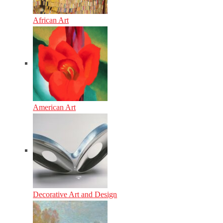
African Art
American Art
Decorative Art and Design