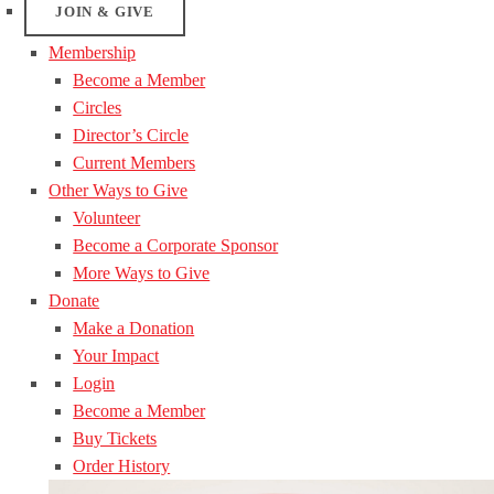
JOIN & GIVE
Membership
Become a Member
Circles
Director’s Circle
Current Members
Other Ways to Give
Volunteer
Become a Corporate Sponsor
More Ways to Give
Donate
Make a Donation
Your Impact
Login
Become a Member
Buy Tickets
Order History