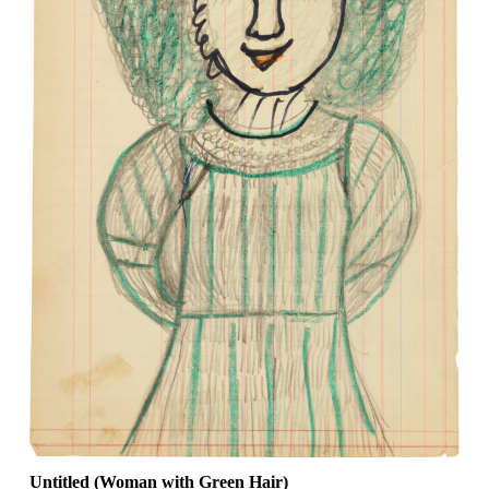
Untitled (Woman with Green Hair)