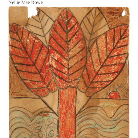
Nellie Mae Rowe