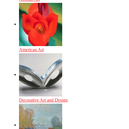
American Art
Decorative Art and Design