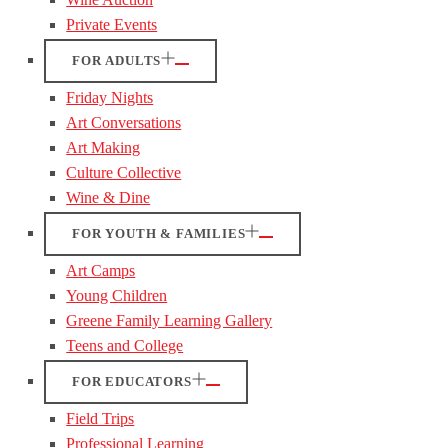
Private Events
FOR ADULTS
Friday Nights
Art Conversations
Art Making
Culture Collective
Wine & Dine
FOR YOUTH & FAMILIES
Art Camps
Young Children
Greene Family Learning Gallery
Teens and College
FOR EDUCATORS
Field Trips
Professional Learning