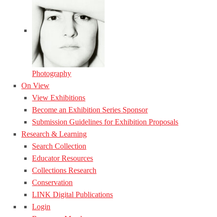
Photography
On View
View Exhibitions
Become an Exhibition Series Sponsor
Submission Guidelines for Exhibition Proposals
Research & Learning
Search Collection
Educator Resources
Collections Research
Conservation
LINK Digital Publications
Login