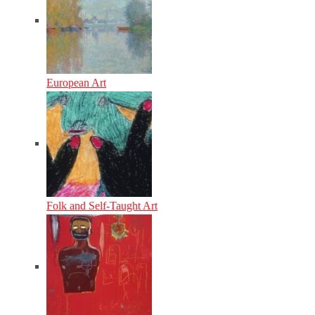
European Art
Folk and Self-Taught Art