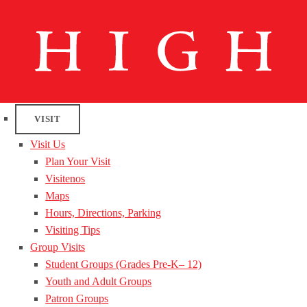
VISIT
Visit Us
Plan Your Visit
Visitenos
Maps
Hours, Directions, Parking
Visiting Tips
Group Visits
Student Groups (Grades Pre-K– 12)
Youth and Adult Groups
Patron Groups