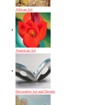
African Art
American Art
Decorative Art and Design