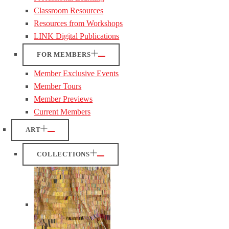
Classroom Resources
Resources from Workshops
LINK Digital Publications
FOR MEMBERS
Member Exclusive Events
Member Tours
Member Previews
Current Members
ART
COLLECTIONS