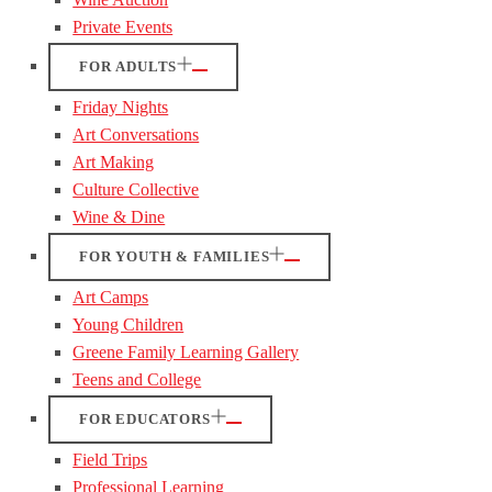
Private Events
FOR ADULTS
Friday Nights
Art Conversations
Art Making
Culture Collective
Wine & Dine
FOR YOUTH & FAMILIES
Art Camps
Young Children
Greene Family Learning Gallery
Teens and College
FOR EDUCATORS
Field Trips
Professional Learning