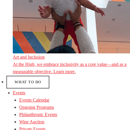
Art and Inclusion
At the High, we embrace inclusivity as a core value—and as a
measurable objective. Learn more.
WHAT TO DO
Events
Events Calendar
Ongoing Programs
Philanthropic Events
Wine Auction
Private Events