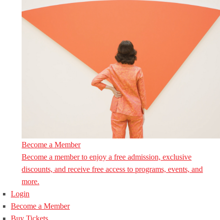
Become a Member
Become a member to enjoy a free admission, exclusive
discounts, and receive free access to programs, events, and
more.
Login
Become a Member
Buy Tickets