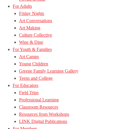
For Adults
Friday Nights
Art Conversations
Art Making
Culture Collective
Wine & Dine
For Youth & Families
Art Camps
Young Children
Greene Family Learning Gallery
Teens and College
For Educators
Field Trips
Professional Learning
Classroom Resources
Resources from Workshops
LINK Digital Publications
For Members