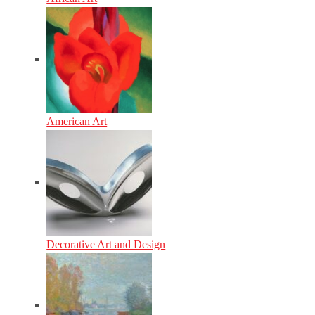
American Art
Decorative Art and Design