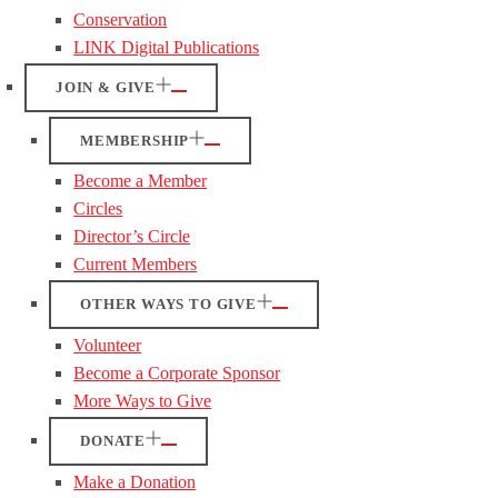
Conservation
LINK Digital Publications
JOIN & GIVE
MEMBERSHIP
Become a Member
Circles
Director’s Circle
Current Members
OTHER WAYS TO GIVE
Volunteer
Become a Corporate Sponsor
More Ways to Give
DONATE
Make a Donation