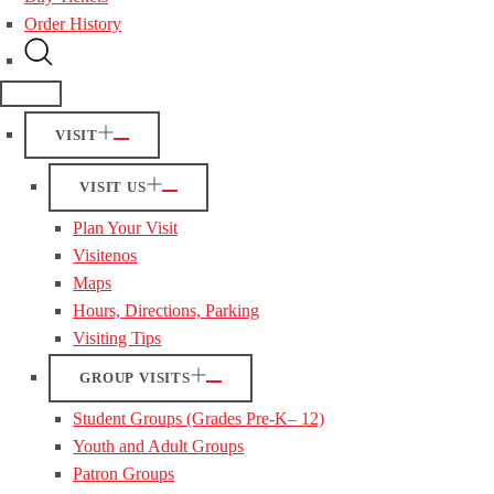
Order History
VISIT
VISIT US
Plan Your Visit
Visitenos
Maps
Hours, Directions, Parking
Visiting Tips
GROUP VISITS
Student Groups (Grades Pre-K– 12)
Youth and Adult Groups
Patron Groups