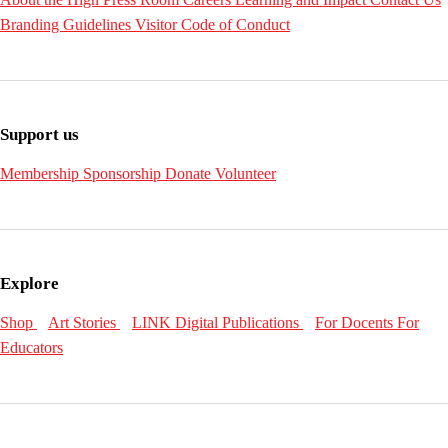
Branding Guidelines
Visitor Code of Conduct
Support us
Membership
Sponsorship
Donate
Volunteer
Explore
Shop
Art Stories
LINK Digital Publications
For Docents
For
Educators