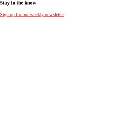
Stay in the know
Sign up for our weekly newsletter