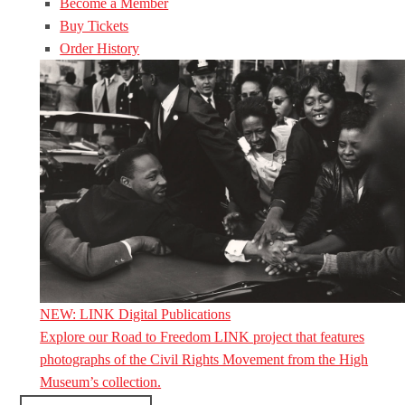
Become a Member
Buy Tickets
Order History
NEW: LINK Digital Publications
Explore our Road to Freedom LINK project that features
photographs of the Civil Rights Movement from the High
Museum’s collection.