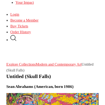
Your Impact
Login
Become a Member
Buy Tickets
Order History
Explore Collections
Modern and Contemporary Art
Untitled
(Skull Falls)
Untitled (Skull Falls)
Sean Abrahams (American, born 1986)