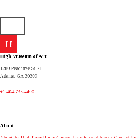
High Museum of Art
1280 Peachtree St NE
Atlanta, GA 30309
+1 404-733-4400
About
About the High
Press Room
Careers
Learning and Impact
Contact Us