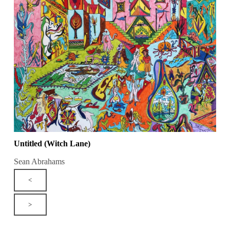
Untitled (Witch Lane)
Sean Abrahams
<
>