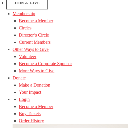
JOIN & GIVE
Membership
Become a Member
Circles
Director’s Circle
Current Members
Other Ways to Give
Volunteer
Become a Corporate Sponsor
More Ways to Give
Donate
Make a Donation
Your Impact
Login
Become a Member
Buy Tickets
Order History