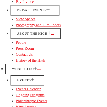
Pay Invoice
PRIVATE EVENTS
View Spaces
Photography and Film Shoots
ABOUT THE HIGH
People
Press Room
Contact Us
History of the High
WHAT TO DO
EVENTS
Events Calendar
Ongoing Programs
Philanthropic Events
Wine Auction