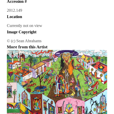
Accession #
2012.149
Location
Currently not on view
Image Copyright
© (c) Sean Abrahams
More from this Artist