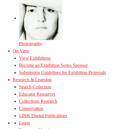
Photography
On View
View Exhibitions
Become an Exhibition Series Sponsor
Submission Guidelines for Exhibition Proposals
Research & Learning
Search Collection
Educator Resources
Collections Research
Conservation
LINK Digital Publications
Login