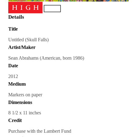
Details
Title
Untitled (Skull Falls)
Artist/Maker
Sean Abrahams (American, born 1986)
Date
2012
Medium
Markers on paper
Dimensions
8 1/2 x 11 inches
Credit
Purchase with the Lambert Fund