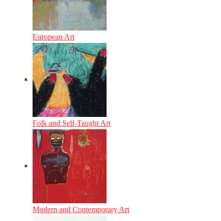
European Art
Folk and Self-Taught Art
Modern and Contemporary Art