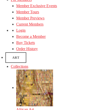
Member Exclusive Events
Member Tours
Member Previews
Current Members
Login
Become a Member
Buy Tickets
Order History
ART
Collections
African Art