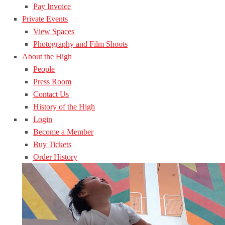
Pay Invoice
Private Events
View Spaces
Photography and Film Shoots
About the High
People
Press Room
Contact Us
History of the High
Login
Become a Member
Buy Tickets
Order History