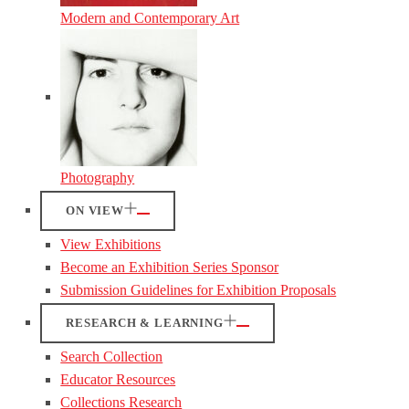
Modern and Contemporary Art
Photography
ON VIEW
View Exhibitions
Become an Exhibition Series Sponsor
Submission Guidelines for Exhibition Proposals
RESEARCH & LEARNING
Search Collection
Educator Resources
Collections Research