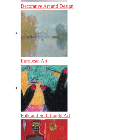
Decorative Art and Design
European Art
Folk and Self-Taught Art