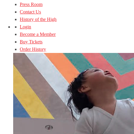
Press Room
Contact Us
History of the High
Login
Become a Member
Buy Tickets
Order History