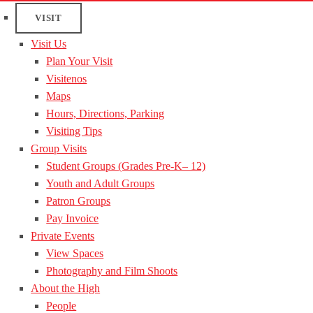
VISIT
Visit Us
Plan Your Visit
Visitenos
Maps
Hours, Directions, Parking
Visiting Tips
Group Visits
Student Groups (Grades Pre-K– 12)
Youth and Adult Groups
Patron Groups
Pay Invoice
Private Events
View Spaces
Photography and Film Shoots
About the High
People