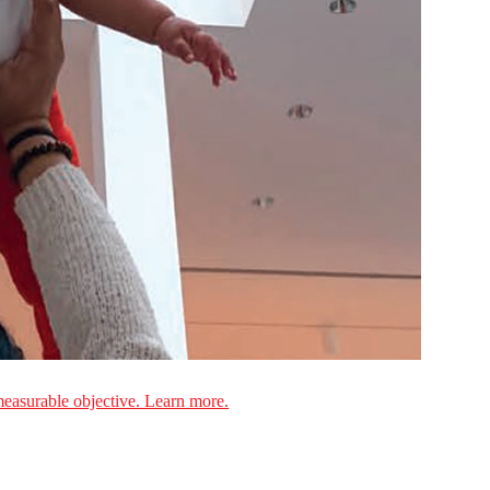
measurable objective. Learn more.