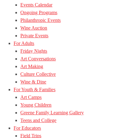
Events Calendar
Ongoing Programs
Philanthropic Events
Wine Auction
Private Events
For Adults
Friday Nights
Art Conversations
Art Making
Culture Collective
Wine & Dine
For Youth & Families
Art Camps
Young Children
Greene Family Learning Gallery
Teens and College
For Educators
Field Trips