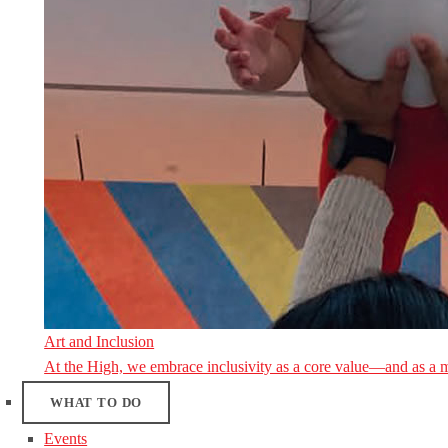
Art and Inclusion
At the High, we embrace inclusivity as a core value—and as a 
WHAT TO DO
Events