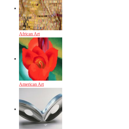
African Art
American Art