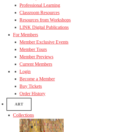
Professional Learning
Classroom Resources
Resources from Workshops
LINK Digital Publications
For Members
Member Exclusive Events
Member Tours
Member Previews
Current Members
Login
Become a Member
Buy Tickets
Order History
ART
Collections