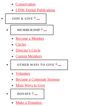
Conservation
LINK Digital Publications
JOIN & GIVE
MEMBERSHIP
Become a Member
Circles
Director’s Circle
Current Members
OTHER WAYS TO GIVE
Volunteer
Become a Corporate Sponsor
More Ways to Give
DONATE
Make a Donation