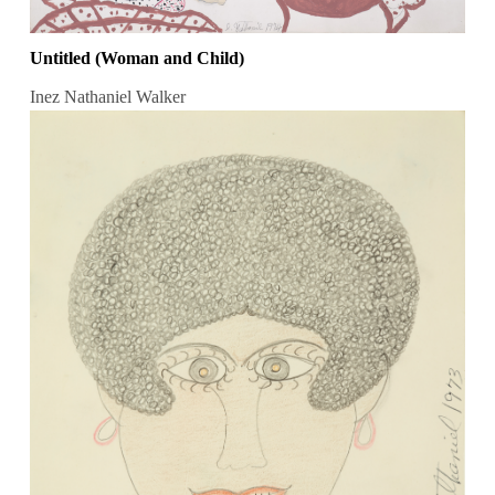
Untitled (Woman and Child)
Inez Nathaniel Walker