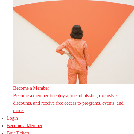
Become a Member
Become a member to enjoy a free admission, exclusive
discounts, and receive free access to programs, events, and
more.
Login
Become a Member
Buy Tickets