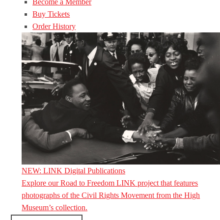
Become a Member
Buy Tickets
Order History
NEW: LINK Digital Publications
Explore our Road to Freedom LINK project that features
photographs of the Civil Rights Movement from the High
Museum’s collection.