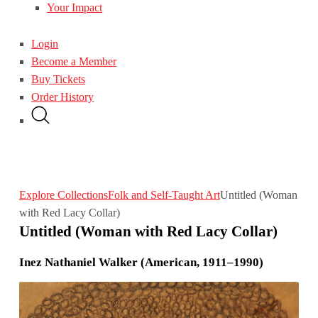
Your Impact
Login
Become a Member
Buy Tickets
Order History
Explore Collections
Folk and Self-Taught Art
Untitled (Woman
with Red Lacy Collar)
Untitled (Woman with Red Lacy Collar)
Inez Nathaniel Walker (American, 1911–1990)