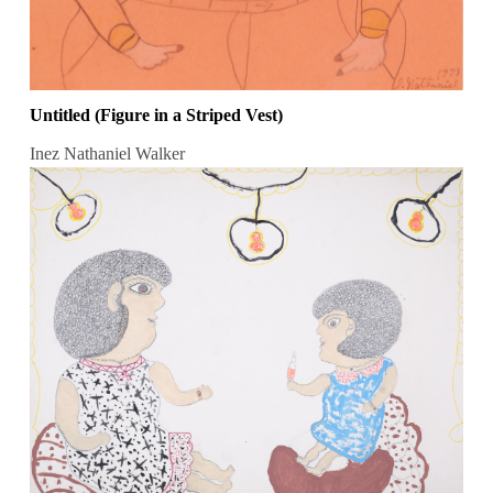
Untitled (Figure in a Striped Vest)
Inez Nathaniel Walker