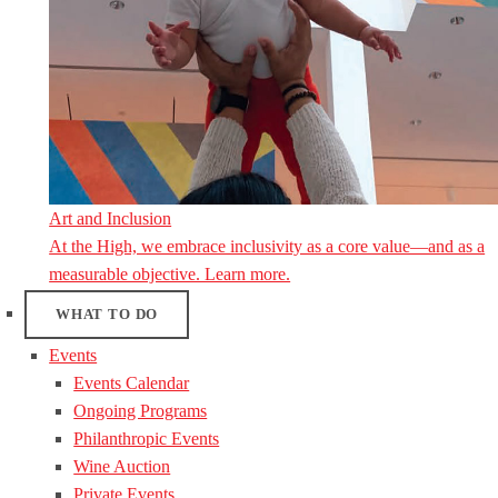
Art and Inclusion
At the High, we embrace inclusivity as a core value—and as a
measurable objective. Learn more.
WHAT TO DO
Events
Events Calendar
Ongoing Programs
Philanthropic Events
Wine Auction
Private Events