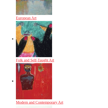
European Art
Folk and Self-Taught Art
Modern and Contemporary Art