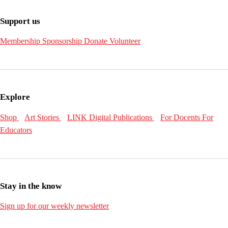
Support us
Membership
Sponsorship
Donate
Volunteer
Explore
Shop
Art Stories
LINK Digital Publications
For Docents
For
Educators
Stay in the know
Sign up for our weekly newsletter