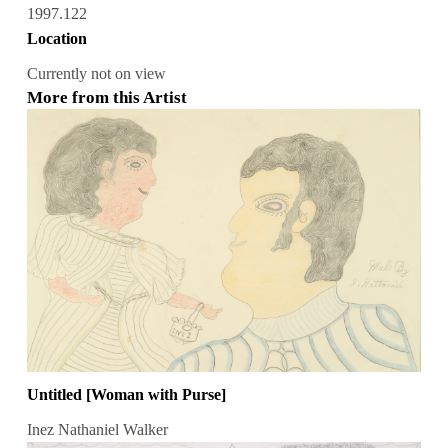
1997.122
Location
Currently not on view
More from this Artist
Untitled [Woman with Purse]
Inez Nathaniel Walker