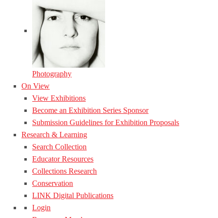
Photography
On View
View Exhibitions
Become an Exhibition Series Sponsor
Submission Guidelines for Exhibition Proposals
Research & Learning
Search Collection
Educator Resources
Collections Research
Conservation
LINK Digital Publications
Login