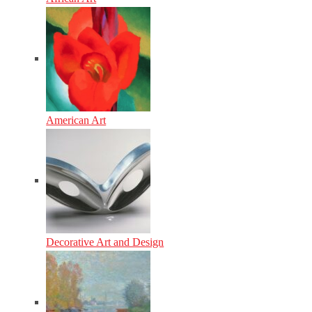
American Art
Decorative Art and Design