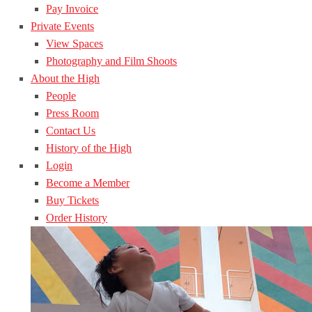
Pay Invoice
Private Events
View Spaces
Photography and Film Shoots
About the High
People
Press Room
Contact Us
History of the High
Login
Become a Member
Buy Tickets
Order History