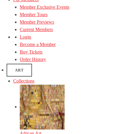
Member Exclusive Events
Member Tours
Member Previews
Current Members
Login
Become a Member
Buy Tickets
Order History
ART
Collections
African Art