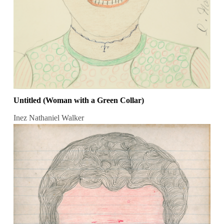
Untitled (Woman with a Green Collar)
Inez Nathaniel Walker