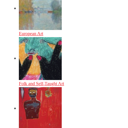
European Art
Folk and Self-Taught Art