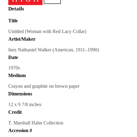
Details
Title
Untitled (Woman with Red Lacy Collar)
Artist/Maker
Inez Nathaniel Walker (American, 1911–1990)
Date
1970s
Medium
Crayon and graphite on brown paper
Dimensions
12 x 9 7/8 inches
Credit
T. Marshall Hahn Collection
Accession #