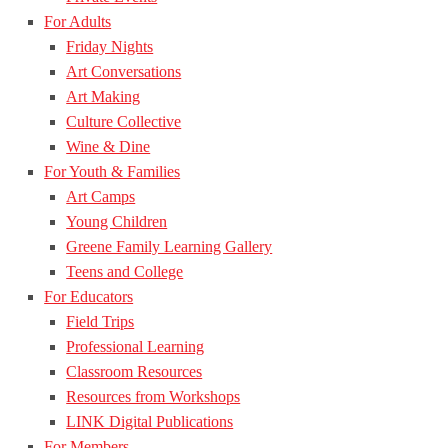
For Adults
Friday Nights
Art Conversations
Art Making
Culture Collective
Wine & Dine
For Youth & Families
Art Camps
Young Children
Greene Family Learning Gallery
Teens and College
For Educators
Field Trips
Professional Learning
Classroom Resources
Resources from Workshops
LINK Digital Publications
For Members