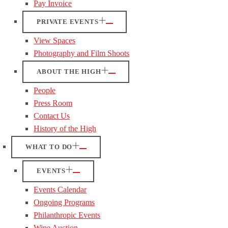
Pay Invoice
PRIVATE EVENTS
View Spaces
Photography and Film Shoots
ABOUT THE HIGH
People
Press Room
Contact Us
History of the High
WHAT TO DO
EVENTS
Events Calendar
Ongoing Programs
Philanthropic Events
Wine Auction