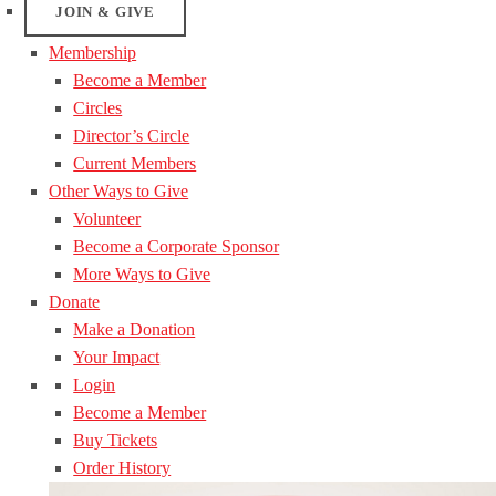
JOIN & GIVE
Membership
Become a Member
Circles
Director’s Circle
Current Members
Other Ways to Give
Volunteer
Become a Corporate Sponsor
More Ways to Give
Donate
Make a Donation
Your Impact
Login
Become a Member
Buy Tickets
Order History