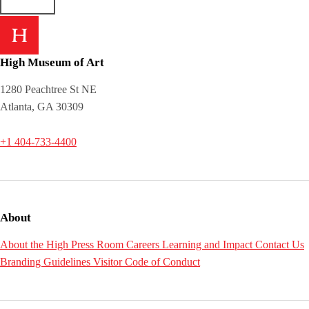
High Museum of Art
1280 Peachtree St NE
Atlanta, GA 30309
+1 404-733-4400
About
About the High
Press Room
Careers
Learning and Impact
Contact Us
Branding Guidelines
Visitor Code of Conduct