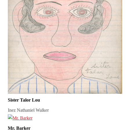
Sister Talor Lou
Inez Nathaniel Walker
Mr. Barker