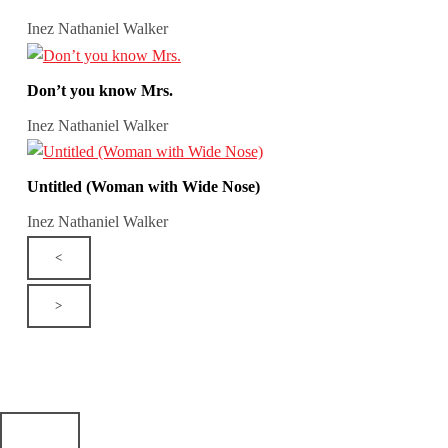
Inez Nathaniel Walker
Don’t you know Mrs.
Inez Nathaniel Walker
Untitled (Woman with Wide Nose)
Inez Nathaniel Walker
<
>