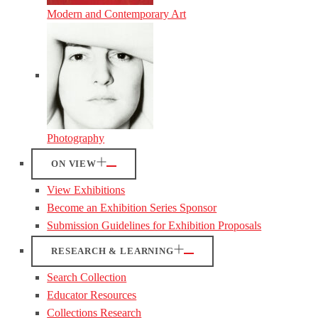
Modern and Contemporary Art
Photography
ON VIEW
View Exhibitions
Become an Exhibition Series Sponsor
Submission Guidelines for Exhibition Proposals
RESEARCH & LEARNING
Search Collection
Educator Resources
Collections Research