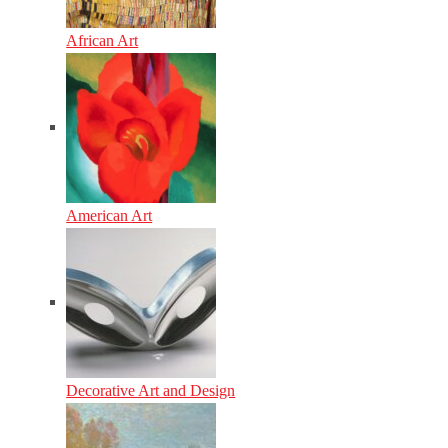
African Art
American Art
Decorative Art and Design