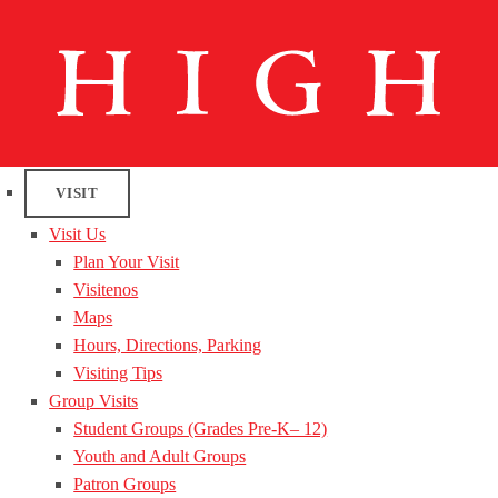
VISIT
Visit Us
Plan Your Visit
Visitenos
Maps
Hours, Directions, Parking
Visiting Tips
Group Visits
Student Groups (Grades Pre-K– 12)
Youth and Adult Groups
Patron Groups