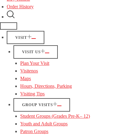
Order History
VISIT
VISIT US
Plan Your Visit
Visitenos
Maps
Hours, Directions, Parking
Visiting Tips
GROUP VISITS
Student Groups (Grades Pre-K– 12)
Youth and Adult Groups
Patron Groups