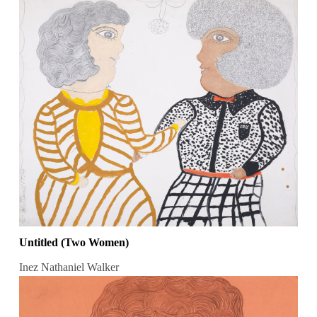
Untitled (Two Women)
Inez Nathaniel Walker