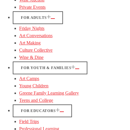
Private Events
FOR ADULTS
Friday Nights
Art Conversations
Art Making
Culture Collective
Wine & Dine
FOR YOUTH & FAMILIES
Art Camps
Young Children
Greene Family Learning Gallery
Teens and College
FOR EDUCATORS
Field Trips
Professional Learning