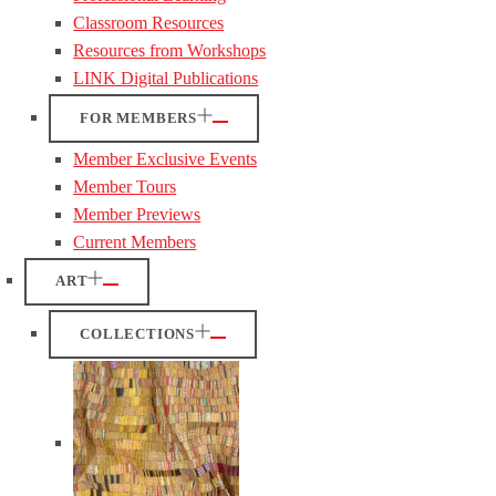
Classroom Resources
Resources from Workshops
LINK Digital Publications
FOR MEMBERS
Member Exclusive Events
Member Tours
Member Previews
Current Members
ART
COLLECTIONS