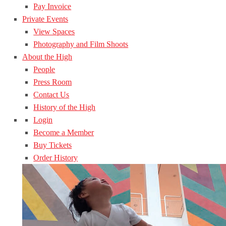
Pay Invoice
Private Events
View Spaces
Photography and Film Shoots
About the High
People
Press Room
Contact Us
History of the High
Login
Become a Member
Buy Tickets
Order History