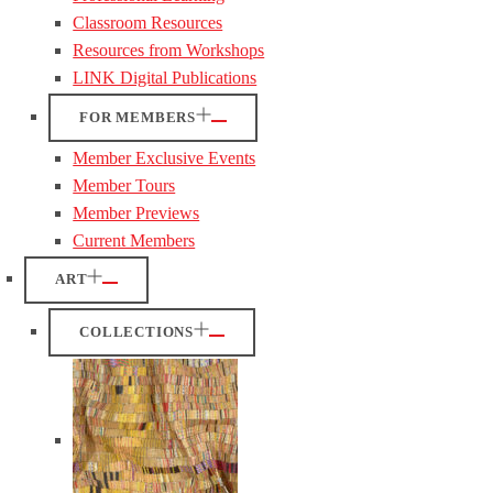
Classroom Resources
Resources from Workshops
LINK Digital Publications
FOR MEMBERS
Member Exclusive Events
Member Tours
Member Previews
Current Members
ART
COLLECTIONS