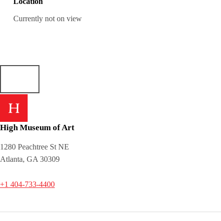
Location
Currently not on view
High Museum of Art
1280 Peachtree St NE
Atlanta, GA 30309
+1 404-733-4400