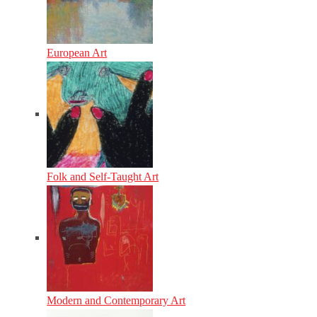
European Art
Folk and Self-Taught Art
Modern and Contemporary Art