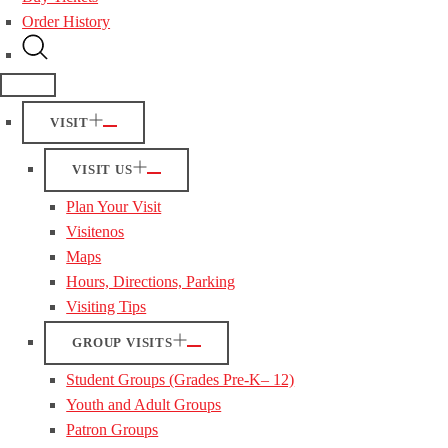
Order History
VISIT
VISIT US
Plan Your Visit
Visitenos
Maps
Hours, Directions, Parking
Visiting Tips
GROUP VISITS
Student Groups (Grades Pre-K– 12)
Youth and Adult Groups
Patron Groups