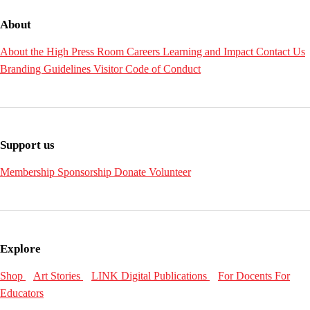
About
About the High
Press Room
Careers
Learning and Impact
Contact Us
Branding Guidelines
Visitor Code of Conduct
Support us
Membership
Sponsorship
Donate
Volunteer
Explore
Shop
Art Stories
LINK Digital Publications
For Docents
For
Educators