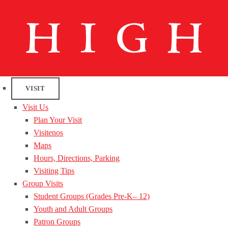
VISIT
Visit Us
Plan Your Visit
Visitenos
Maps
Hours, Directions, Parking
Visiting Tips
Group Visits
Student Groups (Grades Pre-K– 12)
Youth and Adult Groups
Patron Groups