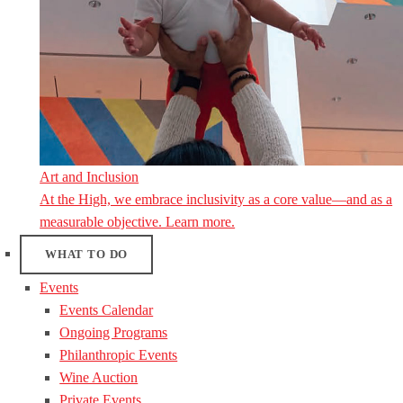
Art and Inclusion
At the High, we embrace inclusivity as a core value—and as a
measurable objective. Learn more.
WHAT TO DO
Events
Events Calendar
Ongoing Programs
Philanthropic Events
Wine Auction
Private Events