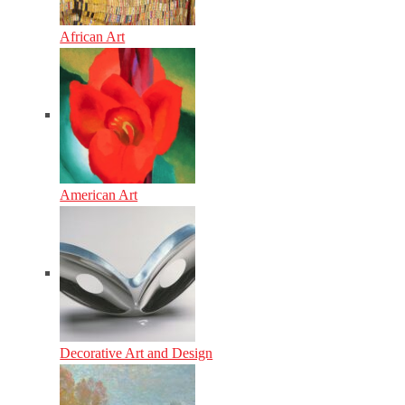
African Art
American Art
Decorative Art and Design