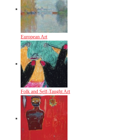
European Art
Folk and Self-Taught Art