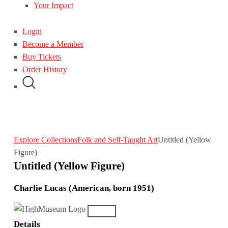
Your Impact
Login
Become a Member
Buy Tickets
Order History
Explore Collections
Folk and Self-Taught Art
Untitled (Yellow
Figure)
Untitled (Yellow Figure)
Charlie Lucas (American, born 1951)
Details