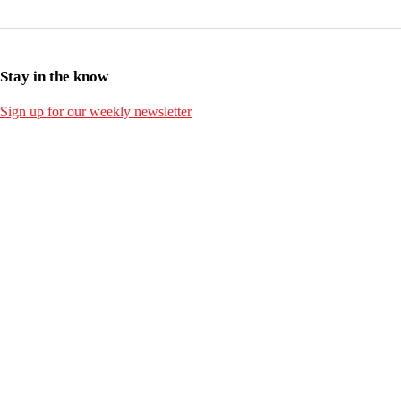
Stay in the know
Sign up for our weekly newsletter