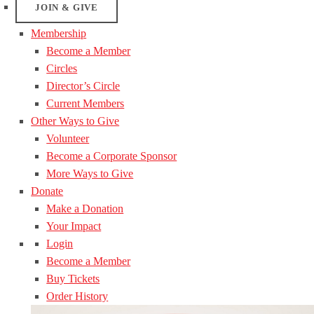
JOIN & GIVE
Membership
Become a Member
Circles
Director’s Circle
Current Members
Other Ways to Give
Volunteer
Become a Corporate Sponsor
More Ways to Give
Donate
Make a Donation
Your Impact
Login
Become a Member
Buy Tickets
Order History