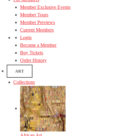
Member Exclusive Events
Member Tours
Member Previews
Current Members
Login
Become a Member
Buy Tickets
Order History
ART
Collections
African Art