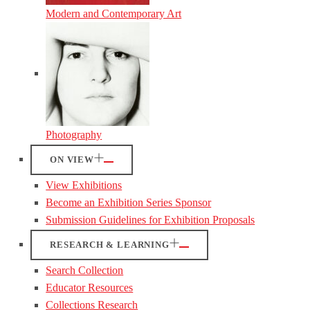
Modern and Contemporary Art
Photography
ON VIEW
View Exhibitions
Become an Exhibition Series Sponsor
Submission Guidelines for Exhibition Proposals
RESEARCH & LEARNING
Search Collection
Educator Resources
Collections Research