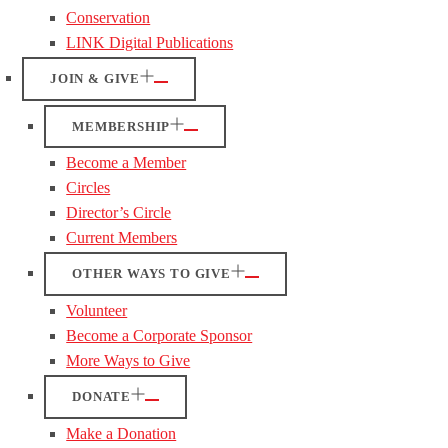
Conservation
LINK Digital Publications
JOIN & GIVE
MEMBERSHIP
Become a Member
Circles
Director’s Circle
Current Members
OTHER WAYS TO GIVE
Volunteer
Become a Corporate Sponsor
More Ways to Give
DONATE
Make a Donation