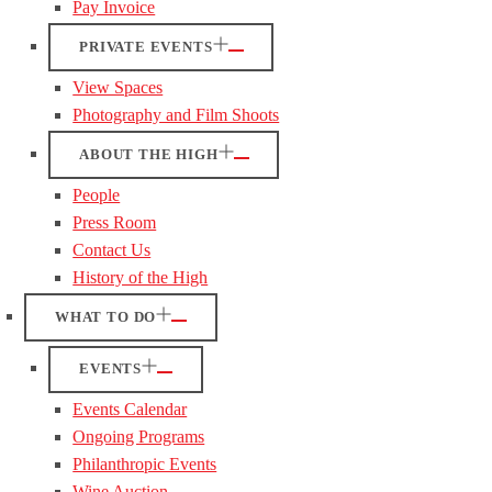
Pay Invoice
PRIVATE EVENTS
View Spaces
Photography and Film Shoots
ABOUT THE HIGH
People
Press Room
Contact Us
History of the High
WHAT TO DO
EVENTS
Events Calendar
Ongoing Programs
Philanthropic Events
Wine Auction