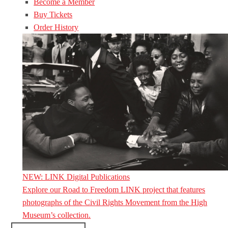
Become a Member
Buy Tickets
Order History
NEW: LINK Digital Publications
Explore our Road to Freedom LINK project that features
photographs of the Civil Rights Movement from the High
Museum’s collection.