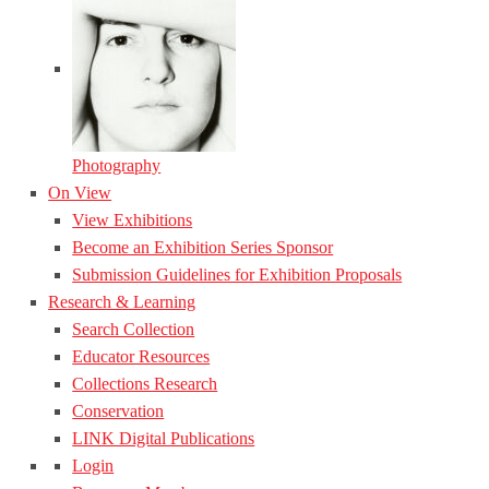
Photography
On View
View Exhibitions
Become an Exhibition Series Sponsor
Submission Guidelines for Exhibition Proposals
Research & Learning
Search Collection
Educator Resources
Collections Research
Conservation
LINK Digital Publications
Login