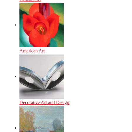
American Art
Decorative Art and Design