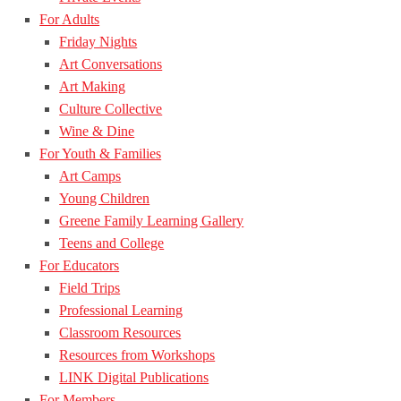
For Adults
Friday Nights
Art Conversations
Art Making
Culture Collective
Wine & Dine
For Youth & Families
Art Camps
Young Children
Greene Family Learning Gallery
Teens and College
For Educators
Field Trips
Professional Learning
Classroom Resources
Resources from Workshops
LINK Digital Publications
For Members