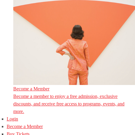
Become a Member
Become a member to enjoy a free admission, exclusive
discounts, and receive free access to programs, events, and
more.
Login
Become a Member
Buy Tickets