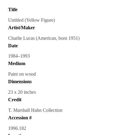
Title
Untitled (Yellow Figure)
Artist/Maker
Charlie Lucas (American, born 1951)
Date
1984–1993
Medium
Paint on wood
Dimensions
23 x 20 inches
Credit
T. Marshall Hahn Collection
Accession #
1996.182