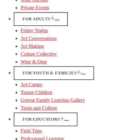
Private Events
FOR ADULTS
Friday Nights
Art Conversations
Art Making
Culture Collective
Wine & Dine
FOR YOUTH & FAMILIES
Art Camps
Young Children
Greene Family Learning Gallery
Teens and College
FOR EDUCATORS
Field Trips
Professional Learning