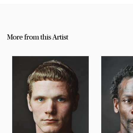
More from this Artist