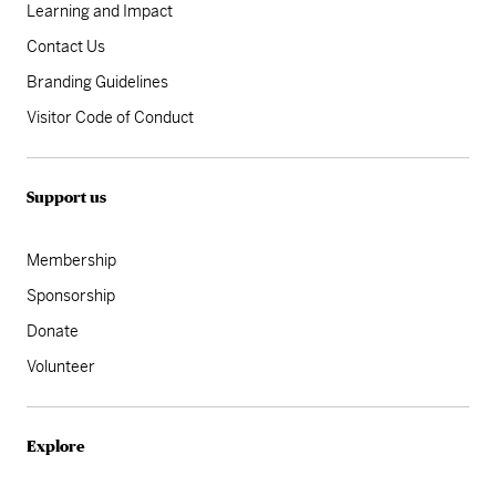
Learning and Impact
Contact Us
Branding Guidelines
Visitor Code of Conduct
Support us
Membership
Sponsorship
Donate
Volunteer
Explore