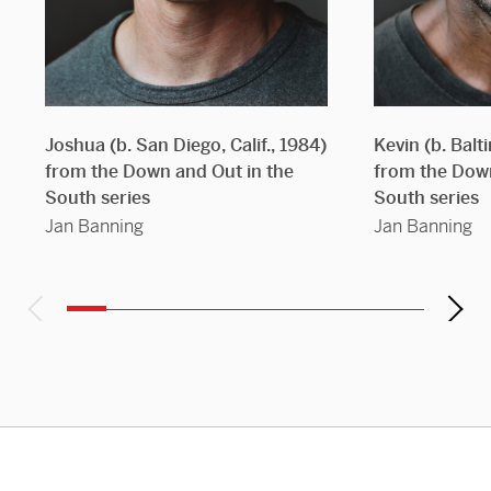
Joshua (b. San Diego, Calif., 1984)
Kevin (b. Balt
from the Down and Out in the
from the Down
South series
South series
Jan Banning
Jan Banning