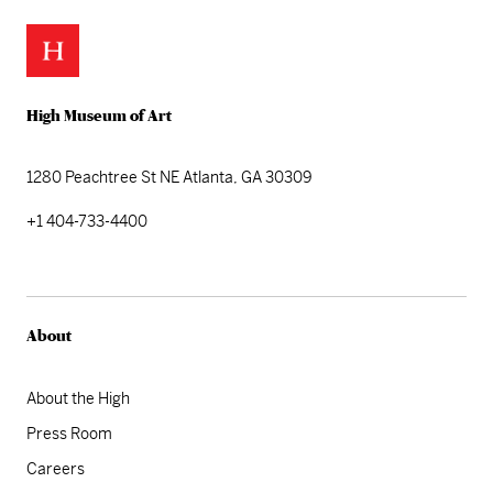
High Museum of Art
1280 Peachtree St NE
Atlanta, GA 30309
+1 404-733-4400
About
About the High
Press Room
Careers