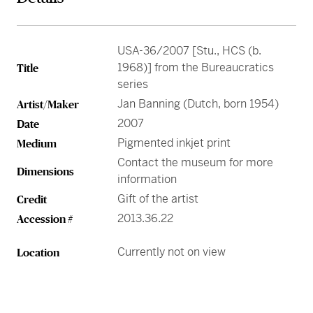
Greene Family Learning Gallery
Professional Learning
Submission Guidelines for Exhibition Proposals
Member Exclusive Events
Educator Resources
Director’s Circle
Become a Corporate Sponsor
European Art
History of the High
Wine & Dine
Make a Donation
Buy Tickets
Teens and College
Classroom Resources
Member Tours
Collections Research
Current Members
More Ways to Give
Folk and Self-Taught Art
Your Impact
Order History
USA-36/2007 [Stu., HCS (b.
Resources from Workshops
Member Previews
Conservation
1968)] from the Bureaucratics
Title
Modern and Contemporary Art
LINK Digital Publications
series
Current Members
LINK Digital Publications
Jan Banning (Dutch, born 1954)
Artist/Maker
Photography
2007
Date
Pigmented inkjet print
Medium
Contact the museum for more
Dimensions
information
Gift of the artist
Credit
2013.36.22
Accession #
Currently not on view
Location