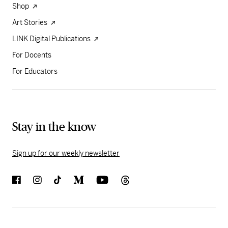
Shop
Art Stories
LINK Digital Publications
For Docents
For Educators
Stay in the know
Sign up for our weekly newsletter