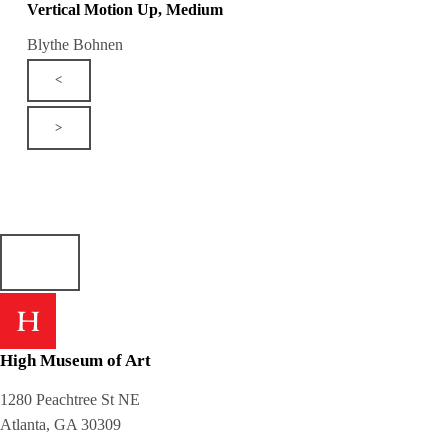
Vertical Motion Up, Medium
Blythe Bohnen
<
>
High Museum of Art
1280 Peachtree St NE
Atlanta, GA 30309