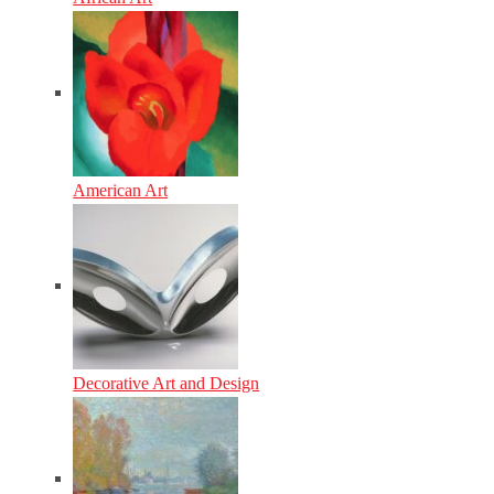
American Art
Decorative Art and Design