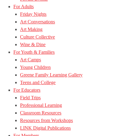
For Adults
Friday Nights
Art Conversations
Art Making
Culture Collective
Wine & Dine
For Youth & Families
Art Camps
Young Children
Greene Family Learning Gallery
Teens and College
For Educators
Field Trips
Professional Learning
Classroom Resources
Resources from Workshops
LINK Digital Publications
For Members