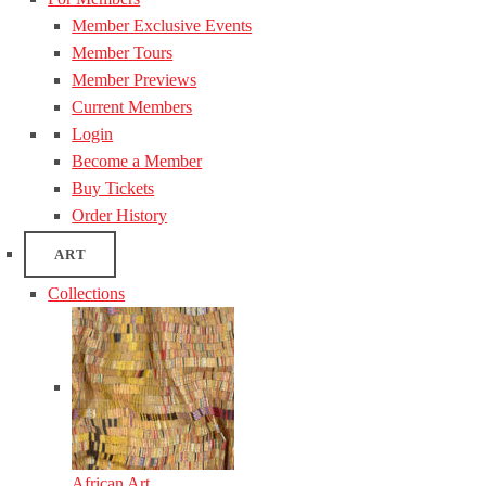
Member Exclusive Events
Member Tours
Member Previews
Current Members
Login
Become a Member
Buy Tickets
Order History
ART
Collections
African Art