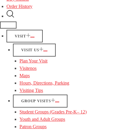
Order History
VISIT
VISIT US
Plan Your Visit
Visitenos
Maps
Hours, Directions, Parking
Visiting Tips
GROUP VISITS
Student Groups (Grades Pre-K– 12)
Youth and Adult Groups
Patron Groups