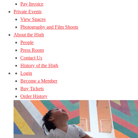
Pay Invoice
Private Events
View Spaces
Photography and Film Shoots
About the High
People
Press Room
Contact Us
History of the High
Login
Become a Member
Buy Tickets
Order History