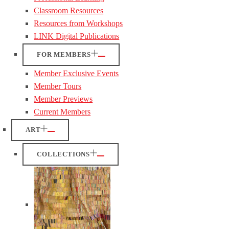
Classroom Resources
Resources from Workshops
LINK Digital Publications
FOR MEMBERS
Member Exclusive Events
Member Tours
Member Previews
Current Members
ART
COLLECTIONS