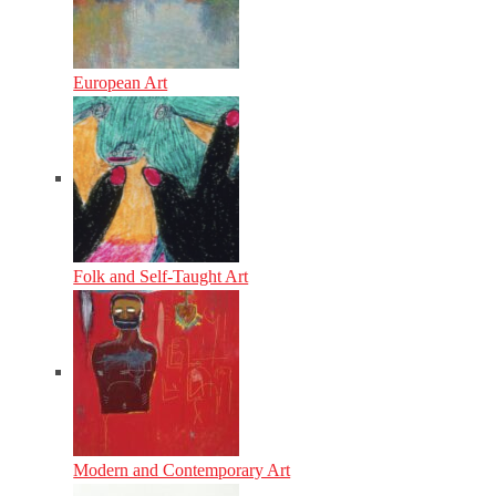
European Art
Folk and Self-Taught Art
Modern and Contemporary Art