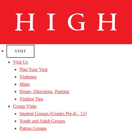
VISIT
Visit Us
Plan Your Visit
Visitenos
Maps
Hours, Directions, Parking
Visiting Tips
Group Visits
Student Groups (Grades Pre-K– 12)
Youth and Adult Groups
Patron Groups