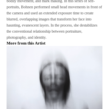
bodily movement, and mark making. In this series of self-
portraits, Bohnen performed small head movements in front of
the camera and used an extended exposure time to create
blurred, overlapping images that transform her face into
haunting, evanescent layers. In the process, she destabilizes
the conventional relationship between portraiture,
photography, and identity.
More from this Artist