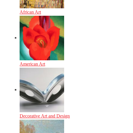
African Art
American Art
Decorative Art and Design