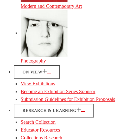
Modern and Contemporary Art
Photography
ON VIEW
View Exhibitions
Become an Exhibition Series Sponsor
Submission Guidelines for Exhibition Proposals
RESEARCH & LEARNING
Search Collection
Educator Resources
Collections Research