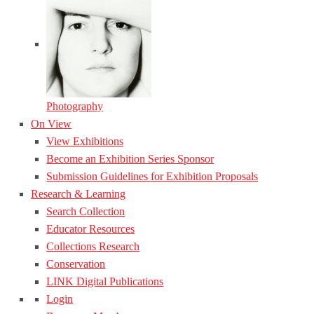
Photography
On View
View Exhibitions
Become an Exhibition Series Sponsor
Submission Guidelines for Exhibition Proposals
Research & Learning
Search Collection
Educator Resources
Collections Research
Conservation
LINK Digital Publications
Login