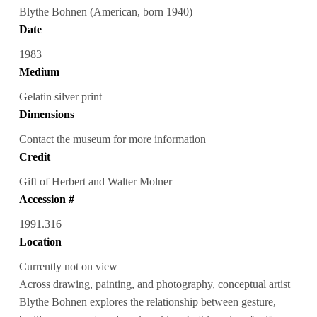
Blythe Bohnen (American, born 1940)
Date
1983
Medium
Gelatin silver print
Dimensions
Contact the museum for more information
Credit
Gift of Herbert and Walter Molner
Accession #
1991.316
Location
Currently not on view
Across drawing, painting, and photography, conceptual artist
Blythe Bohnen explores the relationship between gesture,