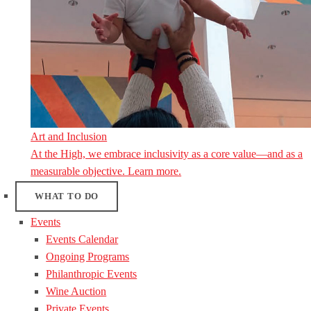
Art and Inclusion
At the High, we embrace inclusivity as a core value—and as a
measurable objective. Learn more.
WHAT TO DO
Events
Events Calendar
Ongoing Programs
Philanthropic Events
Wine Auction
Private Events