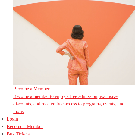
Become a Member
Become a member to enjoy a free admission, exclusive
discounts, and receive free access to programs, events, and
more.
Login
Become a Member
Buy Tickets