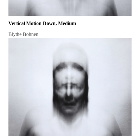
Vertical Motion Down, Medium
Blythe Bohnen