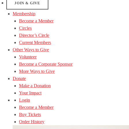
JOIN & GIVE
Membership
Become a Member
Circles
Director’s Circle
Current Members
Other Ways to Give
Volunteer
Become a Corporate Sponsor
More Ways to Give
Donate
Make a Donation
Your Impact
Login
Become a Member
Buy Tickets
Order History