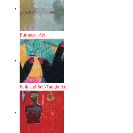
European Art
Folk and Self-Taught Art