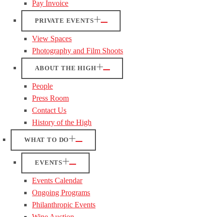
Pay Invoice
PRIVATE EVENTS
View Spaces
Photography and Film Shoots
ABOUT THE HIGH
People
Press Room
Contact Us
History of the High
WHAT TO DO
EVENTS
Events Calendar
Ongoing Programs
Philanthropic Events
Wine Auction