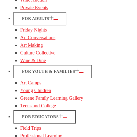
Private Events
FOR ADULTS
Friday Nights
Art Conversations
Art Making
Culture Collective
Wine & Dine
FOR YOUTH & FAMILIES
Art Camps
Young Children
Greene Family Learning Gallery
Teens and College
FOR EDUCATORS
Field Trips
Professional Learning