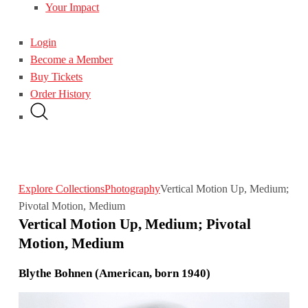
Your Impact
Login
Become a Member
Buy Tickets
Order History
Explore Collections
Photography
Vertical Motion Up, Medium;
Pivotal Motion, Medium
Vertical Motion Up, Medium; Pivotal
Motion, Medium
Blythe Bohnen (American, born 1940)