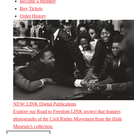
Become a Member
Buy Tickets
Order History
NEW: LINK Digital Publications
Explore our Road to Freedom LINK project that features
photographs of the Civil Rights Movement from the High
Museum’s collection.