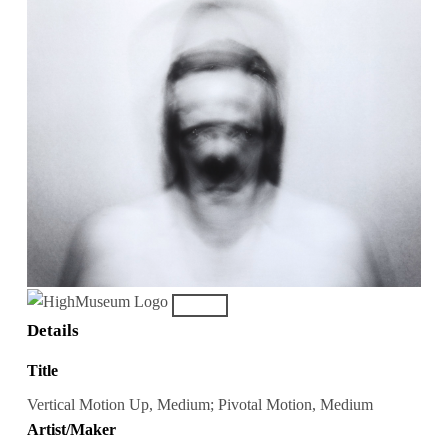
Details
Title
Vertical Motion Up, Medium; Pivotal Motion, Medium
Artist/Maker