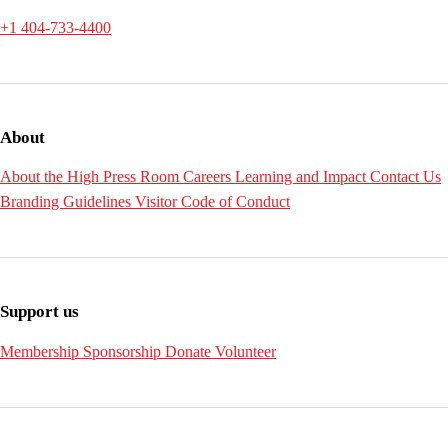
+1 404-733-4400
About
About the High
Press Room
Careers
Learning and Impact
Contact Us
Branding Guidelines
Visitor Code of Conduct
Support us
Membership
Sponsorship
Donate
Volunteer