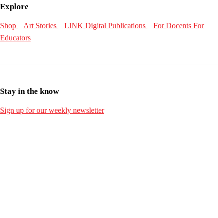
Explore
Shop
Art Stories
LINK Digital Publications
For Docents
For
Educators
Stay in the know
Sign up for our weekly newsletter