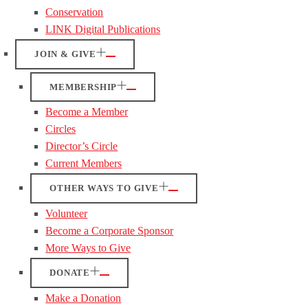
Conservation
LINK Digital Publications
JOIN & GIVE
MEMBERSHIP
Become a Member
Circles
Director’s Circle
Current Members
OTHER WAYS TO GIVE
Volunteer
Become a Corporate Sponsor
More Ways to Give
DONATE
Make a Donation