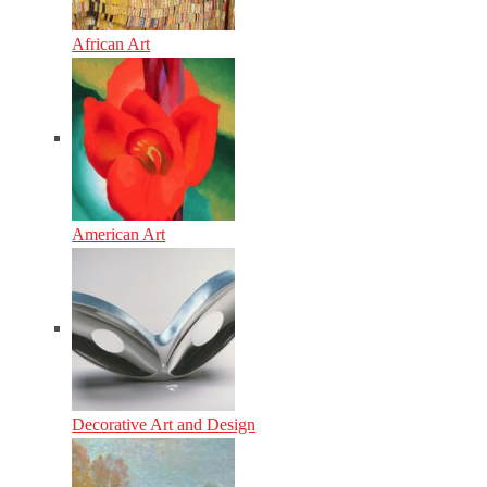
African Art
American Art
Decorative Art and Design