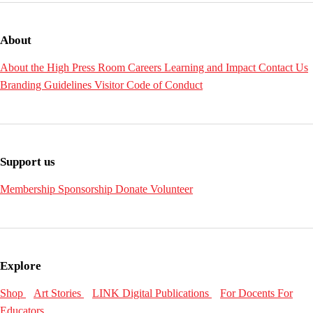
About
About the High
Press Room
Careers
Learning and Impact
Contact Us
Branding Guidelines
Visitor Code of Conduct
Support us
Membership
Sponsorship
Donate
Volunteer
Explore
Shop
Art Stories
LINK Digital Publications
For Docents
For
Educators