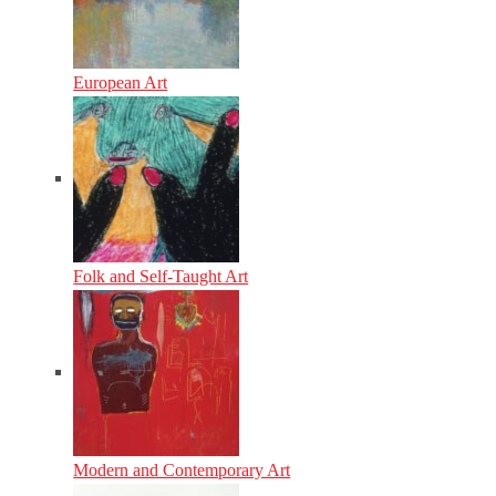
European Art
Folk and Self-Taught Art
Modern and Contemporary Art