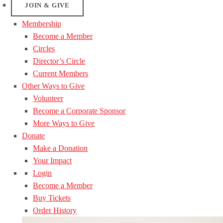
JOIN & GIVE
Membership
Become a Member
Circles
Director’s Circle
Current Members
Other Ways to Give
Volunteer
Become a Corporate Sponsor
More Ways to Give
Donate
Make a Donation
Your Impact
Login
Become a Member
Buy Tickets
Order History