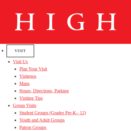
VISIT
Visit Us
Plan Your Visit
Visitenos
Maps
Hours, Directions, Parking
Visiting Tips
Group Visits
Student Groups (Grades Pre-K– 12)
Youth and Adult Groups
Patron Groups