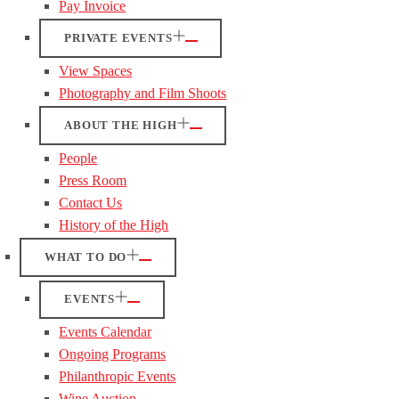
Pay Invoice
PRIVATE EVENTS
View Spaces
Photography and Film Shoots
ABOUT THE HIGH
People
Press Room
Contact Us
History of the High
WHAT TO DO
EVENTS
Events Calendar
Ongoing Programs
Philanthropic Events
Wine Auction