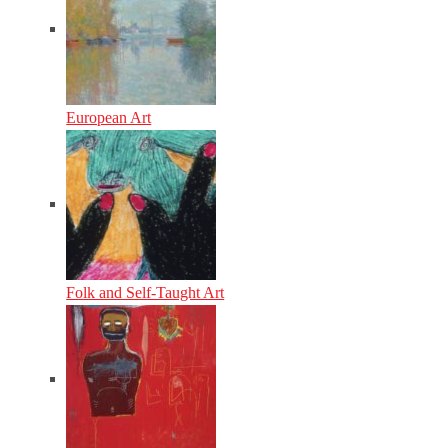
European Art
Folk and Self-Taught Art