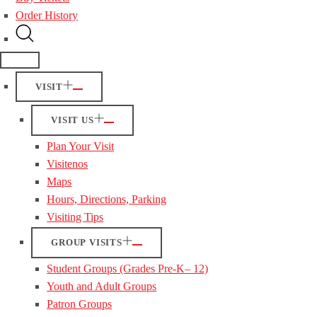
Order History
VISIT
VISIT US
Plan Your Visit
Visitenos
Maps
Hours, Directions, Parking
Visiting Tips
GROUP VISITS
Student Groups (Grades Pre-K– 12)
Youth and Adult Groups
Patron Groups