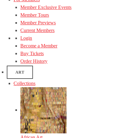
Member Exclusive Events
Member Tours
Member Previews
Current Members
Login
Become a Member
Buy Tickets
Order History
ART
Collections
African Art