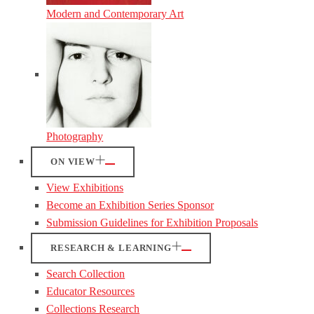
Modern and Contemporary Art
Photography
ON VIEW
View Exhibitions
Become an Exhibition Series Sponsor
Submission Guidelines for Exhibition Proposals
RESEARCH & LEARNING
Search Collection
Educator Resources
Collections Research