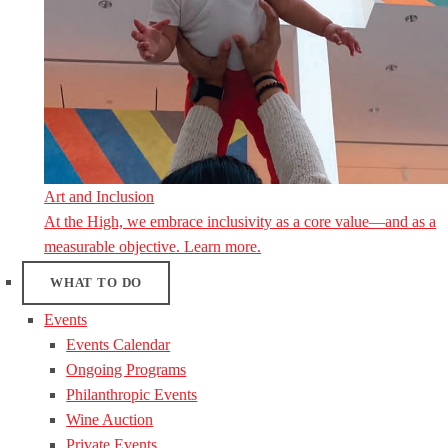
Art and Inclusion
At the High, we embrace inclusivity as a core value—and as a
measurable objective. Learn more.
WHAT TO DO
Events
Events Calendar
Ongoing Programs
Philanthropic Events
Wine Auction
Private Events