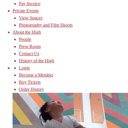
Pay Invoice
Private Events
View Spaces
Photography and Film Shoots
About the High
People
Press Room
Contact Us
History of the High
Login
Become a Member
Buy Tickets
Order History