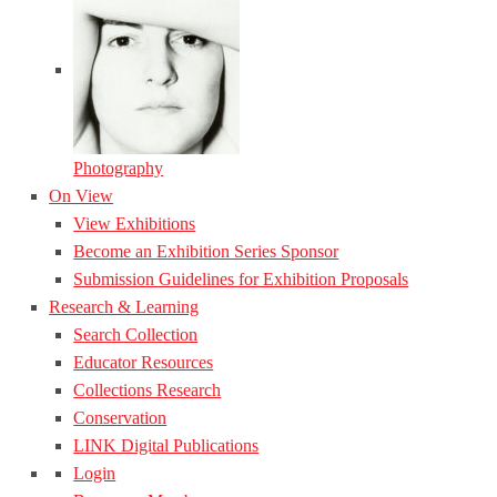
Photography
On View
View Exhibitions
Become an Exhibition Series Sponsor
Submission Guidelines for Exhibition Proposals
Research & Learning
Search Collection
Educator Resources
Collections Research
Conservation
LINK Digital Publications
Login