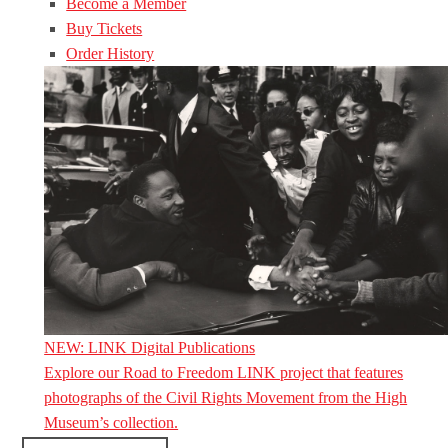
Become a Member
Buy Tickets
Order History
NEW: LINK Digital Publications
Explore our Road to Freedom LINK project that features
photographs of the Civil Rights Movement from the High
Museum’s collection.