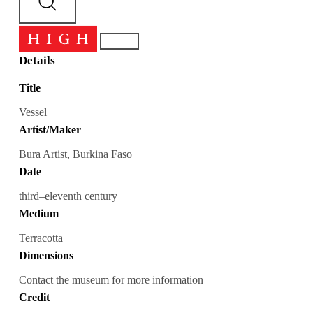
Details
Title
Vessel
Artist/Maker
Bura Artist, Burkina Faso
Date
third–eleventh century
Medium
Terracotta
Dimensions
Contact the museum for more information
Credit