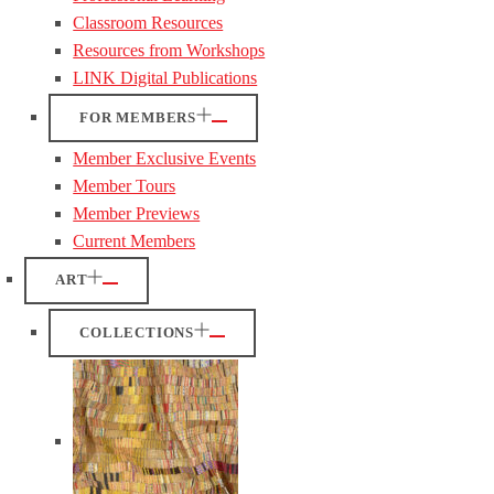
Classroom Resources
Resources from Workshops
LINK Digital Publications
FOR MEMBERS
Member Exclusive Events
Member Tours
Member Previews
Current Members
ART
COLLECTIONS