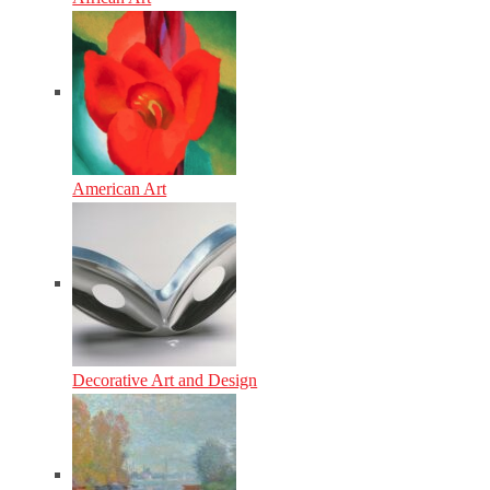
American Art
Decorative Art and Design