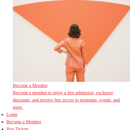
Become a Member
Become a member to enjoy a free admission, exclusive
discounts, and receive free access to programs, events, and
more.
Login
Become a Member
Buy Tickets