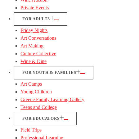
Private Events
FOR ADULTS
Friday Nights
Art Conversations
Art Making
Culture Collective
Wine & Dine
FOR YOUTH & FAMILIES
Art Camps
Young Children
Greene Family Learning Gallery
Teens and College
FOR EDUCATORS
Field Trips
Professional Learning