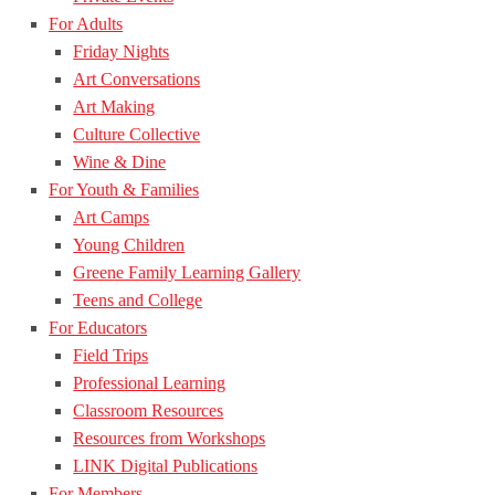
For Adults
Friday Nights
Art Conversations
Art Making
Culture Collective
Wine & Dine
For Youth & Families
Art Camps
Young Children
Greene Family Learning Gallery
Teens and College
For Educators
Field Trips
Professional Learning
Classroom Resources
Resources from Workshops
LINK Digital Publications
For Members