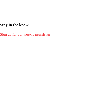
Stay in the know
Sign up for our weekly newsletter