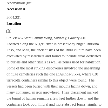
Anonymous gift
Accession #
2004.231
Location
On View - Stent Family Wing, Skyway, Gallery 410
Located along the Niger River in present-day Niger, Burkina
Faso, and Mali, the ancient sites of the Bura culture have been
excavated by researchers and found to include areas dedicated
to burials and other rituals as well as zones used for habitation.
Some of the most striking discoveries involved the unearthing
of huge cemeteries such the one at Asinda-Sikka, where 630
terracotta containers similar to this object were found. The
vessels had been buried with their mouths facing down, and
many contained an iron arrowhead. Their placement marked
the burial of human remains a few feet further down, and the
containers took both figural and more abstract forms, similar to