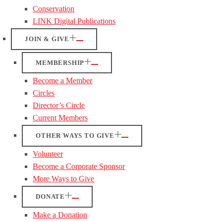
Conservation
LINK Digital Publications
JOIN & GIVE
MEMBERSHIP
Become a Member
Circles
Director’s Circle
Current Members
OTHER WAYS TO GIVE
Volunteer
Become a Corporate Sponsor
More Ways to Give
DONATE
Make a Donation