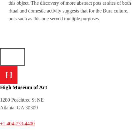
this object. The discovery of more abstract pots at sites of both
ritual and domestic activity suggests that for the Bura culture,
pots such as this one served multiple purposes.
High Museum of Art
1280 Peachtree St NE
Atlanta, GA 30309
+1 404-733-4400