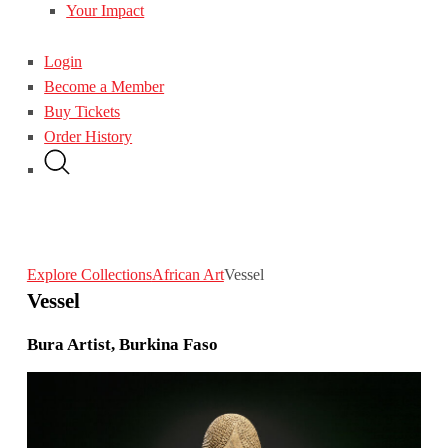
Your Impact
Login
Become a Member
Buy Tickets
Order History
Explore Collections
African Art
Vessel
Vessel
Bura Artist, Burkina Faso