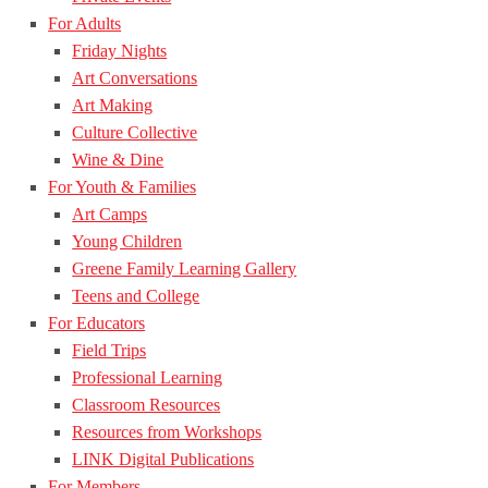
For Adults
Friday Nights
Art Conversations
Art Making
Culture Collective
Wine & Dine
For Youth & Families
Art Camps
Young Children
Greene Family Learning Gallery
Teens and College
For Educators
Field Trips
Professional Learning
Classroom Resources
Resources from Workshops
LINK Digital Publications
For Members