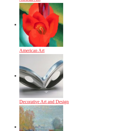
American Art
Decorative Art and Design