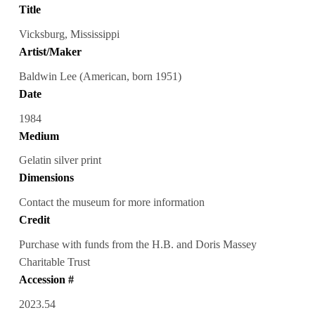
Title
Vicksburg, Mississippi
Artist/Maker
Baldwin Lee (American, born 1951)
Date
1984
Medium
Gelatin silver print
Dimensions
Contact the museum for more information
Credit
Purchase with funds from the H.B. and Doris Massey
Charitable Trust
Accession #
2023.54