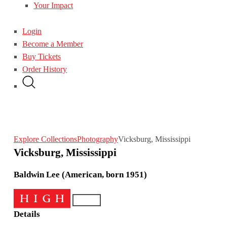
Your Impact
Login
Become a Member
Buy Tickets
Order History
Explore Collections
Photography
Vicksburg, Mississippi
Vicksburg, Mississippi
Baldwin Lee (American, born 1951)
Details