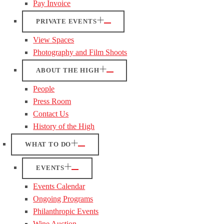
Pay Invoice
PRIVATE EVENTS
View Spaces
Photography and Film Shoots
ABOUT THE HIGH
People
Press Room
Contact Us
History of the High
WHAT TO DO
EVENTS
Events Calendar
Ongoing Programs
Philanthropic Events
Wine Auction