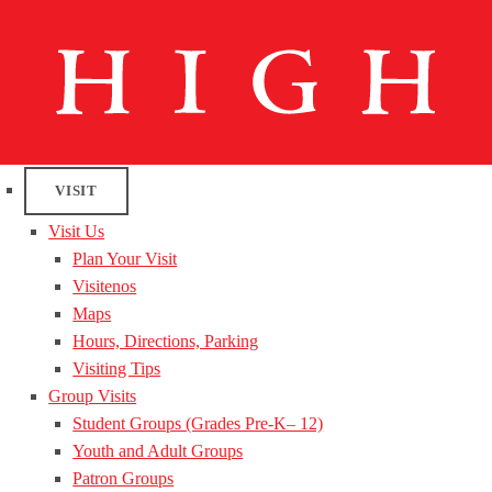
VISIT
Visit Us
Plan Your Visit
Visitenos
Maps
Hours, Directions, Parking
Visiting Tips
Group Visits
Student Groups (Grades Pre-K– 12)
Youth and Adult Groups
Patron Groups