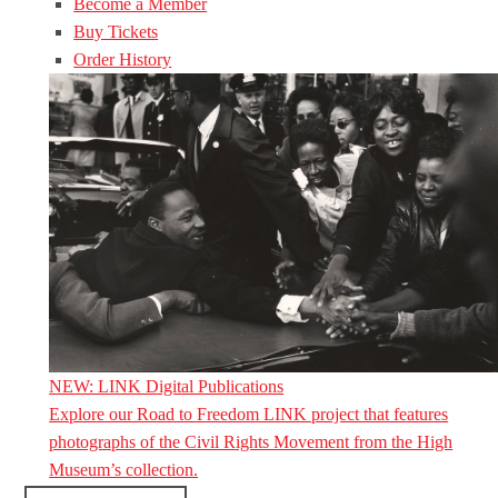
Become a Member
Buy Tickets
Order History
NEW: LINK Digital Publications
Explore our Road to Freedom LINK project that features
photographs of the Civil Rights Movement from the High
Museum’s collection.