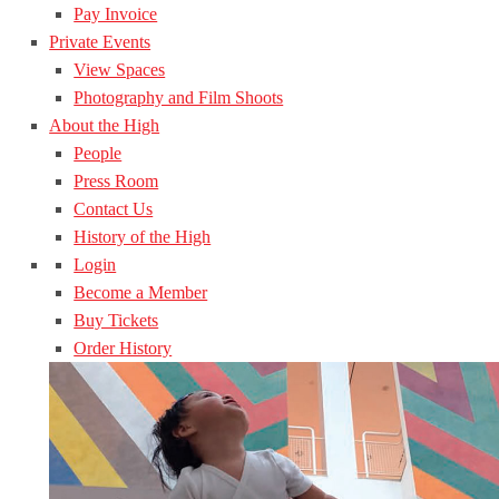
Pay Invoice
Private Events
View Spaces
Photography and Film Shoots
About the High
People
Press Room
Contact Us
History of the High
Login
Become a Member
Buy Tickets
Order History