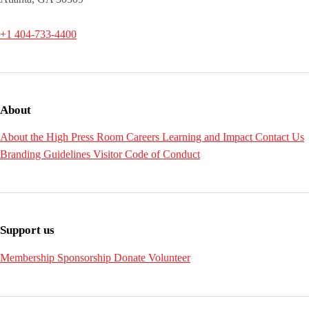
+1 404-733-4400
About
About the High
Press Room
Careers
Learning and Impact
Contact Us
Branding Guidelines
Visitor Code of Conduct
Support us
Membership
Sponsorship
Donate
Volunteer