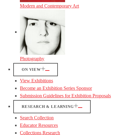
Modern and Contemporary Art
Photography
ON VIEW
View Exhibitions
Become an Exhibition Series Sponsor
Submission Guidelines for Exhibition Proposals
RESEARCH & LEARNING
Search Collection
Educator Resources
Collections Research