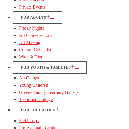
Private Events
FOR ADULTS
Friday Nights
Art Conversations
Art Making
Culture Collective
Wine & Dine
FOR YOUTH & FAMILIES
Art Camps
Young Children
Greene Family Learning Gallery
Teens and College
FOR EDUCATORS
Field Trips
Professional Learning