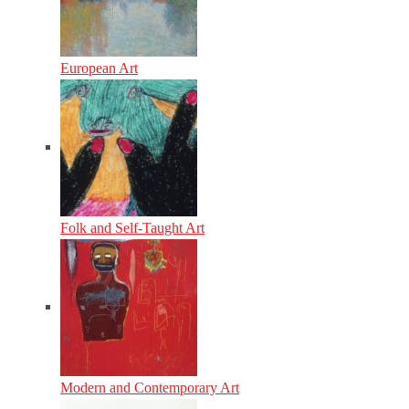
European Art
Folk and Self-Taught Art
Modern and Contemporary Art