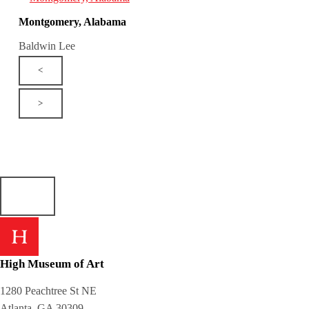
Montgomery, Alabama
Baldwin Lee
<
>
High Museum of Art
1280 Peachtree St NE
Atlanta, GA 30309