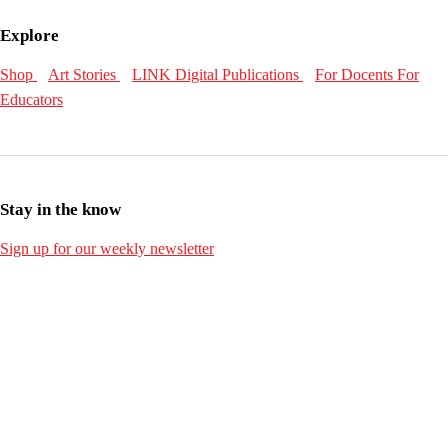
Explore
Shop
Art Stories
LINK Digital Publications
For Docents
For
Educators
Stay in the know
Sign up for our weekly newsletter