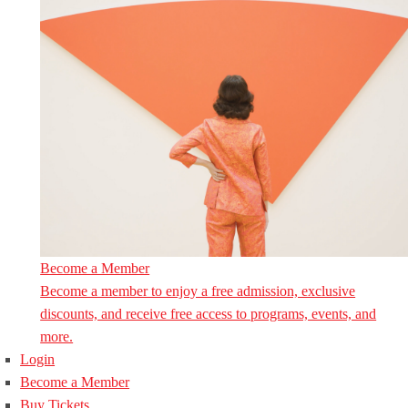
Become a Member
Become a member to enjoy a free admission, exclusive
discounts, and receive free access to programs, events, and
more.
Login
Become a Member
Buy Tickets