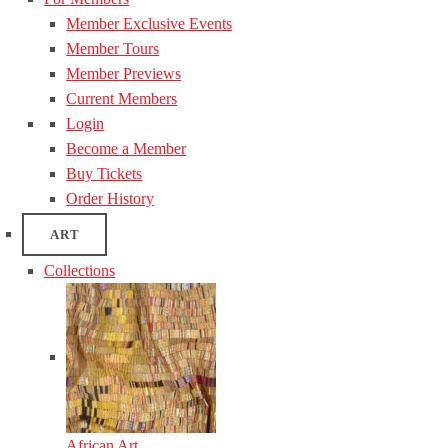
Member Exclusive Events
Member Tours
Member Previews
Current Members
Login
Become a Member
Buy Tickets
Order History
ART
Collections
African Art