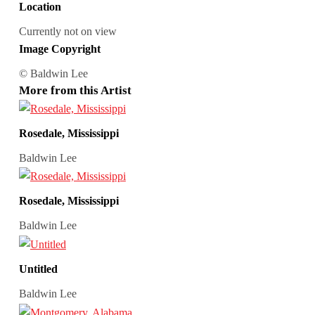
Location
Currently not on view
Image Copyright
© Baldwin Lee
More from this Artist
Rosedale, Mississippi
Baldwin Lee
Rosedale, Mississippi
Baldwin Lee
Untitled
Baldwin Lee