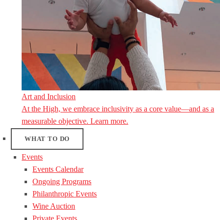
Art and Inclusion
At the High, we embrace inclusivity as a core value—and as a
measurable objective. Learn more.
WHAT TO DO
Events
Events Calendar
Ongoing Programs
Philanthropic Events
Wine Auction
Private Events