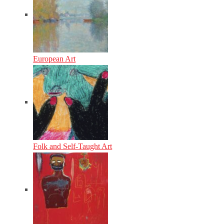
European Art
Folk and Self-Taught Art