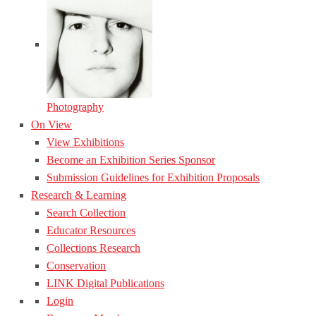
Photography
On View
View Exhibitions
Become an Exhibition Series Sponsor
Submission Guidelines for Exhibition Proposals
Research & Learning
Search Collection
Educator Resources
Collections Research
Conservation
LINK Digital Publications
Login