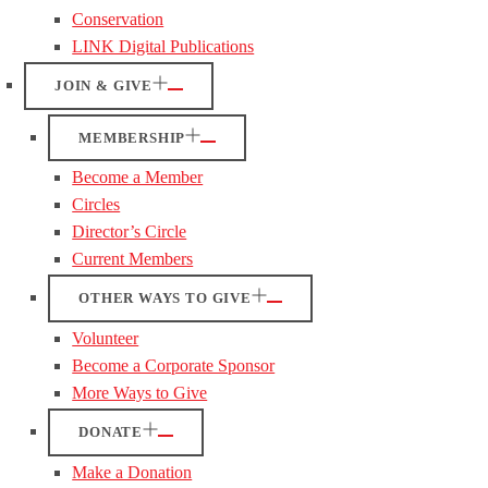
Conservation
LINK Digital Publications
JOIN & GIVE
MEMBERSHIP
Become a Member
Circles
Director’s Circle
Current Members
OTHER WAYS TO GIVE
Volunteer
Become a Corporate Sponsor
More Ways to Give
DONATE
Make a Donation