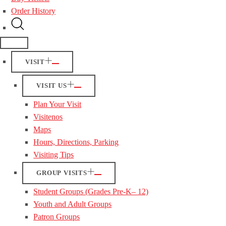
Order History
VISIT
VISIT US
Plan Your Visit
Visitenos
Maps
Hours, Directions, Parking
Visiting Tips
GROUP VISITS
Student Groups (Grades Pre-K– 12)
Youth and Adult Groups
Patron Groups