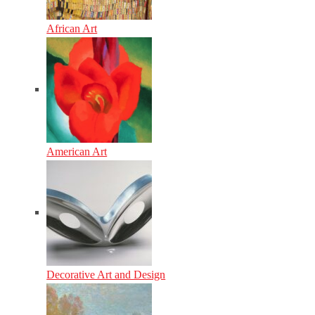
African Art
American Art
Decorative Art and Design