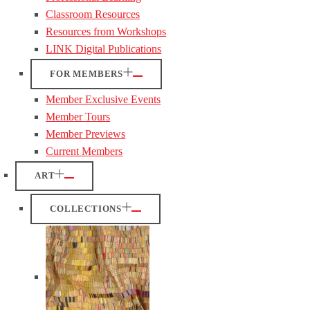
Classroom Resources
Resources from Workshops
LINK Digital Publications
FOR MEMBERS
Member Exclusive Events
Member Tours
Member Previews
Current Members
ART
COLLECTIONS