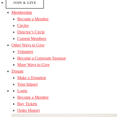
JOIN & GIVE
Membership
Become a Member
Circles
Director’s Circle
Current Members
Other Ways to Give
Volunteer
Become a Corporate Sponsor
More Ways to Give
Donate
Make a Donation
Your Impact
Login
Become a Member
Buy Tickets
Order History