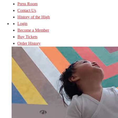
Press Room
Contact Us
History of the High
Login
Become a Member
Buy Tickets
Order History