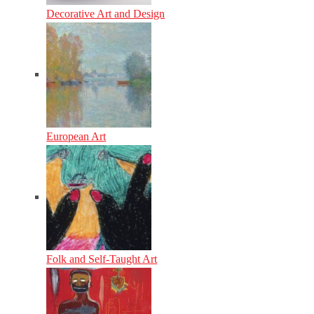
Decorative Art and Design
European Art
Folk and Self-Taught Art