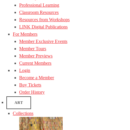
Professional Learning
Classroom Resources
Resources from Workshops
LINK Digital Publications
For Members
Member Exclusive Events
Member Tours
Member Previews
Current Members
Login
Become a Member
Buy Tickets
Order History
ART
Collections