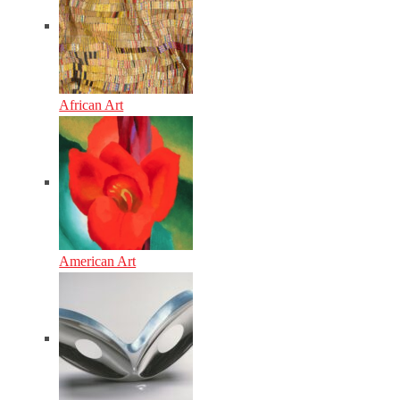
African Art
American Art