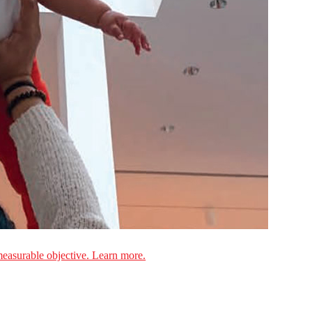
measurable objective. Learn more.