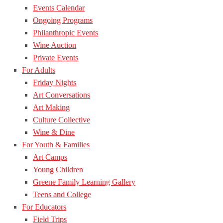
Events Calendar
Ongoing Programs
Philanthropic Events
Wine Auction
Private Events
For Adults
Friday Nights
Art Conversations
Art Making
Culture Collective
Wine & Dine
For Youth & Families
Art Camps
Young Children
Greene Family Learning Gallery
Teens and College
For Educators
Field Trips