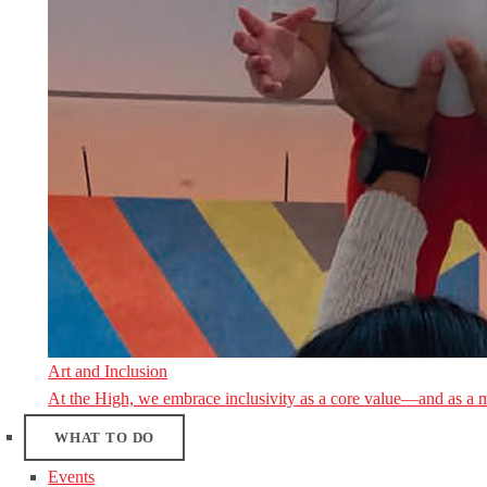
Art and Inclusion
At the High, we embrace inclusivity as a core value—and as a 
WHAT TO DO
Events