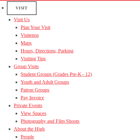
VISIT
Visit Us
Plan Your Visit
Visitenos
Maps
Hours, Directions, Parking
Visiting Tips
Group Visits
Student Groups (Grades Pre-K– 12)
Youth and Adult Groups
Patron Groups
Pay Invoice
Private Events
View Spaces
Photography and Film Shoots
About the High
People