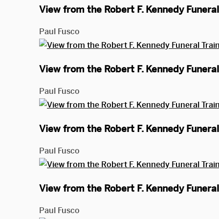
View from the Robert F. Kennedy Funeral 
Paul Fusco
View from the Robert F. Kennedy Funeral 
Paul Fusco
View from the Robert F. Kennedy Funeral 
Paul Fusco
View from the Robert F. Kennedy Funeral 
Paul Fusco