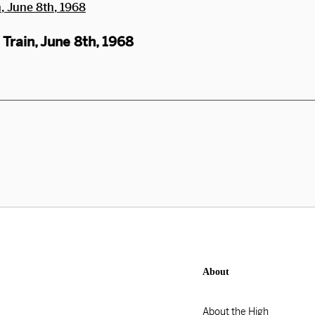
Train, June 8th, 1968
About
About the High