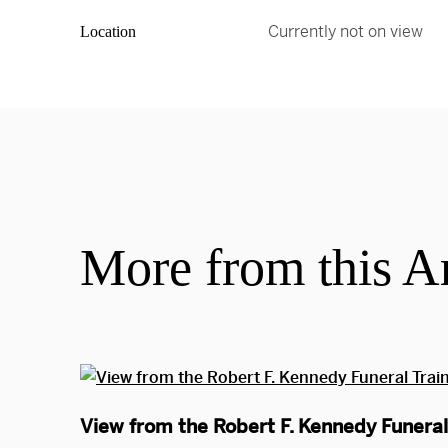
Currently not on view
Location
More from this Ar
View from the Robert F. Kennedy Funeral 