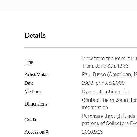
Details
View from the Robert F.
Title
Train, June 8th, 1968
Paul Fusco (American, 1
Artist/Maker
1968, printed 2008
Date
Dye destruction print
Medium
Contact the museum fo
Dimensions
information
Purchase through funds 
Credit
patrons of Collectors Ev
2010.9.13
Accession #