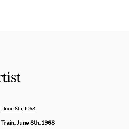
tist
Train, June 8th, 1968