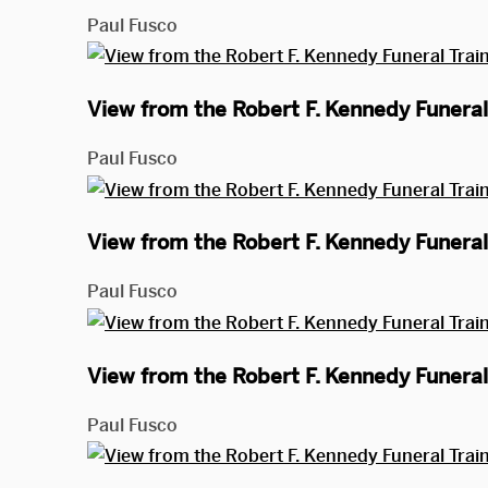
Paul Fusco
View from the Robert F. Kennedy Funeral 
Paul Fusco
View from the Robert F. Kennedy Funeral 
Paul Fusco
View from the Robert F. Kennedy Funeral 
Paul Fusco