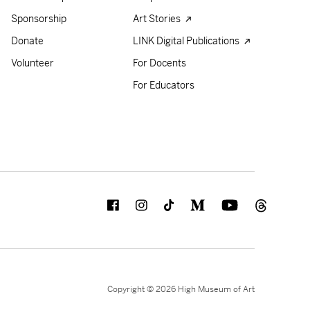
Sponsorship
Art Stories
Donate
LINK Digital Publications
Volunteer
For Docents
For Educators
Copyright © 2026 High Museum of Art