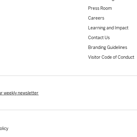
Press Room
Careers
Learning and Impact
Contact Us
Branding Guidelines
Visitor Code of Conduct
ur weekly newsletter
olicy