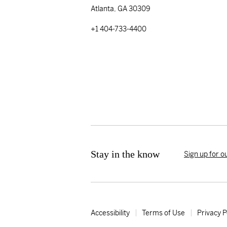
Atlanta, GA 30309
+1 404-733-4400
Stay in the know
Sign up for o
Accessibility
Terms of Use
Privacy P