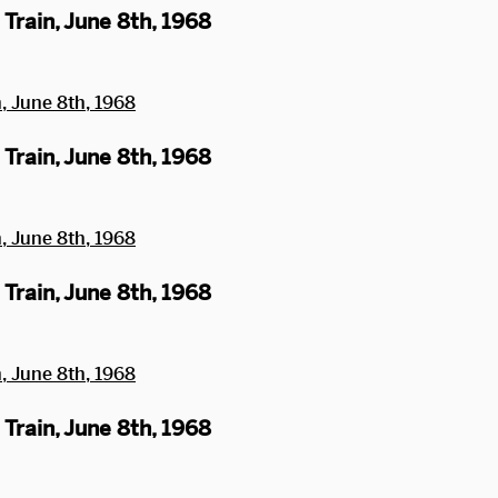
Train, June 8th, 1968
Train, June 8th, 1968
Train, June 8th, 1968
Train, June 8th, 1968