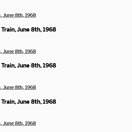
Train, June 8th, 1968
Train, June 8th, 1968
Train, June 8th, 1968