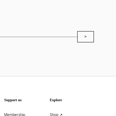
>
Support us
Explore
Membership
Shop