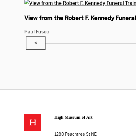
View from the Robert F. Kennedy Funeral 
Paul Fusco
<
High Museum of Art
1280 Peachtree St NE