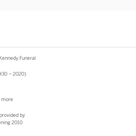
 Kennedy Funeral
930 – 2020)
r more
provided by
ening 2010