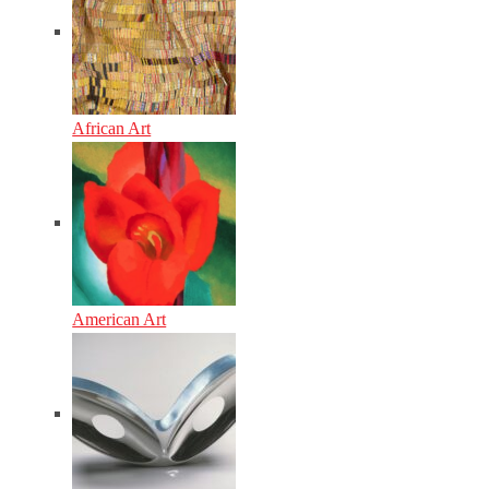
African Art
American Art