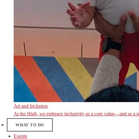
Art and Inclusion
At the High, we embrace inclusivity as a core value—and as a 
WHAT TO DO
Events