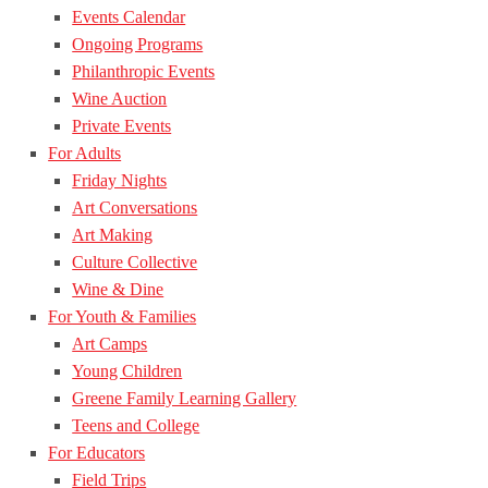
Events Calendar
Ongoing Programs
Philanthropic Events
Wine Auction
Private Events
For Adults
Friday Nights
Art Conversations
Art Making
Culture Collective
Wine & Dine
For Youth & Families
Art Camps
Young Children
Greene Family Learning Gallery
Teens and College
For Educators
Field Trips