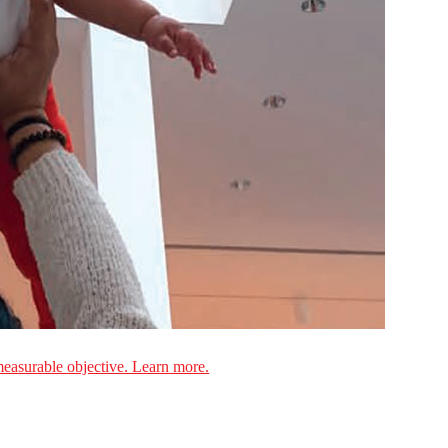
measurable objective. Learn more.