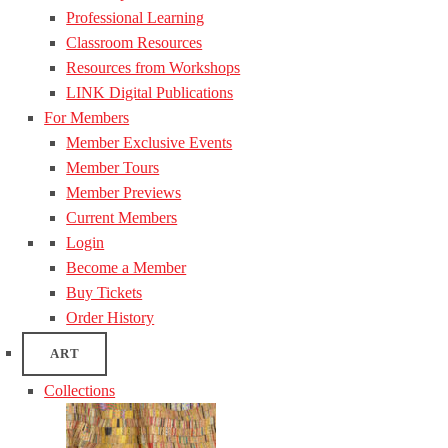
Professional Learning
Classroom Resources
Resources from Workshops
LINK Digital Publications
For Members
Member Exclusive Events
Member Tours
Member Previews
Current Members
Login
Become a Member
Buy Tickets
Order History
ART
Collections