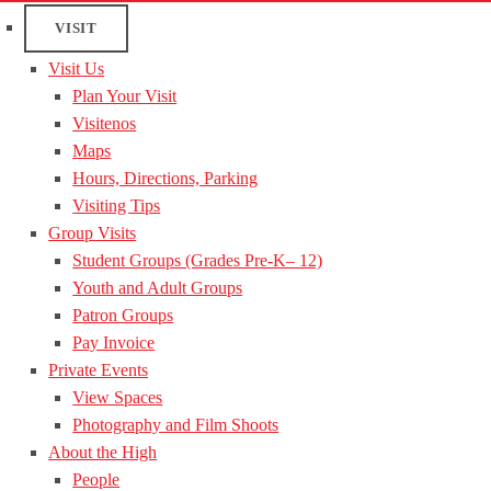
VISIT
Visit Us
Plan Your Visit
Visitenos
Maps
Hours, Directions, Parking
Visiting Tips
Group Visits
Student Groups (Grades Pre-K– 12)
Youth and Adult Groups
Patron Groups
Pay Invoice
Private Events
View Spaces
Photography and Film Shoots
About the High
People