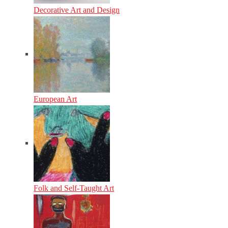
Decorative Art and Design
European Art
Folk and Self-Taught Art