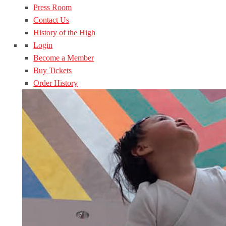
Press Room
Contact Us
History of the High
Login
Become a Member
Buy Tickets
Order History