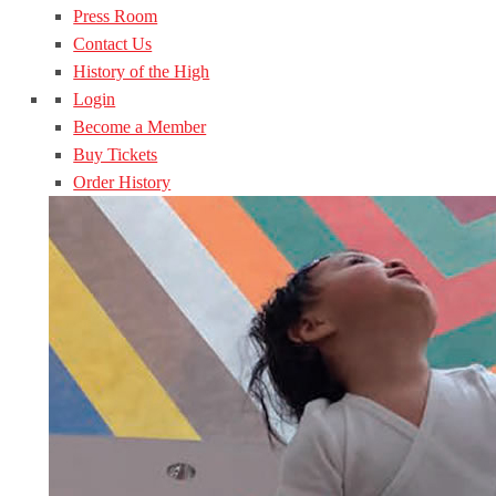
Press Room
Contact Us
History of the High
Login
Become a Member
Buy Tickets
Order History