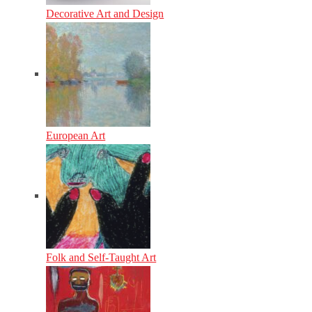
Decorative Art and Design
European Art
Folk and Self-Taught Art