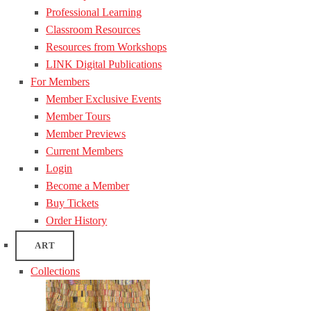
Professional Learning
Classroom Resources
Resources from Workshops
LINK Digital Publications
For Members
Member Exclusive Events
Member Tours
Member Previews
Current Members
Login
Become a Member
Buy Tickets
Order History
ART
Collections