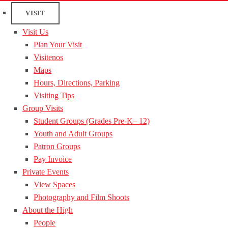
VISIT
Visit Us
Plan Your Visit
Visitenos
Maps
Hours, Directions, Parking
Visiting Tips
Group Visits
Student Groups (Grades Pre-K– 12)
Youth and Adult Groups
Patron Groups
Pay Invoice
Private Events
View Spaces
Photography and Film Shoots
About the High
People