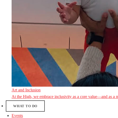
Art and Inclusion
At the High, we embrace inclusivity as a core value—and as a 
WHAT TO DO
Events