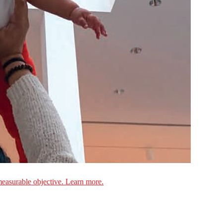
measurable objective. Learn more.