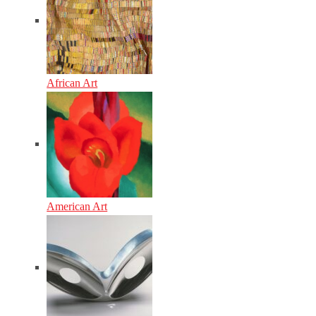
African Art
American Art