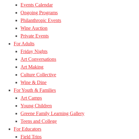
Events Calendar
Ongoing Programs
Philanthropic Events
Wine Auction
Private Events
For Adults
Friday Nights
Art Conversations
Art Making
Culture Collective
Wine & Dine
For Youth & Families
Art Camps
Young Children
Greene Family Learning Gallery
Teens and College
For Educators
Field Trips