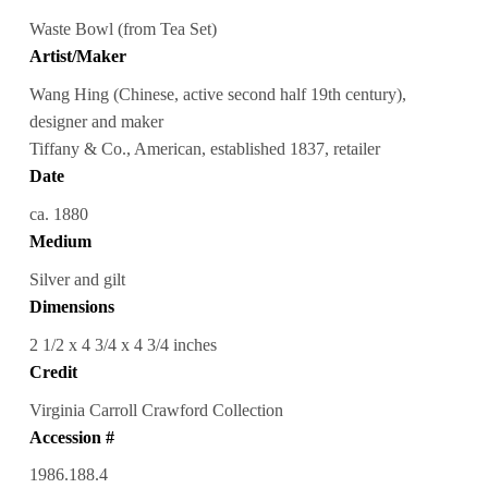
Waste Bowl (from Tea Set)
Artist/Maker
Wang Hing (Chinese, active second half 19th century),
designer and maker
Tiffany & Co., American, established 1837, retailer
Date
ca. 1880
Medium
Silver and gilt
Dimensions
2 1/2 x 4 3/4 x 4 3/4 inches
Credit
Virginia Carroll Crawford Collection
Accession #
1986.188.4