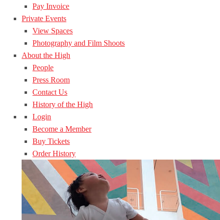
Pay Invoice
Private Events
View Spaces
Photography and Film Shoots
About the High
People
Press Room
Contact Us
History of the High
Login
Become a Member
Buy Tickets
Order History