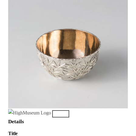
Details
Title