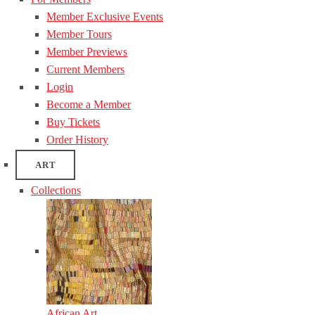
Member Exclusive Events
Member Tours
Member Previews
Current Members
Login
Become a Member
Buy Tickets
Order History
ART
Collections
African Art