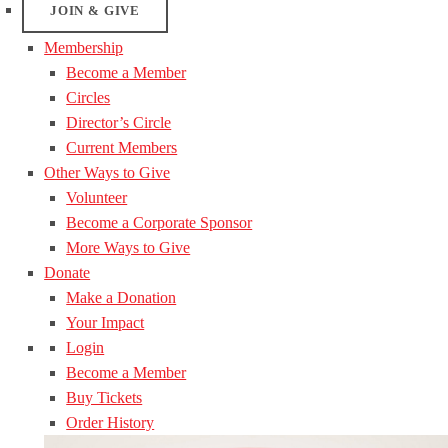
JOIN & GIVE
Membership
Become a Member
Circles
Director’s Circle
Current Members
Other Ways to Give
Volunteer
Become a Corporate Sponsor
More Ways to Give
Donate
Make a Donation
Your Impact
Login
Become a Member
Buy Tickets
Order History