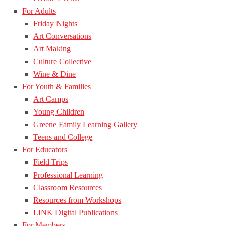
For Adults
Friday Nights
Art Conversations
Art Making
Culture Collective
Wine & Dine
For Youth & Families
Art Camps
Young Children
Greene Family Learning Gallery
Teens and College
For Educators
Field Trips
Professional Learning
Classroom Resources
Resources from Workshops
LINK Digital Publications
For Members