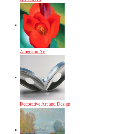
American Art
Decorative Art and Design