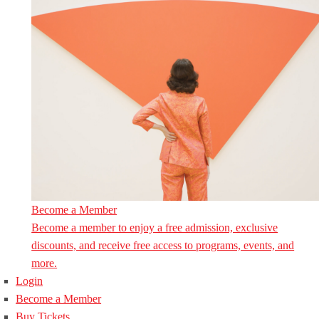
Become a Member
Become a member to enjoy a free admission, exclusive
discounts, and receive free access to programs, events, and
more.
Login
Become a Member
Buy Tickets