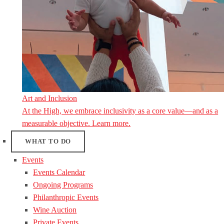
Art and Inclusion
At the High, we embrace inclusivity as a core value—and as a
measurable objective. Learn more.
WHAT TO DO
Events
Events Calendar
Ongoing Programs
Philanthropic Events
Wine Auction
Private Events