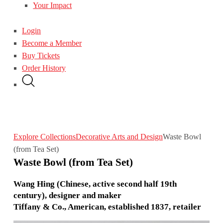
Your Impact
Login
Become a Member
Buy Tickets
Order History
Explore Collections
Decorative Arts and Design
Waste Bowl
(from Tea Set)
Waste Bowl (from Tea Set)
Wang Hing (Chinese, active second half 19th
century), designer and maker
Tiffany & Co., American, established 1837, retailer