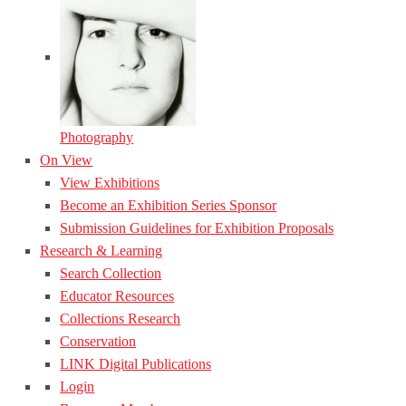
Photography
On View
View Exhibitions
Become an Exhibition Series Sponsor
Submission Guidelines for Exhibition Proposals
Research & Learning
Search Collection
Educator Resources
Collections Research
Conservation
LINK Digital Publications
Login