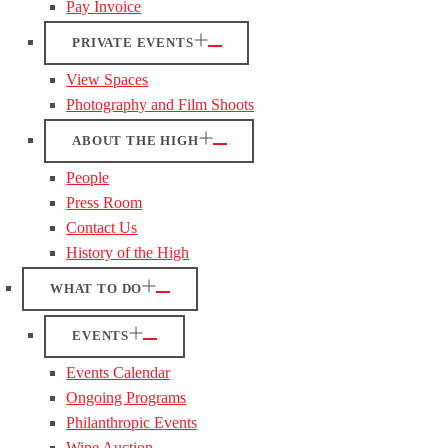
Pay Invoice
PRIVATE EVENTS
View Spaces
Photography and Film Shoots
ABOUT THE HIGH
People
Press Room
Contact Us
History of the High
WHAT TO DO
EVENTS
Events Calendar
Ongoing Programs
Philanthropic Events
Wine Auction