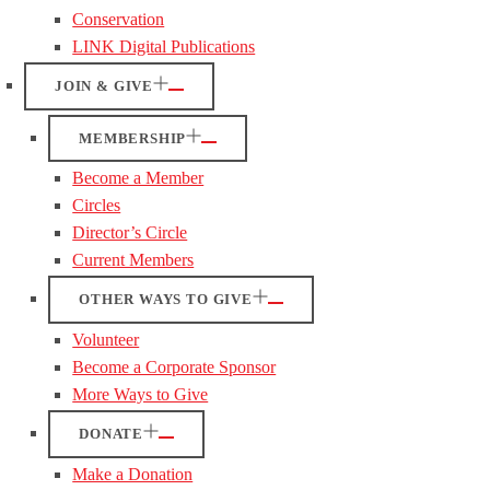
Conservation
LINK Digital Publications
JOIN & GIVE
MEMBERSHIP
Become a Member
Circles
Director’s Circle
Current Members
OTHER WAYS TO GIVE
Volunteer
Become a Corporate Sponsor
More Ways to Give
DONATE
Make a Donation