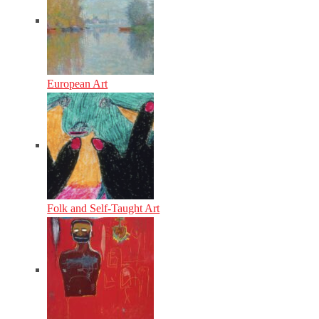
European Art
Folk and Self-Taught Art