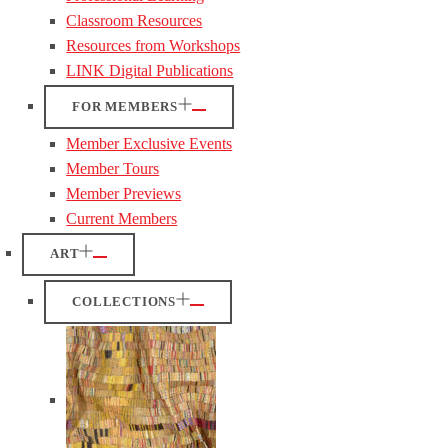
Classroom Resources
Resources from Workshops
LINK Digital Publications
FOR MEMBERS
Member Exclusive Events
Member Tours
Member Previews
Current Members
ART
COLLECTIONS