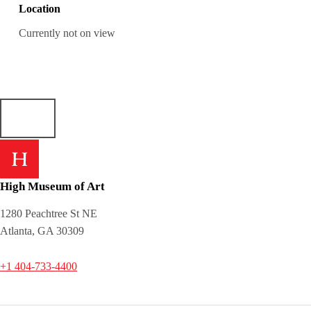
Location
Currently not on view
High Museum of Art
1280 Peachtree St NE
Atlanta, GA 30309
+1 404-733-4400