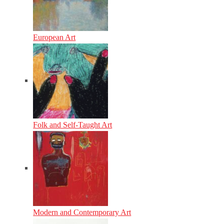
European Art
Folk and Self-Taught Art
Modern and Contemporary Art