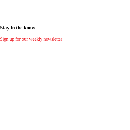
Stay in the know
Sign up for our weekly newsletter