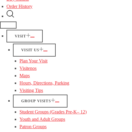
Order History
VISIT
VISIT US
Plan Your Visit
Visitenos
Maps
Hours, Directions, Parking
Visiting Tips
GROUP VISITS
Student Groups (Grades Pre-K– 12)
Youth and Adult Groups
Patron Groups