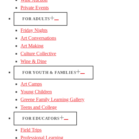
Private Events
FOR ADULTS
Friday Nights
Art Conversations
Art Making
Culture Collective
Wine & Dine
FOR YOUTH & FAMILIES
Art Camps
Young Children
Greene Family Learning Gallery
Teens and College
FOR EDUCATORS
Field Trips
Professional Learning