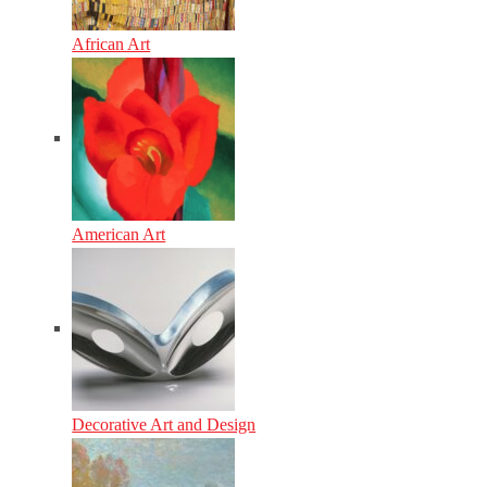
African Art
American Art
Decorative Art and Design