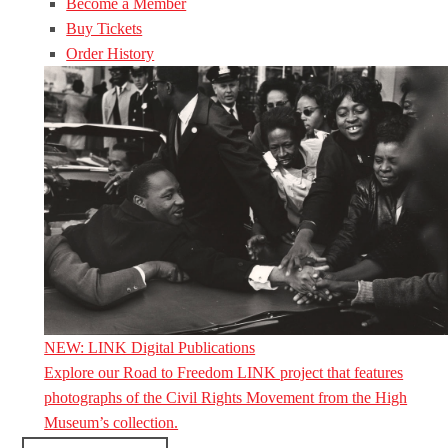
Become a Member
Buy Tickets
Order History
NEW: LINK Digital Publications
Explore our Road to Freedom LINK project that features
photographs of the Civil Rights Movement from the High
Museum’s collection.