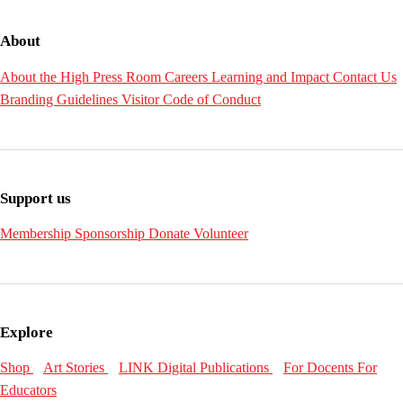
About
About the High
Press Room
Careers
Learning and Impact
Contact Us
Branding Guidelines
Visitor Code of Conduct
Support us
Membership
Sponsorship
Donate
Volunteer
Explore
Shop
Art Stories
LINK Digital Publications
For Docents
For
Educators