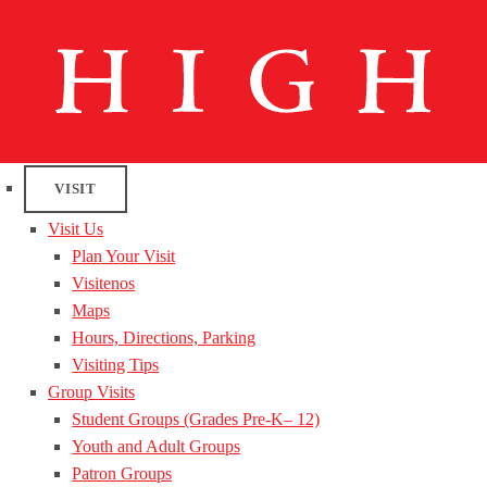
VISIT
Visit Us
Plan Your Visit
Visitenos
Maps
Hours, Directions, Parking
Visiting Tips
Group Visits
Student Groups (Grades Pre-K– 12)
Youth and Adult Groups
Patron Groups