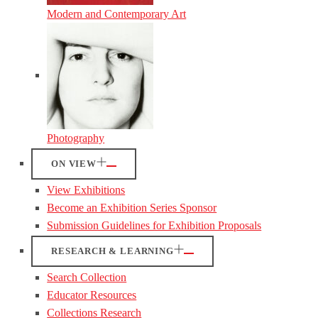
Modern and Contemporary Art
Photography
ON VIEW
View Exhibitions
Become an Exhibition Series Sponsor
Submission Guidelines for Exhibition Proposals
RESEARCH & LEARNING
Search Collection
Educator Resources
Collections Research