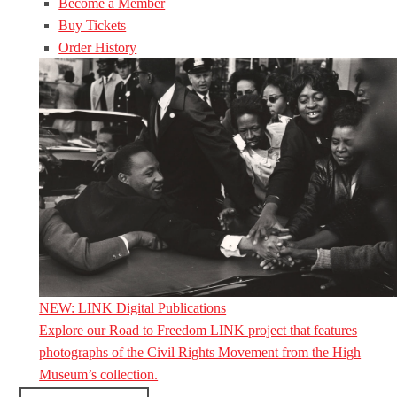
Become a Member
Buy Tickets
Order History
NEW: LINK Digital Publications
Explore our Road to Freedom LINK project that features
photographs of the Civil Rights Movement from the High
Museum’s collection.