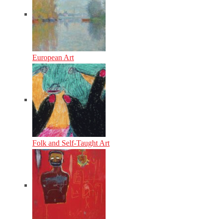
European Art
Folk and Self-Taught Art