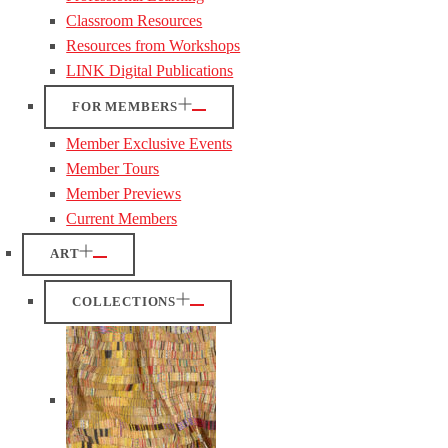
Classroom Resources
Resources from Workshops
LINK Digital Publications
FOR MEMBERS
Member Exclusive Events
Member Tours
Member Previews
Current Members
ART
COLLECTIONS