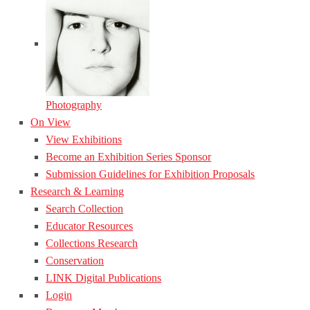
Photography
On View
View Exhibitions
Become an Exhibition Series Sponsor
Submission Guidelines for Exhibition Proposals
Research & Learning
Search Collection
Educator Resources
Collections Research
Conservation
LINK Digital Publications
Login