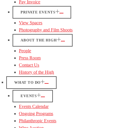
Pay Invoice
PRIVATE EVENTS
View Spaces
Photography and Film Shoots
ABOUT THE HIGH
People
Press Room
Contact Us
History of the High
WHAT TO DO
EVENTS
Events Calendar
Ongoing Programs
Philanthropic Events
Wine Auction