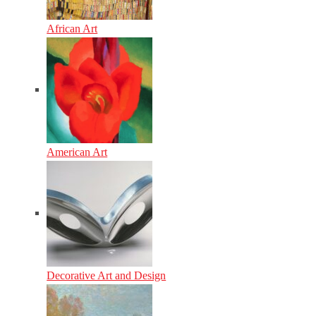
African Art
American Art
Decorative Art and Design