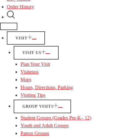
Order History
VISIT
VISIT US
Plan Your Visit
Visitenos
Maps
Hours, Directions, Parking
Visiting Tips
GROUP VISITS
Student Groups (Grades Pre-K– 12)
Youth and Adult Groups
Patron Groups