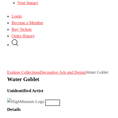
Your Impact
Login
Become a Member
Buy Tickets
Order History
Explore Collections
Decorative Arts and Design
Water Goblet
Water Goblet
Unidentified Artist
Details