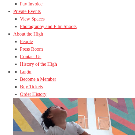
Pay Invoice
Private Events
View Spaces
Photography and Film Shoots
About the High
People
Press Room
Contact Us
History of the High
Login
Become a Member
Buy Tickets
Order History