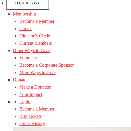
JOIN & GIVE
Membership
Become a Member
Circles
Director’s Circle
Current Members
Other Ways to Give
Volunteer
Become a Corporate Sponsor
More Ways to Give
Donate
Make a Donation
Your Impact
Login
Become a Member
Buy Tickets
Order History