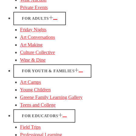
Private Events
FOR ADULTS
Friday Nights
Art Conversations
Art Making
Culture Collective
Wine & Dine
FOR YOUTH & FAMILIES
Art Camps
Young Children
Greene Family Learning Gallery
Teens and College
FOR EDUCATORS
Field Trips
Professional Learning