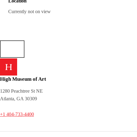
Location
Currently not on view
High Museum of Art
1280 Peachtree St NE
Atlanta, GA 30309
+1 404-733-4400