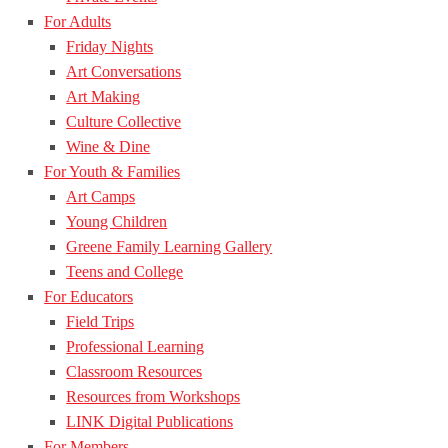
For Adults
Friday Nights
Art Conversations
Art Making
Culture Collective
Wine & Dine
For Youth & Families
Art Camps
Young Children
Greene Family Learning Gallery
Teens and College
For Educators
Field Trips
Professional Learning
Classroom Resources
Resources from Workshops
LINK Digital Publications
For Members