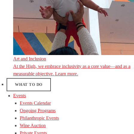
Art and Inclusion
At the High, we embrace inclusivity as a core value—and as a
measurable objective. Learn more.
WHAT TO DO
Events
Events Calendar
Ongoing Programs
Philanthropic Events
Wine Auction
Private Events