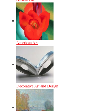
American Art
Decorative Art and Design