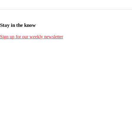
Stay in the know
Sign up for our weekly newsletter