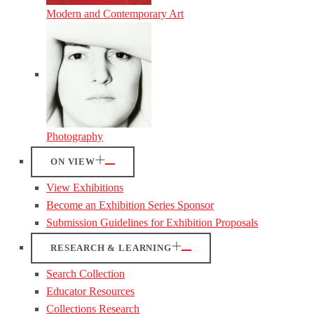
Modern and Contemporary Art
Photography
ON VIEW
View Exhibitions
Become an Exhibition Series Sponsor
Submission Guidelines for Exhibition Proposals
RESEARCH & LEARNING
Search Collection
Educator Resources
Collections Research