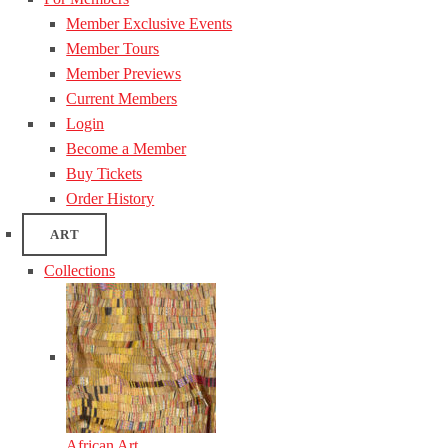
Member Exclusive Events
Member Tours
Member Previews
Current Members
Login
Become a Member
Buy Tickets
Order History
ART
Collections
African Art