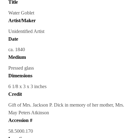
Title
Water Goblet
Artist/Maker
Unidentified Artist
Date
ca. 1840
Medium
Pressed glass
Dimensions
6 1/8 x 3 x 3 inches
Credit
Gift of Mrs. Jackson P. Dick in memory of her mother, Mrs.
May Peters Atkinson
Accession #
58.5000.170