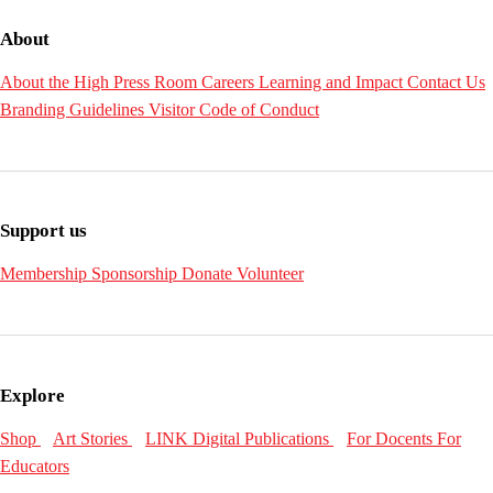
About
About the High
Press Room
Careers
Learning and Impact
Contact Us
Branding Guidelines
Visitor Code of Conduct
Support us
Membership
Sponsorship
Donate
Volunteer
Explore
Shop
Art Stories
LINK Digital Publications
For Docents
For
Educators