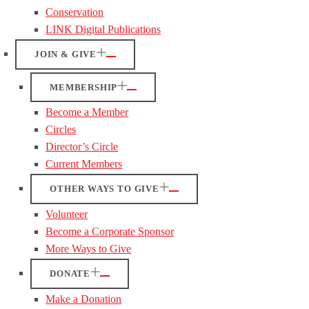
Conservation
LINK Digital Publications
JOIN & GIVE
MEMBERSHIP
Become a Member
Circles
Director’s Circle
Current Members
OTHER WAYS TO GIVE
Volunteer
Become a Corporate Sponsor
More Ways to Give
DONATE
Make a Donation