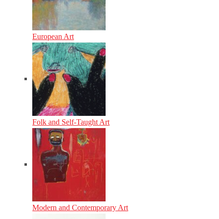
European Art
Folk and Self-Taught Art
Modern and Contemporary Art