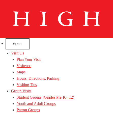
VISIT
Visit Us
Plan Your Visit
Visitenos
Maps
Hours, Directions, Parking
Visiting Tips
Group Visits
Student Groups (Grades Pre-K– 12)
Youth and Adult Groups
Patron Groups