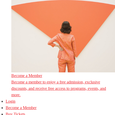
Become a Member
Become a member to enjoy a free admission, exclusive
discounts, and receive free access to programs, events, and
more.
Login
Become a Member
Buy Tickets