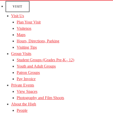
VISIT
Visit Us
Plan Your Visit
Visitenos
Maps
Hours, Directions, Parking
Visiting Tips
Group Visits
Student Groups (Grades Pre-K– 12)
Youth and Adult Groups
Patron Groups
Pay Invoice
Private Events
View Spaces
Photography and Film Shoots
About the High
People