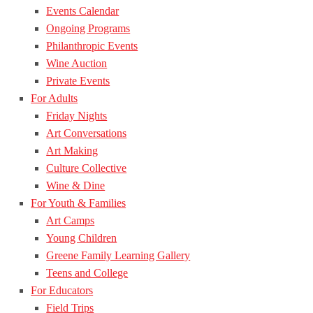
Events Calendar
Ongoing Programs
Philanthropic Events
Wine Auction
Private Events
For Adults
Friday Nights
Art Conversations
Art Making
Culture Collective
Wine & Dine
For Youth & Families
Art Camps
Young Children
Greene Family Learning Gallery
Teens and College
For Educators
Field Trips