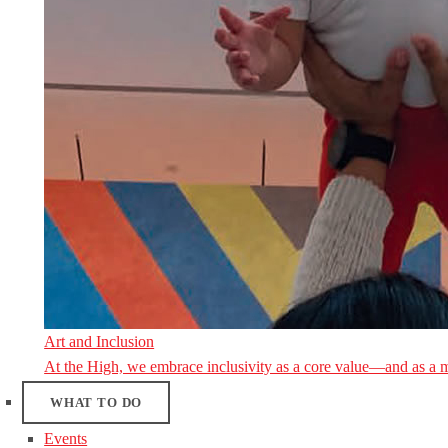
Art and Inclusion
At the High, we embrace inclusivity as a core value—and as a 
WHAT TO DO
Events