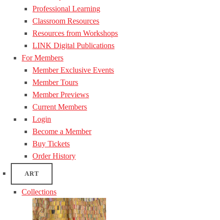
Professional Learning
Classroom Resources
Resources from Workshops
LINK Digital Publications
For Members
Member Exclusive Events
Member Tours
Member Previews
Current Members
Login
Become a Member
Buy Tickets
Order History
ART
Collections