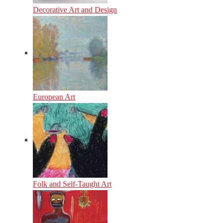
Decorative Art and Design
European Art
Folk and Self-Taught Art