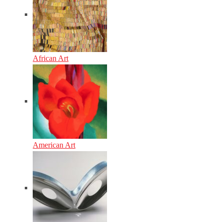
African Art
American Art