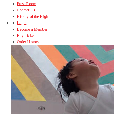
Press Room
Contact Us
History of the High
Login
Become a Member
Buy Tickets
Order History