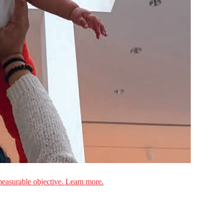
measurable objective. Learn more.