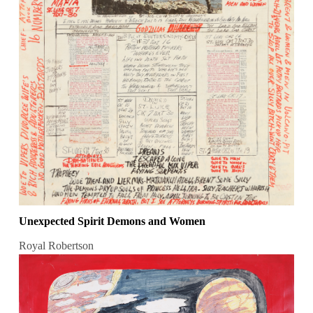
Unexpected Spirit Demons and Women
Royal Robertson