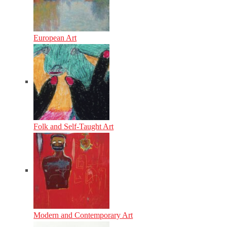
European Art
Folk and Self-Taught Art
Modern and Contemporary Art