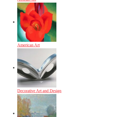
American Art
Decorative Art and Design