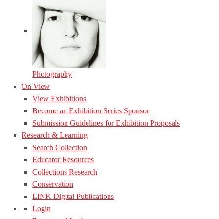
Photography
On View
View Exhibitions
Become an Exhibition Series Sponsor
Submission Guidelines for Exhibition Proposals
Research & Learning
Search Collection
Educator Resources
Collections Research
Conservation
LINK Digital Publications
Login