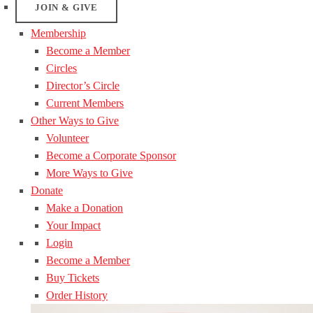
JOIN & GIVE
Membership
Become a Member
Circles
Director’s Circle
Current Members
Other Ways to Give
Volunteer
Become a Corporate Sponsor
More Ways to Give
Donate
Make a Donation
Your Impact
Login
Become a Member
Buy Tickets
Order History