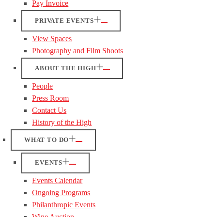
Pay Invoice
PRIVATE EVENTS
View Spaces
Photography and Film Shoots
ABOUT THE HIGH
People
Press Room
Contact Us
History of the High
WHAT TO DO
EVENTS
Events Calendar
Ongoing Programs
Philanthropic Events
Wine Auction