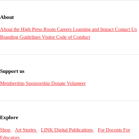
About
About the High
Press Room
Careers
Learning and Impact
Contact Us
Branding Guidelines
Visitor Code of Conduct
Support us
Membership
Sponsorship
Donate
Volunteer
Explore
Shop
Art Stories
LINK Digital Publications
For Docents
For
Educators