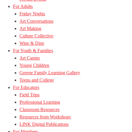
For Adults
Friday Nights
Art Conversations
Art Making
Culture Collective
Wine & Dine
For Youth & Families
Art Camps
Young Children
Greene Family Learning Gallery
Teens and College
For Educators
Field Trips
Professional Learning
Classroom Resources
Resources from Workshops
LINK Digital Publications
For Members