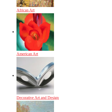
African Art
American Art
Decorative Art and Design