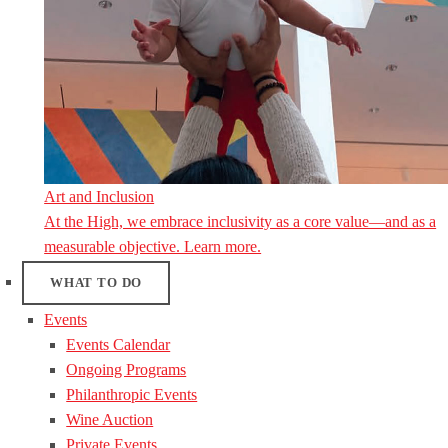
Art and Inclusion
At the High, we embrace inclusivity as a core value—and as a
measurable objective. Learn more.
WHAT TO DO
Events
Events Calendar
Ongoing Programs
Philanthropic Events
Wine Auction
Private Events