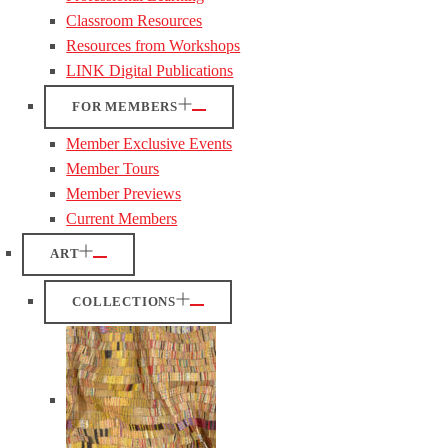
Classroom Resources
Resources from Workshops
LINK Digital Publications
FOR MEMBERS
Member Exclusive Events
Member Tours
Member Previews
Current Members
ART
COLLECTIONS