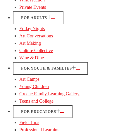
Private Events
FOR ADULTS
Friday Nights
Art Conversations
Art Making
Culture Collective
Wine & Dine
FOR YOUTH & FAMILIES
Art Camps
Young Children
Greene Family Learning Gallery
Teens and College
FOR EDUCATORS
Field Trips
Professional Learning