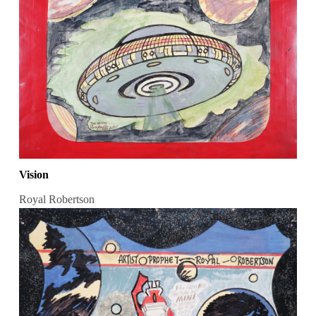
Vision
Royal Robertson