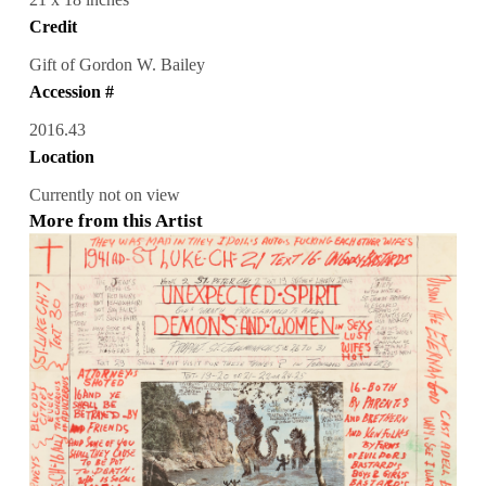
Credit
Gift of Gordon W. Bailey
Accession #
2016.43
Location
Currently not on view
More from this Artist