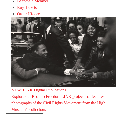
Become a Member
Buy Tickets
Order History
NEW: LINK Digital Publications
Explore our Road to Freedom LINK project that features
photographs of the Civil Rights Movement from the High
Museum’s collection.