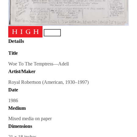
Details
Title
Woe To The Temptress—Adell
Artist/Maker
Royal Robertson (American, 1930–1997)
Date
1986
Medium
Mixed media on paper
Dimensions
21 x 18 inches