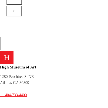
>
High Museum of Art
1280 Peachtree St NE
Atlanta, GA 30309
+1 404-733-4400