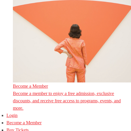
Become a Member
Become a member to enjoy a free admission, exclusive
discounts, and receive free access to programs, events, and
more.
Login
Become a Member
Buy Tickets