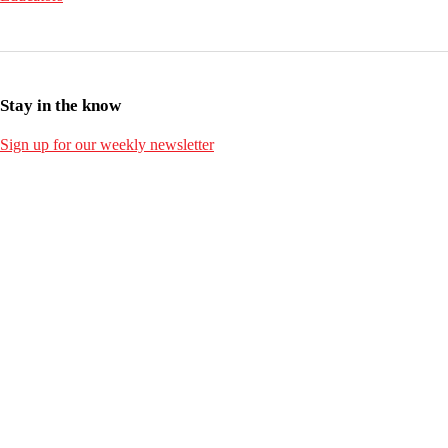
Stay in the know
Sign up for our weekly newsletter