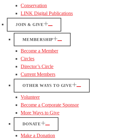
Conservation
LINK Digital Publications
JOIN & GIVE
MEMBERSHIP
Become a Member
Circles
Director’s Circle
Current Members
OTHER WAYS TO GIVE
Volunteer
Become a Corporate Sponsor
More Ways to Give
DONATE
Make a Donation