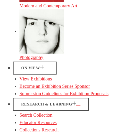
Modern and Contemporary Art
Photography
ON VIEW
View Exhibitions
Become an Exhibition Series Sponsor
Submission Guidelines for Exhibition Proposals
RESEARCH & LEARNING
Search Collection
Educator Resources
Collections Research