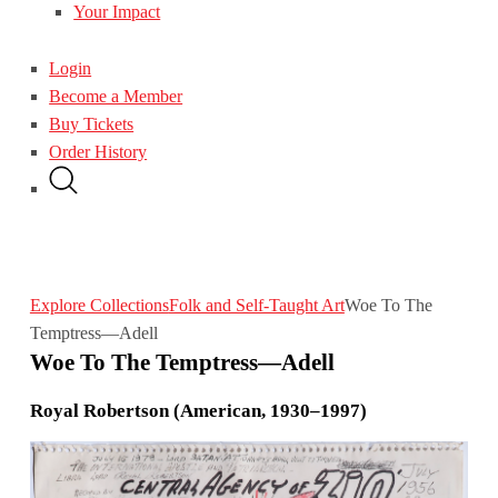
Your Impact
Login
Become a Member
Buy Tickets
Order History
Explore Collections
Folk and Self-Taught Art
Woe To The
Temptress—Adell
Woe To The Temptress—Adell
Royal Robertson (American, 1930–1997)