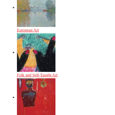
European Art
Folk and Self-Taught Art