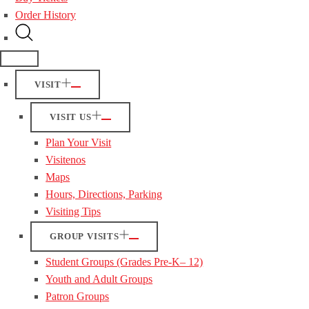
Order History
VISIT
VISIT US
Plan Your Visit
Visitenos
Maps
Hours, Directions, Parking
Visiting Tips
GROUP VISITS
Student Groups (Grades Pre-K– 12)
Youth and Adult Groups
Patron Groups