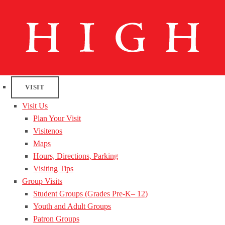
VISIT
Visit Us
Plan Your Visit
Visitenos
Maps
Hours, Directions, Parking
Visiting Tips
Group Visits
Student Groups (Grades Pre-K– 12)
Youth and Adult Groups
Patron Groups