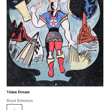
Vision Dream
Royal Robertson
<