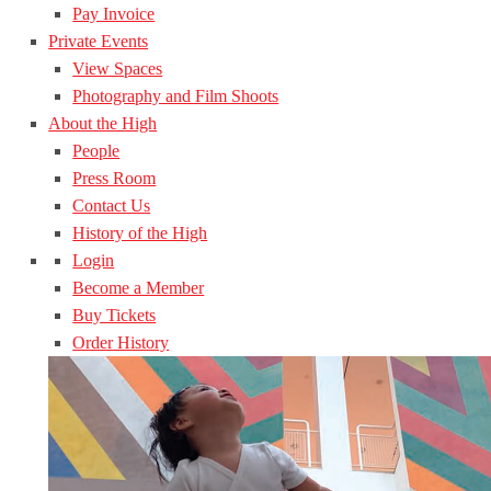
Pay Invoice
Private Events
View Spaces
Photography and Film Shoots
About the High
People
Press Room
Contact Us
History of the High
Login
Become a Member
Buy Tickets
Order History