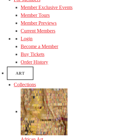
Member Exclusive Events
Member Tours
Member Previews
Current Members
Login
Become a Member
Buy Tickets
Order History
ART
Collections
African Art