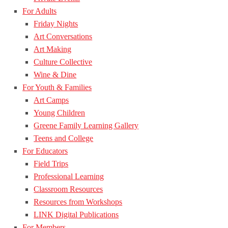
For Adults
Friday Nights
Art Conversations
Art Making
Culture Collective
Wine & Dine
For Youth & Families
Art Camps
Young Children
Greene Family Learning Gallery
Teens and College
For Educators
Field Trips
Professional Learning
Classroom Resources
Resources from Workshops
LINK Digital Publications
For Members