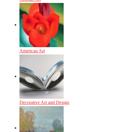
American Art
Decorative Art and Design