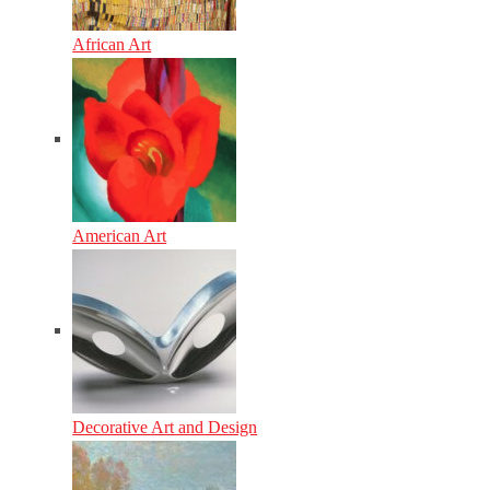
African Art
American Art
Decorative Art and Design