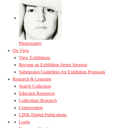
Photography
On View
View Exhibitions
Become an Exhibition Series Sponsor
Submission Guidelines for Exhibition Proposals
Research & Learning
Search Collection
Educator Resources
Collections Research
Conservation
LINK Digital Publications
Login