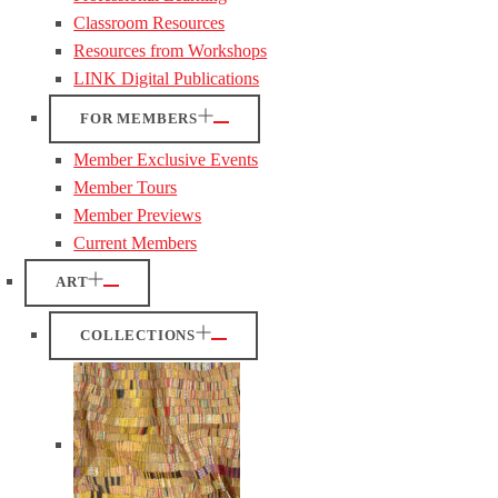
Classroom Resources
Resources from Workshops
LINK Digital Publications
FOR MEMBERS
Member Exclusive Events
Member Tours
Member Previews
Current Members
ART
COLLECTIONS