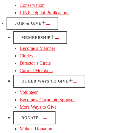
Conservation
LINK Digital Publications
JOIN & GIVE
MEMBERSHIP
Become a Member
Circles
Director’s Circle
Current Members
OTHER WAYS TO GIVE
Volunteer
Become a Corporate Sponsor
More Ways to Give
DONATE
Make a Donation