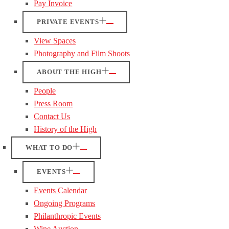
Pay Invoice
PRIVATE EVENTS
View Spaces
Photography and Film Shoots
ABOUT THE HIGH
People
Press Room
Contact Us
History of the High
WHAT TO DO
EVENTS
Events Calendar
Ongoing Programs
Philanthropic Events
Wine Auction