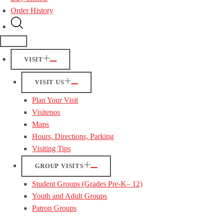
Order History
VISIT
VISIT US
Plan Your Visit
Visitenos
Maps
Hours, Directions, Parking
Visiting Tips
GROUP VISITS
Student Groups (Grades Pre-K– 12)
Youth and Adult Groups
Patron Groups