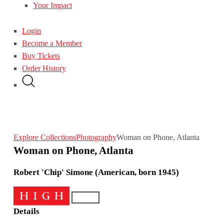
Your Impact
Login
Become a Member
Buy Tickets
Order History
Explore Collections
Photography
Woman on Phone, Atlanta
Woman on Phone, Atlanta
Robert 'Chip' Simone (American, born 1945)
Details