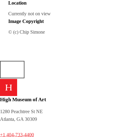
Location
Currently not on view
Image Copyright
© (c) Chip Simone
High Museum of Art
1280 Peachtree St NE
Atlanta, GA 30309
+1 404-733-4400