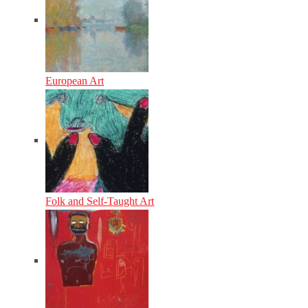
European Art
Folk and Self-Taught Art