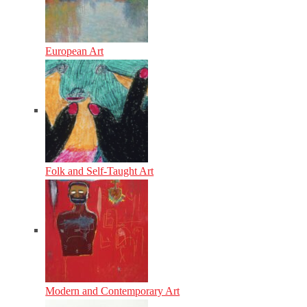
European Art
Folk and Self-Taught Art
Modern and Contemporary Art