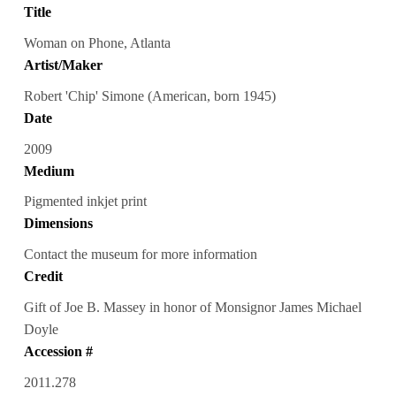
Title
Woman on Phone, Atlanta
Artist/Maker
Robert 'Chip' Simone (American, born 1945)
Date
2009
Medium
Pigmented inkjet print
Dimensions
Contact the museum for more information
Credit
Gift of Joe B. Massey in honor of Monsignor James Michael
Doyle
Accession #
2011.278