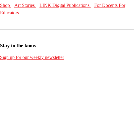
Shop
Art Stories
LINK Digital Publications
For Docents
For
Educators
Stay in the know
Sign up for our weekly newsletter