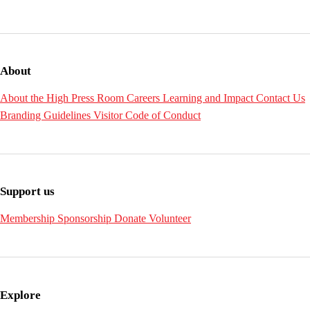
About
About the High
Press Room
Careers
Learning and Impact
Contact Us
Branding Guidelines
Visitor Code of Conduct
Support us
Membership
Sponsorship
Donate
Volunteer
Explore