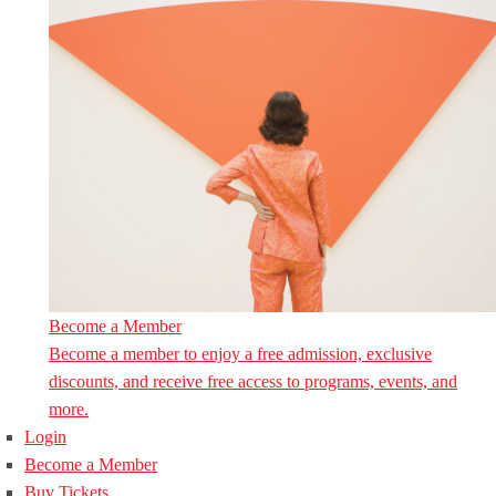
Become a Member
Become a member to enjoy a free admission, exclusive
discounts, and receive free access to programs, events, and
more.
Login
Become a Member
Buy Tickets