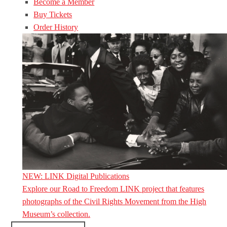
Become a Member
Buy Tickets
Order History
NEW: LINK Digital Publications
Explore our Road to Freedom LINK project that features
photographs of the Civil Rights Movement from the High
Museum’s collection.