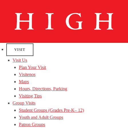
VISIT
Visit Us
Plan Your Visit
Visitenos
Maps
Hours, Directions, Parking
Visiting Tips
Group Visits
Student Groups (Grades Pre-K– 12)
Youth and Adult Groups
Patron Groups