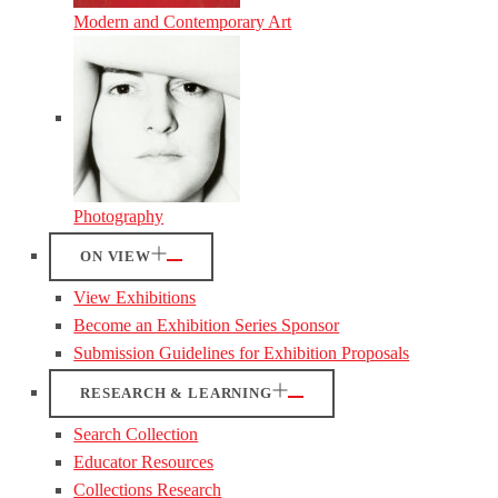
Modern and Contemporary Art
Photography
ON VIEW
View Exhibitions
Become an Exhibition Series Sponsor
Submission Guidelines for Exhibition Proposals
RESEARCH & LEARNING
Search Collection
Educator Resources
Collections Research