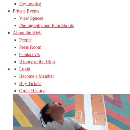
Pay Invoice
Private Events
View Spaces
Photography and Film Shoots
About the High
People
Press Room
Contact Us
History of the High
Login
Become a Member
Buy Tickets
Order History