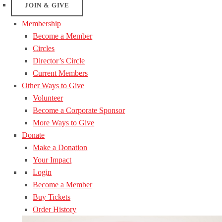
JOIN & GIVE
Membership
Become a Member
Circles
Director’s Circle
Current Members
Other Ways to Give
Volunteer
Become a Corporate Sponsor
More Ways to Give
Donate
Make a Donation
Your Impact
Login
Become a Member
Buy Tickets
Order History