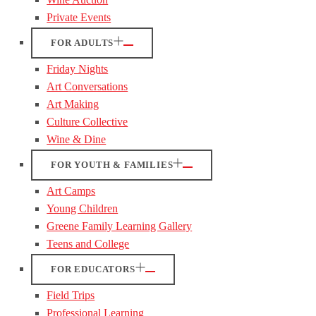
Private Events
FOR ADULTS
Friday Nights
Art Conversations
Art Making
Culture Collective
Wine & Dine
FOR YOUTH & FAMILIES
Art Camps
Young Children
Greene Family Learning Gallery
Teens and College
FOR EDUCATORS
Field Trips
Professional Learning