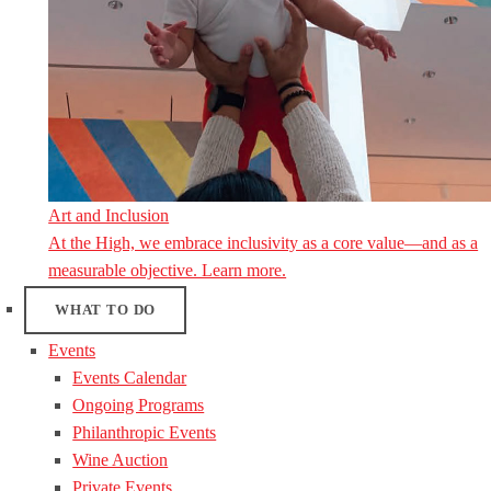
Art and Inclusion
At the High, we embrace inclusivity as a core value—and as a
measurable objective. Learn more.
WHAT TO DO
Events
Events Calendar
Ongoing Programs
Philanthropic Events
Wine Auction
Private Events