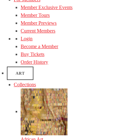
Member Exclusive Events
Member Tours
Member Previews
Current Members
Login
Become a Member
Buy Tickets
Order History
ART
Collections
African Art