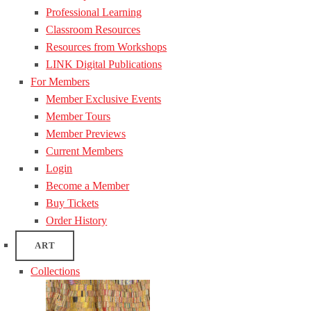
Professional Learning
Classroom Resources
Resources from Workshops
LINK Digital Publications
For Members
Member Exclusive Events
Member Tours
Member Previews
Current Members
Login
Become a Member
Buy Tickets
Order History
ART
Collections