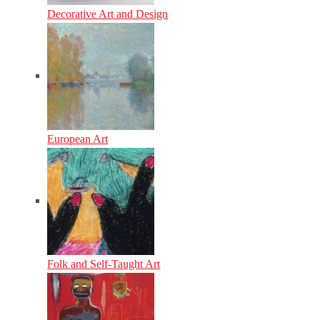
Decorative Art and Design
European Art
Folk and Self-Taught Art