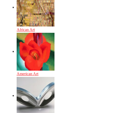
African Art
American Art