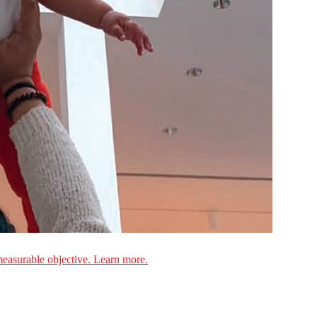
measurable objective. Learn more.