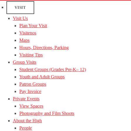
VISIT
Visit Us
Plan Your Visit
Visitenos
Maps
Hours, Directions, Parking
Visiting Tips
Group Visits
Student Groups (Grades Pre-K– 12)
Youth and Adult Groups
Patron Groups
Pay Invoice
Private Events
View Spaces
Photography and Film Shoots
About the High
People