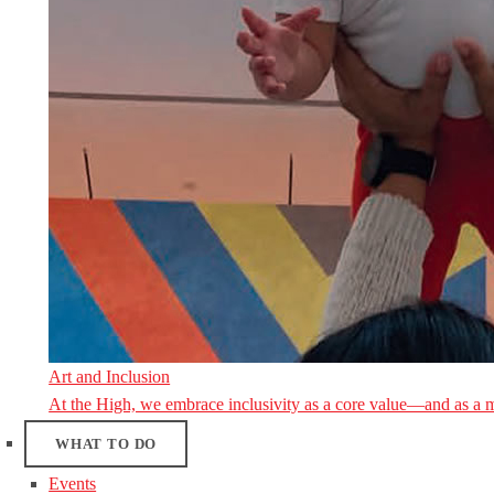
Art and Inclusion
At the High, we embrace inclusivity as a core value—and as a 
WHAT TO DO
Events