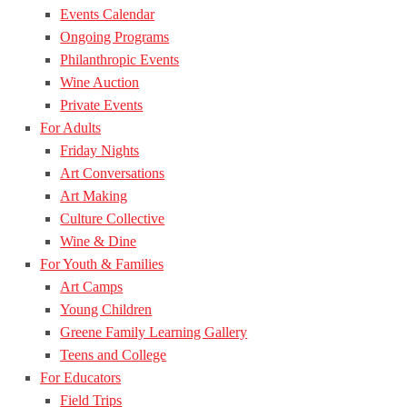
Events Calendar
Ongoing Programs
Philanthropic Events
Wine Auction
Private Events
For Adults
Friday Nights
Art Conversations
Art Making
Culture Collective
Wine & Dine
For Youth & Families
Art Camps
Young Children
Greene Family Learning Gallery
Teens and College
For Educators
Field Trips