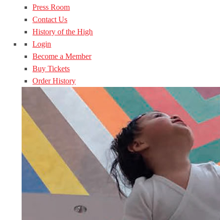
Press Room
Contact Us
History of the High
Login
Become a Member
Buy Tickets
Order History