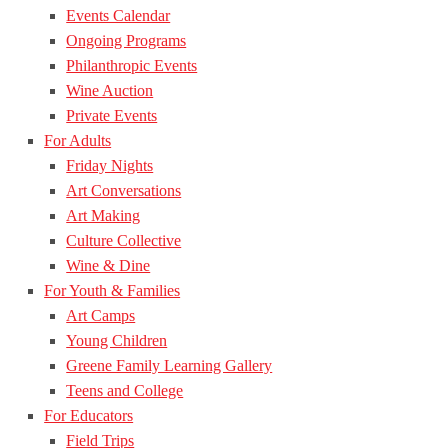
Events Calendar
Ongoing Programs
Philanthropic Events
Wine Auction
Private Events
For Adults
Friday Nights
Art Conversations
Art Making
Culture Collective
Wine & Dine
For Youth & Families
Art Camps
Young Children
Greene Family Learning Gallery
Teens and College
For Educators
Field Trips