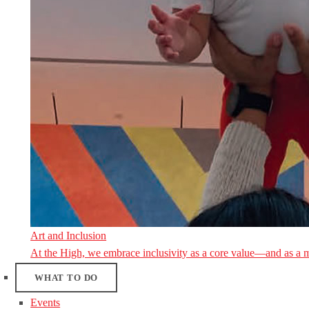
Art and Inclusion
At the High, we embrace inclusivity as a core value—and as a 
WHAT TO DO
Events