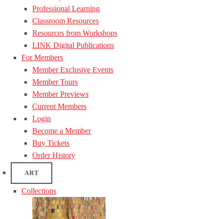
Professional Learning
Classroom Resources
Resources from Workshops
LINK Digital Publications
For Members
Member Exclusive Events
Member Tours
Member Previews
Current Members
Login
Become a Member
Buy Tickets
Order History
ART
Collections