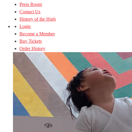
Press Room
Contact Us
History of the High
Login
Become a Member
Buy Tickets
Order History