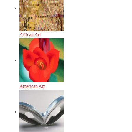
African Art
American Art