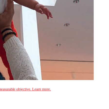
measurable objective. Learn more.