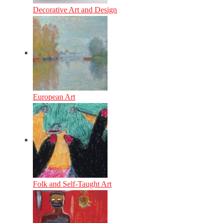
Decorative Art and Design
European Art
Folk and Self-Taught Art