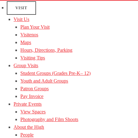
VISIT
Visit Us
Plan Your Visit
Visitenos
Maps
Hours, Directions, Parking
Visiting Tips
Group Visits
Student Groups (Grades Pre-K– 12)
Youth and Adult Groups
Patron Groups
Pay Invoice
Private Events
View Spaces
Photography and Film Shoots
About the High
People