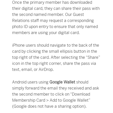
Once the primary member has downloaded
their digital card, they can share their pass with
the second named member. Our Guest
Relations staff may request a corresponding
photo ID upon entry to ensure that only named
members are using your digital card.
iPhone users should navigate to the back of the
card by clicking the small ellipsis button in the
top right of the card. After selecting the “Share”
icon in the top right corner, share the pass via
text, email, or AirDrop.
Android users using
Google Wallet
should
simply forward the email they received and ask
the second member to click on “Download
Membership Card > Add to Google Wallet”
(Google does not have a sharing option).