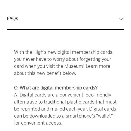
FAQs
With the High’s new digital membership cards,
you never have to worry about forgetting your
card when you visit the Museum! Learn more
about this new benefit below.
Q. What are digital membership cards?
A. Digital cards are a convenient, eco-friendly
alternative to traditional plastic cards that must
be reprinted and mailed each year. Digital cards
can be downloaded to a smartphone’s “wallet”
for convenient access.