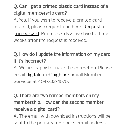
Q. Can I get a printed plastic card instead of a
digital membership card?
A. Yes, If you wish to receive a printed card
instead, please request one here:
Request a
printed card
. Printed cards arrive two to three
weeks after the request is received.
Q. How do I update the information on my card
if it’s incorrect?
A. We are happy to make the correction. Please
email
digitalcard@high.org
or call Member
Services at 404-733-4575.
Q. There are two named members on my
membership. How can the second member
receive a digital card?
A. The email with download instructions will be
sent to the primary member’s email address.