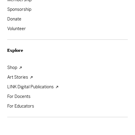
Sponsorship
Donate
Volunteer
Explore
Shop
Art Stories
LINK Digital Publications
For Docents
For Educators