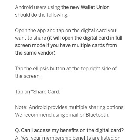
Android users using
the new Wallet Union
should do the following:
Open the app and tap on the digital card you
want to share
(it will open the digital card in full
screen mode if you have multiple cards from
the same vendor)
.
Tap the ellipsis button at the top right side of
the screen.
Tap on “Share Card.”
Note: Android provides multiple sharing options.
We recommend using email or Bluetooth.
Q. Can I access my benefits on the digital card?
A. Yes, your membership benefits are listed on