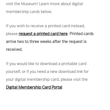
visit the Museum! Learn more about digital
membership cards below.
If you wish to receive a printed card instead,
please
request a printed card here
.
Printed cards
arrive two to three weeks after the request is
received.
If you would like to download a printable card
yourself, or if you need a new download link for
your digital membership card, please visit the
Digital Membership Card Portal
.