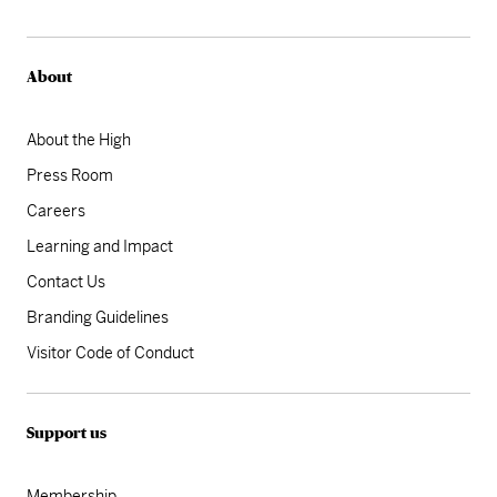
About
About the High
Press Room
Careers
Learning and Impact
Contact Us
Branding Guidelines
Visitor Code of Conduct
Support us
Membership