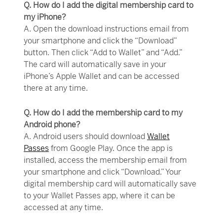
Q. How do I add the digital membership card to
my iPhone?
A. Open the download instructions email from
your smartphone and click the “Download”
button. Then click “Add to Wallet” and “Add.”
The card will automatically save in your
iPhone’s Apple Wallet and can be accessed
there at any time.
Q. How do I add the membership card to my
Android phone?
A. Android users should download
Wallet
Passes
from Google Play. Once the app is
installed, access the membership email from
your smartphone and click “Download.” Your
digital membership card will automatically save
to your Wallet Passes app, where it can be
accessed at any time.