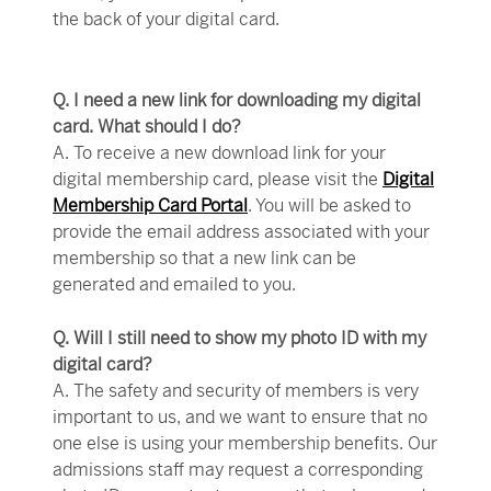
the back of your digital card.
Q. I need a new link for downloading my digital
card. What should I do?
A. To receive a new download link for your
digital membership card, please visit the
Digital
Membership Card Portal
. You will be asked to
provide the email address associated with your
membership so that a new link can be
generated and emailed to you.
Q. Will I still need to show my photo ID with my
digital card?
A. The safety and security of members is very
important to us, and we want to ensure that no
one else is using your membership benefits. Our
admissions staff may request a corresponding