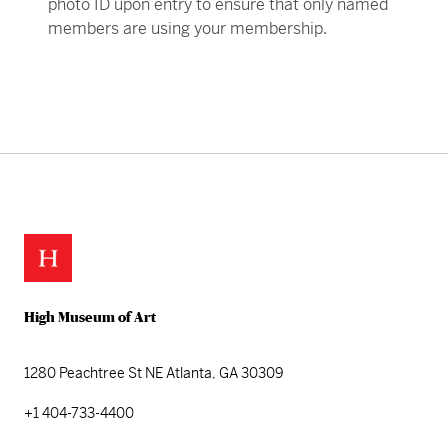
photo ID upon entry to ensure that only named
members are using your membership.
Skip back to main navigation
High Museum of Art
1280 Peachtree St NE
Atlanta, GA 30309
+1 404-733-4400