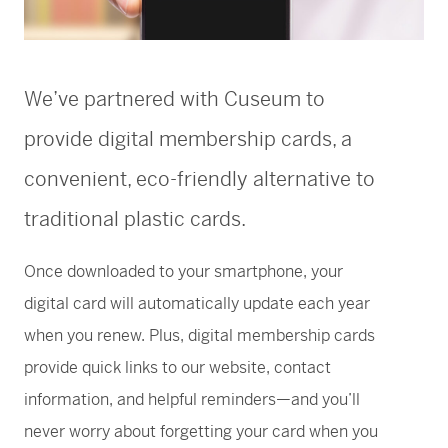
Greene Family Learning Gallery
Professional Learning
Submission Guidelines for Exhibition Proposals
Member Exclusive Events
Educator Resources
Director’s Circle
Become a Corporate Sponsor
European Art
History of the High
Wine & Dine
Make a Donation
Buy Tickets
Teens and College
Classroom Resources
Member Tours
Collections Research
Current Members
More Ways to Give
Folk and Self-Taught Art
Your Impact
Order History
Resources from Workshops
Member Previews
Conservation
We’ve partnered with Cuseum to
Modern and Contemporary Art
LINK Digital Publications
Current Members
LINK Digital Publications
provide digital membership cards, a
Photography
convenient, eco-friendly alternative to
traditional plastic cards.
Once downloaded to your smartphone, your
digital card will automatically update each year
when you renew. Plus, digital membership cards
provide quick links to our website, contact
information, and helpful reminders—and you’ll
never worry about forgetting your card when you