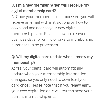
Q. I’m a new member. When will I receive my
digital membership card?
A. Once your membership is processed, you will
receive an email with instructions on how to
download and access your new digital
membership card. Please allow up to seven
business days for online or on-site membership
purchases to be processed.
Q: Will my digital card update when I renew my
membership?
A: Yes, your digital card will automatically
update when your membership information
changes, so you only need to download your
card once! Please note that if you renew early,
your new expiration date will refresh once your
current membership ends.