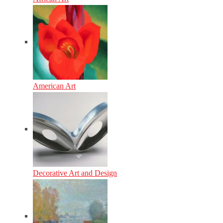
American Art
Decorative Art and Design