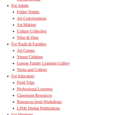
For Adults
Friday Nights
Art Conversations
Art Making
Culture Collective
Wine & Dine
For Youth & Families
Art Camps
Young Children
Greene Family Learning Gallery
Teens and College
For Educators
Field Trips
Professional Learning
Classroom Resources
Resources from Workshops
LINK Digital Publications
For Members