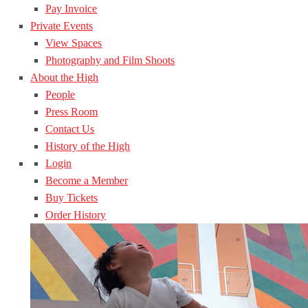
Pay Invoice
Private Events
View Spaces
Photography and Film Shoots
About the High
People
Press Room
Contact Us
History of the High
Login
Become a Member
Buy Tickets
Order History