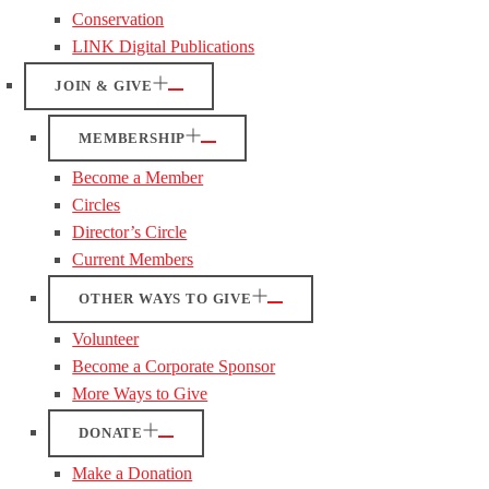
Conservation
LINK Digital Publications
JOIN & GIVE
MEMBERSHIP
Become a Member
Circles
Director’s Circle
Current Members
OTHER WAYS TO GIVE
Volunteer
Become a Corporate Sponsor
More Ways to Give
DONATE
Make a Donation