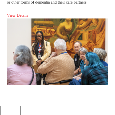
or other forms of dementia and their care partners.
View Details