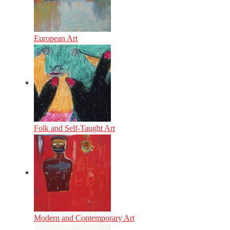
European Art
Folk and Self-Taught Art
Modern and Contemporary Art