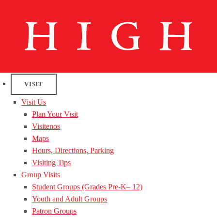
VISIT
Visit Us
Plan Your Visit
Visitenos
Maps
Hours, Directions, Parking
Visiting Tips
Group Visits
Student Groups (Grades Pre-K– 12)
Youth and Adult Groups
Patron Groups