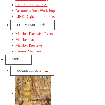
Classroom Resources
Resources from Workshops
LINK Digital Publications
FOR MEMBERS
Member Exclusive Events
Member Tours
Member Previews
Current Members
ART
COLLECTIONS