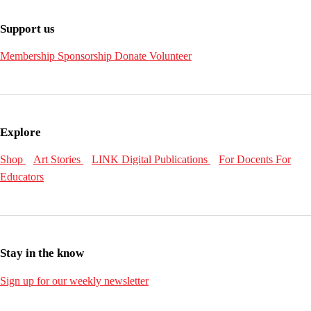
Support us
Membership
Sponsorship
Donate
Volunteer
Explore
Shop
Art Stories
LINK Digital Publications
For Docents
For
Educators
Stay in the know
Sign up for our weekly newsletter