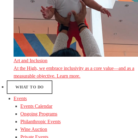
Art and Inclusion
At the High, we embrace inclusivity as a core value—and as a
measurable objective. Learn more.
WHAT TO DO
Events
Events Calendar
Ongoing Programs
Philanthropic Events
Wine Auction
Private Events