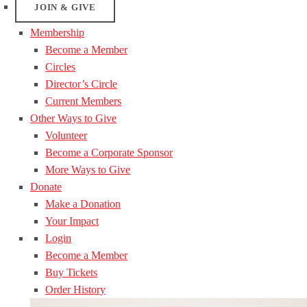
JOIN & GIVE
Membership
Become a Member
Circles
Director’s Circle
Current Members
Other Ways to Give
Volunteer
Become a Corporate Sponsor
More Ways to Give
Donate
Make a Donation
Your Impact
Login
Become a Member
Buy Tickets
Order History