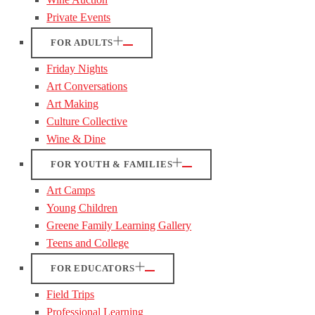
Private Events
FOR ADULTS
Friday Nights
Art Conversations
Art Making
Culture Collective
Wine & Dine
FOR YOUTH & FAMILIES
Art Camps
Young Children
Greene Family Learning Gallery
Teens and College
FOR EDUCATORS
Field Trips
Professional Learning