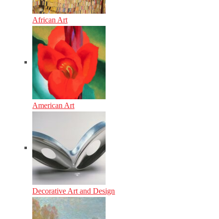
African Art
American Art
Decorative Art and Design