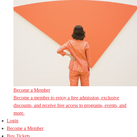
Become a Member
Become a member to enjoy a free admission, exclusive
discounts, and receive free access to programs, events, and
more.
Login
Become a Member
Buy Tickets