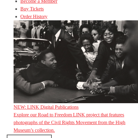
Become a Member
Buy Tickets
Order History
NEW: LINK Digital Publications
Explore our Road to Freedom LINK project that features
photographs of the Civil Rights Movement from the High
Museum’s collection.