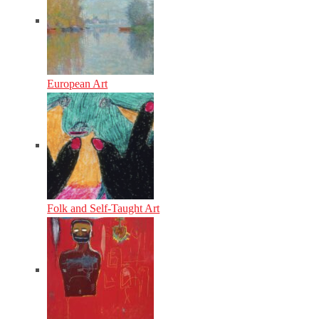
European Art
Folk and Self-Taught Art