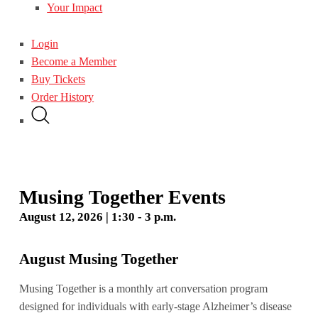
Your Impact
Login
Become a Member
Buy Tickets
Order History
Musing Together Events
August 12, 2026 | 1:30 - 3 p.m.
August Musing Together
Musing Together is a monthly art conversation program
designed for individuals with early-stage Alzheimer’s disease