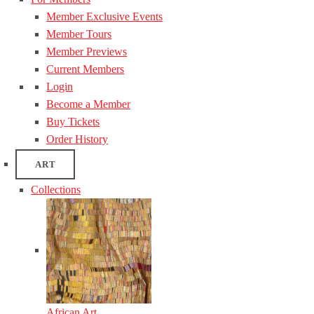
Member Exclusive Events
Member Tours
Member Previews
Current Members
Login
Become a Member
Buy Tickets
Order History
ART
Collections
African Art