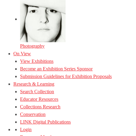
Photography
On View
View Exhibitions
Become an Exhibition Series Sponsor
Submission Guidelines for Exhibition Proposals
Research & Learning
Search Collection
Educator Resources
Collections Research
Conservation
LINK Digital Publications
Login