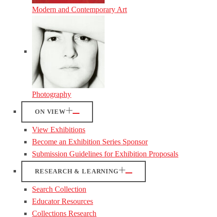
Modern and Contemporary Art
Photography
ON VIEW
View Exhibitions
Become an Exhibition Series Sponsor
Submission Guidelines for Exhibition Proposals
RESEARCH & LEARNING
Search Collection
Educator Resources
Collections Research