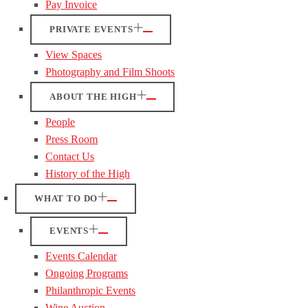
Pay Invoice
PRIVATE EVENTS
View Spaces
Photography and Film Shoots
ABOUT THE HIGH
People
Press Room
Contact Us
History of the High
WHAT TO DO
EVENTS
Events Calendar
Ongoing Programs
Philanthropic Events
Wine Auction