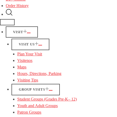
Order History
VISIT
VISIT US
Plan Your Visit
Visitenos
Maps
Hours, Directions, Parking
Visiting Tips
GROUP VISITS
Student Groups (Grades Pre-K– 12)
Youth and Adult Groups
Patron Groups