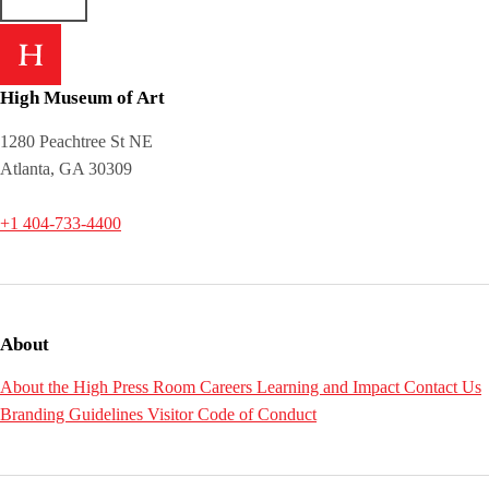
High Museum of Art
1280 Peachtree St NE
Atlanta, GA 30309
+1 404-733-4400
About
About the High
Press Room
Careers
Learning and Impact
Contact Us
Branding Guidelines
Visitor Code of Conduct