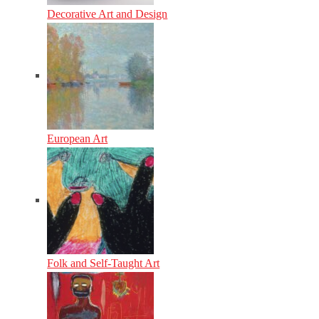
Decorative Art and Design
European Art
Folk and Self-Taught Art