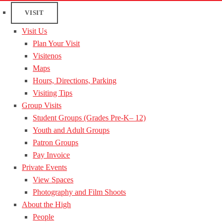
VISIT
Visit Us
Plan Your Visit
Visitenos
Maps
Hours, Directions, Parking
Visiting Tips
Group Visits
Student Groups (Grades Pre-K– 12)
Youth and Adult Groups
Patron Groups
Pay Invoice
Private Events
View Spaces
Photography and Film Shoots
About the High
People