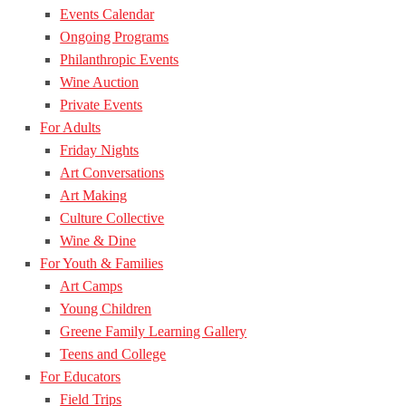
Events Calendar
Ongoing Programs
Philanthropic Events
Wine Auction
Private Events
For Adults
Friday Nights
Art Conversations
Art Making
Culture Collective
Wine & Dine
For Youth & Families
Art Camps
Young Children
Greene Family Learning Gallery
Teens and College
For Educators
Field Trips