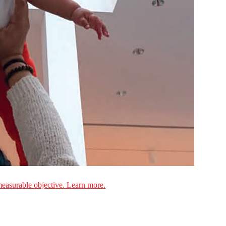
measurable objective. Learn more.