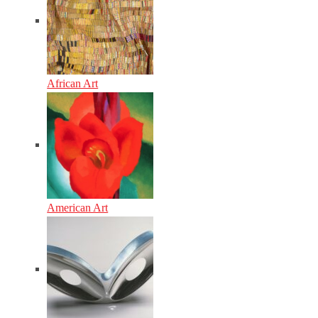
African Art
American Art