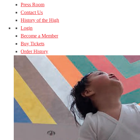
Press Room
Contact Us
History of the High
Login
Become a Member
Buy Tickets
Order History