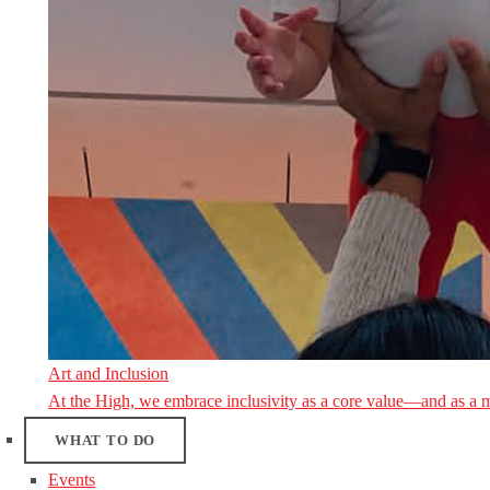
Art and Inclusion
At the High, we embrace inclusivity as a core value—and as a 
WHAT TO DO
Events