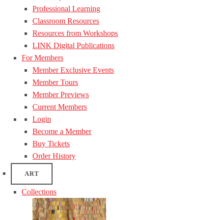
Professional Learning
Classroom Resources
Resources from Workshops
LINK Digital Publications
For Members
Member Exclusive Events
Member Tours
Member Previews
Current Members
Login
Become a Member
Buy Tickets
Order History
ART
Collections